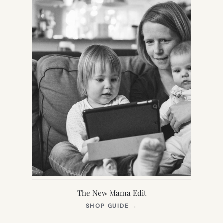
The New Mama Edit
(OPENS
SHOP GUIDE
→
IN
NEW