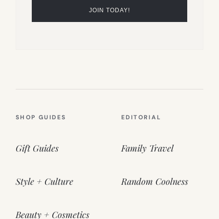
SHOP GUIDES
EDITORIAL
Gift Guides
Family Travel
Style + Culture
Random Coolness
Beauty + Cosmetics