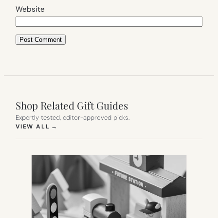
Website
Shop Related Gift Guides
Expertly tested, editor-approved picks.
(OPENS IN NEW TAB)
VIEW ALL
→