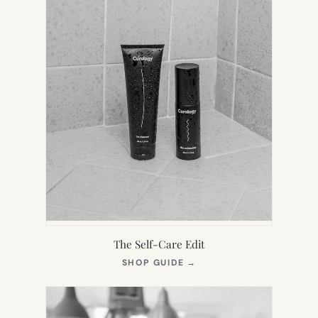
The Self-Care Edit
(OPENS
SHOP GUIDE
→
IN
NEW
TAB)