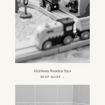
Heirloom Wooden Toys
(OPENS
SHOP GUIDE
→
IN
NEW
TAB)