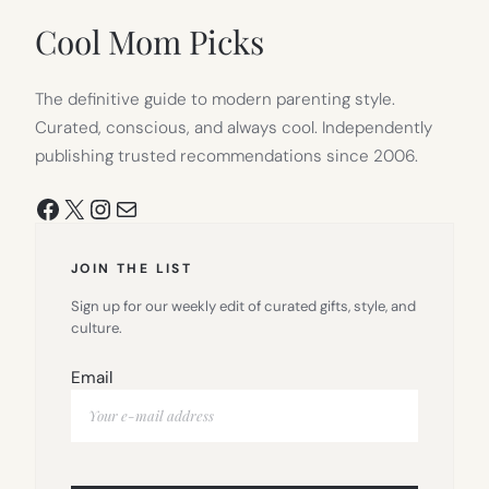
TAB)
Cool Mom Picks
The definitive guide to modern parenting style.
Curated, conscious, and always cool. Independently
publishing trusted recommendations since 2006.
Facebook
X
Instagram
Mail
JOIN THE LIST
Sign up for our weekly edit of curated gifts, style, and
culture.
Email