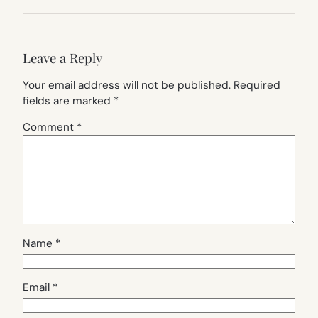
Leave a Reply
Your email address will not be published.
Required
fields are marked
*
Comment
*
Name
*
Email
*