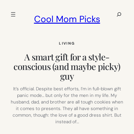
Skip
to
Search
Cool Mom Picks
content
LIVING
A smart gift for a style-
conscious (and maybe picky)
guy
It’s official. Despite best efforts, I’m in full-blown gift
panic mode… but only for the men in my life. My
husband, dad, and brother are all tough cookies when
it comes to presents. They all have something in
common, though: the love of a good dress shirt. But
instead of…