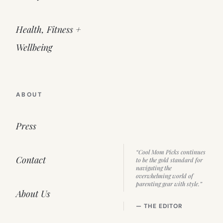
Health, Fitness +
Wellbeing
ABOUT
Press
“Cool Mom Picks continues
Contact
to be the gold standard for
navigating the
overwhelming world of
parenting gear with style.”
About Us
— THE EDITOR