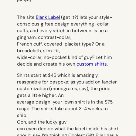
The site
Blank Label
(get it?) lets your style-
conscious giftee design
everything–
collar,
cuffs, and every stitch in between. Is he a
gingham, contrast-collar,
French cuff, covered-placket type? Or a
broadcloth, slim-fit,
wide-collar, no-pocket kind of guy? Let
him
decide and create his own
custom shirts
.
Shirts start at $45 which is amazingly
reasonable for bespoke; as you add on fancier
customization (monograms, say), the price
gets a little higher. An
average design-your-own shirt is in the $75
range. The shirts take about 3-4 weeks to
ship.
Ooh, and the lucky guy
can even decide what the label inside his shirt
should say. I’m thinking
Coolest Gift Ever
has a