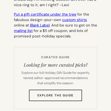
nice ring to it, am I right? –
Lexi
Put a gift certificate under the tree
for the
fabulous design-your-own
custom shirts
online at
Blank Label
.
And be sure to get on the
mailing list
for a $5 off coupon, and lots of
promised post-holiday specials.
CURATED GUIDE
Looking for more curated picks?
Explore our full Holiday Gift Guide for expertly
tested, editor-approved recommendations
that simplify the season.
(OPENS
EXPLORE THE GUIDE
IN
NEW
TAB)