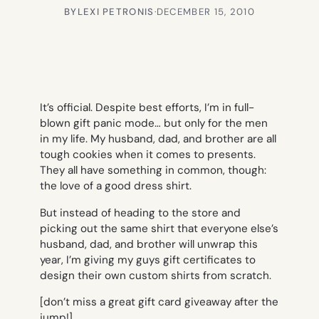
BY
LEXI PETRONIS
·
DECEMBER 15, 2010
It’s official. Despite best efforts, I’m in full-
blown gift panic mode… but only for the men
in my life. My husband, dad, and brother are all
tough cookies when it comes to presents.
They all have something in common, though:
the love of a good dress shirt.
But instead of heading to the store and
picking out the same shirt that everyone else’s
husband, dad, and brother will unwrap this
year, I’m giving my guys gift certificates to
design their own custom shirts from scratch.
[don’t miss a great gift card giveaway after the
jump!]