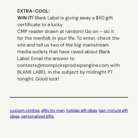
EXTRA-COOL:
WIN IT!
Blank Label is giving away a $50 gift
certificate to a lucky
CMP reader drawn at random! Go on – do it
for the menfolk in your life. To enter,
check the
site and tell
us two of the big mainstream
media outlets that have raved about Blank
Label. Email the answer to
contests@mompicksprod.wpengine.com
with
BLANK LABEL in the subject by midnight PT
tonight. Good luck!
custom clothes
, 
gifts for men
, 
holiday gift ideas
, 
last-minute gift
ideas
, 
personalized gifts