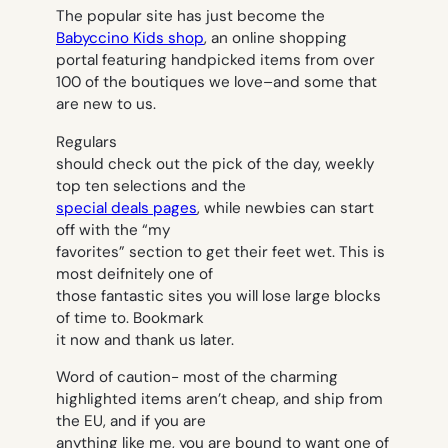
The popular site has just become the
Babyccino Kids shop
, an online shopping
portal featuring handpicked items from over
100 of the boutiques we love–and some that
are new to us.
Regulars
should check out the pick of the day, weekly
top ten selections and the
special deals pages
, while newbies can start
off with the “my
favorites” section to get their feet wet. This is
most deifnitely one of
those fantastic sites you will lose large blocks
of time to. Bookmark
it now and thank us later.
Word of caution- most of the charming
highlighted items aren’t cheap, and ship from
the EU, and if you are
anything like me, you are bound to want one of