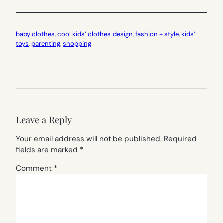
baby clothes
, 
cool kids’ clothes
, 
design
, 
fashion + style
, 
kids’
toys
, 
parenting
, 
shopping
Leave a Reply
Your email address will not be published.
Required
fields are marked
*
Comment
*