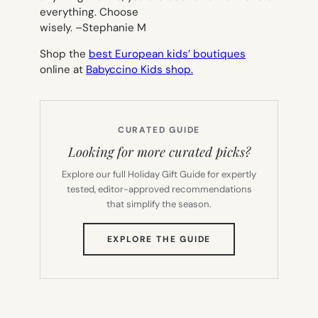
everything. Choose
wisely. –
Stephanie M
Shop the
best European kids’ boutiques
online at
Babyccino Kids shop.
CURATED GUIDE
Looking for more curated picks?
Explore our full Holiday Gift Guide for expertly
tested, editor-approved recommendations
that simplify the season.
(OPENS
EXPLORE THE GUIDE
IN
NEW
TAB)