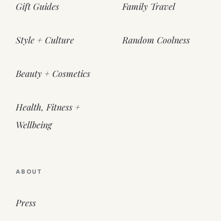
Gift Guides
Family Travel
Style + Culture
Random Coolness
Beauty + Cosmetics
Health, Fitness +
Wellbeing
ABOUT
Press