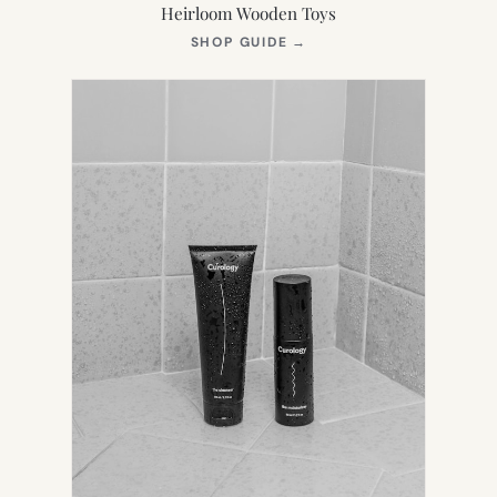
Heirloom Wooden Toys
(OPENS
SHOP GUIDE
→
IN
NEW
TAB)