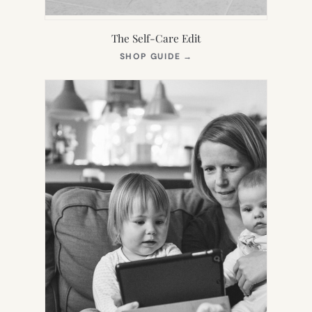
The Self-Care Edit
(OPENS
SHOP GUIDE
→
IN
NEW
TAB)