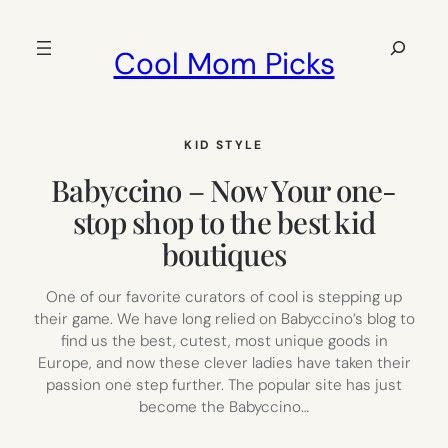
Skip
to
Search
Cool Mom Picks
content
KID STYLE
Babyccino – Now Your one-
stop shop to the best kid
boutiques
One of our favorite curators of cool is stepping up
their game. We have long relied on Babyccino’s blog to
find us the best, cutest, most unique goods in
Europe, and now these clever ladies have taken their
passion one step further. The popular site has just
become the Babyccino…