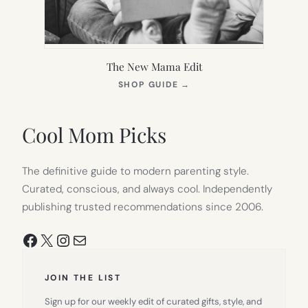
The New Mama Edit
(OPENS
SHOP GUIDE
→
IN
NEW
TAB)
Cool Mom Picks
The definitive guide to modern parenting style.
Curated, conscious, and always cool. Independently
publishing trusted recommendations since 2006.
Facebook
X
Instagram
Mail
JOIN THE LIST
Sign up for our weekly edit of curated gifts, style, and