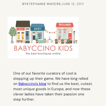
BY
STEPHANIE MAYERS
·
JUNE 12, 2011
One of our favorite curators of cool is
stepping up their game. We have long relied
on
Babyccino’s blog
to find us the best, cutest,
most unique goods in Europe, and now these
clever ladies have taken their passion one
step further.