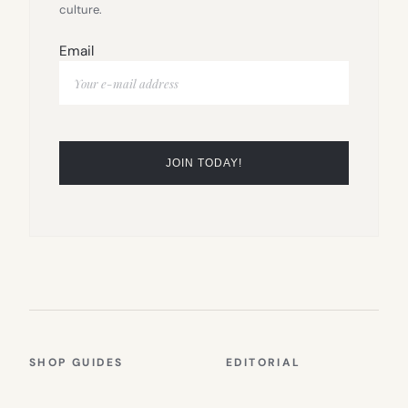
culture.
Email
SHOP GUIDES
EDITORIAL