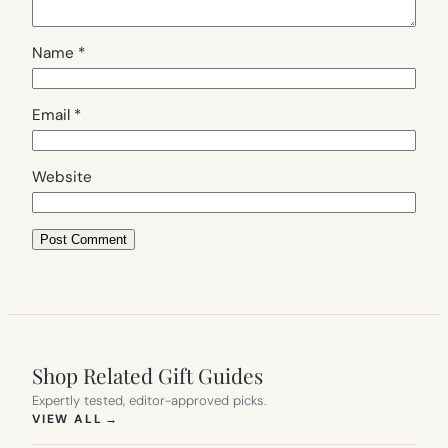
Name
*
Email
*
Website
Shop Related Gift Guides
Expertly tested, editor-approved picks.
(OPENS IN NEW TAB)
VIEW ALL
→