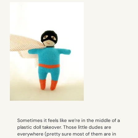
Sometimes it feels like we’re in the middle of a
plastic doll takeover. Those little dudes are
everywhere
(pretty sure most of them are in