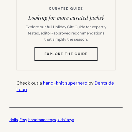
CURATED GUIDE
Looking for more curated picks?
Explore our full Holiday Gift Guide for expertly
tested, editor-approved recommendations
that simplify the season.
(OPENS
EXPLORE THE GUIDE
IN
NEW
TAB)
Check
out a
hand-knit superhero
by
Dents de
Loup
dolls
, 
Etsy
, 
handmade toys
, 
kids’ toys