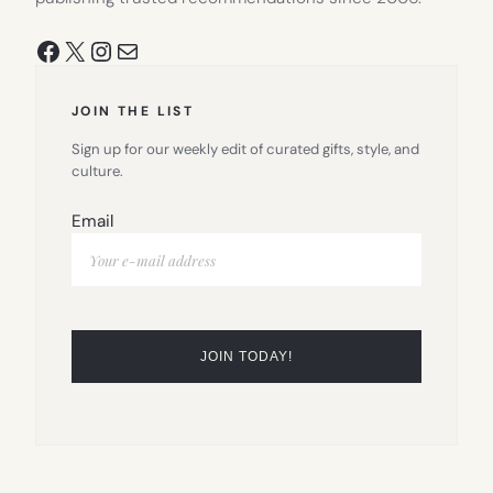
Facebook
X
Instagram
Mail
JOIN THE LIST
Sign up for our weekly edit of curated gifts, style, and
culture.
Email