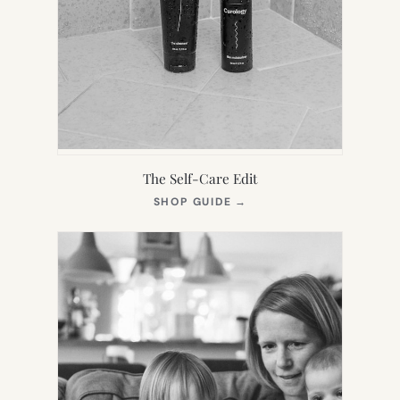
The Self-Care Edit
(OPENS
SHOP GUIDE
→
IN
NEW
TAB)