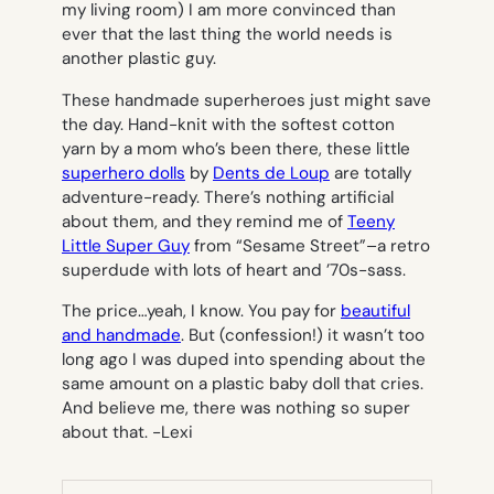
my living room) I am more convinced than
ever that the last thing the world needs is
another plastic guy.
These handmade superheroes just might save
the day. Hand-knit with the softest cotton
yarn by a mom who’s been there, these little
superhero dolls
by
Dents de Loup
are totally
adventure-ready. There’s nothing artificial
about them, and they remind me of
Teeny
Little Super Guy
from “Sesame Street”–a retro
superdude with lots of heart and ’70s-sass.
The price…yeah, I know. You pay for
beautiful
and handmade
. But (confession!) it wasn’t too
long ago I was duped into spending about the
same amount on a plastic baby doll that cries.
And believe me, there was nothing so super
about
that
.
-Lexi