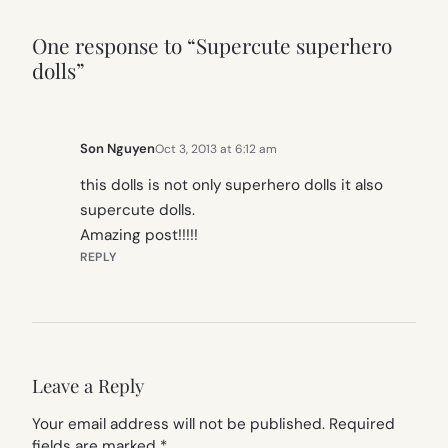
One response to “Supercute superhero
dolls”
Son Nguyen
Oct 3, 2013 at 6:12 am
this dolls is not only superhero dolls it also
supercute dolls.
Amazing post!!!!!
REPLY
Leave a Reply
Your email address will not be published.
Required
fields are marked
*