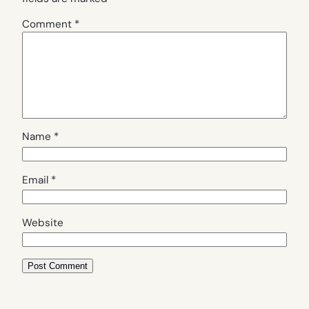
Comment
*
Name
*
Email
*
Website