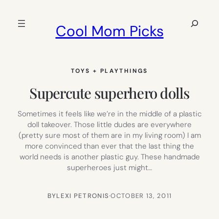
Skip
to
Search
Cool Mom Picks
content
TOYS + PLAYTHINGS
Supercute superhero dolls
Sometimes it feels like we’re in the middle of a plastic
doll takeover. Those little dudes are everywhere
(pretty sure most of them are in my living room) I am
more convinced than ever that the last thing the
world needs is another plastic guy. These handmade
superheroes just might…
BY
LEXI PETRONIS
·
OCTOBER 13, 2011