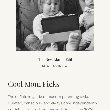
The New Mama Edit
(OPENS
SHOP GUIDE
→
IN
NEW
TAB)
Cool Mom Picks
The definitive guide to modern parenting style.
Curated, conscious, and always cool. Independently
publishing trusted recommendations since 2006.