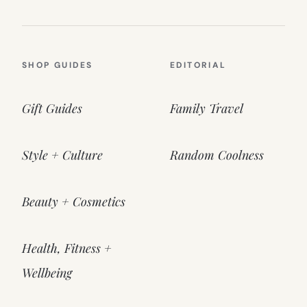
SHOP GUIDES
EDITORIAL
Gift Guides
Family Travel
Style + Culture
Random Coolness
Beauty + Cosmetics
Health, Fitness +
Wellbeing