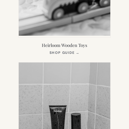
Heirloom Wooden Toys
(OPENS
SHOP GUIDE
→
IN
NEW
TAB)