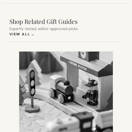
Shop Related Gift Guides
Expertly tested, editor-approved picks.
(OPENS IN NEW TAB)
VIEW ALL
→