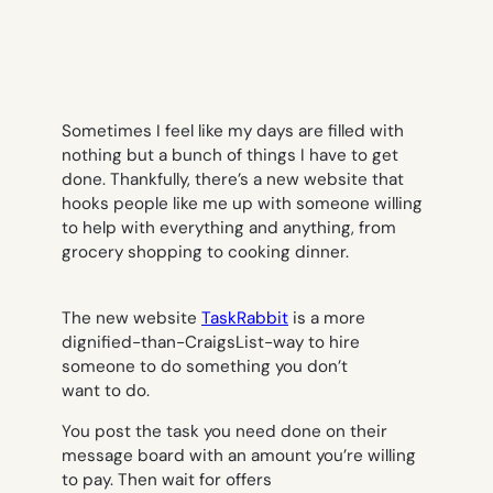
Sometimes I feel like my days are filled with
nothing but a bunch of things I
have
to get
done. Thankfully, there’s a new website that
hooks people like me up with someone willing
to help with everything and anything, from
grocery shopping to cooking dinner.
The new website
TaskRabbit
is a more
dignified-than-CraigsList-way to hire
someone to do something you don’t
want to do.
You post the task you need done on their
message board with an amount you’re willing
to pay. Then wait for offers