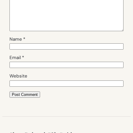
Name
*
Email
*
Website