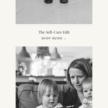
The Self-Care Edit
(OPENS
SHOP GUIDE
→
IN
NEW
TAB)