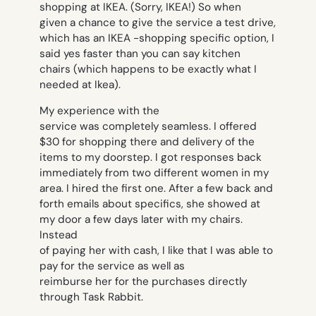
shopping at IKEA. (Sorry, IKEA!) So when
given a chance to give the service a test drive,
which has an IKEA -shopping specific option, I
said yes faster than you can say
kitchen
chairs
(which happens to be exactly what I
needed at Ikea).
My experience with the
service was completely seamless. I offered
$30 for shopping there and delivery of the
items to my doorstep. I got responses back
immediately from two different women in my
area. I hired the first one. After a few back and
forth emails about specifics, she showed at
my door a few days later with my chairs.
Instead
of paying her with cash, I like that I was able to
pay for the service as well as
reimburse her for the purchases directly
through Task Rabbit.