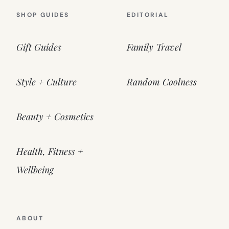
SHOP GUIDES
EDITORIAL
Gift Guides
Family Travel
Style + Culture
Random Coolness
Beauty + Cosmetics
Health, Fitness +
Wellbeing
ABOUT