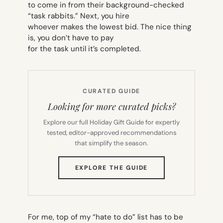
to come in from their background-checked
“task rabbits.” Next, you hire
whoever makes the lowest bid. The nice thing
is, you don’t have to pay
for the task until it’s completed.
CURATED GUIDE
Looking for more curated picks?
Explore our full Holiday Gift Guide for expertly
tested, editor-approved recommendations
that simplify the season.
(OPENS
EXPLORE THE GUIDE
IN
NEW
TAB)
For me, top of my “hate to do” list has to be