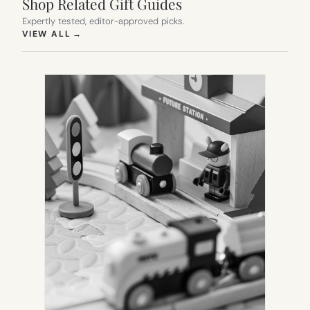
Shop Related Gift Guides
Expertly tested, editor-approved picks.
(OPENS IN NEW TAB)
VIEW ALL
→