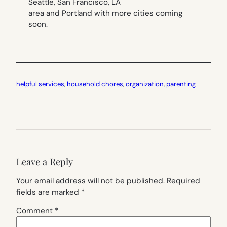
Seattle, San Francisco, LA
area and Portland with more cities coming
soon.
helpful services
, 
household chores
, 
organization
, 
parenting
Leave a Reply
Your email address will not be published.
Required
fields are marked
*
Comment
*