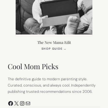
The New Mama Edit
(OPENS
SHOP GUIDE
→
IN
NEW
TAB)
Cool Mom Picks
The definitive guide to modern parenting style.
Curated, conscious, and always cool. Independently
publishing trusted recommendations since 2006.
Facebook
X
Instagram
Mail