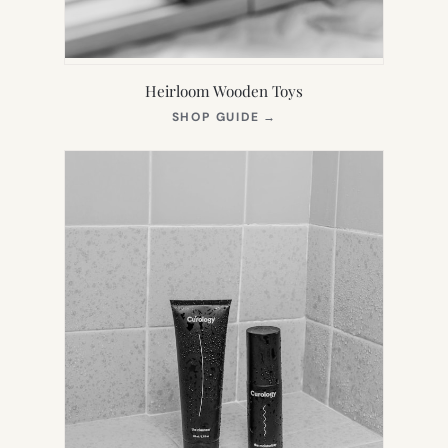
Heirloom Wooden Toys
(OPENS
SHOP GUIDE
→
IN
NEW
TAB)