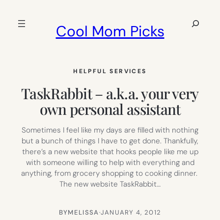
Skip
to
Search
Cool Mom Picks
content
HELPFUL SERVICES
TaskRabbit – a.k.a. your very
own personal assistant
Sometimes I feel like my days are filled with nothing
but a bunch of things I have to get done. Thankfully,
there’s a new website that hooks people like me up
with someone willing to help with everything and
anything, from grocery shopping to cooking dinner.
The new website TaskRabbit…
BY
MELISSA
·
JANUARY 4, 2012