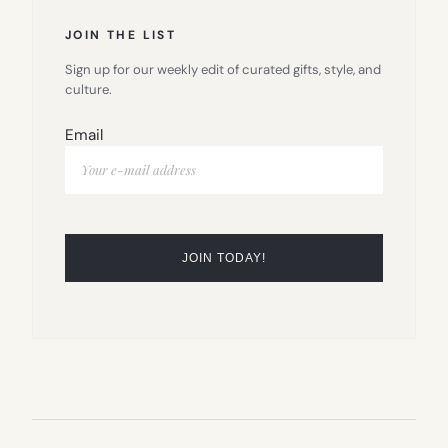
JOIN THE LIST
Sign up for our weekly edit of curated gifts, style, and
culture.
Email