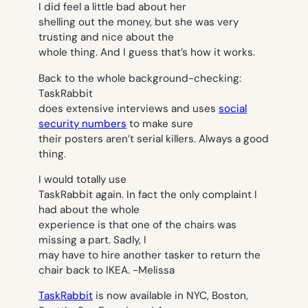
I did feel a little bad about her
shelling out the money, but she was very
trusting and nice about the
whole thing. And I guess that’s how it works.
Back to the whole background-checking:
TaskRabbit
does extensive interviews and uses
social
security numbers
to make sure
their posters aren’t serial killers. Always a good
thing.
I would totally use
TaskRabbit again. In fact the only complaint I
had about the whole
experience is that one of the chairs was
missing a part. Sadly, I
may have to hire another tasker to return the
chair back to IKEA.
-Melissa
TaskRabbit
is now available in NYC, Boston,