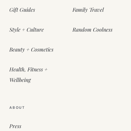
Gift Guides
Family Travel
Style + Culture
Random Coolness
Beauty + Cosmetics
Health, Fitness +
Wellbeing
ABOUT
Press