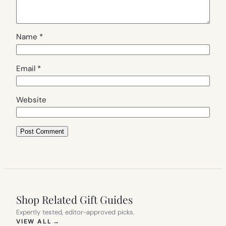
Name
*
Email
*
Website
Shop Related Gift Guides
Expertly tested, editor-approved picks.
(OPENS IN NEW TAB)
VIEW ALL
→