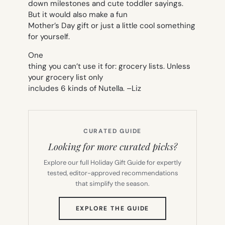
down milestones and cute toddler sayings.
But it would also make a fun
Mother’s Day gift or just a little cool something
for yourself.
One
thing you can’t use it for: grocery lists. Unless
your grocery list only
includes 6 kinds of Nutella. –
Liz
CURATED GUIDE
Looking for more curated picks?
Explore our full Holiday Gift Guide for expertly
tested, editor-approved recommendations
that simplify the season.
(OPENS
EXPLORE THE GUIDE
IN