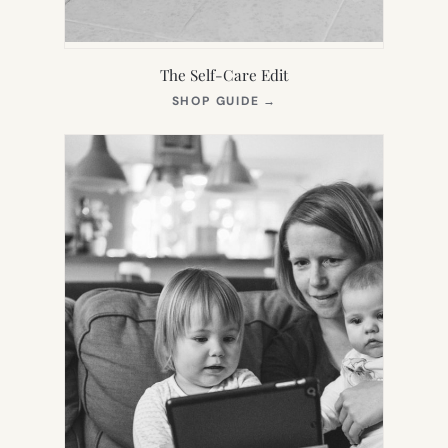
The Self-Care Edit
(OPENS
SHOP GUIDE
→
IN
NEW
TAB)