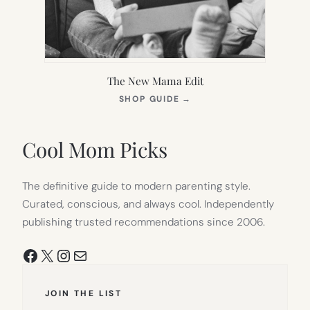
The New Mama Edit
(OPENS
SHOP GUIDE
→
IN
NEW
TAB)
Cool Mom Picks
The definitive guide to modern parenting style.
Curated, conscious, and always cool. Independently
publishing trusted recommendations since 2006.
Facebook
X
Instagram
Mail
JOIN THE LIST