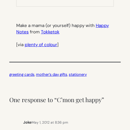
NEW
TAB)
Make a mama (or yourself) happy with
Happy
Notes
from
Tokketok
[via
plenty of colour
]
greeting cards
, 
mother’s day gifts
, 
stationery
One response to “C’mon get happy”
Joke
May 1, 2012 at 8:36 pm