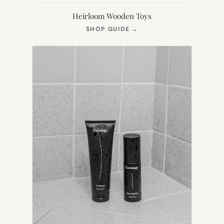
Heirloom Wooden Toys
(OPENS
SHOP GUIDE
→
IN
NEW
TAB)