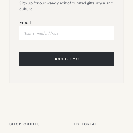
Sign up for our weekly edit of curated gifts, style, and
culture.
Email
SHOP GUIDES
EDITORIAL