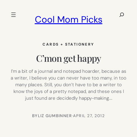
Skip
to
Search
Cool Mom Picks
content
CARDS + STATIONERY
C’mon get happy
I’m a bit of a journal and notepad hoarder, because as
a writer, I believe you can never have too many, in too
many places. Still, you don’t have to be a writer to
know the joys of a pretty notepad, and these ones I
just found are decidedly happy-making.…
BY
LIZ GUMBINNER
·
APRIL 27, 2012