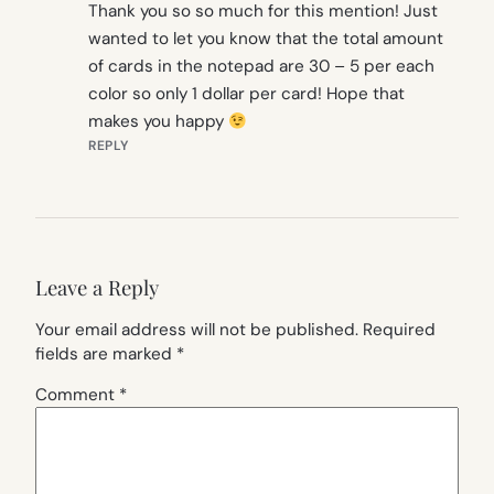
Thank you so so much for this mention! Just
wanted to let you know that the total amount
of cards in the notepad are 30 – 5 per each
color so only 1 dollar per card! Hope that
makes you happy
REPLY
Leave a Reply
Your email address will not be published.
Required
fields are marked
*
Comment
*