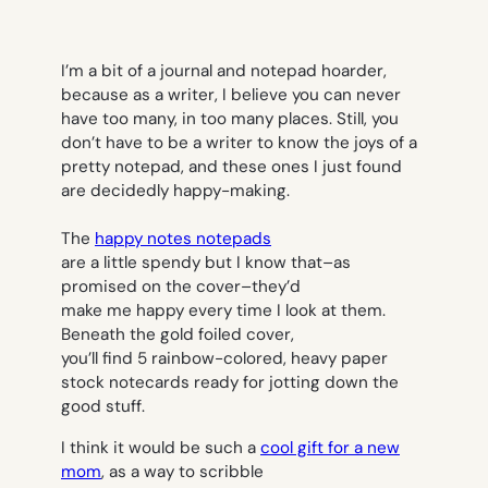
I’m a bit of a journal and notepad hoarder,
because as a writer, I believe you can never
have too many, in too many places. Still, you
don’t have to be a writer to know the joys of a
pretty notepad, and these ones I just found
are decidedly happy-making.
The
happy notes notepads
are a little spendy but I know that–as
promised on the cover–they’d
make me happy every time I look at them.
Beneath the gold foiled cover,
you’ll find 5 rainbow-colored, heavy paper
stock notecards ready for jotting down the
good stuff.
I think it would be such a
cool gift for a new
mom
, as a way to scribble