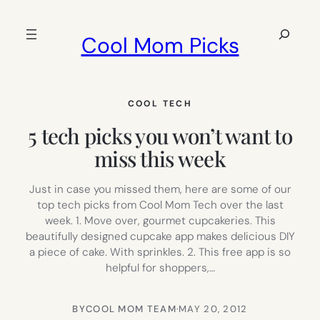
Skip
to
Search
Cool Mom Picks
content
COOL TECH
5 tech picks you won’t want to
miss this week
Just in case you missed them, here are some of our
top tech picks from Cool Mom Tech over the last
week. 1. Move over, gourmet cupcakeries. This
beautifully designed cupcake app makes delicious DIY
a piece of cake. With sprinkles. 2. This free app is so
helpful for shoppers,…
BY
COOL MOM TEAM
·
MAY 20, 2012