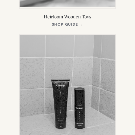
Heirloom Wooden Toys
(OPENS
SHOP GUIDE
→
IN
NEW
TAB)