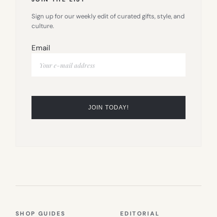
Sign up for our weekly edit of curated gifts, style, and
culture.
Email
SHOP GUIDES
EDITORIAL