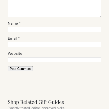
Name
*
Email
*
Website
Shop Related Gift Guides
Expertly tested, editor-approved picks.