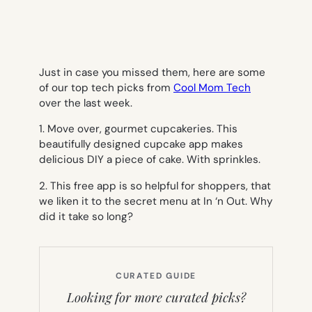
Just in case you missed them, here are some
of our top tech picks from
Cool Mom Tech
over the last week.
1. Move over, gourmet cupcakeries. This
beautifully designed cupcake app makes
delicious DIY a piece of cake. With sprinkles.
2. This free app is so helpful for shoppers, that
we liken it to the secret menu at In ‘n Out. Why
did it take so long?
CURATED GUIDE
Looking for more curated picks?