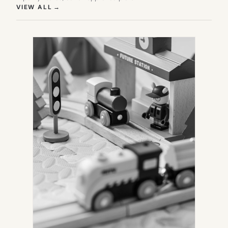
(OPENS IN NEW TAB)
VIEW ALL
→