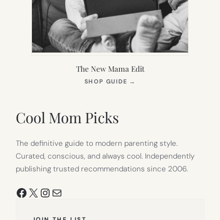
The New Mama Edit
(OPENS
SHOP GUIDE
→
IN
NEW
TAB)
Cool Mom Picks
The definitive guide to modern parenting style.
Curated, conscious, and always cool. Independently
publishing trusted recommendations since 2006.
Facebook
X
Instagram
Mail
JOIN THE LIST