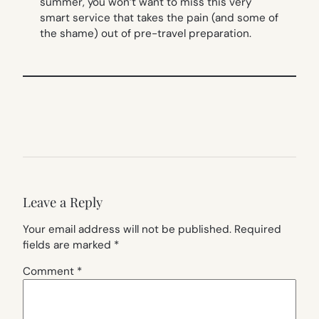
summer, you won’t want to miss this very
smart service that takes the pain (and some of
the shame) out of pre-travel preparation.
Leave a Reply
Your email address will not be published.
Required
fields are marked
*
Comment
*