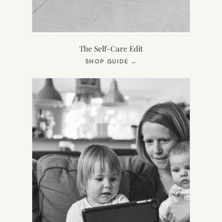
The Self-Care Edit
(OPENS
SHOP GUIDE
→
IN
NEW
TAB)