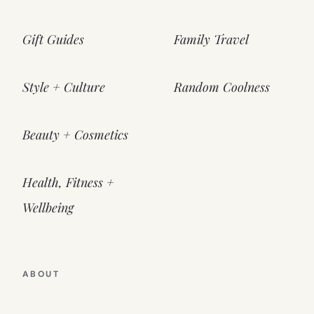
Gift Guides
Family Travel
Style + Culture
Random Coolness
Beauty + Cosmetics
Health, Fitness +
Wellbeing
ABOUT