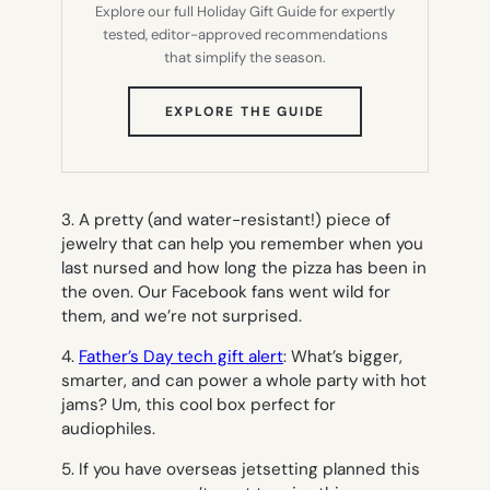
Explore our full Holiday Gift Guide for expertly
tested, editor-approved recommendations
that simplify the season.
(OPENS
EXPLORE THE GUIDE
IN
NEW
TAB)
3. A pretty (and water-resistant!) piece of
jewelry that can help you remember when you
last nursed and how long the pizza has been in
the oven. Our Facebook fans went wild for
them, and we’re not surprised.
4.
Father’s Day tech gift alert
: What’s bigger,
smarter, and can power a whole party with hot
jams? Um, this cool box perfect for
audiophiles.
5. If you have overseas jetsetting planned this