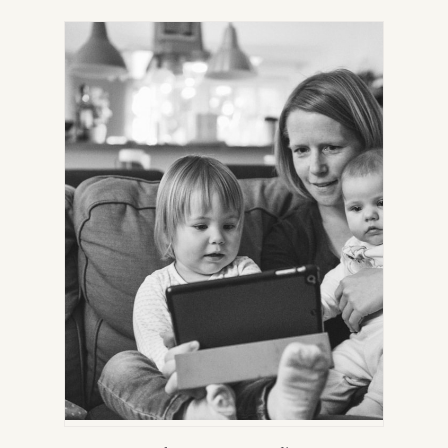
IN
NEW
TAB)