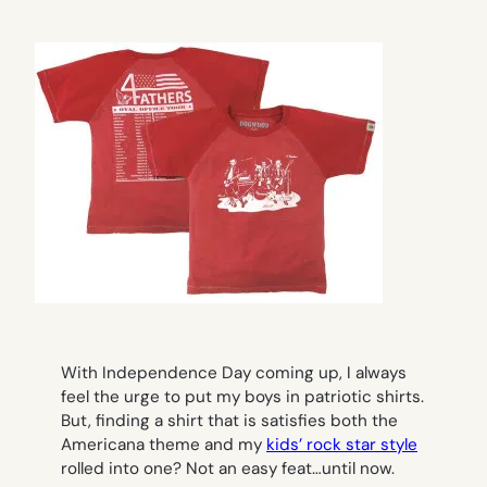
With Independence Day coming up, I always
feel the urge to put my boys in patriotic shirts.
But, finding a shirt that is satisfies both the
Americana theme and my
kids’ rock star style
rolled into one? Not an easy feat…until now.