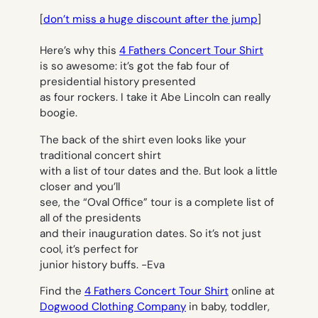
[
don’t miss a huge discount after the jump
]
Here’s why this
4 Fathers Concert Tour Shirt
is so awesome: it’s got the fab four of
presidential history presented
as four rockers. I take it Abe Lincoln can really
boogie.
The back of the shirt even looks like your
traditional concert shirt
with a list of tour dates and the. But look a little
closer and you’ll
see, the “Oval Office” tour is a complete list of
all of the presidents
and their inauguration dates. So it’s not just
cool, it’s perfect for
junior history buffs.
-Eva
Find the
4 Fathers Concert Tour Shirt
online at
Dogwood Clothing Company
in baby, toddler,