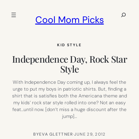
Skip
to
Search
Cool Mom Picks
content
KID STYLE
Independence Day, Rock Star
Style
With Independence Day coming up, I always feel the
urge to put my boys in patriotic shirts. But, finding a
shirt that is satisfies both the Americana theme and
my kids’ rock star style rolled into one? Not an easy
feat…until now. [don’t miss a huge discount after the
jump]…
BY
EVA GLETTNER
·
JUNE 29, 2012