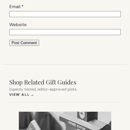
Email
*
Website
Shop Related Gift Guides
Expertly tested, editor-approved picks.
(OPENS IN NEW TAB)
VIEW ALL
→