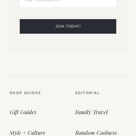
SHOP GUIDES
EDITORIAL
Gift Guides
Family Travel
Style + Culture
Random Coolness