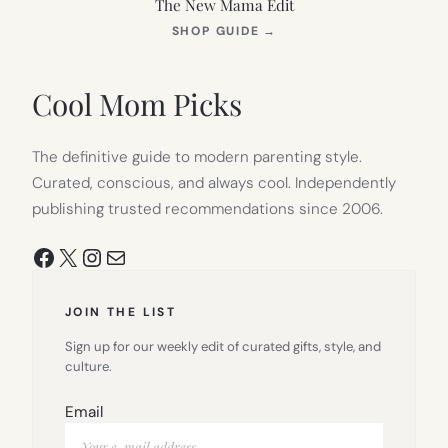
The New Mama Edit
(OPENS
SHOP GUIDE
→
IN
NEW
TAB)
Cool Mom Picks
The definitive guide to modern parenting style.
Curated, conscious, and always cool. Independently
publishing trusted recommendations since 2006.
Facebook
X
Instagram
Mail
JOIN THE LIST
Sign up for our weekly edit of curated gifts, style, and
culture.
Email