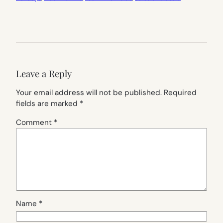
Leave a Reply
Your email address will not be published.
Required
fields are marked
*
Comment
*
Name
*