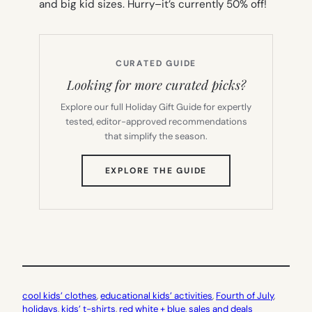
and big kid sizes. Hurry–it’s currently 50% off!
CURATED GUIDE
Looking for more curated picks?
Explore our full Holiday Gift Guide for expertly
tested, editor-approved recommendations
that simplify the season.
(OPENS
EXPLORE THE GUIDE
IN
NEW
TAB)
cool kids’ clothes
, 
educational kids’ activities
, 
Fourth of July
, 
holidays
, 
kids’ t-shirts
, 
red white + blue
, 
sales and deals