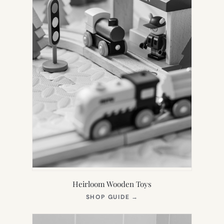
Heirloom Wooden Toys
(OPENS
SHOP GUIDE
→
IN
NEW
TAB)