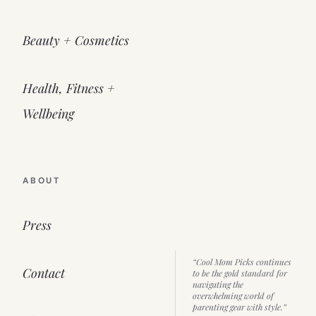
Beauty + Cosmetics
Health, Fitness +
Wellbeing
ABOUT
Press
“Cool Mom Picks continues
Contact
to be the gold standard for
navigating the
overwhelming world of
parenting gear with style.”