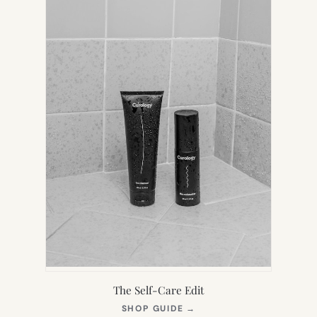
The Self-Care Edit
(OPENS
SHOP GUIDE
→