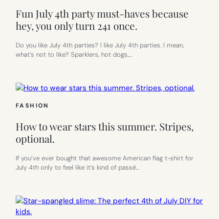
Fun July 4th party must-haves because
hey, you only turn 241 once.
Do you like July 4th parties? I like July 4th parties. I mean,
what’s not to like? Sparklers, hot dogs,…
FASHION
How to wear stars this summer. Stripes,
optional.
If you’ve ever bought that awesome American flag t-shirt for
July 4th only to feel like it’s kind of passé…