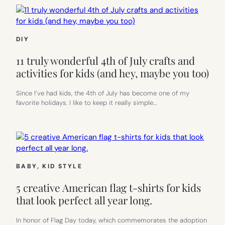
DIY
11 truly wonderful 4th of July crafts and
activities for kids (and hey, maybe you too)
Since I’ve had kids, the 4th of July has become one of my
favorite holidays. I like to keep it really simple…
BABY
, 
KID STYLE
5 creative American flag t-shirts for kids
that look perfect all year long.
In honor of Flag Day today, which commemorates the adoption