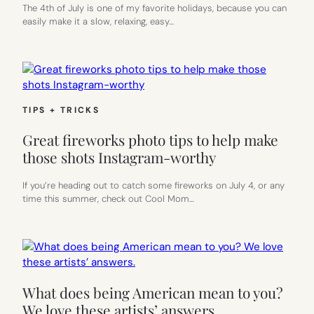
The 4th of July is one of my favorite holidays, because you can
easily make it a slow, relaxing, easy…
TIPS + TRICKS
Great fireworks photo tips to help make
those shots Instagram-worthy
If you’re heading out to catch some fireworks on July 4, or any
time this summer, check out Cool Mom…
What does being American mean to you?
We love these artists’ answers.