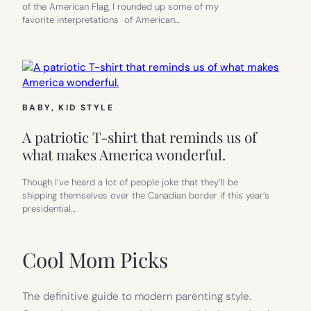
of the American Flag, I rounded up some of my
favorite interpretations of American…
BABY
, 
KID STYLE
A patriotic T-shirt that reminds us of
what makes America wonderful.
Though I’ve heard a lot of people joke that they’ll be
shipping themselves over the Canadian border if this year’s
presidential…
Cool Mom Picks
The definitive guide to modern parenting style.