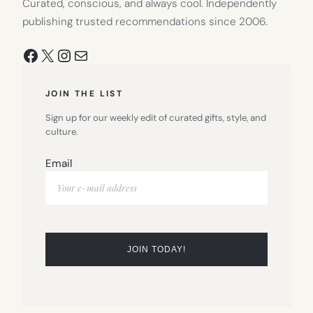
Curated, conscious, and always cool. Independently
publishing trusted recommendations since 2006.
Facebook
X
Instagram
Mail
JOIN THE LIST
Sign up for our weekly edit of curated gifts, style, and
culture.
Email