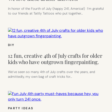
In honor of the Fourth of July (happy 241, America!) I’m grateful
to our friends at Tattly Tattoos who put together…
DIY
12 fun, creative 4th of July crafts for older
kids who have outgrown fingerpainting.
We’ve seen so many 4th of July crafts over the years, and
admittedly, my own bag of craft tricks for…
PARTY IDEAS