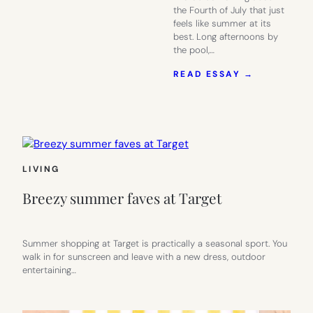
the Fourth of July that just
feels like summer at its
best. Long afternoons by
the pool,…
:
READ ESSAY →
PREP
YOUR
4TH
OF
JULY
PARTY
AT
LIVING
TARGET
Breezy summer faves at Target
Summer shopping at Target is practically a seasonal sport. You
walk in for sunscreen and leave with a new dress, outdoor
entertaining…