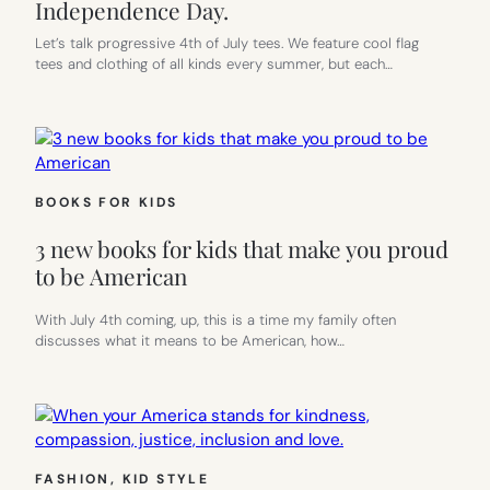
Independence Day.
Let’s talk progressive 4th of July tees. We feature cool flag
tees and clothing of all kinds every summer, but each…
BOOKS FOR KIDS
3 new books for kids that make you proud
to be American
With July 4th coming, up, this is a time my family often
discusses what it means to be American, how…
FASHION
, 
KID STYLE