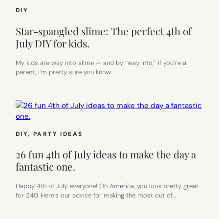
DIY
Star-spangled slime: The perfect 4th of
July DIY for kids.
My kids are way into slime — and by “way into,” if you’re a
parent, I’m pretty sure you know…
DIY
, 
PARTY IDEAS
26 fun 4th of July ideas to make the day a
fantastic one.
Happy 4th of July everyone! Oh America, you look pretty great
for 240. Here’s our advice for making the most out of…