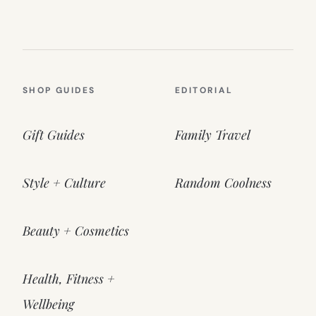
SHOP GUIDES
EDITORIAL
Gift Guides
Family Travel
Style + Culture
Random Coolness
Beauty + Cosmetics
Health, Fitness +
Wellbeing