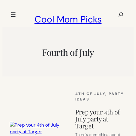
Skip
to
Search
Cool Mom Picks
content
Fourth of July
4TH OF JULY
, 
PARTY
IDEAS
Prep your 4th of
July party at
Target
There’s something about