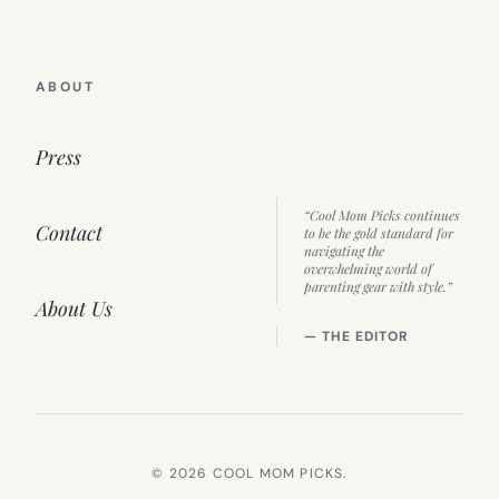
ABOUT
Press
“Cool Mom Picks continues
Contact
to be the gold standard for
navigating the
overwhelming world of
parenting gear with style.”
About Us
— THE EDITOR
© 2026 COOL MOM PICKS.