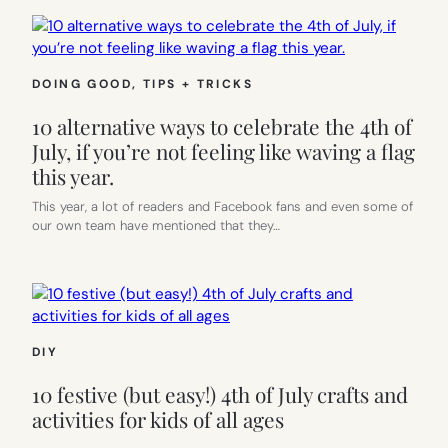
DOING GOOD
, 
TIPS + TRICKS
10 alternative ways to celebrate the 4th of
July, if you’re not feeling like waving a flag
this year.
This year, a lot of readers and Facebook fans and even some of
our own team have mentioned that they…
DIY
10 festive (but easy!) 4th of July crafts and
activities for kids of all ages