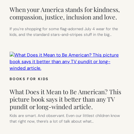
When your America stands for kindness,
compassion, justice, inclusion and love.
If you’re shopping for some flag-adorned July 4 wear for the
kids, and the standard stars-and-stripes stuff in the big…
BOOKS FOR KIDS
What Does it Mean to Be American? This
picture book says it better than any TV
pundit or long-winded article.
Kids are smart. And observant. Even our littlest children know
that right now, there’s a lot of talk about what…