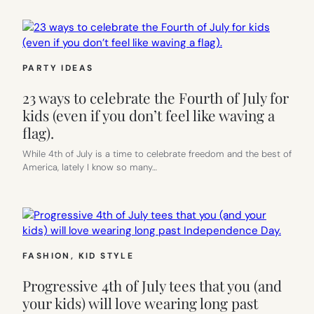
PARTY IDEAS
23 ways to celebrate the Fourth of July for
kids (even if you don’t feel like waving a
flag).
While 4th of July is a time to celebrate freedom and the best of
America, lately I know so many…
FASHION
, 
KID STYLE
Progressive 4th of July tees that you (and
your kids) will love wearing long past