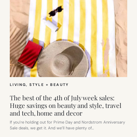
LIVING
, 
STYLE + BEAUTY
The best of the 4th of July week sales:
Huge savings on beauty and style, travel
and tech, home and decor
If you’re holding out for Prime Day and Nordstrom Anniversary
Sale deals, we get it. And we’ll have plenty of…