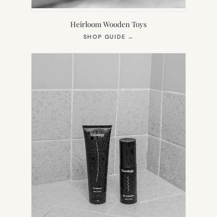
Heirloom Wooden Toys
(OPENS
SHOP GUIDE
→
IN
NEW
TAB)