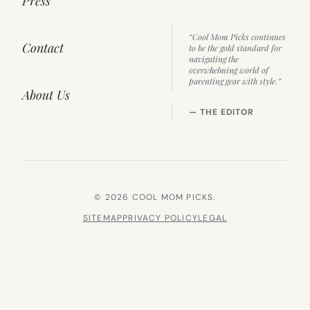
Press
“Cool Mom Picks continues
Contact
to be the gold standard for
navigating the
overwhelming world of
parenting gear with style.”
About Us
— THE EDITOR
© 2026 COOL MOM PICKS.
SITEMAP
PRIVACY POLICY
LEGAL