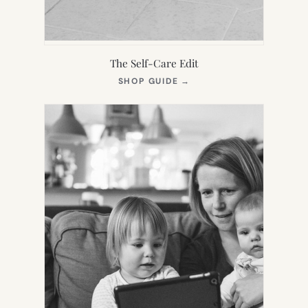
The Self-Care Edit
(OPENS
SHOP GUIDE
→
IN
NEW
TAB)