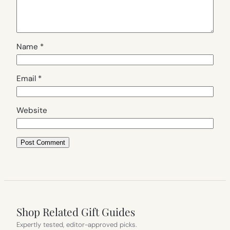
Name
*
Email
*
Website
Shop Related Gift Guides
Expertly tested, editor-approved picks.