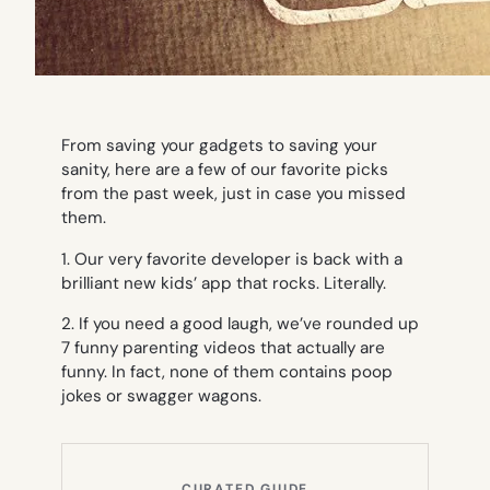
From saving your gadgets to saving your
sanity, here are a few of our favorite picks
from the past week, just in case you missed
them.
1. Our very favorite developer is back with a
brilliant new kids’ app that rocks. Literally.
2. If you need a good laugh, we’ve rounded up
7 funny parenting videos that actually are
funny. In fact, none of them contains poop
jokes or swagger wagons.
CURATED GUIDE