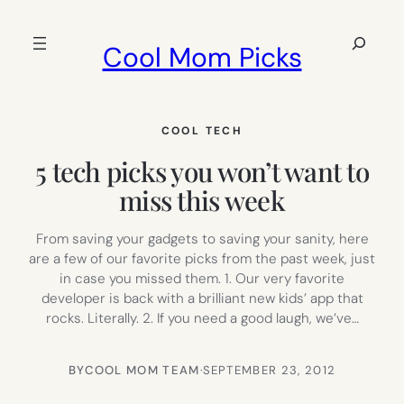
Skip
to
Search
Cool Mom Picks
content
COOL TECH
5 tech picks you won’t want to
miss this week
From saving your gadgets to saving your sanity, here
are a few of our favorite picks from the past week, just
in case you missed them. 1. Our very favorite
developer is back with a brilliant new kids’ app that
rocks. Literally. 2. If you need a good laugh, we’ve…
BY
COOL MOM TEAM
·
SEPTEMBER 23, 2012