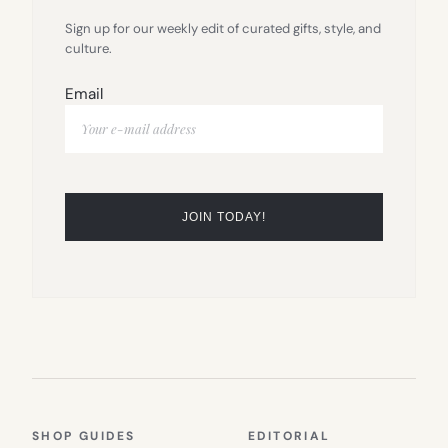
Sign up for our weekly edit of curated gifts, style, and
culture.
Email
SHOP GUIDES
EDITORIAL