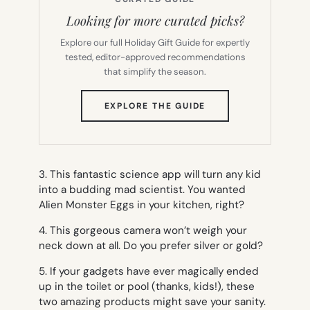
Looking for more curated picks?
Explore our full Holiday Gift Guide for expertly
tested, editor-approved recommendations
that simplify the season.
(OPENS
EXPLORE THE GUIDE
IN
NEW
TAB)
3. This fantastic science app will turn any kid
into a budding mad scientist. You wanted
Alien Monster Eggs in your kitchen, right?
4. This gorgeous camera won’t weigh your
neck down at all. Do you prefer silver or gold?
5. If your gadgets have ever magically ended
up in the toilet or pool (
thanks, kids!
), these
two amazing products might save your sanity.