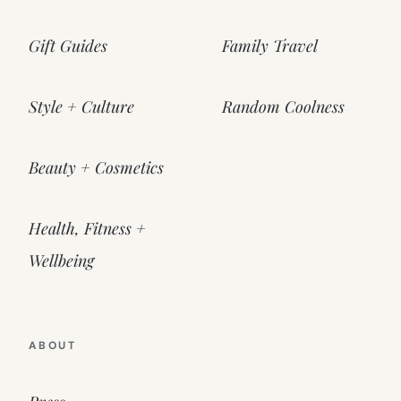
Gift Guides
Family Travel
Style + Culture
Random Coolness
Beauty + Cosmetics
Health, Fitness +
Wellbeing
ABOUT