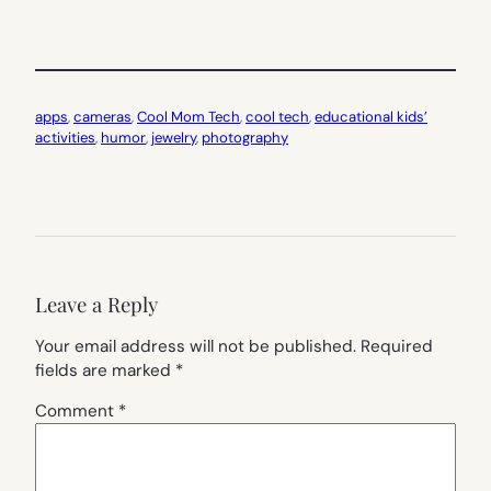
apps
, 
cameras
, 
Cool Mom Tech
, 
cool tech
, 
educational kids’
activities
, 
humor
, 
jewelry
, 
photography
Leave a Reply
Your email address will not be published.
Required
fields are marked
*
Comment
*