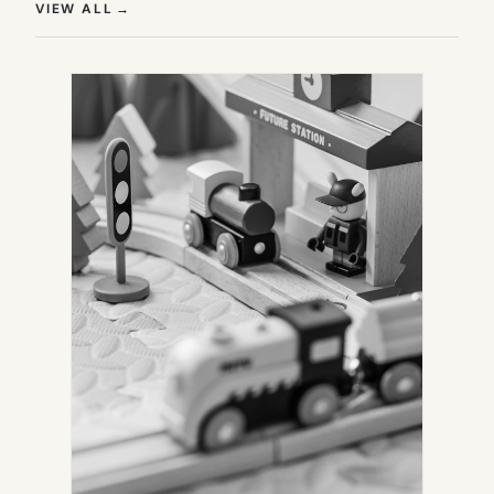
(OPENS IN NEW TAB)
VIEW ALL
→