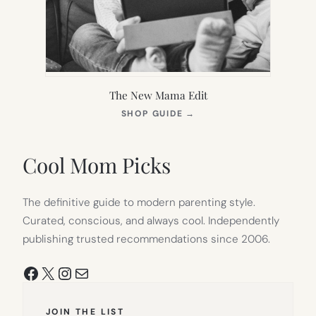
The New Mama Edit
(OPENS
SHOP GUIDE
→
IN
NEW
TAB)
Cool Mom Picks
The definitive guide to modern parenting style.
Curated, conscious, and always cool. Independently
publishing trusted recommendations since 2006.
Facebook
X
Instagram
Mail
JOIN THE LIST