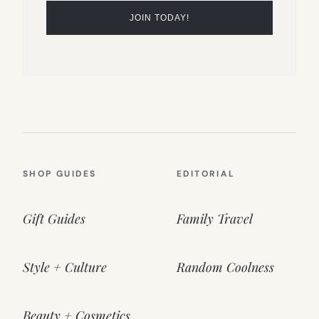
SHOP GUIDES
EDITORIAL
Gift Guides
Family Travel
Style + Culture
Random Coolness
Beauty + Cosmetics