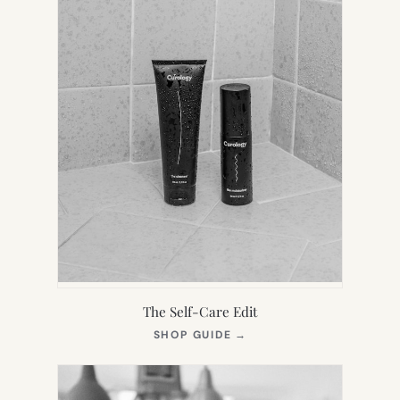
The Self-Care Edit
(OPENS
SHOP GUIDE
→
IN
NEW
TAB)