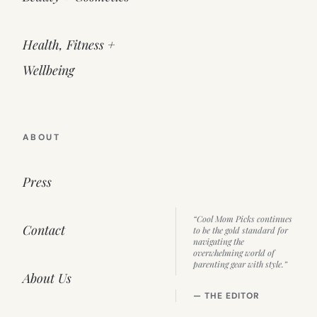
Health, Fitness +
Wellbeing
ABOUT
Press
“Cool Mom Picks continues
Contact
to be the gold standard for
navigating the
overwhelming world of
parenting gear with style.”
About Us
— THE EDITOR