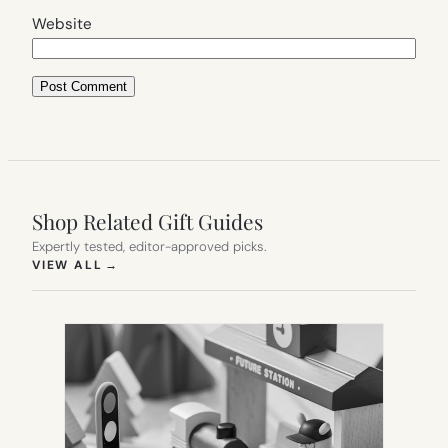
Website
Shop Related Gift Guides
Expertly tested, editor-approved picks.
(OPENS IN NEW TAB)
VIEW ALL
→