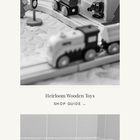
Heirloom Wooden Toys
(OPENS
SHOP GUIDE
→
IN
NEW
TAB)