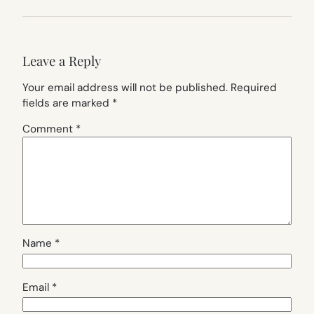
Leave a Reply
Your email address will not be published.
Required
fields are marked
*
Comment
*
Name
*
Email
*