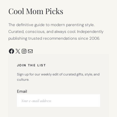
NEW
TAB)
Cool Mom Picks
The definitive guide to modern parenting style.
Curated, conscious, and always cool. Independently
publishing trusted recommendations since 2006.
Facebook
X
Instagram
Mail
JOIN THE LIST
Sign up for our weekly edit of curated gifts, style, and
culture.
Email