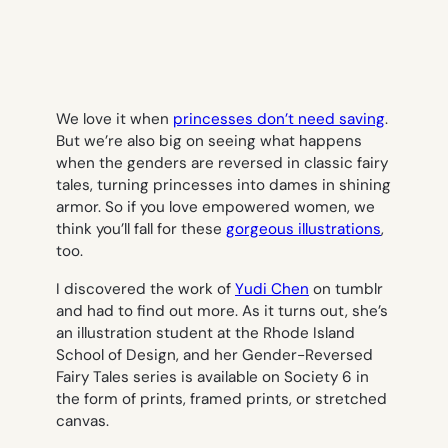
We love it when
princesses don’t need saving
.
But we’re also big on seeing what happens
when the genders are reversed in classic fairy
tales, turning princesses into dames in shining
armor. So if you love empowered women, we
think you’ll fall for these
gorgeous illustrations
,
too.
I discovered the work of
Yudi Chen
on tumblr
and had to find out more. As it turns out, she’s
an illustration student at the Rhode Island
School of Design, and her Gender-Reversed
Fairy Tales series is available on Society 6 in
the form of prints, framed prints, or stretched
canvas.