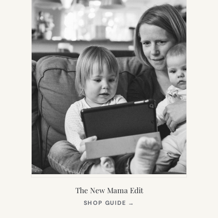
The New Mama Edit
(OPENS
SHOP GUIDE
→
IN