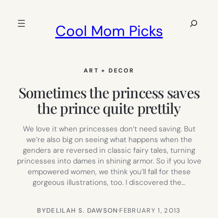
Skip
to
Search
Cool Mom Picks
content
ART + DECOR
Sometimes the princess saves
the prince quite prettily
We love it when princesses don’t need saving. But
we’re also big on seeing what happens when the
genders are reversed in classic fairy tales, turning
princesses into dames in shining armor. So if you love
empowered women, we think you’ll fall for these
gorgeous illustrations, too. I discovered the…
BY
DELILAH S. DAWSON
·
FEBRUARY 1, 2013