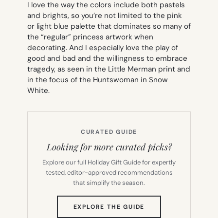
I love the way the colors include both pastels
and brights, so you’re not limited to the pink
or light blue palette that dominates so many of
the “regular” princess artwork when
decorating. And I especially love the play of
good and bad and the willingness to embrace
tragedy, as seen in the Little Merman print and
in the focus of the Huntswoman in Snow
White.
CURATED GUIDE
Looking for more curated picks?
Explore our full Holiday Gift Guide for expertly
tested, editor-approved recommendations
that simplify the season.
(OPENS
EXPLORE THE GUIDE
IN