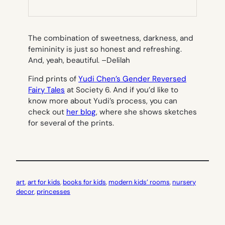
NEW
TAB)
The combination of sweetness, darkness, and
femininity is just so honest and refreshing.
And, yeah, beautiful. –
Delilah
Find prints of
Yudi Chen’s Gender Reversed
Fairy Tales
at Society 6. And if you’d like to
know more about Yudi’s process, you can
check out
her blog
, where she shows sketches
for several of the prints.
art
, 
art for kids
, 
books for kids
, 
modern kids’ rooms
, 
nursery
decor
, 
princesses