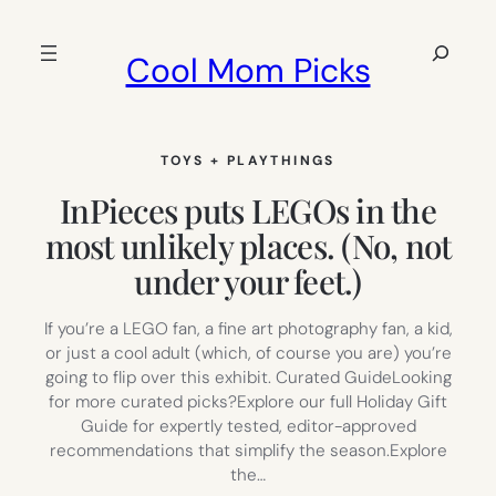
Skip
to
Search
Cool Mom Picks
content
TOYS + PLAYTHINGS
InPieces puts LEGOs in the
most unlikely places. (No, not
under your feet.)
If you’re a LEGO fan, a fine art photography fan, a kid,
or just a cool adult (which, of course you are) you’re
going to flip over this exhibit. Curated GuideLooking
for more curated picks?Explore our full Holiday Gift
Guide for expertly tested, editor-approved
recommendations that simplify the season.Explore
the…