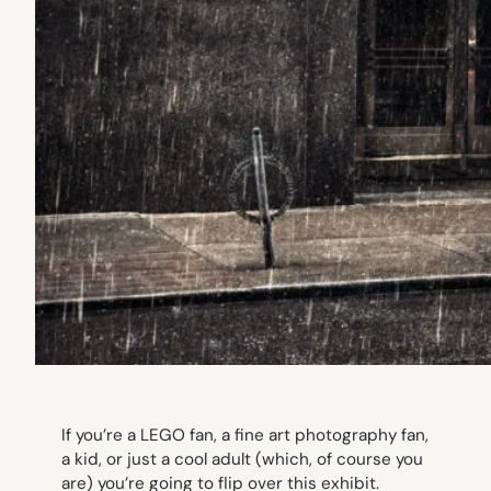
If you’re a LEGO fan, a fine art photography fan,
a kid, or just a cool adult (which, of course you
are) you’re going to flip over this exhibit.