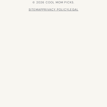
© 2026 COOL MOM PICKS.
SITEMAP
PRIVACY POLICY
LEGAL