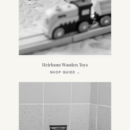
Heirloom Wooden Toys
(OPENS
SHOP GUIDE
→
IN
NEW
TAB)