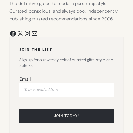
The definitive guide to modern parenting style.
Curated, conscious, and always cool. Independently
publishing trusted recommendations since 2006.
Facebook
X
Instagram
Mail
JOIN THE LIST
Sign up for our weekly edit of curated gifts, style, and
culture.
Email