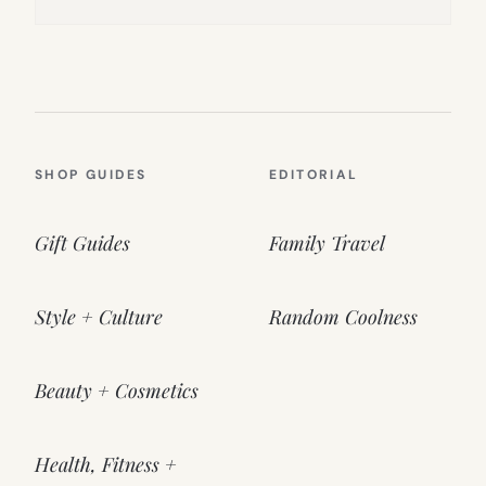
SHOP GUIDES
EDITORIAL
Gift Guides
Family Travel
Style + Culture
Random Coolness
Beauty + Cosmetics
Health, Fitness +