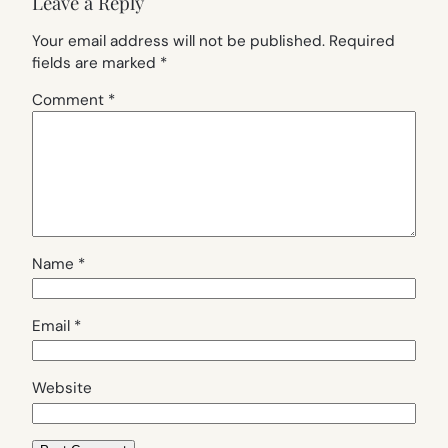
Leave a Reply
Your email address will not be published.
Required
fields are marked
*
Comment
*
Name
*
Email
*
Website