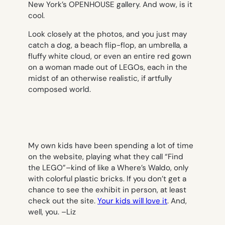
New York’s OPENHOUSE gallery. And wow, is it
cool.
Look closely at the photos, and you just may
catch a dog, a beach flip-flop, an umbrella, a
fluffy white cloud, or even an entire red gown
on a woman made out of LEGOs, each in the
midst of an otherwise realistic, if artfully
composed world.
My own kids have been spending a lot of time
on the website, playing what they call “Find
the LEGO”–kind of like a Where’s Waldo, only
with colorful plastic bricks. If you don’t get a
chance to see the exhibit in person, at least
check out the site.
Your kids will love it
. And,
well, you. –
Liz