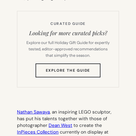
CURATED GUIDE
Looking for more curated picks?
Explore our full Holiday Gift Guide for expertly
tested, editor-approved recommendations
that simplify the season.
(OPENS
EXPLORE THE GUIDE
IN
NEW
TAB)
Nathan Sawaya
, an inspiring LEGO sculptor,
has put his talents together with those of
photographer
Dean West
to create the
InPieces Collection
currently on display at