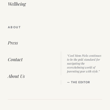
Wellbeing
ABOUT
Press
“Cool Mom Picks continues
Contact
to be the gold standard for
navigating the
overwhelming world of
parenting gear with style.”
About Us
— THE EDITOR