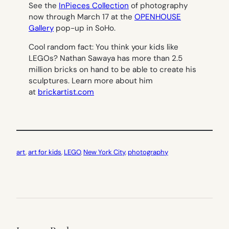
See the
InPieces Collection
of photography
now through March 17 at the
OPENHOUSE
Gallery
pop-up in SoHo.
Cool random fact: You think your kids like
LEGOs? Nathan Sawaya has more than 2.5
million bricks on hand to be able to create his
sculptures. Learn more about him
at
brickartist.com
art
, 
art for kids
, 
LEGO
, 
New York City
, 
photography