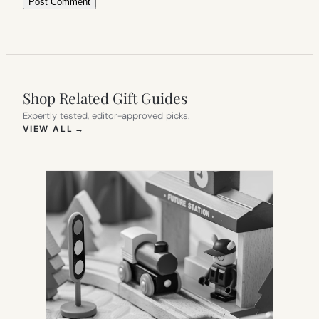
Shop Related Gift Guides
Expertly tested, editor-approved picks.
(OPENS IN NEW TAB)
VIEW ALL
→