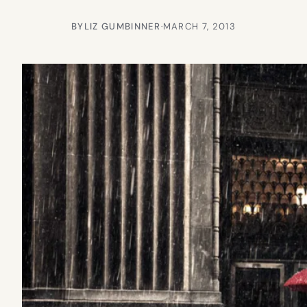
BY
LIZ GUMBINNER
·
MARCH 7, 2013