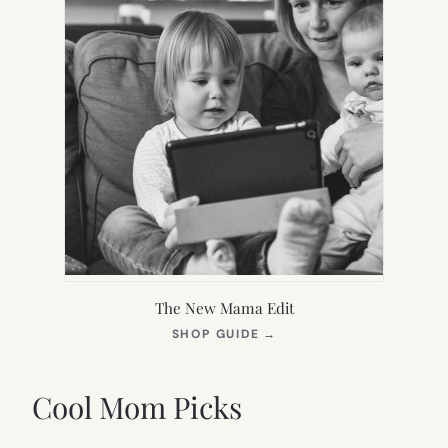
The New Mama Edit
(OPENS
SHOP GUIDE
→
IN
NEW
TAB)
Cool Mom Picks