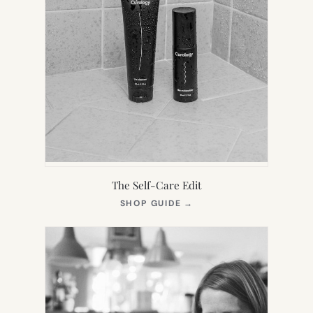
The Self-Care Edit
(OPENS
SHOP GUIDE
→
IN
NEW
TAB)