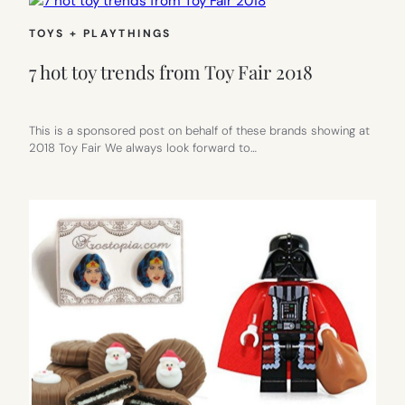
TOYS + PLAYTHINGS
7 hot toy trends from Toy Fair 2018
This is a sponsored post on behalf of these brands showing at
2018 Toy Fair We always look forward to…