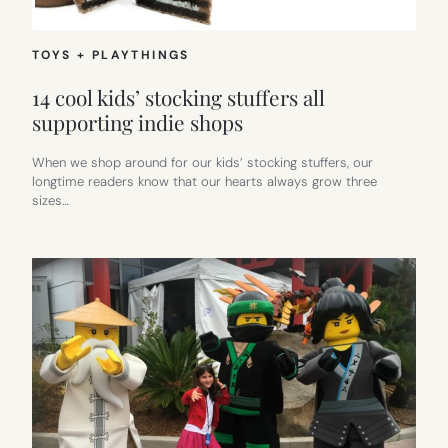
TOYS + PLAYTHINGS
14 cool kids’ stocking stuffers all
supporting indie shops
When we shop around for our kids’ stocking stuffers, our
longtime readers know that our hearts always grow three
sizes…