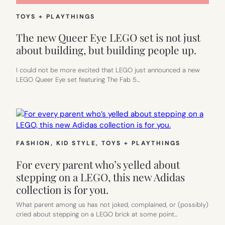
TOYS + PLAYTHINGS
The new Queer Eye LEGO set is not just
about building, but building people up.
I could not be more excited that LEGO just announced a new
LEGO Queer Eye set featuring The Fab 5…
FASHION
, 
KID STYLE
, 
TOYS + PLAYTHINGS
For every parent who’s yelled about
stepping on a LEGO, this new Adidas
collection is for you.
What parent among us has not joked, complained, or (possibly)
cried about stepping on a LEGO brick at some point…