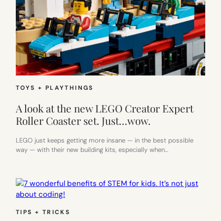
TOYS + PLAYTHINGS
A look at the new LEGO Creator Expert
Roller Coaster set. Just…wow.
LEGO just keeps getting more insane — in the best possible
way — with their new building kits, especially when…
TIPS + TRICKS