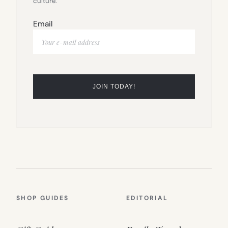
culture.
Email
SHOP GUIDES
EDITORIAL