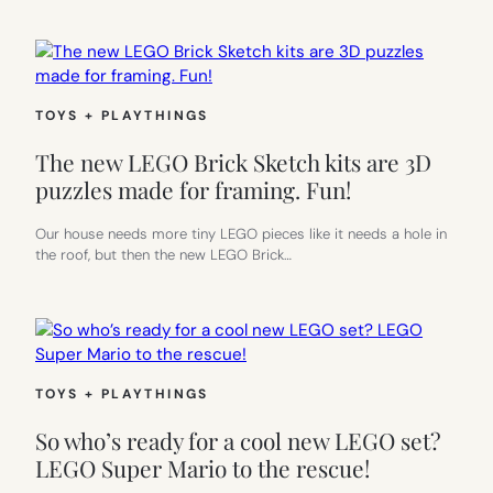
TOYS + PLAYTHINGS
The new LEGO Brick Sketch kits are 3D
puzzles made for framing. Fun!
Our house needs more tiny LEGO pieces like it needs a hole in
the roof, but then the new LEGO Brick…
TOYS + PLAYTHINGS
So who’s ready for a cool new LEGO set?
LEGO Super Mario to the rescue!