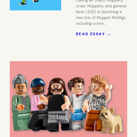
Calling all chaos Muppets,
order Muppets, and general
fans! LEGO is launching a
new line of Muppet Minifigs,
including some…
:
READ ESSAY →
THE
NEW
LEGO
MUPPET
MINIFIGS
HAVE
US
SINGING
MAHNA
MAHNA