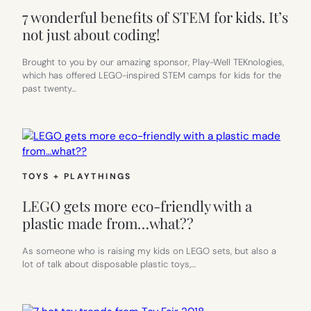
7 wonderful benefits of STEM for kids. It’s
not just about coding!
Brought to you by our amazing sponsor, Play-Well TEKnologies,
which has offered LEGO-inspired STEM camps for kids for the
past twenty…
TOYS + PLAYTHINGS
LEGO gets more eco-friendly with a
plastic made from…what??
As someone who is raising my kids on LEGO sets, but also a
lot of talk about disposable plastic toys,…