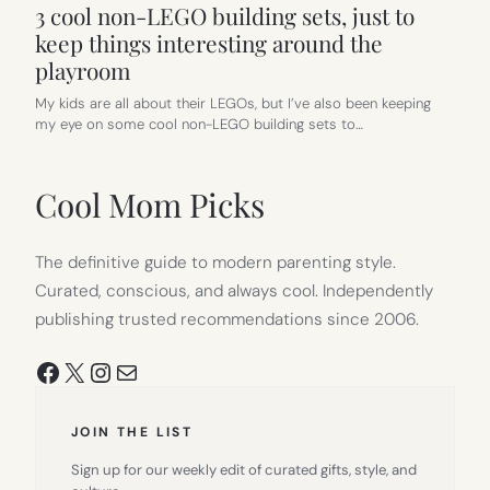
3 cool non-LEGO building sets, just to
keep things interesting around the
playroom
My kids are all about their LEGOs, but I’ve also been keeping
my eye on some cool non-LEGO building sets to…
Cool Mom Picks
The definitive guide to modern parenting style.
Curated, conscious, and always cool. Independently
publishing trusted recommendations since 2006.
Facebook
X
Instagram
Mail
JOIN THE LIST
Sign up for our weekly edit of curated gifts, style, and