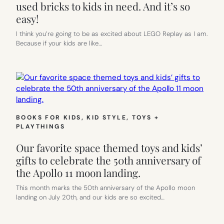
used bricks to kids in need. And it’s so
easy!
I think you’re going to be as excited about LEGO Replay as I am.
Because if your kids are like…
BOOKS FOR KIDS
, 
KID STYLE
, 
TOYS +
PLAYTHINGS
Our favorite space themed toys and kids’
gifts to celebrate the 50th anniversary of
the Apollo 11 moon landing.
This month marks the 50th anniversary of the Apollo moon
landing on July 20th, and our kids are so excited…