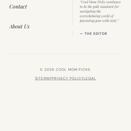
“Cool Mom Picks continues
Contact
to be the gold standard for
navigating the
overwhelming world of
parenting gear with style.”
About Us
— THE EDITOR
© 2026 COOL MOM PICKS.
SITEMAP
PRIVACY POLICY
LEGAL