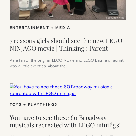
ENTERTAINMENT + MEDIA
7 reasons girls should see the new LEGO
NINJAGO movie | Thinking : Parent
As a fan of the original LEGO Movie and LEGO Batman, I admit I
was a little skeptical about the…
TOYS + PLAYTHINGS
You have to see these 60 Broadway
musicals recreated with LEGO minifigs!