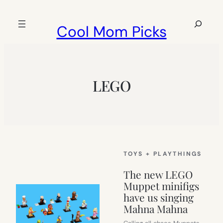
Skip
to
Search
Cool Mom Picks
content
LEGO
TOYS + PLAYTHINGS
The new LEGO
Muppet minifigs
have us singing
Mahna Mahna