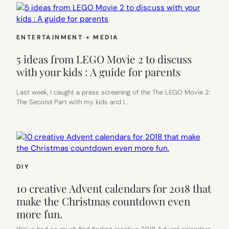
ENTERTAINMENT + MEDIA
5 ideas from LEGO Movie 2 to discuss
with your kids : A guide for parents
Last week, I caught a press screening of the The LEGO Movie 2:
The Second Part with my kids and I…
DIY
10 creative Advent calendars for 2018 that
make the Christmas countdown even
more fun.