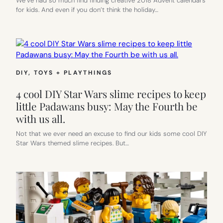
We’ve had so much find finding creative 2018 Advent calendars
for kids. And even if you don’t think the holiday…
DIY
, 
TOYS + PLAYTHINGS
4 cool DIY Star Wars slime recipes to keep
little Padawans busy: May the Fourth be
with us all.
Not that we ever need an excuse to find our kids some cool DIY
Star Wars themed slime recipes. But…