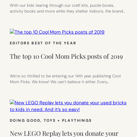
With our kids tearing through our craft kits, puzzle boxes,
activity books and more while they shelter indoors, the brand…
EDITORS BEST OF THE YEAR
The top 10 Cool Mom Picks posts of 2019
We’re so thrilled to be entering our 14th year publishing Cool
Mom Picks. We know! We can’t believe it either. Every…
DOING GOOD
, 
TOYS + PLAYTHINGS
New LEGO Replay lets you donate your