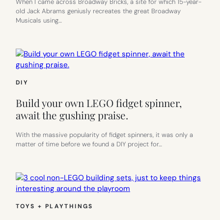
When I came across Broadway Bricks, a site for which 15-year-
old Jack Abrams geniusly recreates the great Broadway
Musicals using…
DIY
Build your own LEGO fidget spinner,
await the gushing praise.
With the massive popularity of fidget spinners, it was only a
matter of time before we found a DIY project for…
TOYS + PLAYTHINGS