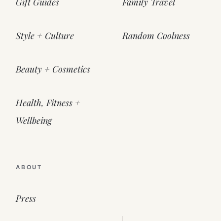
Gift Guides
Family Travel
Style + Culture
Random Coolness
Beauty + Cosmetics
Health, Fitness +
Wellbeing
ABOUT
Press