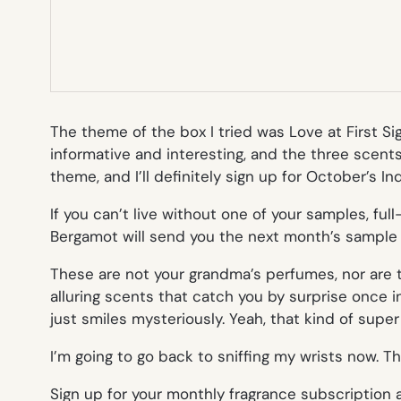
The theme of the box I tried was Love at First Si
informative and interesting, and the three scents
theme, and I’ll definitely sign up for October’s 
If you can’t live without one of your samples, ful
Bergamot will send you the next month’s sample box
These are not your grandma’s perfumes, nor are th
alluring scents that catch you by surprise once
just smiles mysteriously. Yeah, that kind of supe
I’m going to go back to sniffing my wrists now. T
Sign up for your monthly fragrance subscription 