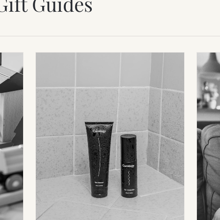
Gift Guides