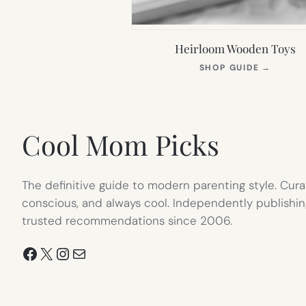
Heirloom Wooden Toys
(OPEN
SHOP GUIDE
→
IN
NEW
TAB)
Cool Mom Picks
The definitive guide to modern parenting style. Cura
conscious, and always cool. Independently publishin
trusted recommendations since 2006.
Facebook
X
Instagram
Mail