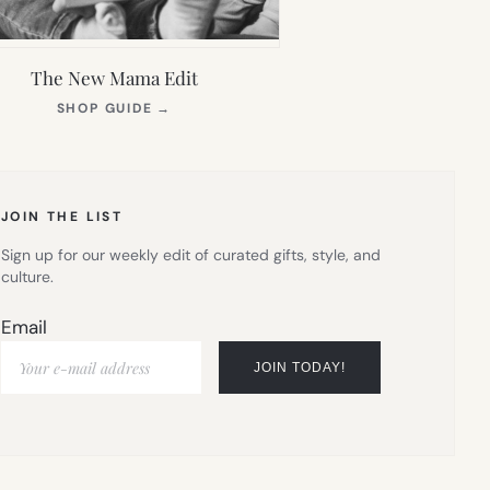
The New Mama Edit
(OPENS
SHOP GUIDE
→
IN
NEW
TAB)
JOIN THE LIST
Sign up for our weekly edit of curated gifts, style, and
culture.
Email