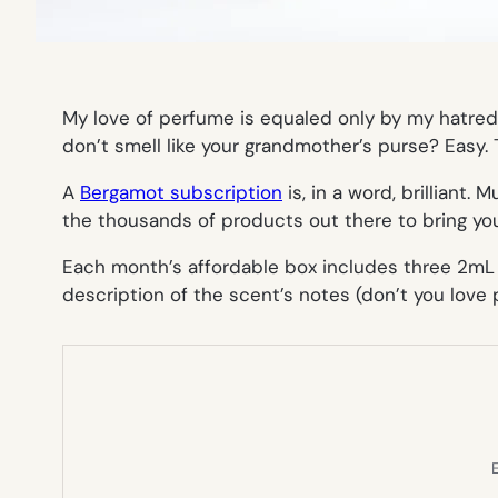
My love of perfume is equaled only by my hatre
don’t smell like your grandmother’s purse? Easy
A
Bergamot subscription
is, in a word, brilliant. 
the thousands of products out there to bring you
Each month’s affordable box includes three 2mL sp
description of the scent’s notes (don’t you love
E