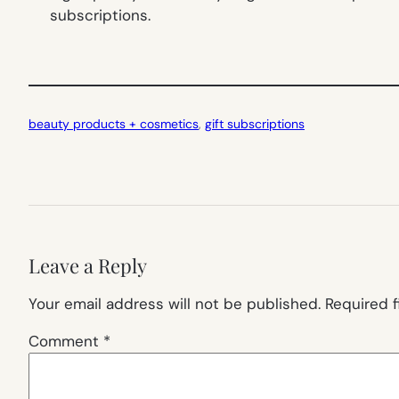
subscriptions.
beauty products + cosmetics
, 
gift subscriptions
Leave a Reply
Your email address will not be published.
Required 
Comment
*