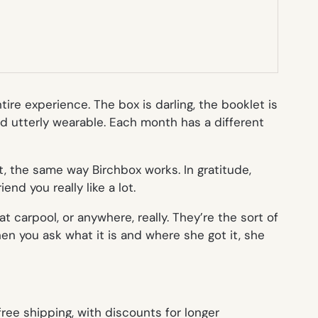
ire experience. The box is darling, the booklet is
nd utterly wearable. Each month has a different
ot, the same way Birchbox works. In gratitude,
nd you really like a lot.
 carpool, or anywhere, really. They’re the sort of
n you ask what it is and where she got it, she
free shipping, with discounts for longer