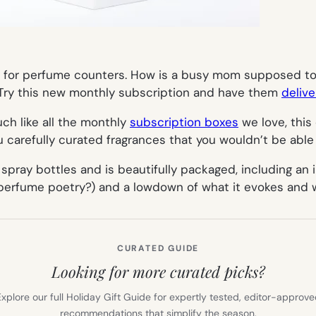
d for perfume counters. How is a busy mom supposed to 
. Try this new monthly subscription and have them
delive
Much like all the monthly
subscription boxes
we love, this
 carefully curated fragrances that you wouldn’t be able 
ray bottles and is beautifully packaged, including an il
 perfume poetry?) and a lowdown of what it evokes and w
CURATED GUIDE
Looking for more curated picks?
xplore our full Holiday Gift Guide for expertly tested, editor-approv
recommendations that simplify the season.