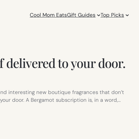
Cool Mom Eats
Gift Guides
Top Picks
 delivered to your door.
nd interesting new boutique fragrances that don’t
our door. A Bergamot subscription is, in a word,…