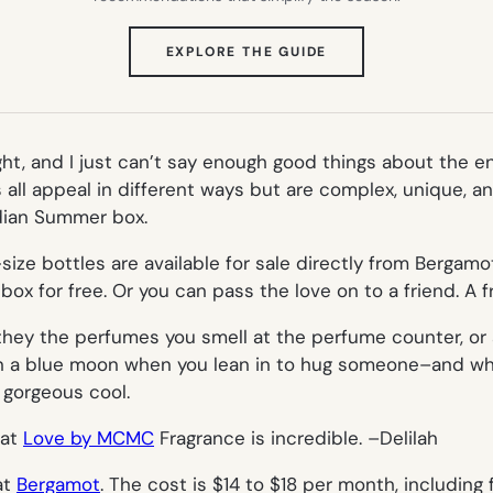
(OPENS
EXPLORE THE GUIDE
IN
NEW
TAB)
ght, and I just can’t say enough good things about the ent
 all appeal in different ways but are complex, unique, a
Indian Summer box.
l-size bottles are available for sale directly from Bergam
 for free. Or you can pass the love on to a friend. A frie
ey the perfumes you smell at the perfume counter, or at
 in a blue moon when you lean in to hug someone–and whe
r gorgeous cool.
hat
Love by MCMC
Fragrance is incredible. –
Delilah
at
Bergamot
. The cost is $14 to $18 per month, including 