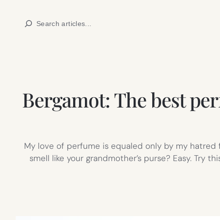
Skip
Search
to
content
Bergamot: The best perf
My love of perfume is equaled only by my hatred 
smell like your grandmother’s purse? Easy. Try t