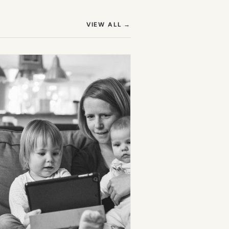
(OPENS IN NEW TAB)
VIEW ALL
→