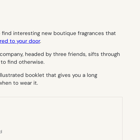
find interesting new boutique fragrances that
red to your door
.
 company, headed by three friends, sifts through
to find otherwise.
lustrated booklet that gives you a long
hen to wear it.
ed