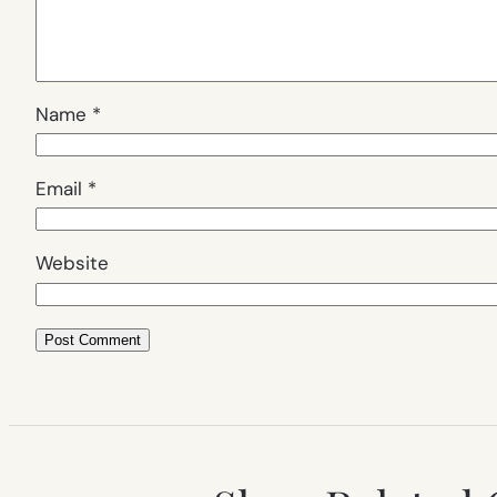
Name
*
Email
*
Website