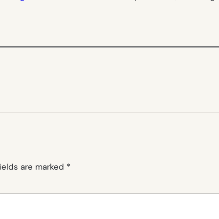
fields are marked
*