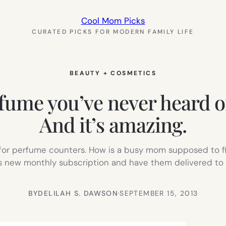
Cool Mom Picks
CURATED PICKS FOR MODERN FAMILY LIFE
BEAUTY + COSMETICS
ume you’ve never heard of
And it’s amazing.
for perfume counters. How is a busy mom supposed to fi
his new monthly subscription and have them delivered to y
BY
DELILAH S. DAWSON
·
SEPTEMBER 15, 2013