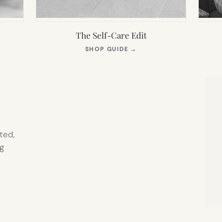
The Self-Care Edit
S
(OPENS
SHOP GUIDE
→
IN
NEW
TAB)
ted,
g