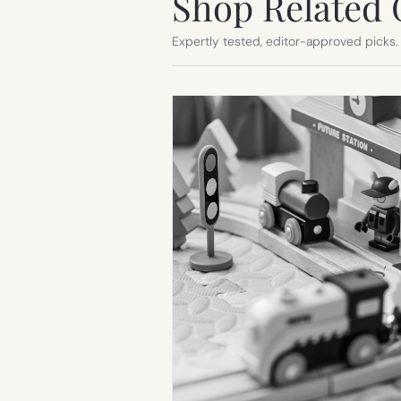
Shop Related 
Expertly tested, editor-approved picks.