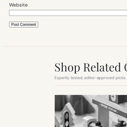
Website
Shop Related 
Expertly tested, editor-approved picks.