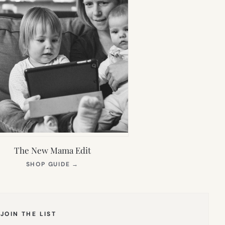
The New Mama Edit
(OPENS
SHOP GUIDE
→
IN
NEW
TAB)
JOIN THE LIST