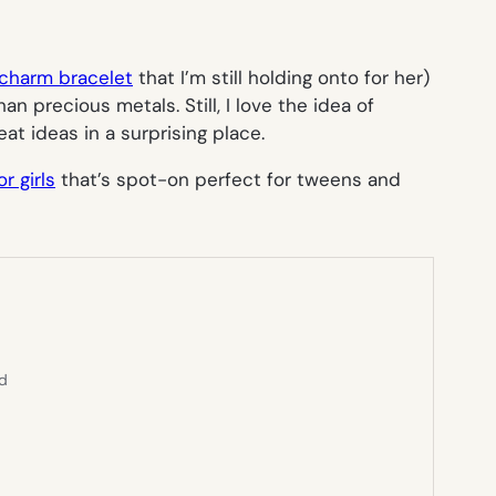
 charm bracelet
that I’m still holding onto for her)
 precious metals. Still, I love the idea of
at ideas in a surprising place.
or girls
that’s spot-on perfect for tweens and
ed