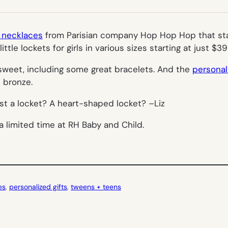
NEW
TAB)
e necklaces
from Parisian company Hop Hop Hop that star
little lockets for girls in various sizes starting at just $
y sweet, including some great bracelets. And the
personal
d bronze.
ist a locket? A
heart-shaped
locket? –
Liz
a limited time at RH Baby and Child.
es
, 
personalized gifts
, 
tweens + teens