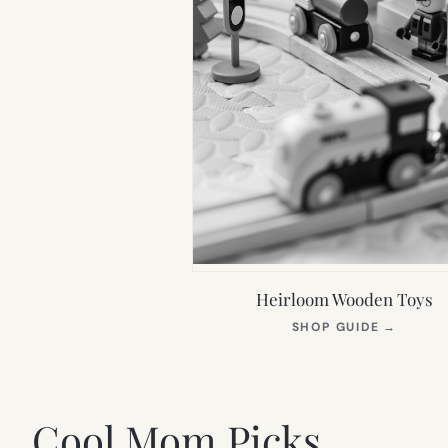
Heirloom Wooden Toys
(OPEN
SHOP GUIDE
→
IN
NEW
TAB)
Cool Mom Picks