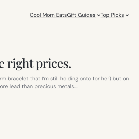
Cool Mom Eats
Gift Guides
Top Picks
he right prices.
bracelet that I’m still holding onto for her) but on
ore lead than precious metals.…