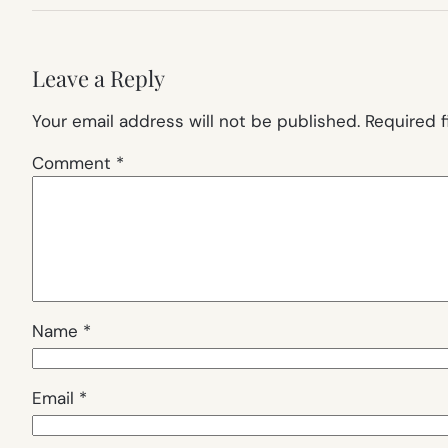
Leave a Reply
Your email address will not be published.
Required 
Comment
*
Name
*
Email
*