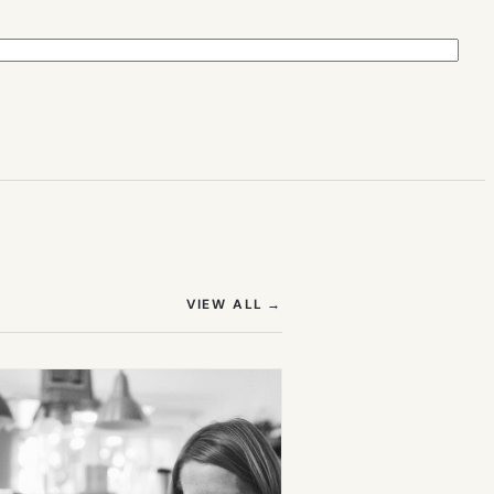
(OPENS IN NEW TAB)
VIEW ALL
→