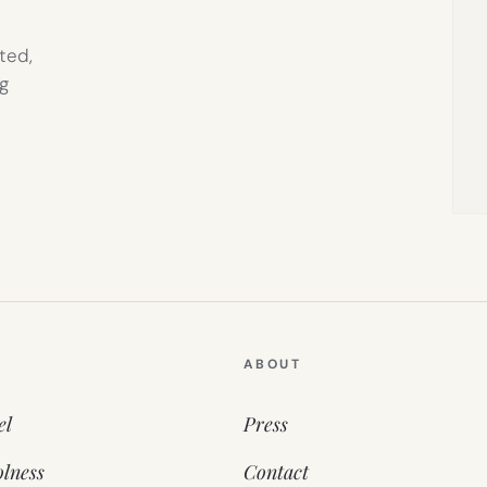
ted,
g
ABOUT
el
Press
lness
Contact