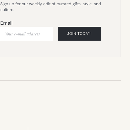
Sign up for our weekly edit of curated gifts, style, and
culture.
Email