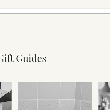
Gift Guides