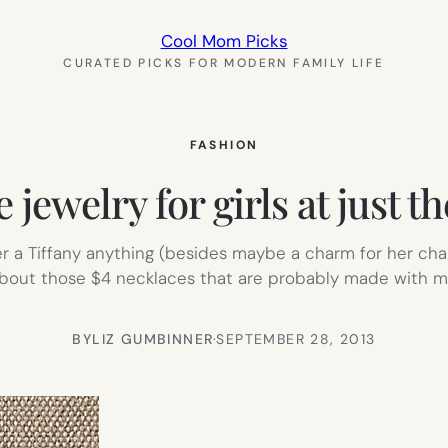
Cool Mom Picks
CURATED PICKS FOR MODERN FAMILY LIFE
FASHION
e jewelry for girls at just t
a Tiffany anything (besides maybe a charm for her charm 
about those $4 necklaces that are probably made with m
BY
LIZ GUMBINNER
·
SEPTEMBER 28, 2013