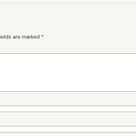
fields are marked
*