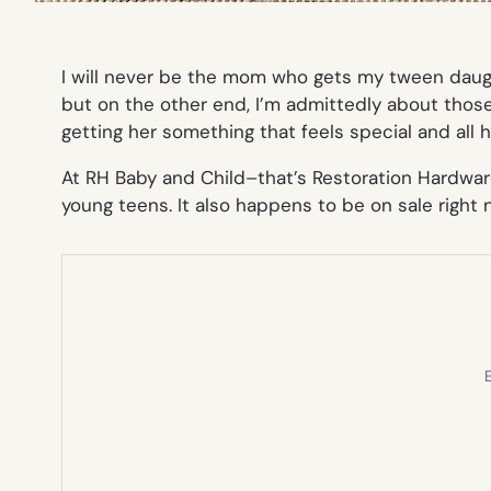
I will never be the mom who gets my tween daug
but on the other end, I’m admittedly about those
getting her something that feels special and all 
At RH Baby and Child–that’s Restoration Hardwar
young teens. It also happens to be on sale right 
E