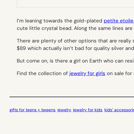
I’m leaning towards the gold-plated
petite etoil
cute little crystal bead. Along the same lines are 
There are plenty of other options that are reall
$89 which actually isn’t bad for quality silver an
But come on, is there a girl on Earth who can res
Find the collection of
jewelry for girls
on sale for 
gifts for teens + tweens
, 
jewelry
, 
jewelry for kids
, 
kids’ accessori