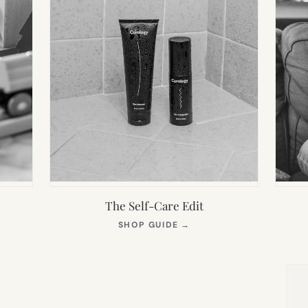
The Self-Care Edit
S
(OPENS
SHOP GUIDE
→
IN
NEW
TAB)