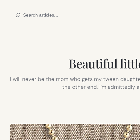
Skip
Search
to
content
Beautiful littl
I will never be the mom who gets my tween daughter 
the other end, I’m admittedly 