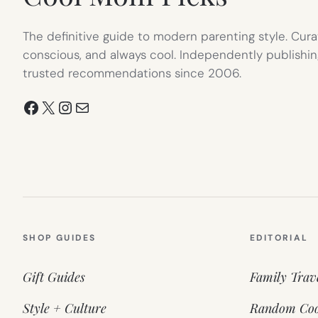
The definitive guide to modern parenting style. Cura
conscious, and always cool. Independently publishin
trusted recommendations since 2006.
Facebook
X
Instagram
Mail
SHOP GUIDES
EDITORIAL
Gift Guides
Family Trav
Style + Culture
Random Coo