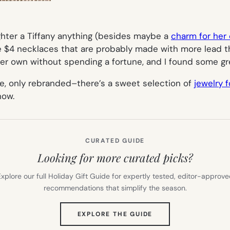
hter a Tiffany anything (besides maybe a
charm for her
 $4 necklaces that are probably made with more lead than
her own without spending a fortune, and I found some gre
e, only rebranded–there’s a sweet selection of
jewelry f
now.
CURATED GUIDE
Looking for more curated picks?
xplore our full Holiday Gift Guide for expertly tested, editor-approv
recommendations that simplify the season.
(OPENS
EXPLORE THE GUIDE
IN