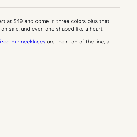
t at $49 and come in three colors plus that
39 on sale, and even one shaped like a heart.
ized bar necklaces
are their top of the line, at