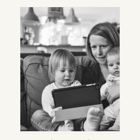
IN
NEW
TAB)