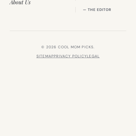
About Us
— THE EDITOR
© 2026 COOL MOM PICKS.
SITEMAP
PRIVACY POLICY
LEGAL