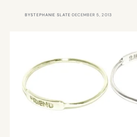
BY
STEPHANIE SLATE
·
DECEMBER 5, 2013