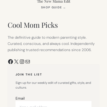
The New Mama Edit
(OPENS
SHOP GUIDE
→
IN
NEW
TAB)
Cool Mom Picks
The definitive guide to modern parenting style.
Curated, conscious, and always cool. Independently
publishing trusted recommendations since 2006.
Facebook
X
Instagram
Mail
JOIN THE LIST
Sign up for our weekly edit of curated gifts, style, and
culture.
Email