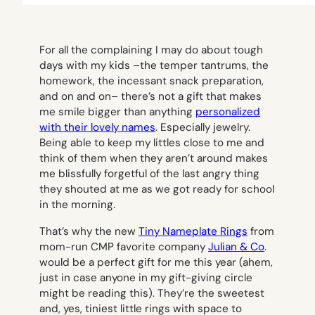
For all the complaining I may do about tough
days with my kids –the temper tantrums, the
homework, the incessant snack preparation,
and on and on– there’s not a gift that makes
me smile bigger than anything
personalized
with their lovely names
. Especially jewelry.
Being able to keep my littles close to me and
think of them when they aren’t around makes
me blissfully forgetful of the last angry thing
they shouted at me as we got ready for school
in the morning.
That’s why the new
Tiny Nameplate Rings
from
mom-run CMP favorite company
Julian & Co
.
would be a perfect gift for me this year (ahem,
just in case anyone in my gift-giving circle
might be reading this). They’re the sweetest
and, yes, tiniest little rings with space to