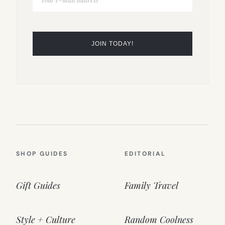
SHOP GUIDES
EDITORIAL
Gift Guides
Family Travel
Style + Culture
Random Coolness