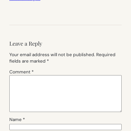
Leave a Reply
Your email address will not be published.
Required
fields are marked
*
Comment
*
Name
*