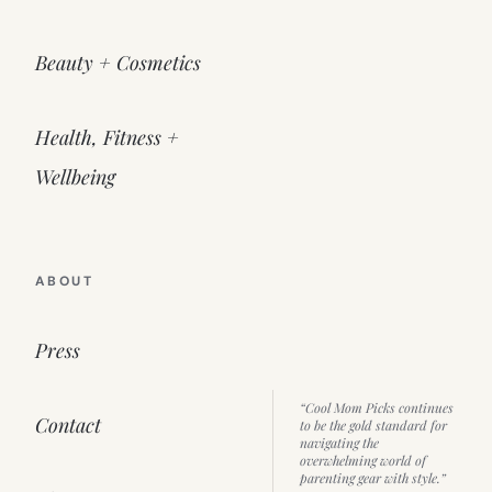
Beauty + Cosmetics
Health, Fitness +
Wellbeing
ABOUT
Press
“Cool Mom Picks continues
Contact
to be the gold standard for
navigating the
overwhelming world of
parenting gear with style.”