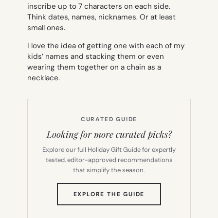
inscribe up to 7 characters on each side.
Think dates, names, nicknames. Or at least
small ones.
I love the idea of getting one with each of my
kids’ names and stacking them or even
wearing them together on a chain as a
necklace.
CURATED GUIDE
Looking for more curated picks?
Explore our full Holiday Gift Guide for expertly
tested, editor-approved recommendations
that simplify the season.
(OPENS
EXPLORE THE GUIDE
IN
NEW