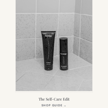
The Self-Care Edit
(OPENS
SHOP GUIDE
→