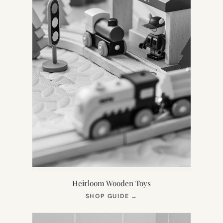
Heirloom Wooden Toys
(OPENS
SHOP GUIDE
→
IN
NEW
TAB)