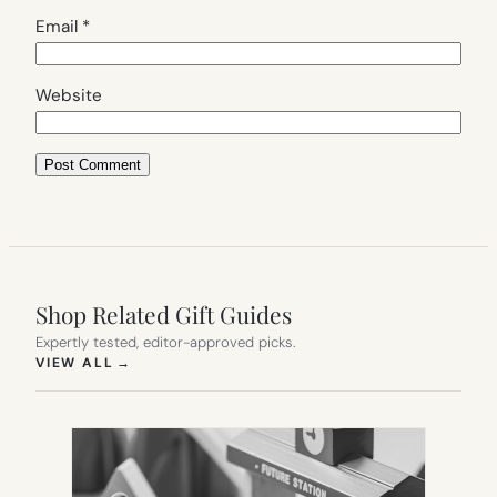
Email
*
Website
Shop Related Gift Guides
Expertly tested, editor-approved picks.
(OPENS IN NEW TAB)
VIEW ALL
→