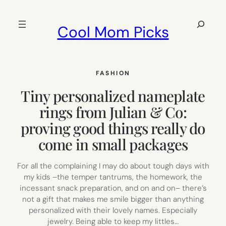
Skip
to
Search
Cool Mom Picks
content
FASHION
Tiny personalized nameplate
rings from Julian & Co:
proving good things really do
come in small packages
For all the complaining I may do about tough days with
my kids –the temper tantrums, the homework, the
incessant snack preparation, and on and on– there’s
not a gift that makes me smile bigger than anything
personalized with their lovely names. Especially
jewelry. Being able to keep my littles…