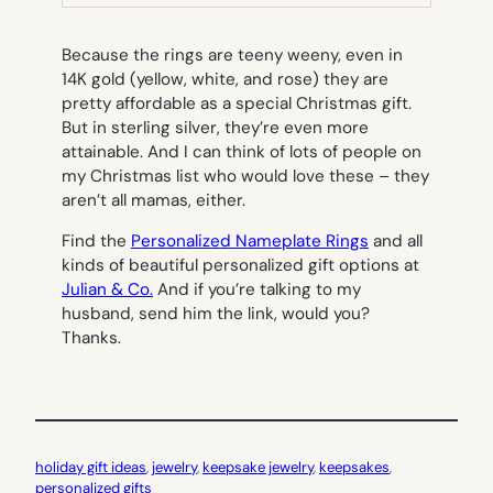
TAB)
Because the rings are teeny weeny, even in
14K gold (yellow, white, and rose) they are
pretty affordable as a special Christmas gift.
But in sterling silver, they’re even more
attainable. And I can think of lots of people on
my Christmas list who would love these – they
aren’t all mamas, either.
Find the
Personalized Nameplate Rings
and all
kinds of beautiful personalized gift options at
Julian & Co.
And if you’re talking to my
husband, send him the link, would you?
Thanks.
holiday gift ideas
, 
jewelry
, 
keepsake jewelry
, 
keepsakes
, 
personalized gifts