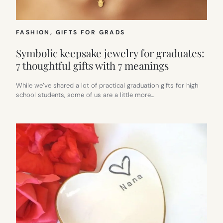
FASHION
, 
GIFTS FOR GRADS
Symbolic keepsake jewelry for graduates:
7 thoughtful gifts with 7 meanings
While we’ve shared a lot of practical graduation gifts for high
school students, some of us are a little more…