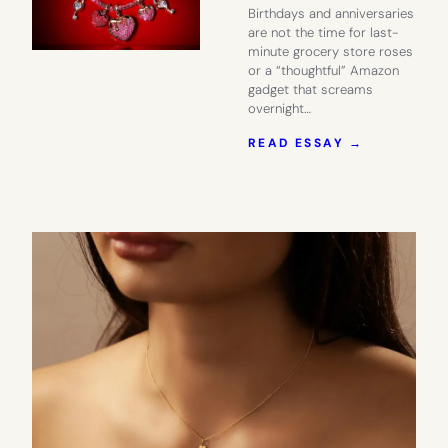
Birthdays and anniversaries
are not the time for last-
minute grocery store roses
or a “thoughtful” Amazon
gadget that screams
overnight…
:
READ ESSAY →
DIAMONDS
ARE
NICE.
SWAROVSK
IS
BETTER.