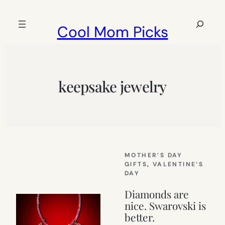
Skip
to
Search
Cool Mom Picks
content
keepsake jewelry
MOTHER’S DAY
GIFTS
, 
VALENTINE’S
DAY
Diamonds are
nice. Swarovski is
better.