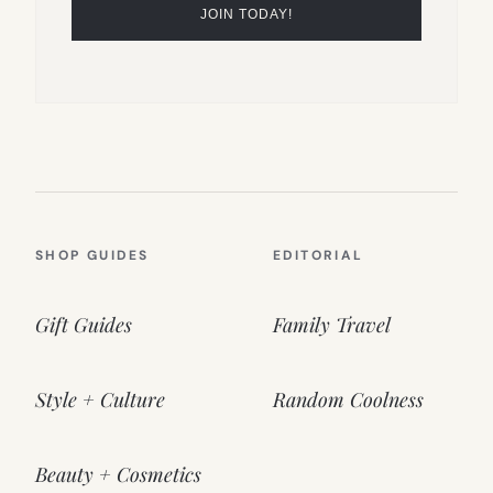
SHOP GUIDES
EDITORIAL
Gift Guides
Family Travel
Style + Culture
Random Coolness
Beauty + Cosmetics