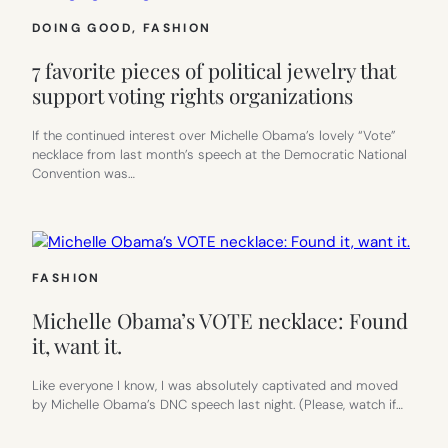
DOING GOOD
, 
FASHION
7 favorite pieces of political jewelry that
support voting rights organizations
If the continued interest over Michelle Obama’s lovely “Vote”
necklace from last month’s speech at the Democratic National
Convention was…
FASHION
Michelle Obama’s VOTE necklace: Found
it, want it.
Like everyone I know, I was absolutely captivated and moved
by Michelle Obama’s DNC speech last night. (Please, watch if…