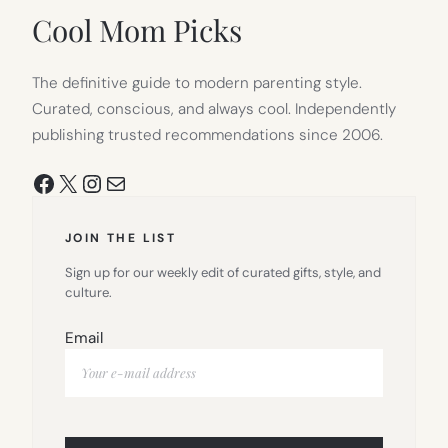
Cool Mom Picks
The definitive guide to modern parenting style.
Curated, conscious, and always cool. Independently
publishing trusted recommendations since 2006.
Facebook
X
Instagram
Mail
JOIN THE LIST
Sign up for our weekly edit of curated gifts, style, and
culture.
Email