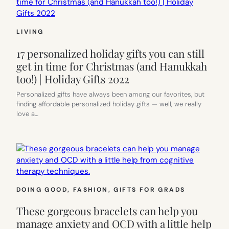
LIVING
17 personalized holiday gifts you can still
get in time for Christmas (and Hanukkah
too!) | Holiday Gifts 2022
Personalized gifts have always been among our favorites, but
finding affordable personalized holiday gifts — well, we really
love a…
DOING GOOD
, 
FASHION
, 
GIFTS FOR GRADS
These gorgeous bracelets can help you
manage anxiety and OCD with a little help