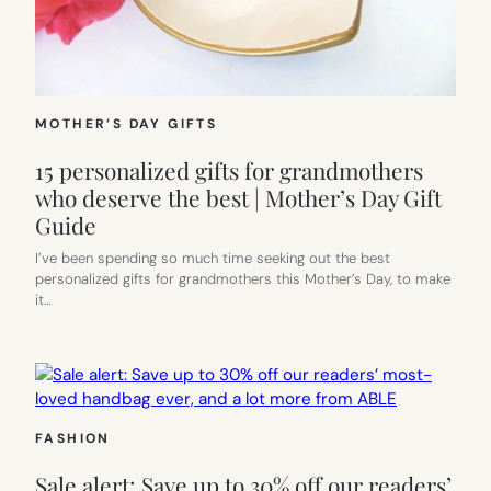
MOTHER’S DAY GIFTS
15 personalized gifts for grandmothers
who deserve the best | Mother’s Day Gift
Guide
I’ve been spending so much time seeking out the best
personalized gifts for grandmothers this Mother’s Day, to make
it…
FASHION
Sale alert: Save up to 30% off our readers’