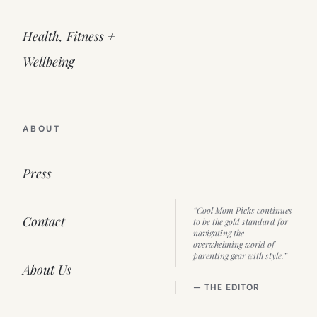
Health, Fitness +
Wellbeing
ABOUT
Press
“Cool Mom Picks continues
Contact
to be the gold standard for
navigating the
overwhelming world of
parenting gear with style.”
About Us
— THE EDITOR