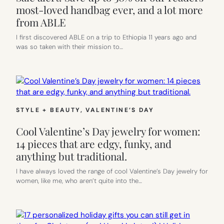
most-loved handbag ever, and a lot more
from ABLE
I first discovered ABLE on a trip to Ethiopia 11 years ago and
was so taken with their mission to…
STYLE + BEAUTY
, 
VALENTINE’S DAY
Cool Valentine’s Day jewelry for women:
14 pieces that are edgy, funky, and
anything but traditional.
I have always loved the range of cool Valentine’s Day jewelry for
women, like me, who aren’t quite into the…