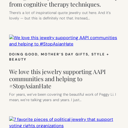
from cognitive therapy techniques.
There’s a lot of inspirational quote jewelry out here. And it’s
lovely — but this is definitely not that. Instead,…
DOING GOOD
, 
MOTHER’S DAY GIFTS
, 
STYLE +
BEAUTY
We love this jewelry supporting AAPI
communities and helping to
#StopAsianHate
For years, we’ve been covering the beautiful work of Peggy Li. I
mean, we’re talking years and years. I just…