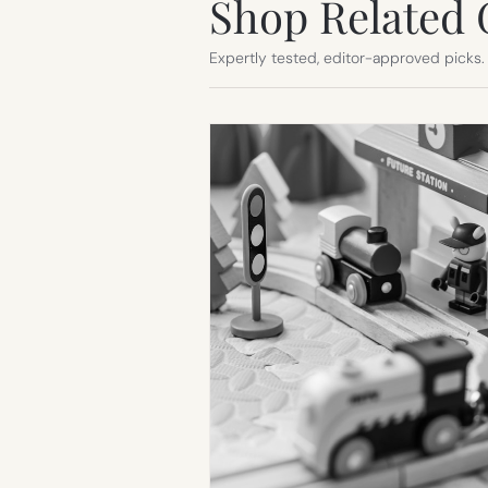
Shop Related 
Expertly tested, editor-approved picks.