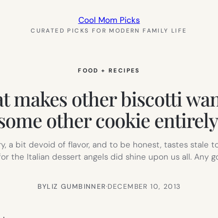
Cool Mom Picks
CURATED PICKS FOR MODERN FAMILY LIFE
FOOD + RECIPES
hat makes other biscotti wan
some other cookie entirely
ry, a bit devoid of flavor, and to be honest, tastes stale
r the Italian dessert angels did shine upon us all. Any 
BY
LIZ GUMBINNER
·
DECEMBER 10, 2013