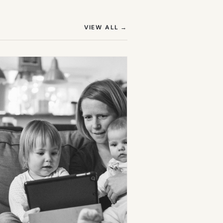
(OPENS IN NEW TAB)
VIEW ALL
→