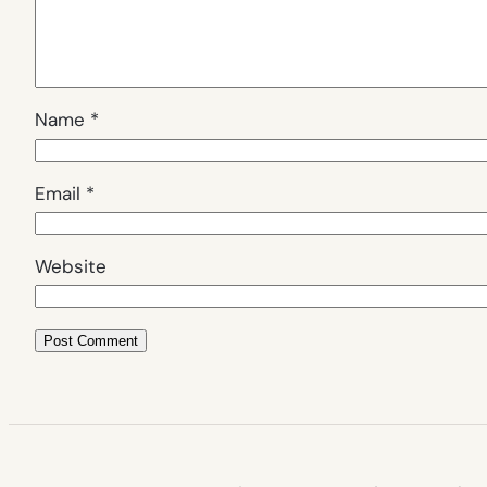
Name
*
Email
*
Website