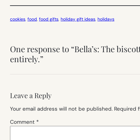
cookies
, 
food
, 
food gifts
, 
holiday gift ideas
, 
holidays
One response to “Bella’s: The biscot
entirely.”
Leave a Reply
Your email address will not be published.
Required 
Comment
*