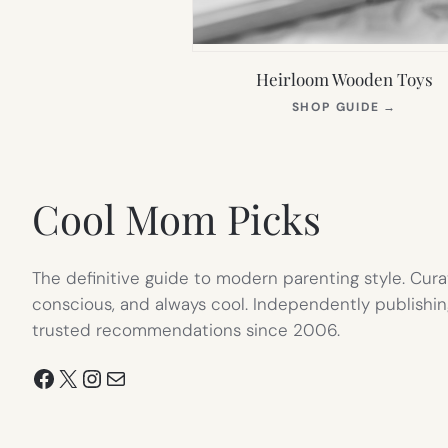
Heirloom Wooden Toys
(OPEN
SHOP GUIDE
→
IN
NEW
TAB)
Cool Mom Picks
The definitive guide to modern parenting style. Cura
conscious, and always cool. Independently publishin
trusted recommendations since 2006.
Facebook
X
Instagram
Mail