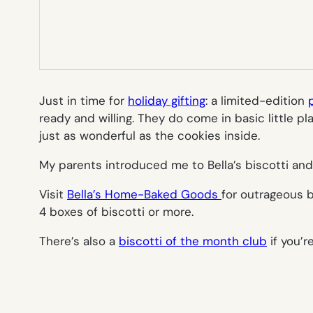
Just in time for
holiday gifting
: a limited-edition
ready and willing. They do come in basic little p
just as wonderful as the cookies inside.
My parents introduced me to Bella’s biscotti and
Visit
Bella’s Home-Baked Goods
for outrageous b
4 boxes of biscotti or more.
There’s also a
biscotti of the month club
if you’r