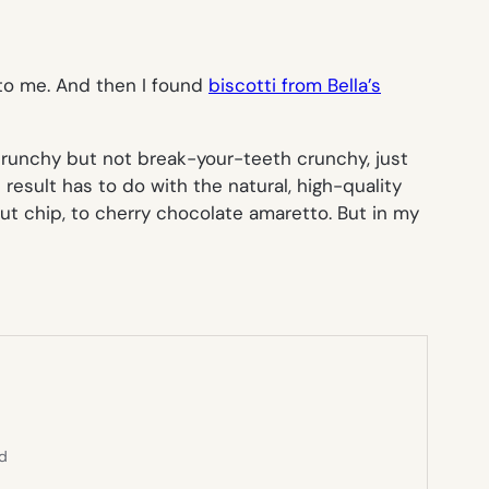
e to me. And then I found
biscotti from Bella’s
 crunchy but not break-your-teeth crunchy, just
result has to do with the natural, high-quality
ut chip, to cherry chocolate amaretto. But in my
ed