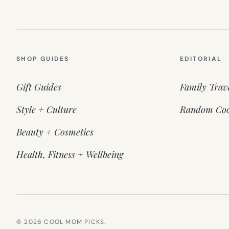
SHOP GUIDES
EDITORIAL
Gift Guides
Family Trav
Style + Culture
Random Coo
Beauty + Cosmetics
Health, Fitness + Wellbeing
© 2026 COOL MOM PICKS.