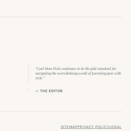
“Cool Mom Picks continues to be the gold standard for
navigating the overwhelming world of parenting gear with
style.”
— THE EDITOR
SITEMAP
PRIVACY POLICY
LEGAL