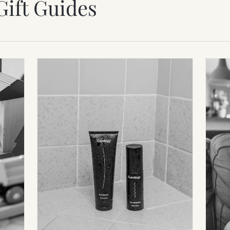
Gift Guides