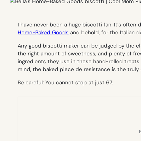
I have never been a huge biscotti fan. It’s often 
Home-Baked Goods
and behold, for the Italian d
Any good biscotti maker can be judged by the c
the right amount of sweetness, and plenty of fres
ingredients they use in these hand-rolled treats
mind, the baked piece de resistance is the trul
Be careful: You cannot stop at just 67.
E