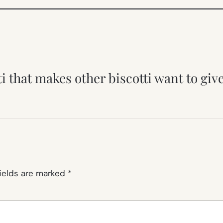
ti that makes other biscotti want to gi
fields are marked
*