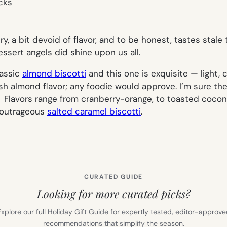
dry, a bit devoid of flavor, and to be honest, tastes stal
essert angels did shine upon us all.
lassic
almond biscotti
and this one is exquisite — light,
h almond flavor; any foodie would approve. I’m sure the 
. Flavors range from cranberry-orange, to toasted cocon
y outrageous
salted caramel biscotti
.
CURATED GUIDE
Looking for more curated picks?
xplore our full Holiday Gift Guide for expertly tested, editor-approv
recommendations that simplify the season.