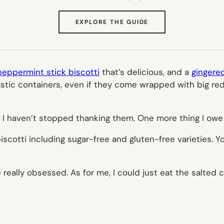
(OPENS
EXPLORE THE GUIDE
IN
NEW
TAB)
peppermint stick biscotti
that’s delicious, and a
gingered
lastic containers, even if they come wrapped with big red
 I haven’t stopped thanking them. One more thing I owe
iscotti including sugar-free and gluten-free varieties. Yo
e really obsessed. As for me, I could just eat the salted