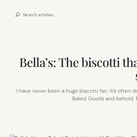
Skip
Search
to
content
Bella’s: The biscotti t
I have never been a huge biscotti fan. It’s often d
Baked Goods and behold, fo