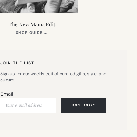
The New Mama Edit
(OPENS
SHOP GUIDE
→
IN
NEW
TAB)
JOIN THE LIST
Sign up for our weekly edit of curated gifts, style, and
culture.
Email