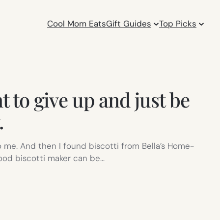
Cool Mom Eats
Gift Guides
Top Picks
t to give up and just be
.
 to me. And then I found biscotti from Bella’s Home-
good biscotti maker can be…