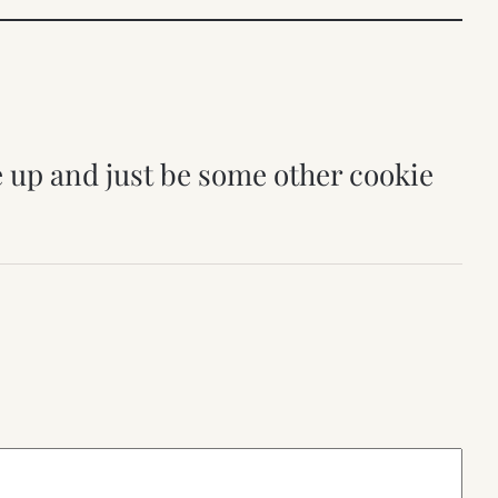
ve up and just be some other cookie