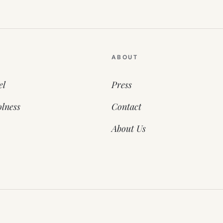
ABOUT
el
Press
lness
Contact
About Us