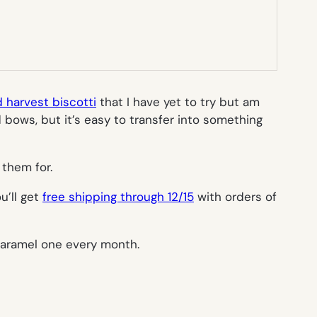
 harvest biscotti
that I have yet to try but am
 bows, but it’s easy to transfer into something
 them for.
u’ll get
free shipping through 12/15
with orders of
 caramel one every month.