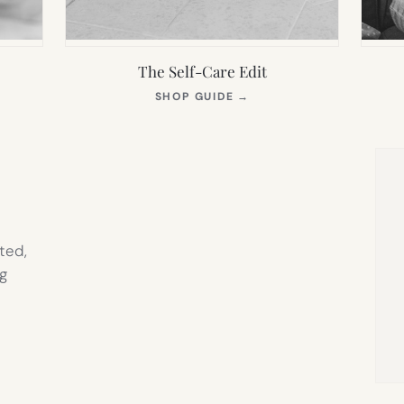
The Self-Care Edit
S
(OPENS
SHOP GUIDE
→
IN
NEW
TAB)
ted,
g