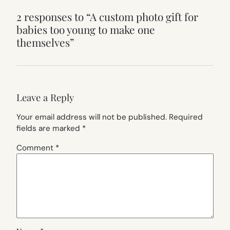
2 responses to “A custom photo gift for
babies too young to make one
themselves”
Leave a Reply
Your email address will not be published.
Required
fields are marked
*
Comment
*