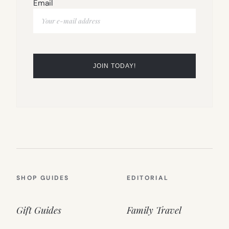
Email
SHOP GUIDES
EDITORIAL
Gift Guides
Family Travel