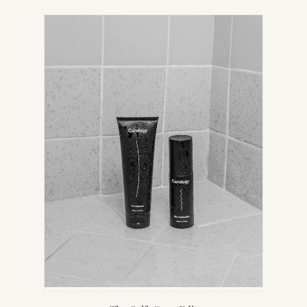
IN
NEW
TAB)