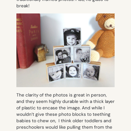
break!
The clarity of the photos is great in person,
and they seem highly durable with a thick layer
of plastic to encase the image. And while I
wouldn’t give these photo blocks to teething
babies to chew on, I think older toddlers and
preschoolers would like pulling them from the