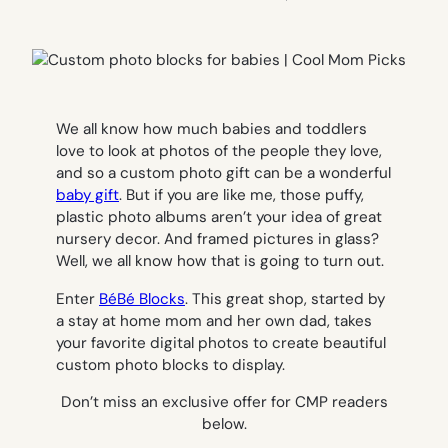
We all know how much babies and toddlers
love to look at photos of the people they love,
and so a custom photo gift can be a wonderful
baby gift
. But if you are like me, those puffy,
plastic photo albums aren’t your idea of great
nursery decor. And framed pictures in glass?
Well, we all know how that is going to turn out.
Enter
BéBé Blocks
. This great shop, started by
a stay at home mom and her own dad, takes
your favorite digital photos to create beautiful
custom photo blocks to display.
Don’t miss an exclusive offer for CMP readers
below.