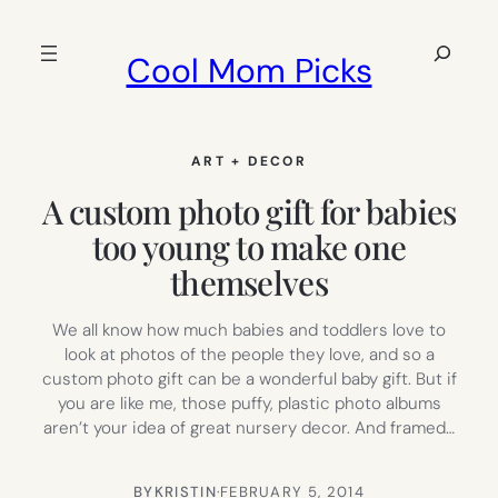
Skip
to
Search
Cool Mom Picks
content
ART + DECOR
A custom photo gift for babies
too young to make one
themselves
We all know how much babies and toddlers love to
look at photos of the people they love, and so a
custom photo gift can be a wonderful baby gift. But if
you are like me, those puffy, plastic photo albums
aren’t your idea of great nursery decor. And framed…
BY
KRISTIN
·
FEBRUARY 5, 2014