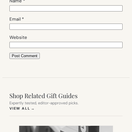
Name
*
Email
*
Website
Shop Related Gift Guides
Expertly tested, editor-approved picks.
(OPENS IN NEW TAB)
VIEW ALL
→