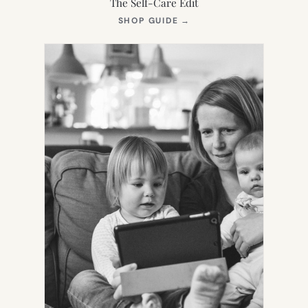
The Self-Care Edit
(OPENS
SHOP GUIDE
→
IN
NEW
TAB)