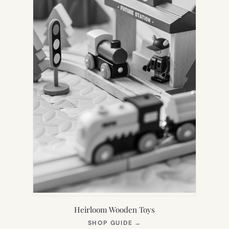
Heirloom Wooden Toys
(OPENS
SHOP GUIDE
→