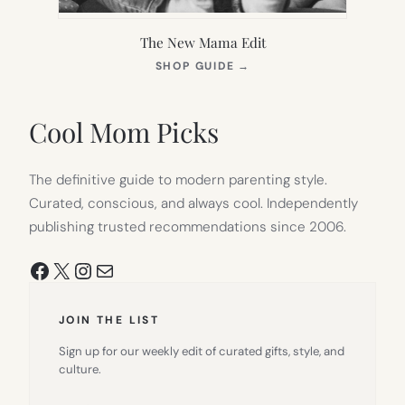
The New Mama Edit
(OPENS
SHOP GUIDE
→
IN
NEW
TAB)
Cool Mom Picks
The definitive guide to modern parenting style.
Curated, conscious, and always cool. Independently
publishing trusted recommendations since 2006.
Facebook
X
Instagram
Mail
JOIN THE LIST
Sign up for our weekly edit of curated gifts, style, and
culture.