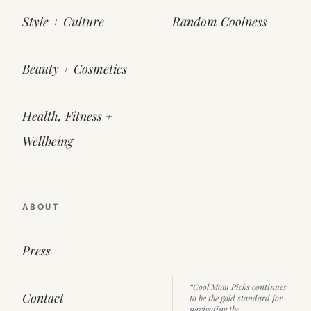
Style + Culture
Random Coolness
Beauty + Cosmetics
Health, Fitness +
Wellbeing
ABOUT
Press
“Cool Mom Picks continues
Contact
to be the gold standard for
navigating the