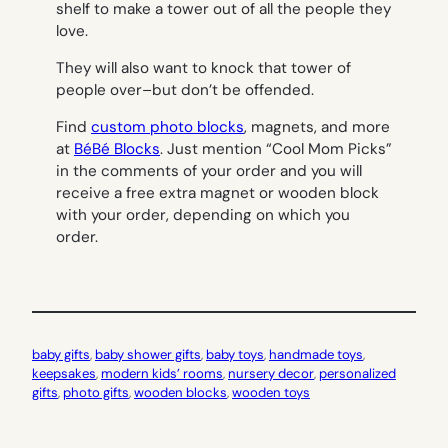
shelf to make a tower out of all the people they
love.
They will also want to knock that tower of
people over–but don’t be offended.
Find
custom photo blocks
, magnets, and more
at
BéBé Blocks
. Just mention “Cool Mom Picks”
in the comments of your order and you will
receive a free extra magnet or wooden block
with your order, depending on which you
order.
baby gifts
, 
baby shower gifts
, 
baby toys
, 
handmade toys
, 
keepsakes
, 
modern kids’ rooms
, 
nursery decor
, 
personalized
gifts
, 
photo gifts
, 
wooden blocks
, 
wooden toys