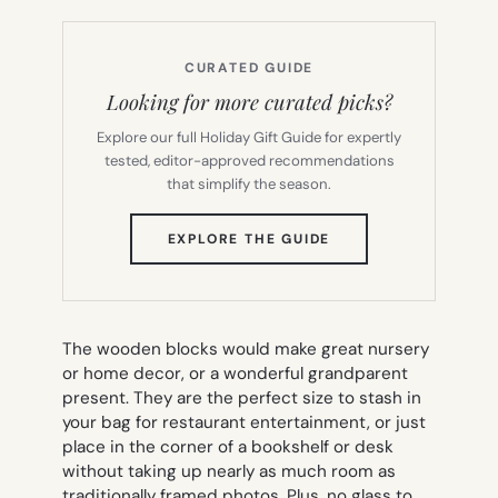
CURATED GUIDE
Looking for more curated picks?
Explore our full Holiday Gift Guide for expertly
tested, editor-approved recommendations
that simplify the season.
(OPENS
EXPLORE THE GUIDE
IN
NEW
TAB)
The wooden blocks would make great nursery
or home decor, or a wonderful grandparent
present. They are the perfect size to stash in
your bag for restaurant entertainment, or just
place in the corner of a bookshelf or desk
without taking up nearly as much room as
traditionally framed photos. Plus, no glass to