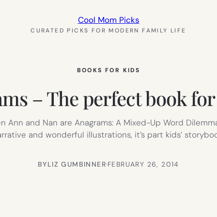
Cool Mom Picks
CURATED PICKS FOR MODERN FAMILY LIFE
BOOKS FOR KIDS
ms – The perfect book for 
hen Ann and Nan are Anagrams: A Mixed-Up Word Dilemma 
tive and wonderful illustrations, it’s part kids’ storybo
BY
LIZ GUMBINNER
·
FEBRUARY 26, 2014