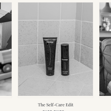
The Self-Care Edit