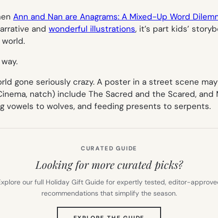
then
Ann and Nan are Anagrams: A Mixed-Up Word Dilem
arrative and
wonderful illustrations
, it’s part kids’ story
 world.
 way.
rld gone seriously crazy. A poster in a street scene may
Cinema, natch) include
The Sacred and the Scared
, and
M
g vowels to wolves, and feeding presents to serpents
.
CURATED GUIDE
Looking for more curated picks?
xplore our full Holiday Gift Guide for expertly tested, editor-approv
recommendations that simplify the season.
(OPENS
EXPLORE THE GUIDE