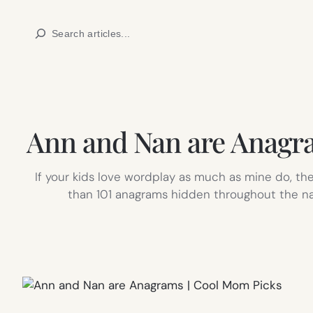
Skip
Search
to
content
Ann and Nan are Anagra
If your kids love wordplay as much as mine do, t
than 101 anagrams hidden throughout the narra