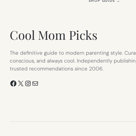
(OPEN
SHOP GUIDE
→
IN
NEW
TAB)
Cool Mom Picks
The definitive guide to modern parenting style. Cura
conscious, and always cool. Independently publishin
trusted recommendations since 2006.
Facebook
X
Instagram
Mail