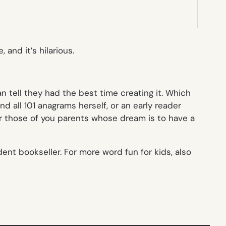
 and it’s hilarious.
tell they had the best time creating it. Which
nd all 101 anagrams herself, or an early reader
 for those of you parents whose dream is to have a
dent bookseller. For more word fun for kids, also