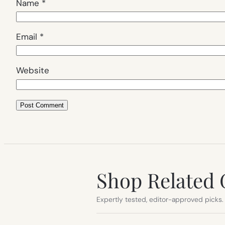
Name
*
Email
*
Website
Shop Related 
Expertly tested, editor-approved picks.