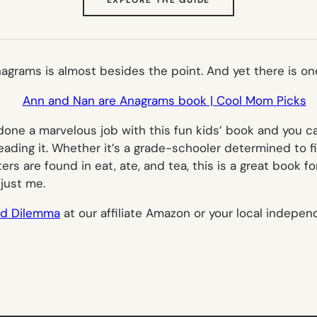
IN
NEW
TAB)
nagrams
is almost besides the point. And yet there is one,
 a marvelous job with this fun kids’ book and you can 
eading it. Whether it’s a grade-schooler determined to fi
ters are found in eat, ate, and tea, this is a great book
 just me.
rd Dilemma
at our affiliate Amazon or your local indepen