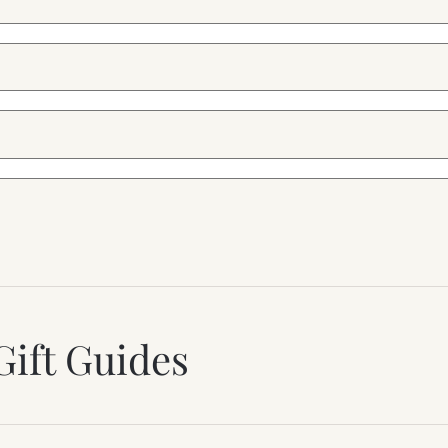
Gift Guides