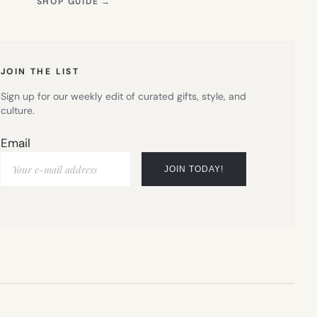
(OPENS
SHOP GUIDE
→
IN
NEW
TAB)
JOIN THE LIST
Sign up for our weekly edit of curated gifts, style, and
culture.
Email