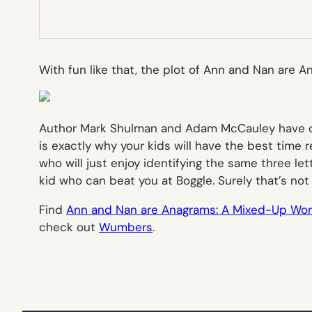
With fun like that, the plot of
Ann and Nan are A
Author Mark Shulman and Adam McCauley have done
is exactly why your kids will have the best time r
who will just enjoy identifying the same three let
kid who can beat you at Boggle. Surely that’s not
Find
Ann and Nan are Anagrams: A Mixed-Up Wo
check out
Wumbers
.