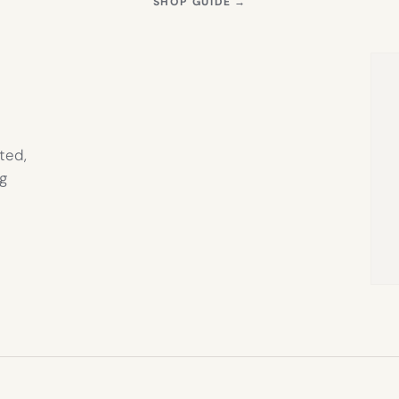
S
(OPENS
SHOP GUIDE
→
IN
NEW
TAB)
ted,
g