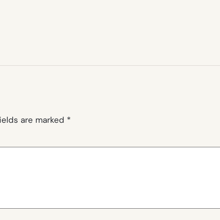
fields are marked
*