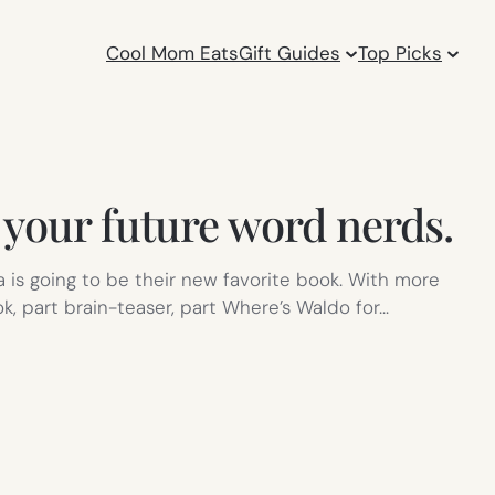
Cool Mom Eats
Gift Guides
Top Picks
your future word nerds.
is going to be their new favorite book. With more
ok, part brain-teaser, part Where’s Waldo for…