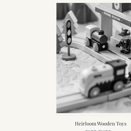
Heirloom Wooden Toys