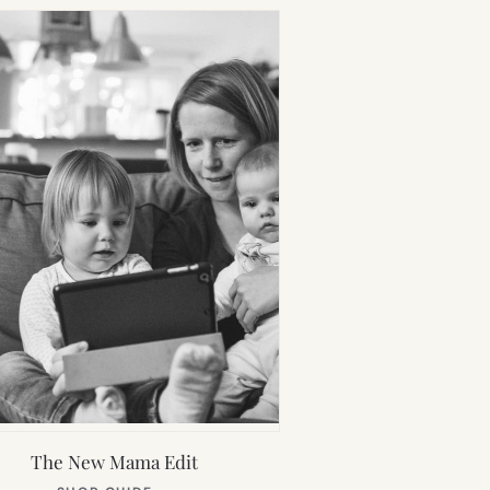
The New Mama Edit