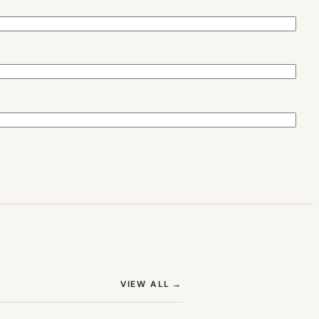
(OPENS IN NEW TAB)
VIEW ALL
→