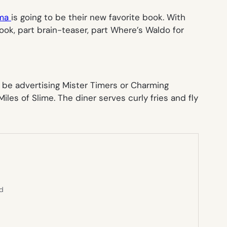
ma
is going to be their new favorite book. With
book, part brain-teaser, part
Where’s Waldo
for
 be advertising
Mister Timers
or
Charming
iles of Slime
. The diner serves
curly fries
and
fly
ed