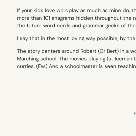
If your kids love wordplay as much as mine do, 
more than 101 anagrams hidden throughout the n
the future word nerds and grammar geeks of the
I say that in the most loving way possible, by the
The story centers around Robert (Or Bert) in a wo
Marchin
g school. The movies playing (at Iceman 
curries
. (Ew.) And a schoolmaster is seen
teachin
E