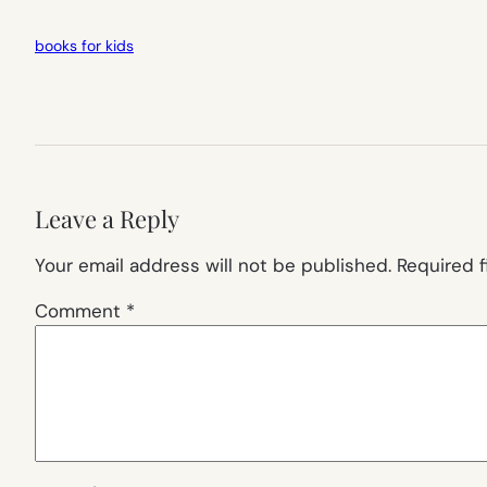
books for kids
Leave a Reply
Your email address will not be published.
Required 
Comment
*