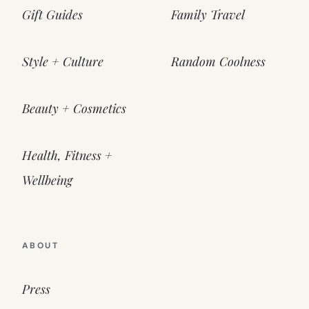
Gift Guides
Family Travel
Style + Culture
Random Coolness
Beauty + Cosmetics
Health, Fitness +
Wellbeing
ABOUT
Press