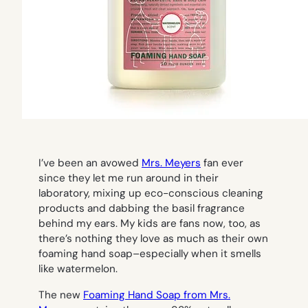
I’ve been an avowed
Mrs. Meyers
fan ever
since they let me run around in their
laboratory, mixing up eco-conscious cleaning
products and dabbing the basil fragrance
behind my ears. My kids are fans now, too, as
there’s nothing they love as much as their own
foaming hand soap–especially when it smells
like watermelon.
The new
Foaming Hand Soap from Mrs.