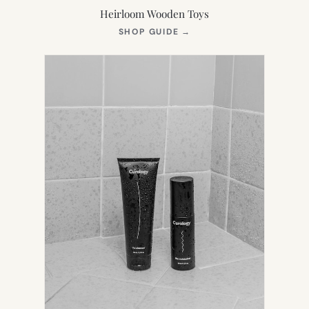
Heirloom Wooden Toys
(OPENS
SHOP GUIDE
→
IN
NEW
TAB)