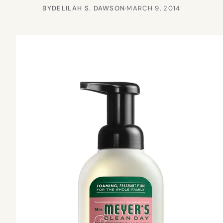
BY
DELILAH S. DAWSON
·
MARCH 9, 2014