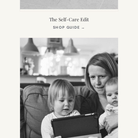
The Self-Care Edit
(OPENS
SHOP GUIDE
→
IN
NEW
TAB)