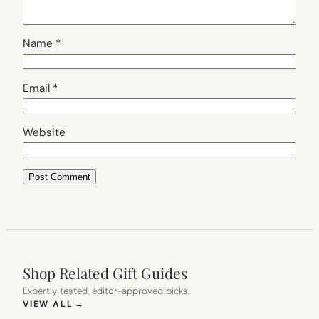
Name
*
Email
*
Website
Shop Related Gift Guides
Expertly tested, editor-approved picks.
(OPENS IN NEW TAB)
VIEW ALL
→