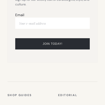
culture.
Email
SHOP GUIDES
EDITORIAL