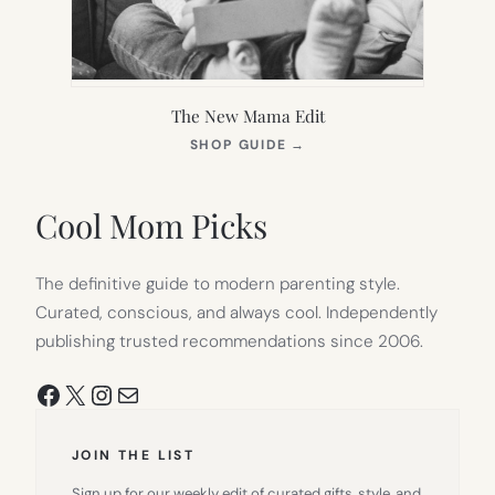
The New Mama Edit
(OPENS
SHOP GUIDE
→
IN
NEW
TAB)
Cool Mom Picks
The definitive guide to modern parenting style.
Curated, conscious, and always cool. Independently
publishing trusted recommendations since 2006.
Facebook
X
Instagram
Mail
JOIN THE LIST
Sign up for our weekly edit of curated gifts, style, and