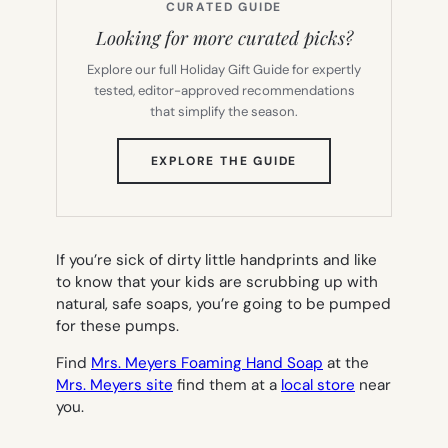
CURATED GUIDE
Looking for more curated picks?
Explore our full Holiday Gift Guide for expertly
tested, editor-approved recommendations
that simplify the season.
(OPENS
EXPLORE THE GUIDE
IN
NEW
TAB)
If you’re sick of dirty little handprints and like
to know that your kids are scrubbing up with
natural, safe soaps, you’re going to be pumped
for these pumps.
Find
Mrs. Meyers Foaming Hand Soap
at the
Mrs. Meyers site
find them at a
local store
near
you.