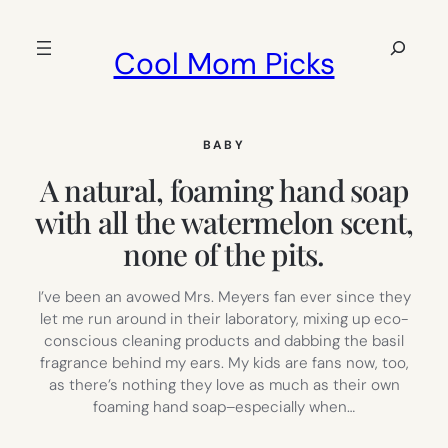
Skip
to
Search
Cool Mom Picks
content
BABY
A natural, foaming hand soap
with all the watermelon scent,
none of the pits.
I’ve been an avowed Mrs. Meyers fan ever since they
let me run around in their laboratory, mixing up eco-
conscious cleaning products and dabbing the basil
fragrance behind my ears. My kids are fans now, too,
as there’s nothing they love as much as their own
foaming hand soap–especially when…