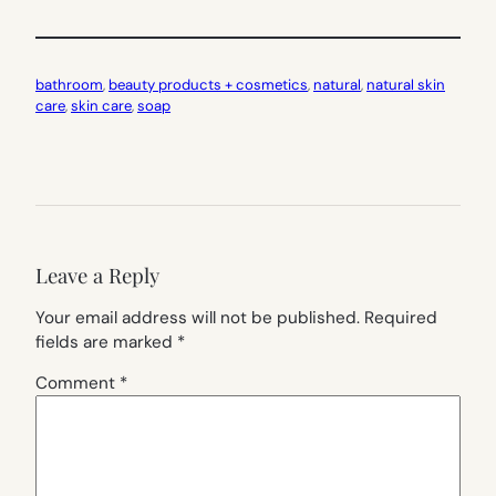
bathroom
, 
beauty products + cosmetics
, 
natural
, 
natural skin
care
, 
skin care
, 
soap
Leave a Reply
Your email address will not be published.
Required
fields are marked
*
Comment
*