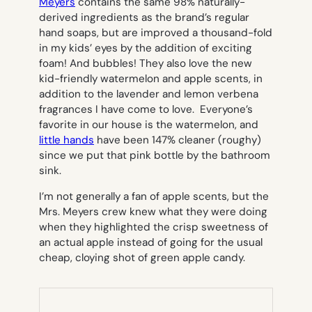
Meyers
contains the same 98% naturally-
derived ingredients as the brand’s regular
hand soaps, but are improved a thousand-fold
in my kids’ eyes by the addition of exciting
foam! And bubbles! They also love the new
kid-friendly watermelon and apple scents, in
addition to the lavender and lemon verbena
fragrances I have come to love. Everyone’s
favorite in our house is the watermelon, and
little hands
have been 147% cleaner (roughy)
since we put that pink bottle by the bathroom
sink.
I’m not generally a fan of apple scents, but the
Mrs. Meyers crew knew what they were doing
when they highlighted the crisp sweetness of
an actual apple instead of going for the usual
cheap, cloying shot of green apple candy.