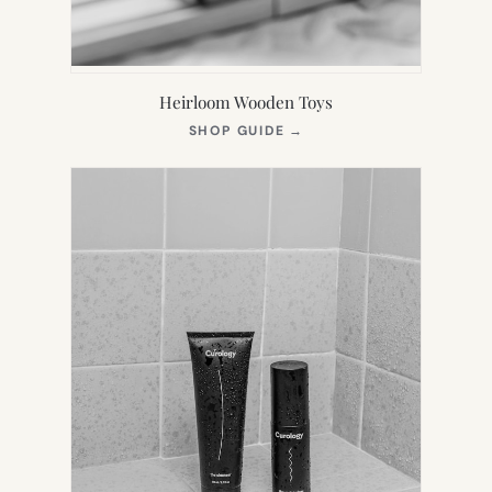
Heirloom Wooden Toys
(OPENS
SHOP GUIDE
→
IN
NEW
TAB)