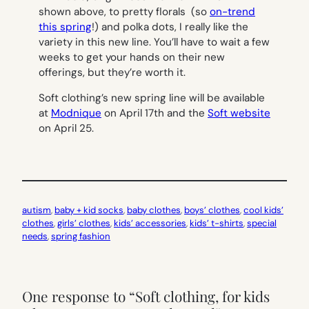
shown above, to pretty florals (so
on-trend
this spring
!) and polka dots, I really like the
variety in this new line. You’ll have to wait a few
weeks to get your hands on their new
offerings, but they’re worth it.
Soft clothing’s new spring line will be available
at
Modnique
on April 17th and the
Soft website
on April 25.
autism
, 
baby + kid socks
, 
baby clothes
, 
boys’ clothes
, 
cool kids’
clothes
, 
girls’ clothes
, 
kids’ accessories
, 
kids’ t-shirts
, 
special
needs
, 
spring fashion
One response to “Soft clothing, for kids