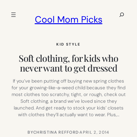
Skip
to
Search
Cool Mom Picks
content
KID STYLE
Soft clothing, for kids who
never want to get dressed
If you’ve been putting off buying new spring clothes
for your growing-like-a-weed child because they find
most clothes too scratchy, tight, or rough, check out
Soft clothing, a brand we’ve loved since they
launched. And get ready to stock your kids’ closets
with clothes they’ll actually want to wear. Plus,…
BY
CHRISTINA REFFORD
·
APRIL 2, 2014