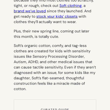
because they find most clothes too scratchy,
tight, or rough, check out
Soft clothing
, a
brand we’ve loved
since they launched. And
get ready to
stock your kids’ closets
with
clothes they’ll actually want to wear.
Plus, their new spring line, coming out later
this month, is totally cute.
Soft’s organic cotton, comfy, and tag-less
clothes are created for kids with sensitivity
issues like Sensory Processing Disorder,
Autism, ADHD, and other medical issues that
can cause tactile sensitivity. Even if they aren’t
diagnosed with an issue, for some kids like my
daughter, Soft’s flat-seamed, thoughtful
construction feels like a miracle made of
cotton.
CURATED GUIDE