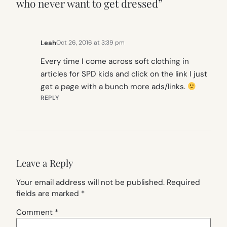
who never want to get dressed”
Leah
Oct 26, 2016 at 3:39 pm
Every time I come across soft clothing in
articles for SPD kids and click on the link I just
get a page with a bunch more ads/links.
REPLY
Leave a Reply
Your email address will not be published.
Required
fields are marked
*
Comment
*