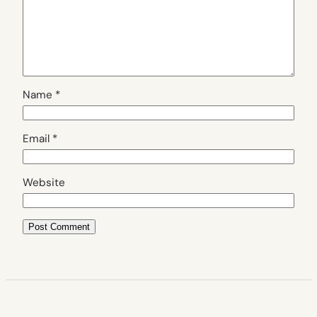
Name
*
Email
*
Website