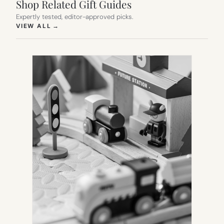
Shop Related Gift Guides
Expertly tested, editor-approved picks.
(OPENS IN NEW TAB)
VIEW ALL
→