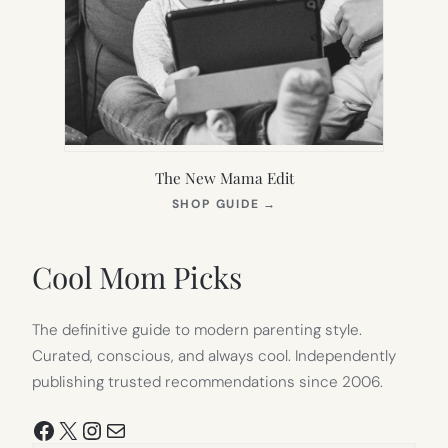
The New Mama Edit
(OPENS
SHOP GUIDE
→
IN
NEW
TAB)
Cool Mom Picks
The definitive guide to modern parenting style.
Curated, conscious, and always cool. Independently
publishing trusted recommendations since 2006.
Facebook
X
Instagram
Mail