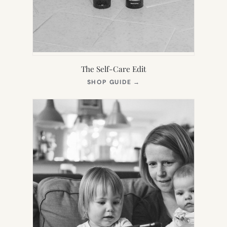
The Self-Care Edit
(OPENS
SHOP GUIDE
→
IN
NEW
TAB)