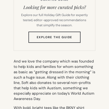
Looking for more curated picks?
Explore our full Holiday Gift Guide for expertly
tested, editor-approved recommendations
that simplify the season.
(OPENS
EXPLORE THE GUIDE
IN
NEW
TAB)
And we love the company which was founded
to help kids and families for whom something
as basic as “getting dressed in the morning” is
such a huge issue. Along with their clothing
line, Soft also donates to several non-profits
that help kids with Austism, something we
especially appreciate on today’s World Autism
Awareness Day.
With bold, bright tees like the BKNY shirt