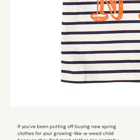
If you’ve been putting off buying new spring
clothes for your growing-like-a-weed child