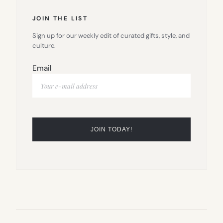
JOIN THE LIST
Sign up for our weekly edit of curated gifts, style, and
culture.
Email