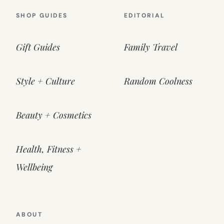
SHOP GUIDES
EDITORIAL
Gift Guides
Family Travel
Style + Culture
Random Coolness
Beauty + Cosmetics
Health, Fitness +
Wellbeing
ABOUT