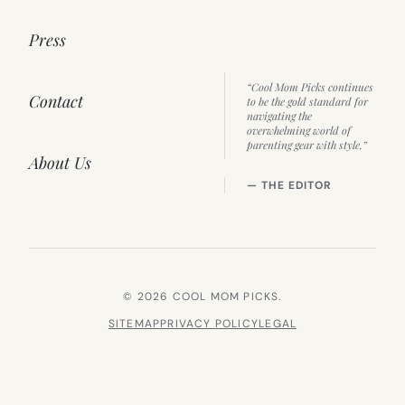
Press
“Cool Mom Picks continues
Contact
to be the gold standard for
navigating the
overwhelming world of
parenting gear with style.”
About Us
— THE EDITOR
© 2026 COOL MOM PICKS.
SITEMAP
PRIVACY POLICY
LEGAL