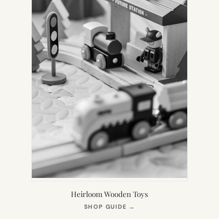
Heirloom Wooden Toys
(OPENS
SHOP GUIDE
→
IN