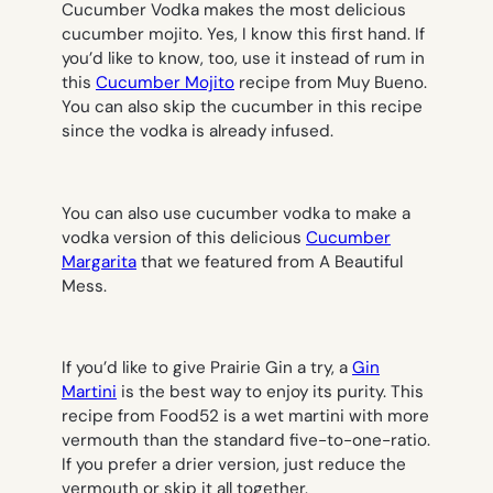
Cucumber Vodka makes the most delicious
cucumber mojito. Yes, I know this first hand. If
you’d like to know, too, use it instead of rum in
this
Cucumber Mojito
recipe from Muy Bueno.
You can also skip the cucumber in this recipe
since the vodka is already infused.
You can also use cucumber vodka to make a
vodka version of this delicious
Cucumber
Margarita
that we featured from A Beautiful
Mess.
If you’d like to give Prairie Gin a try, a
Gin
Martini
is the best way to enjoy its purity. This
recipe from Food52 is a wet martini with more
vermouth than the standard five-to-one-ratio.
If you prefer a drier version, just reduce the
vermouth or skip it all together.