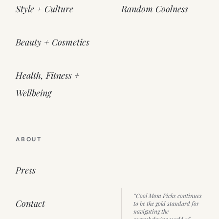
Style + Culture
Random Coolness
Beauty + Cosmetics
Health, Fitness +
Wellbeing
ABOUT
Press
“Cool Mom Picks continues
Contact
to be the gold standard for
navigating the
overwhelming world of