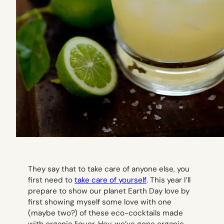
They say that to take care of anyone else, you
first need to
take care of yourself
. This year I’ll
prepare to show our planet Earth Day love by
first showing myself some love with one
(maybe two?) of these eco-cocktails made