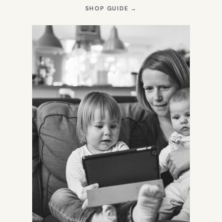
(OPENS
SHOP GUIDE
→
IN
NEW
TAB)