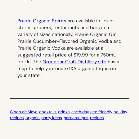
Prairie Organic Spirits
are available in liquor
stores, grocers, restaurants and bars in a
variety of sizes nationally. Prairie Organic Gin,
Prairie Cucumber-Flavored Organic Vodka and
Prairie Organic Vodka are available at a
suggested retail price of $19.99 for a 750mL
bottle. The
Greenbar Craft Distillery site
has a
map to help you locate IXA organic tequila in
your state.
Cinco de Mayo
, 
cocktails
, 
drinks
, 
earth day
, 
eco friendly
, 
holiday
recipes
, 
organic
, 
party ideas
, 
party recipes
, 
recipes