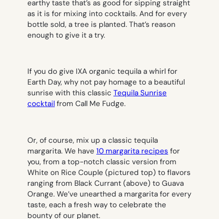
earthy taste that’s as good for sipping straight
as it is for mixing into cocktails. And for every
bottle sold, a tree is planted. That’s reason
enough to give it a try.
If you do give IXA organic tequila a whirl for
Earth Day, why not pay homage to a beautiful
sunrise with this classic
Tequila Sunrise
cocktail
from Call Me Fudge.
Or, of course, mix up a classic tequila
margarita. We have
10 margarita recipes
for
you, from a top-notch classic version from
White on Rice Couple (
pictured top
) to flavors
ranging from Black Currant (
above
) to Guava
Orange. We’ve unearthed a margarita for every
taste, each a fresh way to celebrate the
bounty of our planet.