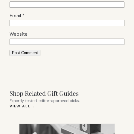
Email
*
Website
Shop Related Gift Guides
Expertly tested, editor-approved picks.
(OPENS IN NEW TAB)
VIEW ALL
→