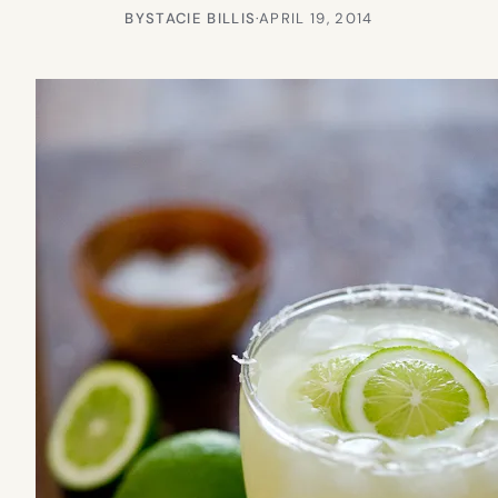
BY
STACIE BILLIS
·
APRIL 19, 2014