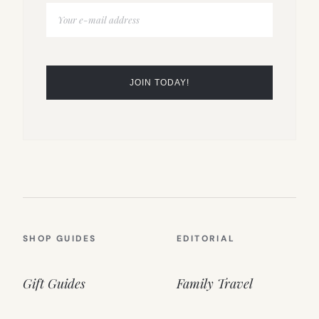
SHOP GUIDES
EDITORIAL
Gift Guides
Family Travel