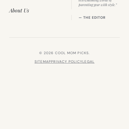
parenting gear with style.”
About Us
— THE EDITOR
© 2026 COOL MOM PICKS.
SITEMAP
PRIVACY POLICY
LEGAL