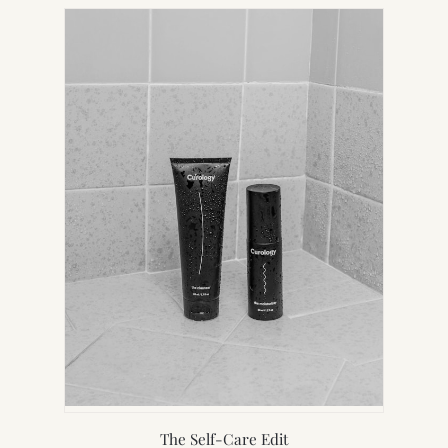
NEW
TAB)
The Self-Care Edit