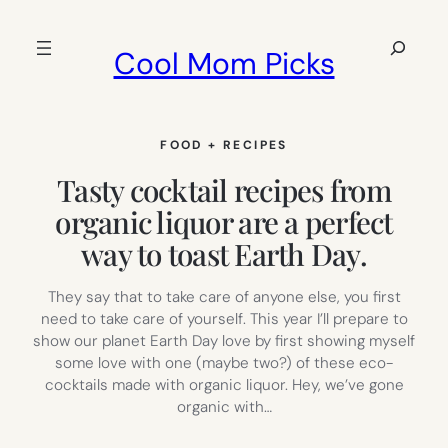
Skip
to
Search
Cool Mom Picks
content
FOOD + RECIPES
Tasty cocktail recipes from
organic liquor are a perfect
way to toast Earth Day.
They say that to take care of anyone else, you first
need to take care of yourself. This year I’ll prepare to
show our planet Earth Day love by first showing myself
some love with one (maybe two?) of these eco-
cocktails made with organic liquor. Hey, we’ve gone
organic with…