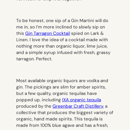
To be honest, one sip of a Gin Martini will do
me in, so I’m more inclined to slowly sip on
this
Gin Tarragon Cocktail
spied on Lark &
Linen. I love the idea of a cocktail made with
nothing more than organic liquor, lime juice,
and a simple syrup infused with fresh, grassy
tarragon. Perfect.
Most available organic liquors are vodka and
gin. The pickings are slim for amber spirits,
but a few quality, organic tequilas have
popped up, including
IXA organic tequila
produced by the
Greenbar Craft Distillery
, a
collective that produces the biggest variety of
organic, hand made spirits. This tequila is
made from 100% blue agave and has a fresh,