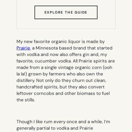
(OPENS
EXPLORE THE GUIDE
IN
NEW
TAB)
My new favorite organic liquor is made by
Prairie
, a Minnesota based brand that started
with vodka and now also offers gin and, my
favorite, cucumber vodka. All Prairie spirits are
made from a single vintage organic corn (ooh
la la!) grown by farmers who also own the
distillery. Not only do they churn out clean,
handcrafted spirits, but they also convert
leftover corncobs and other biomass to fuel
the stills.
Though I like rum every once and a while, I’m
generally partial to vodka and Prairie