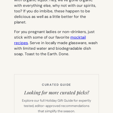
with organic liquor. Hey, we’ve gone organic
with everything else, why not with our spirits,
too? If you do imbibe, these happen to be
delicious as well as a little better for the
planet.
For you pregnant ladies or non-drinkers, just
stick with some of our favorite
mocktail
recipes
. Serve in locally made glassware, wash
with limited water and biodegradable dish
soap. Toast to the Earth. Done.
CURATED GUIDE
Looking for more curated picks?
Explore our full Holiday Gift Guide for expertly
tested, editor-approved recommendations
that simplify the season.