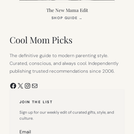
The New Mama Edit
(OPENS
SHOP GUIDE
→
IN
NEW
TAB)
Cool Mom Picks
The definitive guide to modern parenting style.
Curated, conscious, and always cool. Independently
publishing trusted recommendations since 2006.
Facebook
X
Instagram
Mail
JOIN THE LIST
Sign up for our weekly edit of curated gifts, style, and
culture.
Email