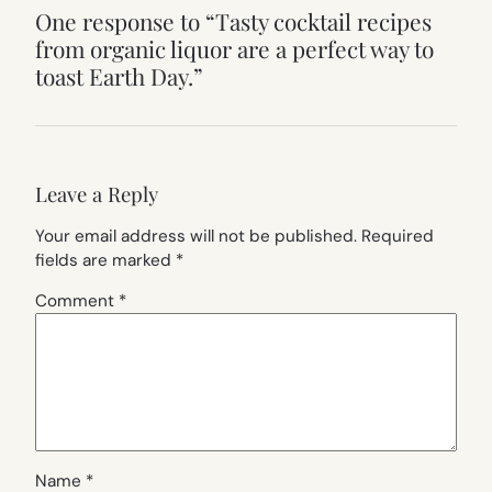
One response to “Tasty cocktail recipes
from organic liquor are a perfect way to
toast Earth Day.”
Leave a Reply
Your email address will not be published.
Required
fields are marked
*
Comment
*
Name
*