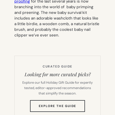
proofing
for the last several years is now
branching into the world of baby primping
and preening. The new baby survival kit
includes an adorable washcloth that looks like
a little birdie, a wooden comb, a natural bristle
brush, and probably the coolest baby nail
clipper we’ve ever seen.
CURATED GUIDE
Looking for more curated picks?
Explore our full Holiday Gift Guide for expertly
tested, editor-approved recommendations
that simplify the season.
(OPENS
EXPLORE THE GUIDE
IN
NEW