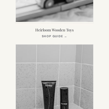
Heirloom Wooden Toys
(OPENS
SHOP GUIDE
→
IN
NEW
TAB)