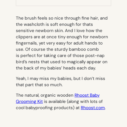
TAB)
The brush feels so nice through fine hair, and
the washcloth is soft enough for thats
sensitive newborn skin. And I love how the
clippers are at once tiny enough for newborn
fingernails, yet very easy for adult hands to
use. Of course the sturdy bamboo comb
is perfect for taking care of those post-nap
bird’s nests that used to magically appear on
the back of my babies’ heads each day.
Yeah, I may miss my babies, but I don’t miss
that part that so much.
The natural, organic wooden
Rhoost Baby
Grooming Kit
is available (along with lots of
cool babyproofing products) at
Rhoost.com
.