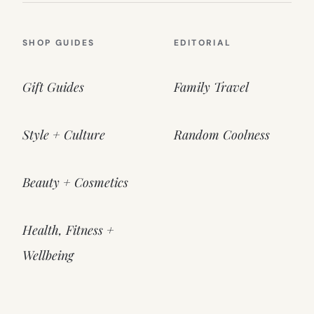
SHOP GUIDES
EDITORIAL
Gift Guides
Family Travel
Style + Culture
Random Coolness
Beauty + Cosmetics
Health, Fitness +
Wellbeing