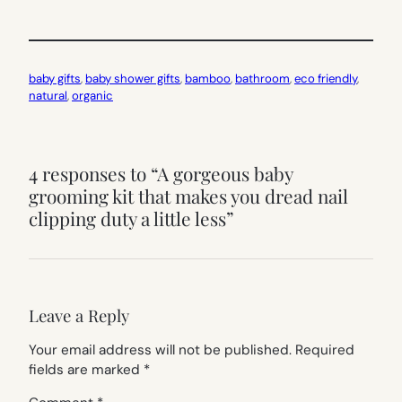
baby gifts
, 
baby shower gifts
, 
bamboo
, 
bathroom
, 
eco friendly
, 
natural
, 
organic
4 responses to “A gorgeous baby
grooming kit that makes you dread nail
clipping duty a little less”
Leave a Reply
Your email address will not be published.
Required
fields are marked
*