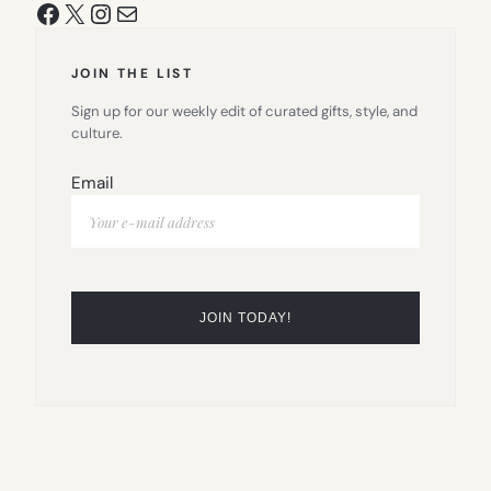
Facebook
X
Instagram
Mail
JOIN THE LIST
Sign up for our weekly edit of curated gifts, style, and
culture.
Email