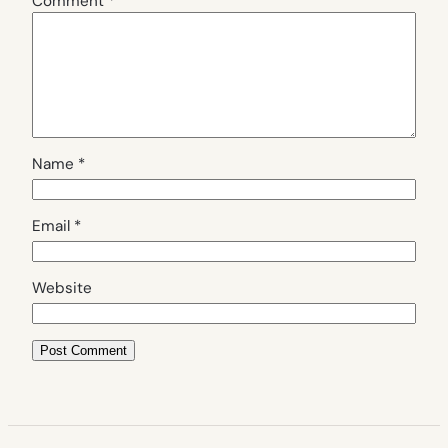
Comment
*
Name
*
Email
*
Website