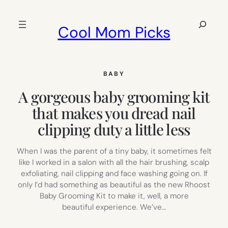
Skip
to
Search
Cool Mom Picks
content
BABY
A gorgeous baby grooming kit
that makes you dread nail
clipping duty a little less
When I was the parent of a tiny baby, it sometimes felt
like I worked in a salon with all the hair brushing, scalp
exfoliating, nail clipping and face washing going on. If
only I’d had something as beautiful as the new Rhoost
Baby Grooming Kit to make it, well, a more
beautiful experience. We’ve…