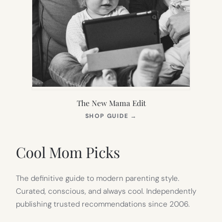
The New Mama Edit
(OPENS
SHOP GUIDE
→
IN
NEW
TAB)
Cool Mom Picks
The definitive guide to modern parenting style.
Curated, conscious, and always cool. Independently
publishing trusted recommendations since 2006.