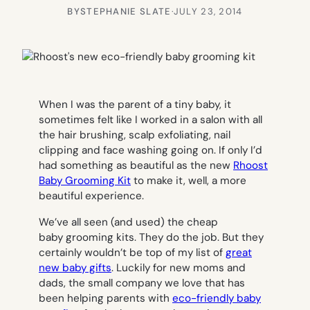
BY
STEPHANIE SLATE
·
JULY 23, 2014
When I was the parent of a tiny baby, it
sometimes felt like I worked in a salon with all
the hair brushing, scalp exfoliating, nail
clipping and face washing going on. If only I’d
had something as beautiful as the new
Rhoost
Baby Grooming Kit
to make it, well, a more
beautiful experience.
We’ve all seen (and used) the cheap
baby grooming kits. They do the job. But they
certainly wouldn’t be top of my list of
great
new baby gifts
. Luckily for new moms and
dads, the small company we love that has
been helping parents with
eco-friendly baby