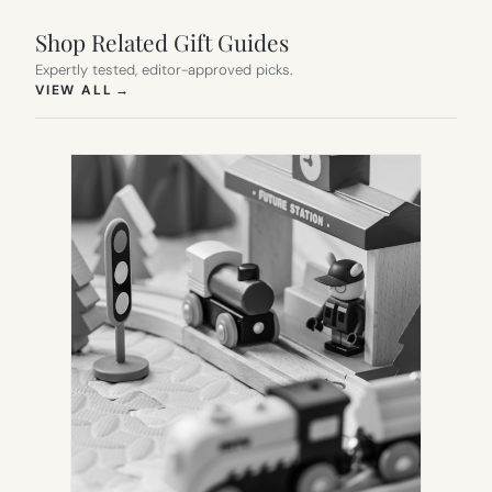
Shop Related Gift Guides
Expertly tested, editor-approved picks.
(OPENS IN NEW TAB)
VIEW ALL
→