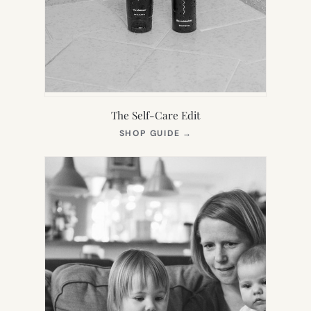
The Self-Care Edit
(OPENS
SHOP GUIDE
→
IN
NEW
TAB)