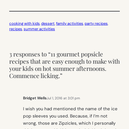
cooking with kids
, 
dessert
, 
family activities
, 
party recipes
, 
recipes
, 
summer activities
3 responses to “11 gourmet popsicle
recipes that are easy enough to make with
your kids on hot summer afternoons.
Commence licking.”
Bridget Wells
Jul 1, 2016 at 3:01 pm
I wish you had mentioned the name of the ice
pop sleeves you used. Because, if I’m not
wrong, those are Zipzicles, which I personally