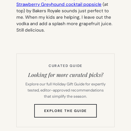
Strawberry Greyhound cocktail popsicle
(at
top) by Bakers Royale sounds just perfect to
me. When my kids are helping, I leave out the
vodka and add a splash more grapefruit juice.
Still delicious.
CURATED GUIDE
Looking for more curated picks?
Explore our full Holiday Gift Guide for expertly
tested, editor-approved recommendations
that simplify the season.
(OPENS
EXPLORE THE GUIDE
IN
NEW
TAB)