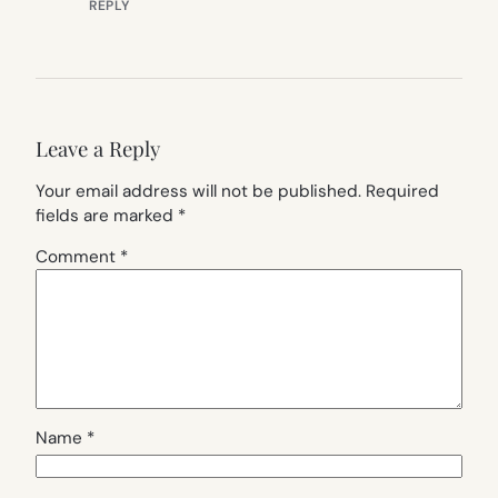
REPLY
Leave a Reply
Your email address will not be published.
Required
fields are marked
*
Comment
*
Name
*