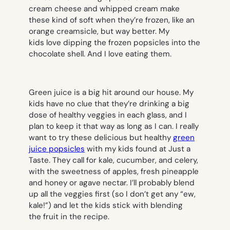
cream cheese and whipped cream make
these kind of soft when they’re frozen, like an
orange creamsicle, but way better. My
kids love dipping the frozen popsicles into the
chocolate shell. And I love eating them.
Green juice is a big hit around our house. My
kids have no clue that they’re drinking a big
dose of healthy veggies in each glass, and I
plan to keep it that way as long as I can. I really
want to try these delicious but healthy
green
juice popsicles
with my kids found at Just a
Taste. They call for kale, cucumber, and celery,
with the sweetness of apples, fresh pineapple
and honey or agave nectar. I’ll probably blend
up all the veggies first (so I don’t get any “ew,
kale!”) and let the kids stick with blending
the fruit in the recipe.