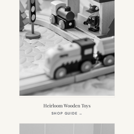
Heirloom Wooden Toys
(OPENS
SHOP GUIDE
→
IN
NEW
TAB)