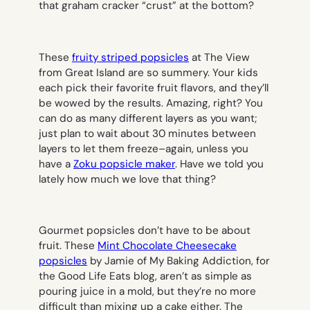
that graham cracker “crust” at the bottom?
These
fruity striped popsicles
at The View
from Great Island are so summery. Your kids
each pick their favorite fruit flavors, and they’ll
be wowed by the results. Amazing, right? You
can do as many different layers as you want;
just plan to wait about 30 minutes between
layers to let them freeze–again, unless you
have a
Zoku popsicle maker
. Have we told you
lately how much we love that thing?
Gourmet popsicles don’t have to be about
fruit. These
Mint Chocolate Cheesecake
popsicles
by Jamie of My Baking Addiction, for
the Good Life Eats blog, aren’t as simple as
pouring juice in a mold, but they’re no more
difficult than mixing up a cake either. The