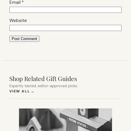
Email
*
Website
Shop Related Gift Guides
Expertly tested, editor-approved picks.
(OPENS IN NEW TAB)
VIEW ALL
→