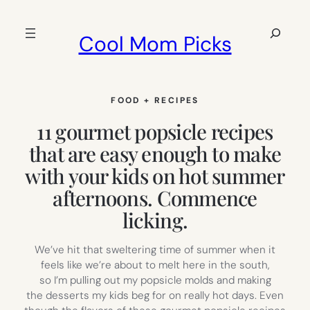
Skip
to
Search
Cool Mom Picks
content
FOOD + RECIPES
11 gourmet popsicle recipes
that are easy enough to make
with your kids on hot summer
afternoons. Commence
licking.
We’ve hit that sweltering time of summer when it
feels like we’re about to melt here in the south,
so I’m pulling out my popsicle molds and making
the desserts my kids beg for on really hot days. Even