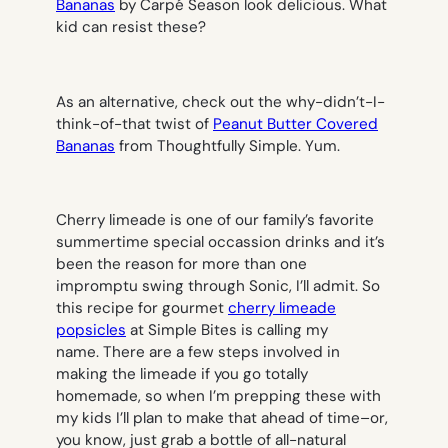
Bananas
by Carpé Season look delicious. What
kid can resist these?
As an alternative, check out the why-didn’t-I-
think-of-that twist of
Peanut Butter Covered
Bananas
from Thoughtfully Simple. Yum.
Cherry limeade is one of our family’s favorite
summertime special occassion drinks and it’s
been the reason for more than one
impromptu swing through Sonic, I’ll admit. So
this recipe for gourmet
cherry limeade
popsicles
at Simple Bites is calling my
name. There are a few steps involved in
making the limeade if you go totally
homemade, so when I’m prepping these with
my kids I’ll plan to make that ahead of time–or,
you know, just grab a bottle of all-natural