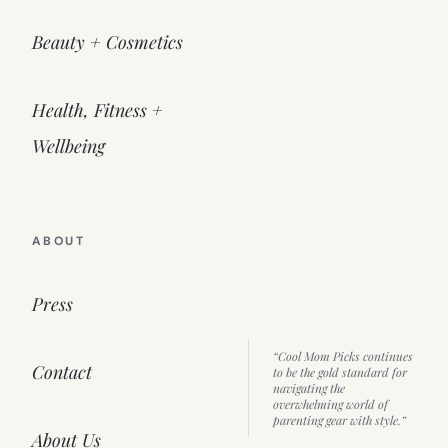
Beauty + Cosmetics
Health, Fitness +
Wellbeing
ABOUT
Press
“Cool Mom Picks continues
Contact
to be the gold standard for
navigating the
overwhelming world of
parenting gear with style.”
About Us