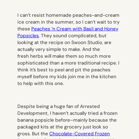
I can’t resist homemade peaches-and-cream
ice cream in the summer, so I can’t wait to try
these
Peaches ‘n Cream with Basil and Honey
Popsicles
. They sound complicated, but
looking at the recipe on Swoon Studio, are
actually very simple to make. And the
fresh herbs will make them so much more
sophisticated than a more traditional recipe. I
think it’s best to peel and pit the peaches
myself before my kids join me in the kitchen
to help with this one.
Despite being a huge fan of Arrested
Development, I haven’t actually tried a frozen
banana popsicle before–mainly because the
packaged kits at the grocery just look so
gross. But the
Chocolate-Covered Frozen