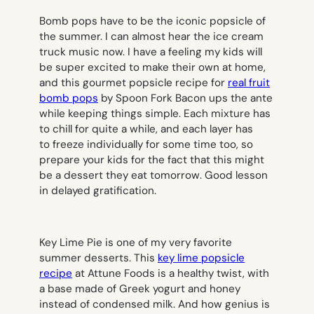
Bomb pops have to be
the
iconic popsicle of
the summer. I can almost hear the ice cream
truck music now. I have a feeling my kids will
be super excited to make their own at home,
and this gourmet popsicle recipe for
real fruit
bomb pops
by Spoon Fork Bacon ups the ante
while keeping things simple. Each mixture has
to chill for quite a while, and each layer has
to freeze individually for some time too, so
prepare your kids for the fact that this might
be a dessert they eat
tomorrow
.
Good lesson
in delayed gratification.
Key Lime Pie is one of my very favorite
summer desserts. This
key lime popsicle
recipe
at Attune Foods is a healthy twist, with
a base made of Greek yogurt and honey
instead of condensed milk. And how genius is