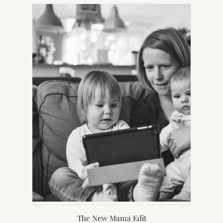
NEW
TAB)
The New Mama Edit