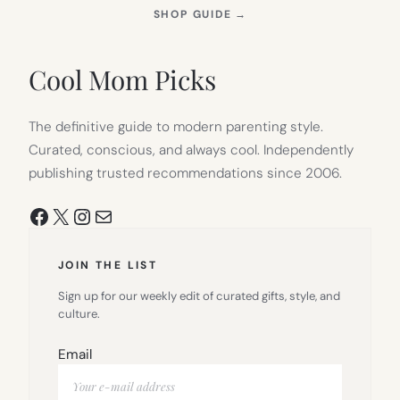
(OPENS
SHOP GUIDE
→
IN
NEW
TAB)
Cool Mom Picks
The definitive guide to modern parenting style.
Curated, conscious, and always cool. Independently
publishing trusted recommendations since 2006.
Facebook
X
Instagram
Mail
JOIN THE LIST
Sign up for our weekly edit of curated gifts, style, and
culture.
Email