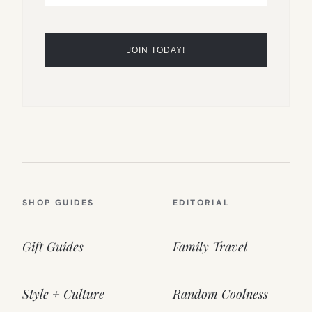
SHOP GUIDES
EDITORIAL
Gift Guides
Family Travel
Style + Culture
Random Coolness