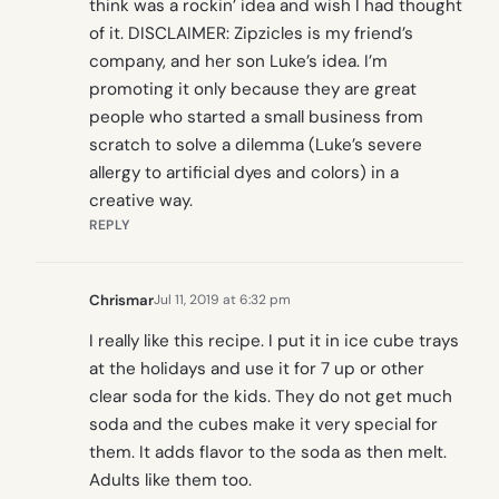
think was a rockin’ idea and wish I had thought
of it. DISCLAIMER: Zipzicles is my friend’s
company, and her son Luke’s idea. I’m
promoting it only because they are great
people who started a small business from
scratch to solve a dilemma (Luke’s severe
allergy to artificial dyes and colors) in a
creative way.
REPLY
Chrismar
Jul 11, 2019 at 6:32 pm
I really like this recipe. I put it in ice cube trays
at the holidays and use it for 7 up or other
clear soda for the kids. They do not get much
soda and the cubes make it very special for
them. It adds flavor to the soda as then melt.
Adults like them too.