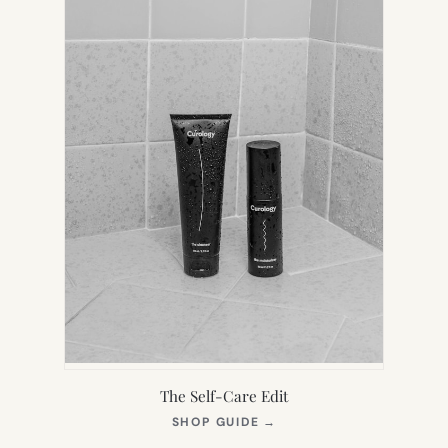
The Self-Care Edit
(OPENS
SHOP GUIDE
→
IN