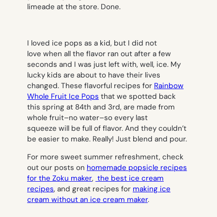
limeade at the store. Done.
I loved ice pops as a kid, but I did not
love when all the flavor ran out after a few
seconds and I was just left with, well, ice. My
lucky kids are about to have their lives
changed. These flavorful recipes for
Rainbow
Whole Fruit Ice Pops
that we spotted back
this spring at 84th and 3rd, are made from
whole fruit–no water–so every last
squeeze will be full of flavor. And they couldn’t
be easier to make. Really! Just blend and pour.
For more sweet summer refreshment, check
out our posts on
homemade popsicle recipes
for the Zoku maker
,
the best ice cream
recipes
, and great recipes for
making ice
cream without an ice cream maker
.