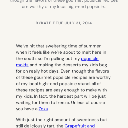
though the flavors of these gourmet popsicle recipes
are worthy of my local high-end popsicle…
BY
KATE ETUE
·
JULY 31, 2014
We’ve hit that sweltering time of summer
when it feels like we’re about to melt here in
the south, so I’m pulling out my
popsicle
molds
and making the desserts my kids beg
for on really hot days. Even though the flavors
of these gourmet popsicle recipes are worthy
of my local high-end popsicle stand, all of
these recipes are easy enough to make with
my kids. In fact, the hardest part will be just
waiting for them to freeze. Unless of course
you have a
Zoku
.
With just the right amount of sweetness but
still deliciously tart, the
Grapefruit and