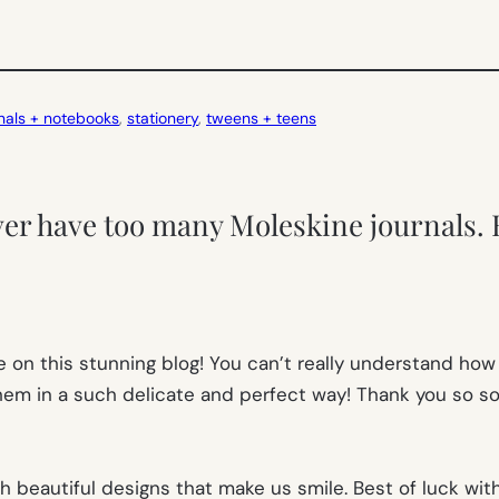
nals + notebooks
, 
stationery
, 
tweens + teens
ver have too many Moleskine journals. 
e on this stunning blog! You can’t really understand how
em in a such delicate and perfect way! Thank you so so
 beautiful designs that make us smile. Best of luck wit