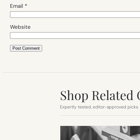
Email
*
Website
Shop Related 
Expertly tested, editor-approved picks.