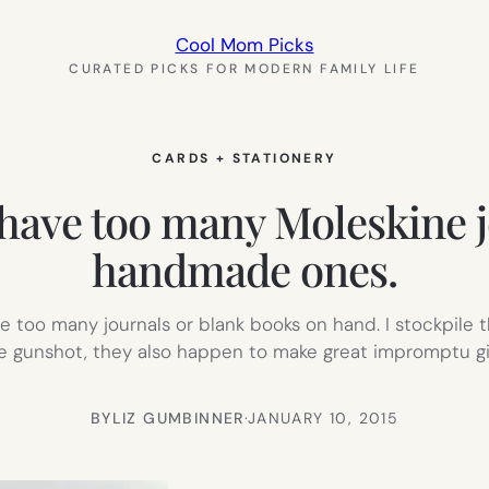
Cool Mom Picks
CURATED PICKS FOR MODERN FAMILY LIFE
CARDS + STATIONERY
have too many Moleskine jo
handmade ones.
ve too many journals or blank books on hand. I stockpile
gunshot, they also happen to make great impromptu gifts
BY
LIZ GUMBINNER
·
JANUARY 10, 2015