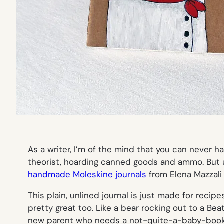
As a writer, I’m of the mind that you can never 
theorist, hoarding canned goods and ammo. But 
handmade Moleskine journals
from Elena Mazzali
This plain, unlined journal is just made for recip
pretty great too. Like a bear rocking out to a Bea
new parent who needs a not-quite-a-baby-book 