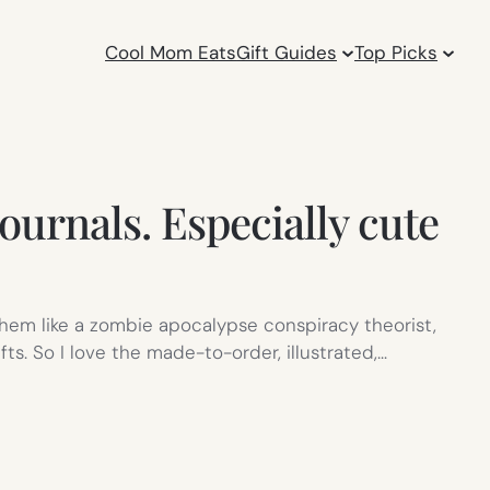
Cool Mom Eats
Gift Guides
Top Picks
urnals. Especially cute
 them like a zombie apocalypse conspiracy theorist,
. So I love the made-to-order, illustrated,…