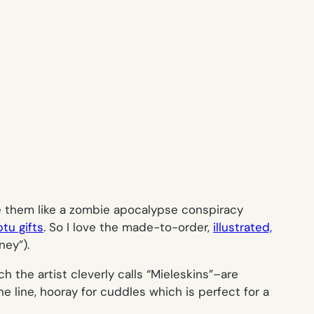
le them like a zombie apocalypse conspiracy
tu gifts
. So I love the made-to-order,
illustrated,
ney”).
h the artist cleverly calls “Mieleskins”–are
he line,
hooray for cuddle
s which is perfect for a