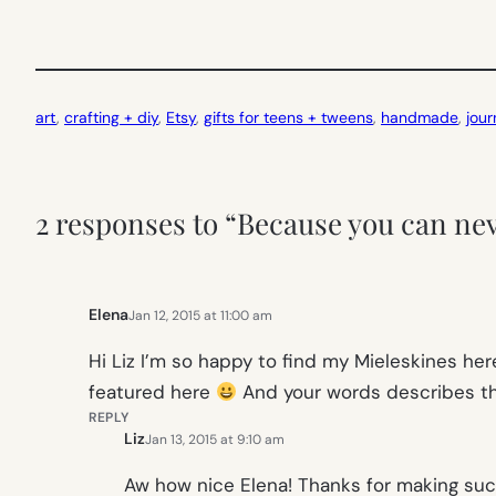
art
, 
crafting + diy
, 
Etsy
, 
gifts for teens + tweens
, 
handmade
, 
jour
2 responses to “Because you can ne
Elena
Jan 12, 2015 at 11:00 am
Hi Liz I’m so happy to find my Mieleskines her
featured here
And your words describes th
REPLY
Liz
Jan 13, 2015 at 9:10 am
Aw how nice Elena! Thanks for making such