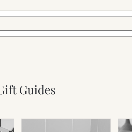
Gift Guides