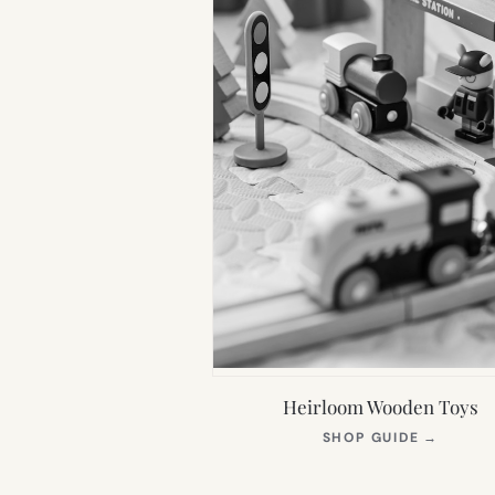
Heirloom Wooden Toys
(OPEN
SHOP GUIDE
→
IN
NEW