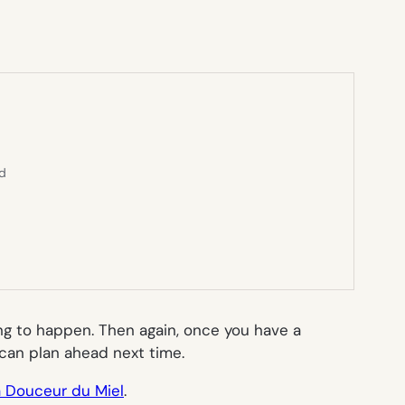
ed
oing to happen. Then again, once you have a
 can plan ahead next time.
a Douceur du Miel
.