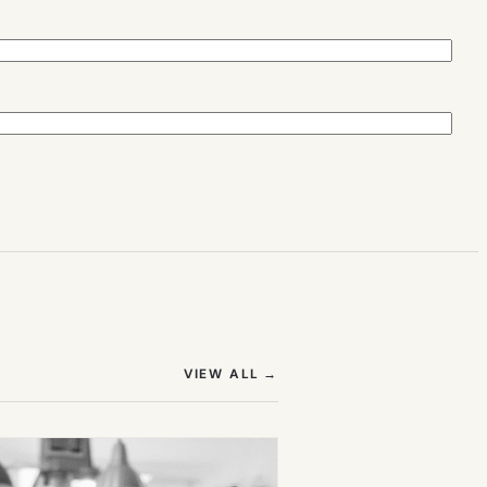
(OPENS IN NEW TAB)
VIEW ALL
→