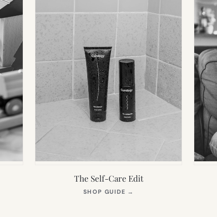
The Self-Care Edit
S
(OPENS
SHOP GUIDE
→
IN
NEW