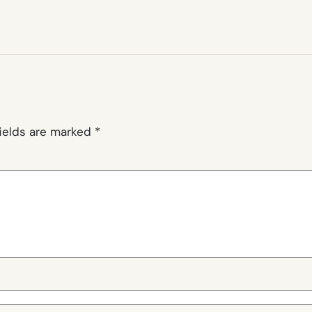
fields are marked
*