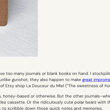
have too many journals or blank books on hand. I stockpi
unlike gunshot, they also happen to make
great impromp
 of Etsy shop La Douceur du Miel (“The sweetness of ho
es, honey-based or otherwise. But the other journals–whic
tles cassette. Or the ridiculously cute polar bears with t
to scribble down those quick notes and memories.