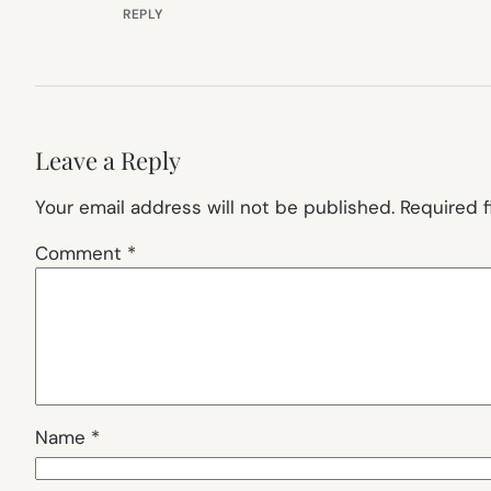
REPLY
Leave a Reply
Your email address will not be published.
Required 
Comment
*
Name
*