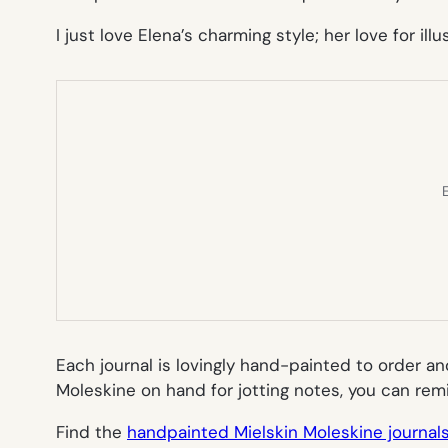
I just love Elena’s charming style; her love for i
E
Each journal is lovingly hand-painted to order an
Moleskine on hand for jotting notes, you can rem
Find the
handpainted Mielskin Moleskine journal