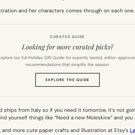
llustration and her characters comes through on each one.
CURATED GUIDE
Looking for more curated picks?
xplore our full Holiday Gift Guide for expertly tested, editor-approv
recommendations that simplify the season.
(OPENS
EXPLORE THE GUIDE
IN
NEW
TAB)
d ships from Italy so if you need it tomorrow, it’s not g
ind yourself things like “Need a new Moleskine” and you
s
and more cute paper crafts and illustration at Etsy’s
L