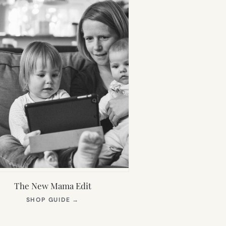
The New Mama Edit
(OPENS
SHOP GUIDE
→
IN
NEW