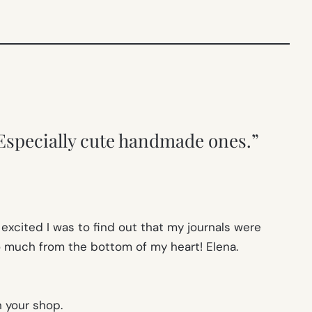
Especially cute handmade ones.”
 excited I was to find out that my journals were
 much from the bottom of my heart! Elena.
h your shop.