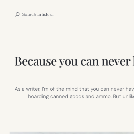
Skip
Search
to
content
Because you can never 
As a writer, I’m of the mind that you can never ha
hoarding canned goods and ammo. But unlike 