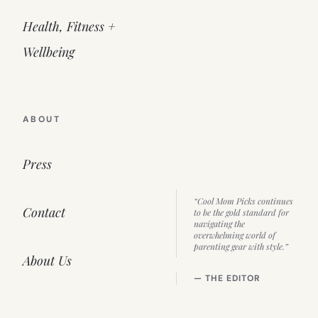
Health, Fitness +
Wellbeing
ABOUT
Press
“Cool Mom Picks continues
Contact
to be the gold standard for
navigating the
overwhelming world of
parenting gear with style.”
About Us
— THE EDITOR