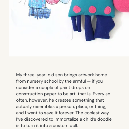
My three-year-old son brings artwork home
from nursery school by the armful — if you
consider a couple of paint drops on
construction paper to be art, that is. Every so
often, however, he creates something that
actually resembles a person, place, or thing,
and I want to save it forever. The coolest way
I’ve discovered to immortalize a child’s doodle
is to turn it into a custom doll.