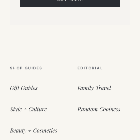
SHOP GUIDES
EDITORIAL
Gift Guides
Family Travel
Style + Culture
Random Coolness
Beauty + Cosmetics