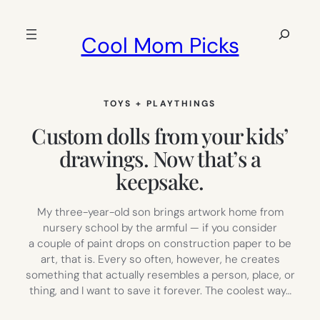
Skip
to
Search
Cool Mom Picks
content
TOYS + PLAYTHINGS
Custom dolls from your kids’
drawings. Now that’s a
keepsake.
My three-year-old son brings artwork home from
nursery school by the armful — if you consider
a couple of paint drops on construction paper to be
art, that is. Every so often, however, he creates
something that actually resembles a person, place, or
thing, and I want to save it forever. The coolest way…