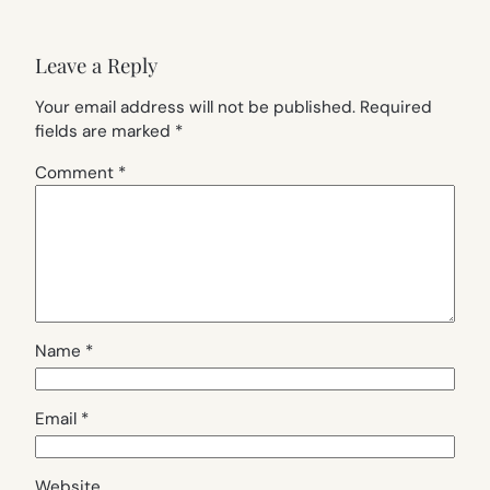
Leave a Reply
Your email address will not be published.
Required
fields are marked
*
Comment
*
Name
*
Email
*
Website