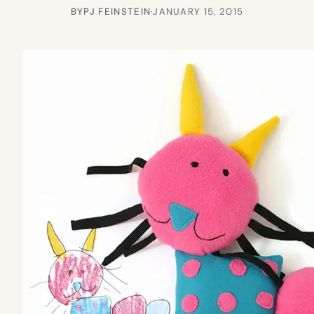
BY
PJ FEINSTEIN
·
JANUARY 15, 2015