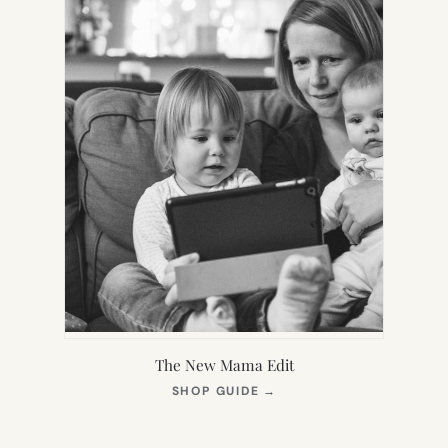
The New Mama Edit
(OPENS
SHOP GUIDE
→
IN
NEW
TAB)