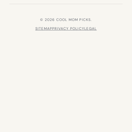
© 2026 COOL MOM PICKS.
SITEMAP
PRIVACY POLICY
LEGAL