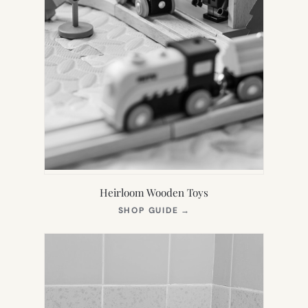
Heirloom Wooden Toys
(OPENS
SHOP GUIDE
→
IN
NEW
TAB)