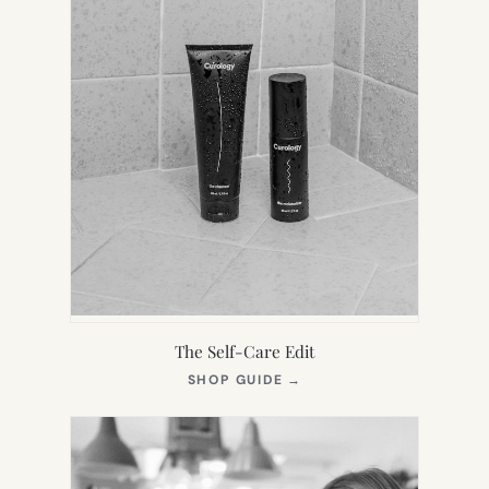
The Self-Care Edit
(OPENS
SHOP GUIDE
→
IN
NEW
TAB)