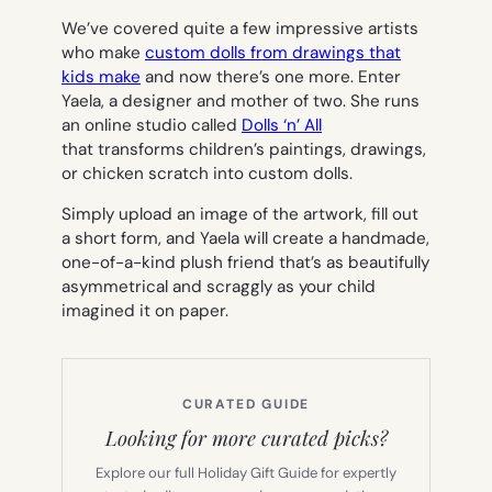
We’ve covered quite a few impressive artists
who make
custom dolls from drawings that
kids make
and now there’s one more. Enter
Yaela, a designer and mother of two. She runs
an online studio called
Dolls ‘n’ All
that transforms children’s paintings, drawings,
or chicken scratch into custom dolls.
Simply upload an image of the artwork, fill out
a short form, and Yaela will create a handmade,
one-of-a-kind plush friend that’s as beautifully
asymmetrical and scraggly as your child
imagined it on paper.
CURATED GUIDE
Looking for more curated picks?
Explore our full Holiday Gift Guide for expertly