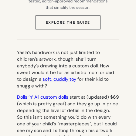
tested, editor-approved recommendations
that simplify the season.
(OPENS
EXPLORE THE GUIDE
IN
NEW
TAB)
Yaela’s handiwork is not just limited to
children’s artwork, though; she’ll turn
anybody’s drawing into a custom doll. How
sweet would it be for an artistic mom or dad
to design a
soft, cuddly toy
for their kid to
snuggle with?
Dolls ‘n’ All custom dolls
start at
(updated)
$69
(which is pretty great) and they go up in price
depending the level of detail in the design.
So this isn’t something you’d do with every
one of your child’s “masterpieces”, but I could
see my son and I sifting through his artwork