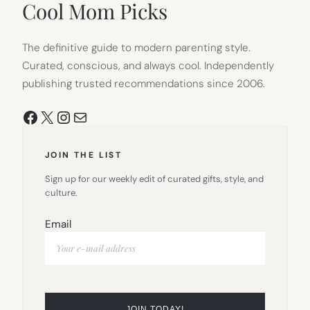
Cool Mom Picks
The definitive guide to modern parenting style.
Curated, conscious, and always cool. Independently
publishing trusted recommendations since 2006.
Facebook
X
Instagram
Mail
JOIN THE LIST
Sign up for our weekly edit of curated gifts, style, and
culture.
Email