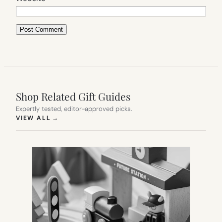
Shop Related Gift Guides
Expertly tested, editor-approved picks.
(OPENS IN NEW TAB)
VIEW ALL
→