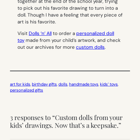
together at the end of the school year, trying
to pick out his favorite drawing to turn into a
doll. Though I have a feeling that every piece of
art is his favorite.
Visit
Dolls ‘n’ All
to order a
personalized doll
toy
made from your child’s artwork, and check
out our archives for more
custom dolls
.
art for kids
, 
birthday gifts
, 
dolls
, 
handmade toys
, 
kids’ toys
, 
personalized gifts
3 responses to “Custom dolls from your
kids’ drawings. Now that’s a keepsake.”