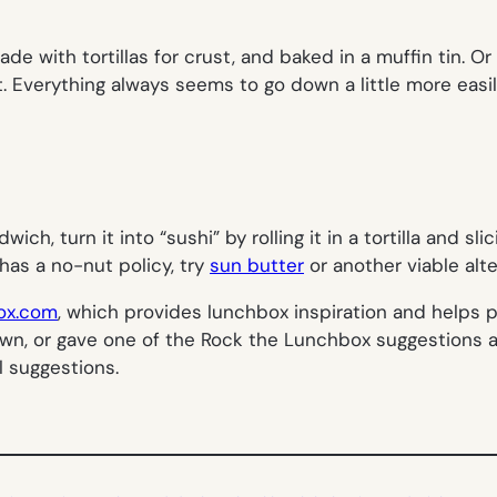
e with tortillas for crust, and baked in a muffin tin. Or
at. Everything always seems to go down a little more easil
ich, turn it into “sushi” by rolling it in a tortilla and sli
 has a no-nut policy, try
sun butter
or another viable alte
ox.com
, which provides lunchbox inspiration and helps p
ur own, or gave one of the Rock the Lunchbox suggestions 
l suggestions.