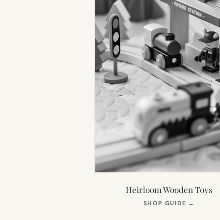
Heirloom Wooden Toys
(OPEN
SHOP GUIDE
→
IN