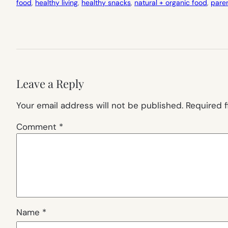
food
, 
healthy living
, 
healthy snacks
, 
natural + organic food
, 
pare
Leave a Reply
Your email address will not be published.
Required 
Comment
*
Name
*