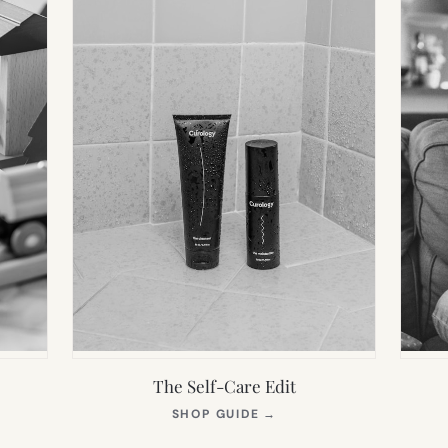
The Self-Care Edit
S
(OPENS
SHOP GUIDE
→
IN