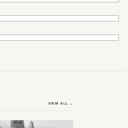
(OPENS IN NEW TAB)
VIEW ALL
→