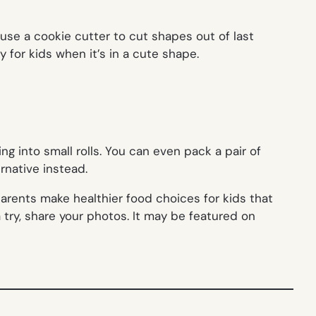
 use a cookie cutter to cut shapes out of last
y for kids when it’s in a cute shape.
cing into small rolls. You can even pack a pair of
rnative instead.
arents make healthier food choices for kids that
a try, share your photos. It may be featured on