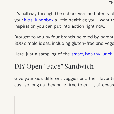
Th
It’s halfway through the school year and plenty o
your
kids’ lunchbox
a little healthier, you’ll want
inspiration you can put into action right now.
Brought to you by four brands beloved by parent
300 simple ideas, including gluten-free and veget
Here, just a sampling of the
smart, healthy lunch
DIY Open “Face” Sandwich
Give your kids different veggies and their favori
Just so long as they have time to eat it, afterwar