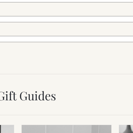
Gift Guides