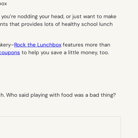
box
f you’re nodding your head, or just want to make
nts that provides lots of healthy school lunch
akery–
Rock the Lunchbox
features more than
 coupons
to help you save a little money, too.
ch. Who said playing with food was a bad thing?