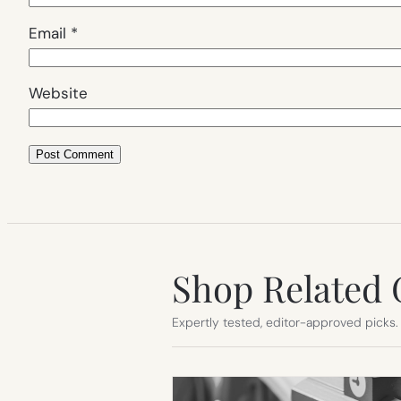
Email
*
Website
Shop Related 
Expertly tested, editor-approved picks.