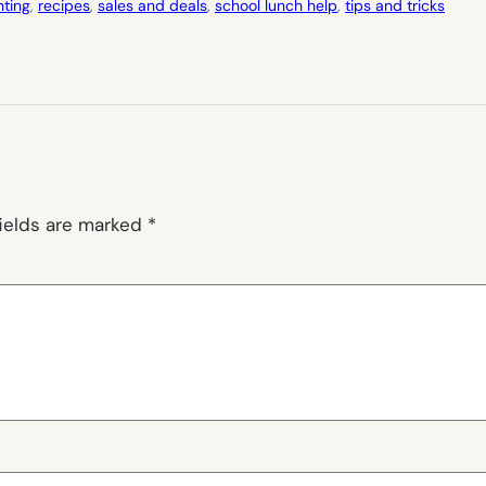
nting
, 
recipes
, 
sales and deals
, 
school lunch help
, 
tips and tricks
fields are marked
*