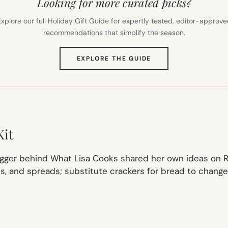
Looking for more curated picks?
xplore our full Holiday Gift Guide for expertly tested, editor-approv
recommendations that simplify the season.
(OPENS
EXPLORE THE GUIDE
IN
NEW
TAB)
Kit
gger behind What Lisa Cooks shared her own ideas on Ro
ats, and spreads; substitute crackers for bread to chang