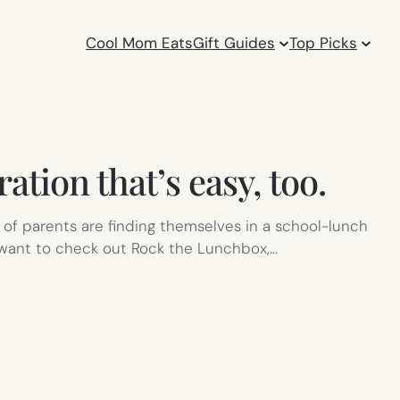
Cool Mom Eats
Gift Guides
Top Picks
tion that’s easy, too.
 of parents are finding themselves in a school-lunch
’ll want to check out Rock the Lunchbox,…