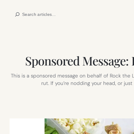
Skip
Search
to
content
Sponsored Message: He
This is a sponsored message on behalf of Rock the L
rut. If you’re nodding your head, or jus