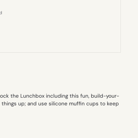
ed
ck the Lunchbox including this fun, build-your-
e things up; and use silicone muffin cups to keep