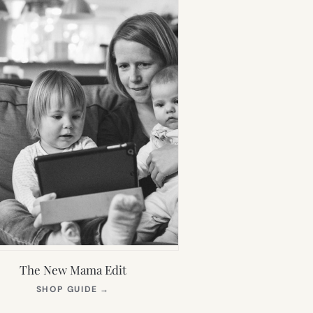
The New Mama Edit
(OPENS
SHOP GUIDE
→
IN