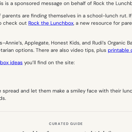
is is a sponsored message on behalf of Rock the Lunch
f parents are finding themselves in a school-lunch rut. I
 to check out
Rock the Lunchbox
, a new resource for pare
s–Annie’s, Applegate, Honest Kids, and Rudi’s Organic B
arian options. There are also video tips, plus
printable
 box ideas
you’ll find on the site:
te spread and let them make a smiley face with their lun
ds.
CURATED GUIDE