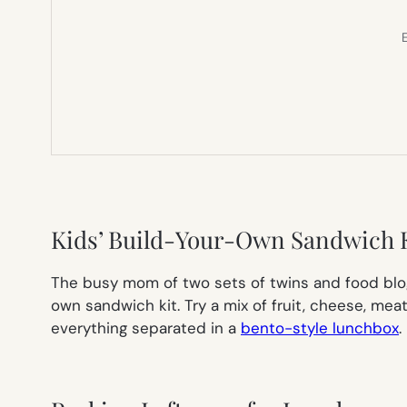
E
Kids’ Build-Your-Own Sandwich 
The busy mom of two sets of twins and food blo
own sandwich kit. Try a mix of fruit, cheese, me
everything separated in a
bento-style lunchbox
.