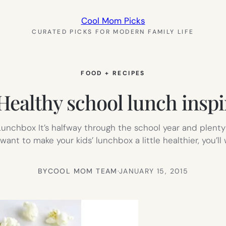
Cool Mom Picks
CURATED PICKS FOR MODERN FAMILY LIFE
FOOD + RECIPES
althy school lunch inspira
unchbox It’s halfway through the school year and plenty
t want to make your kids’ lunchbox a little healthier, you
BY
COOL MOM TEAM
·
JANUARY 15, 2015