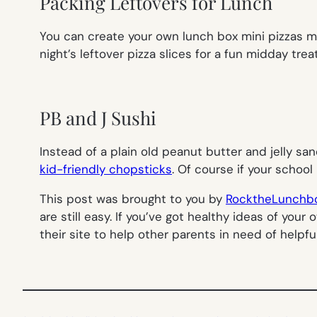
Packing Leftovers for Lunch
You can create your own lunch box mini pizzas mad
night’s leftover pizza slices for a fun midday tre
PB and J Sushi
Instead of a plain old peanut butter and jelly sandw
kid-friendly chopsticks
. Of course if your school
This post was brought to you by
RocktheLunchb
are still easy. If you’ve got healthy ideas of yo
their site to help other parents in need of helpfu