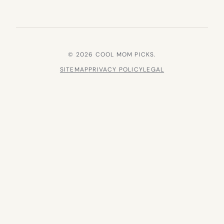
© 2026 COOL MOM PICKS.
SITEMAP
PRIVACY POLICY
LEGAL