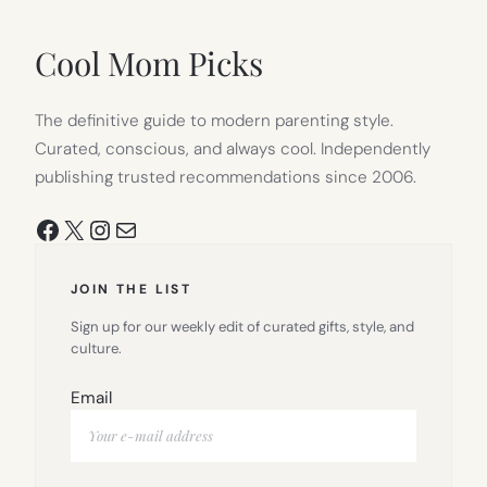
IN
NEW
TAB)
Cool Mom Picks
The definitive guide to modern parenting style.
Curated, conscious, and always cool. Independently
publishing trusted recommendations since 2006.
Facebook
X
Instagram
Mail
JOIN THE LIST
Sign up for our weekly edit of curated gifts, style, and
culture.
Email