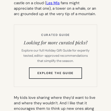
castle on a cloud (
Les Mis
fans might
appreciate that one), a tower on a whale, or an
arc grounded up at the very tip of a mountain.
CURATED GUIDE
Looking for more curated picks?
Explore our full Holiday Gift Guide for expertly
tested, editor-approved recommendations
that simplify the season.
(OPENS
EXPLORE THE GUIDE
IN
NEW
TAB)
My kids love sharing where they’d want to live
and where they wouldn’t. And I like that it
encourages them to think up new ones along