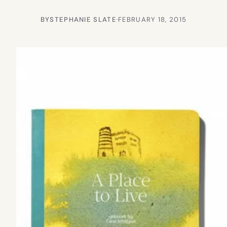
BY
STEPHANIE SLATE
·
FEBRUARY 18, 2015