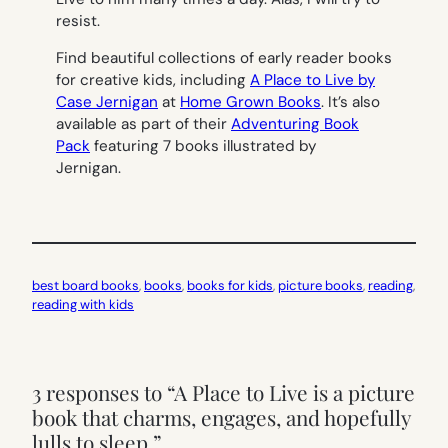
resist.
Find beautiful collections of early reader books
for creative kids, including
A Place to Live by
Case Jernigan
at
Home Grown Books
. It’s also
available as part of their
Adventuring Book
Pack
featuring 7 books illustrated by
Jernigan.
best board books
, 
books
, 
books for kids
, 
picture books
, 
reading
, 
reading with kids
3 responses to “A Place to Live is a picture
book that charms, engages, and hopefully
lulls to sleep.”