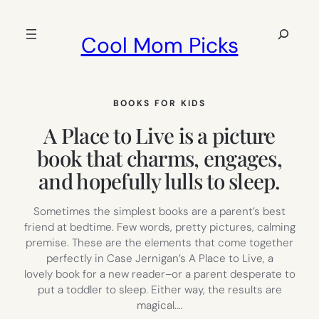
Skip
to
Search
Cool Mom Picks
content
BOOKS FOR KIDS
A Place to Live is a picture
book that charms, engages,
and hopefully lulls to sleep.
Sometimes the simplest books are a parent’s best
friend at bedtime. Few words, pretty pictures, calming
premise. These are the elements that come together
perfectly in Case Jernigan’s A Place to Live, a
lovely book for a new reader–or a parent desperate to
put a toddler to sleep. Either way, the results are
magical.…