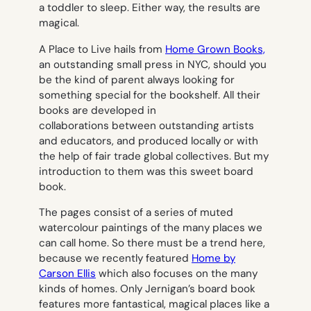
a toddler to sleep. Either way, the results are
magical.
A Place to Live
hails from
Home Grown Books,
an outstanding small press in NYC, should you
be the kind of parent always looking for
something special for the bookshelf. All their
books are developed in
collaborations between outstanding artists
and educators, and produced locally or with
the help of fair trade global collectives. But my
introduction to them was this sweet board
book.
The pages consist of a series of muted
watercolour paintings of the many places we
can call home. So there must be a trend here,
because we recently featured
Home
by
Carson Ellis
which also focuses on the many
kinds of homes. Only Jernigan’s board book
features more fantastical, magical places like a