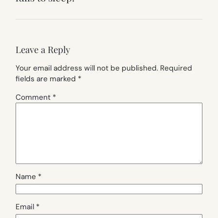
Leave a Reply
Your email address will not be published.
Required
fields are marked
*
Comment
*
Name
*
Email
*