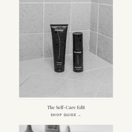
The Self-Care Edit
(OPENS
SHOP GUIDE
→
IN
NEW
TAB)