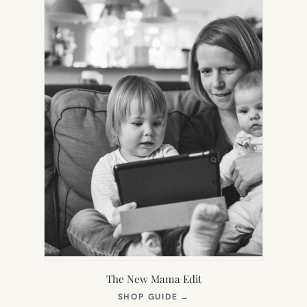
The New Mama Edit
(OPENS
SHOP GUIDE
→