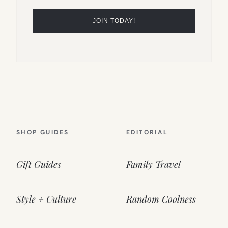
SHOP GUIDES
EDITORIAL
Gift Guides
Family Travel
Style + Culture
Random Coolness