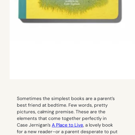
Sometimes the simplest books are a parent’s
best friend at bedtime. Few words, pretty
pictures, calming premise. These are the
elements that come together perfectly in
Case Jernigan’s
A Place to Live
,
a lovely book
for a new reader–or a parent desperate to put