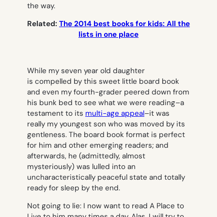
the way.
Related:
The 2014 best books for kids: All the
lists in one place
While my seven year old daughter
is compelled by this sweet little board book
and even my fourth-grader peered down from
his bunk bed to see what we were reading–a
testament to its
multi-age appeal
–it was
really my youngest son who was moved by its
gentleness. The board book format is perfect
for him and other emerging readers; and
afterwards, he (admittedly, almost
mysteriously) was lulled into an
uncharacteristically peaceful state and totally
ready for sleep by the end.
Not going to lie: I now want to read
A Place to
Live
to him many times a day. Alas, I will try to