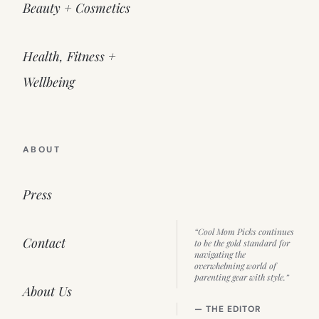
Beauty + Cosmetics
Health, Fitness +
Wellbeing
ABOUT
Press
“Cool Mom Picks continues
Contact
to be the gold standard for
navigating the
overwhelming world of
parenting gear with style.”
About Us
— THE EDITOR