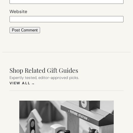
Website
Shop Related Gift Guides
Expertly tested, editor-approved picks.
(OPENS IN NEW TAB)
VIEW ALL
→