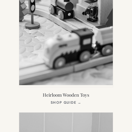
Heirloom Wooden Toys
(OPENS
SHOP GUIDE
→
IN
NEW
TAB)