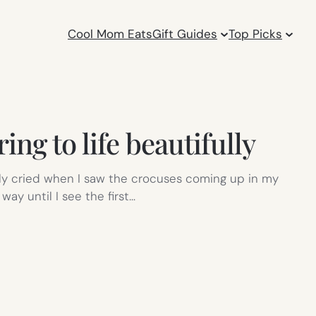
Cool Mom Eats
Gift Guides
Top Picks
ing to life beautifully
early cried when I saw the crocuses coming up in my
way until I see the first…