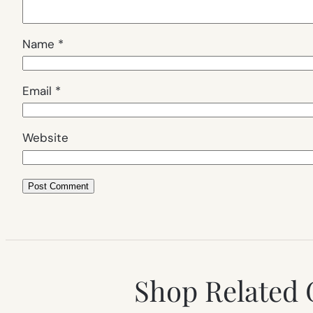
Name
*
Email
*
Website
Shop Related 