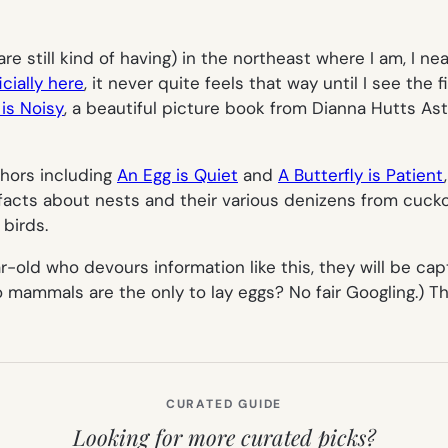
re still kind of having) in the northeast where I am, I n
icially here
, it never quite feels that way until I see the 
is Noisy
, a beautiful picture book from Dianna Hutts Ast
thors including
An Egg is Quiet
and
A Butterfly is Patient
c facts about nests and their various denizens from cuck
 birds.
r-old who devours information like this, they will be cap
mammals are the only to lay eggs? No fair Googling.) The
CURATED GUIDE
Looking for more curated picks?