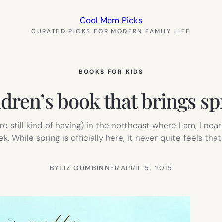
Cool Mom Picks
CURATED PICKS FOR MODERN FAMILY LIFE
BOOKS FOR KIDS
ldren’s book that brings spr
e still kind of having) in the northeast where I am, I n
. While spring is officially here, it never quite feels that 
BY
LIZ GUMBINNER
·
APRIL 5, 2015