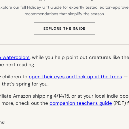
xplore our full Holiday Gift Guide for expertly tested, editor-approv
recommendations that simplify the season.
(OPENS
EXPLORE THE GUIDE
IN
NEW
TAB)
e watercolors
, while you help point out creatures like th
e next reading.
y children to
open their eyes and look up at the trees
— 
that’s spring for you.
filiate Amazon shipping 4/14/15, or at your local indie bo
en more, check out the
companion teacher’s guide
(PDF) f
ms!