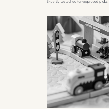
Expertly tested, editor-approved picks.