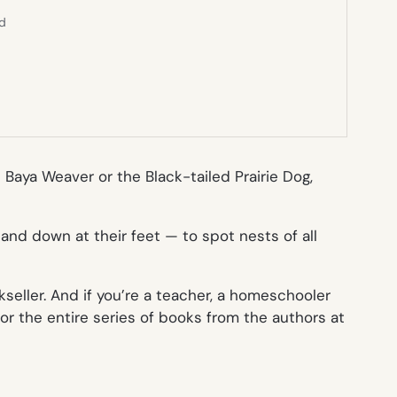
ed
e Baya Weaver or the Black-tailed Prairie Dog,
and down at their feet — to spot nests of all
okseller. And if you’re a teacher, a homeschooler
or the entire series of books from the authors at