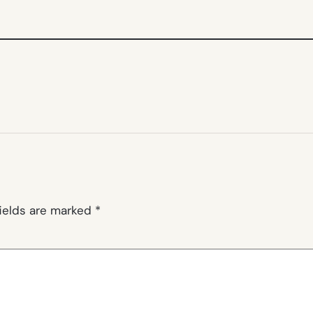
fields are marked
*