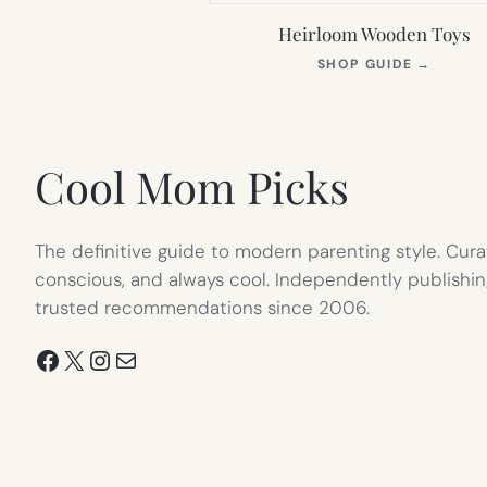
Heirloom Wooden Toys
(OPEN
SHOP GUIDE
→
IN
NEW
TAB)
Cool Mom Picks
The definitive guide to modern parenting style. Cura
conscious, and always cool. Independently publishin
trusted recommendations since 2006.
Facebook
X
Instagram
Mail