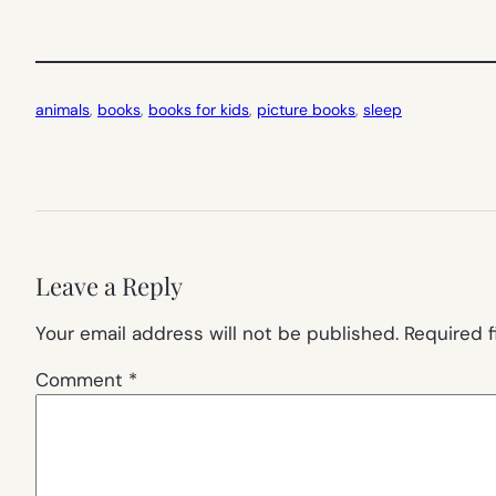
animals
, 
books
, 
books for kids
, 
picture books
, 
sleep
Leave a Reply
Your email address will not be published.
Required 
Comment
*