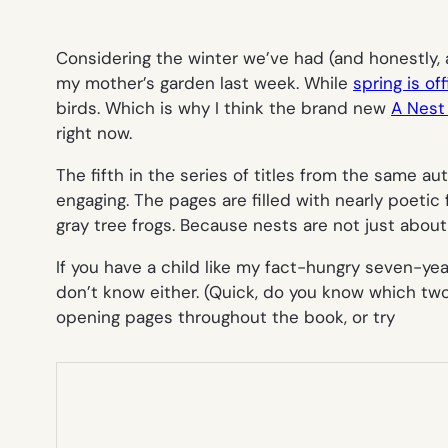
Considering the winter we’ve had (and honestly, a
my mother’s garden last week. While
spring is off
birds. Which is why I think the brand new
A Nest 
right now.
The fifth in the series of titles from the same au
engaging. The pages are filled with nearly poeti
gray tree frogs. Because nests are not just about
If you have a child like my fact-hungry seven-yea
don’t know either. (Quick, do you know which two 
opening pages throughout the book, or try