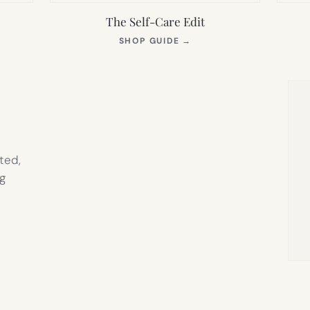
The Self-Care Edit
S
(OPENS
SHOP GUIDE
→
IN
NEW
TAB)
ted,
g