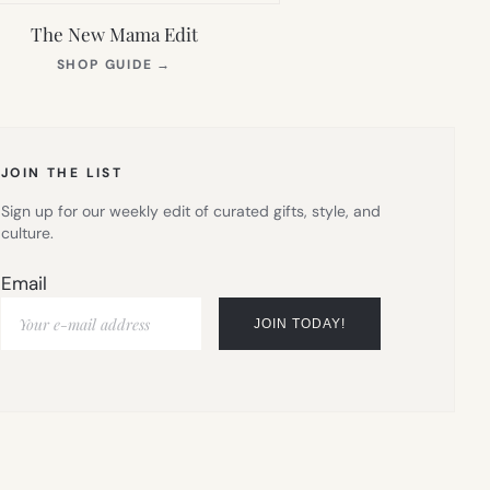
The New Mama Edit
(OPENS
SHOP GUIDE
→
IN
NEW
TAB)
JOIN THE LIST
Sign up for our weekly edit of curated gifts, style, and
culture.
Email