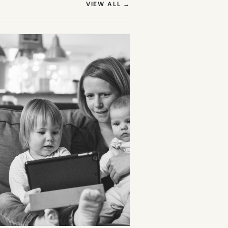
(OPENS IN NEW TAB)
VIEW ALL
→