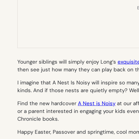
E
Younger siblings will simply enjoy Long’s
exquisit
then see just how many they can play back on th
I imagine that
A Nest Is Noisy
will inspire so man
kinds. And if those nests are quietly empty? Well 
Find the new hardcover
A Nest is Noisy
at our af
or a parent interested in engaging your kids ev
Chronicle books.
Happy Easter, Passover and springtime, cool mo