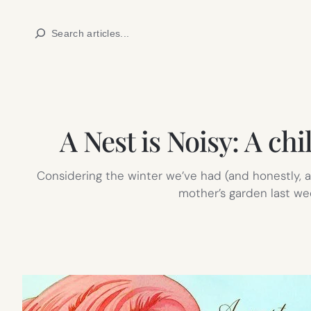
Skip
Search
to
content
A Nest is Noisy: A chi
Considering the winter we’ve had (and honestly, ar
mother’s garden last week