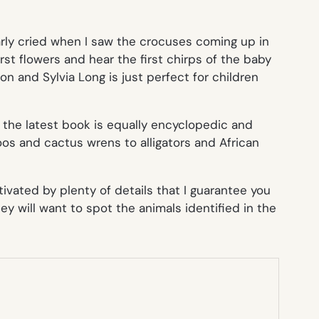
early cried when I saw the crocuses coming up in
first flowers and hear the first chirps of the baby
on and Sylvia Long is just perfect for children
,
the latest book is equally encyclopedic and
oos and cactus wrens to alligators and African
tivated by plenty of details that I guarantee you
y will want to spot the animals identified in the