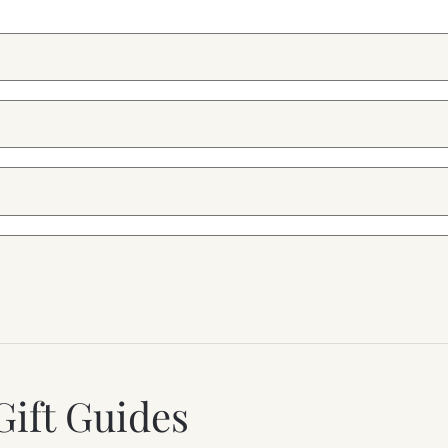
Gift Guides