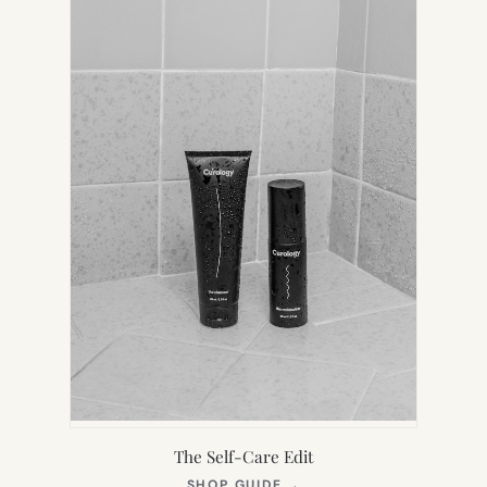
TAB)
The Self-Care Edit
(OPENS
SHOP GUIDE
→