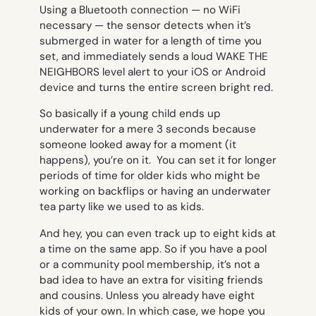
Using a Bluetooth connection — no WiFi
necessary — the sensor detects when it’s
submerged in water for a length of time you
set, and immediately sends a loud WAKE THE
NEIGHBORS level alert to your iOS or Android
device and turns the entire screen bright red.
So basically if a young child ends up
underwater for a mere 3 seconds because
someone looked away for a moment (it
happens), you’re on it. You can set it for longer
periods of time for older kids who might be
working on backflips or having an underwater
tea party like we used to as kids.
And hey, you can even track up to eight kids at
a time on the same app. So if you have a pool
or a community pool membership, it’s not a
bad idea to have an extra for visiting friends
and cousins. Unless you already have eight
kids of your own. In which case, we hope you