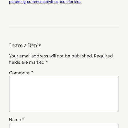
parenting
, 
summer activities
, 
tech for kids
Leave a Reply
Your email address will not be published.
Required
fields are marked
*
Comment
*
Name
*