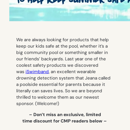
We are always looking for products that help
keep our kids safe at the pool, whether it’s a
big community pool or something smaller in
our friends’ backyards. Last year one of the
coolest safety products we discovered
was
iSwimband
, an excellent wearable
drowning detection system that Jeana called
a poolside essential for parents because it
literally can saves lives. So we are beyond
thrilled to welcome them as our newest
sponsor. (Welcome!)
– Don’t miss an exclusive, limited
time discount for CMP readers below –