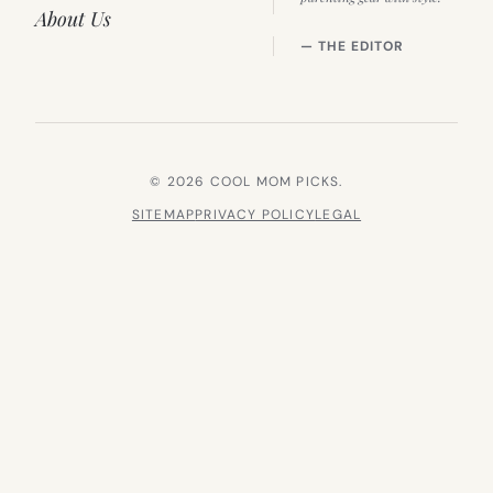
About Us
— THE EDITOR
© 2026 COOL MOM PICKS.
SITEMAP
PRIVACY POLICY
LEGAL