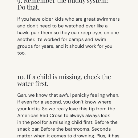
9. Remember the buddy system?
Do that.
If you have older kids who are great swimmers
and don’t need to be watched over like a
hawk, pair them so they can keep eyes on one
another. It’s worked for camps and swim
groups for years, and it should work for you
too.
10. If a child is missing, check the
water first.
Gah, we know that awful panicky feeling when,
if even for a second, you don’t know where
your kid is. So we really love this tip from the
American Red Cross to always
always
look
in the pool for a missing child first. Before the
snack bar. Before the bathrooms. Seconds
matter when it comes to drowning. Plus, it has