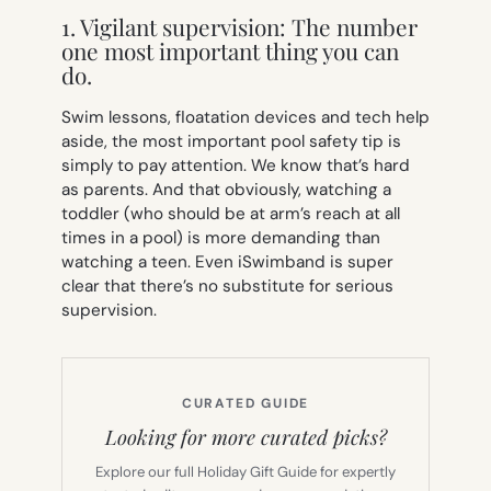
1. Vigilant supervision: The number
one most important thing you can
do.
Swim lessons, floatation devices and tech help
aside, the most important pool safety tip is
simply to pay attention. We know that’s hard
as parents. And that obviously, watching a
toddler (who should be at arm’s reach at all
times in a pool) is more demanding than
watching a teen. Even iSwimband is super
clear that there’s no substitute for serious
supervision.
CURATED GUIDE
Looking for more curated picks?
Explore our full Holiday Gift Guide for expertly