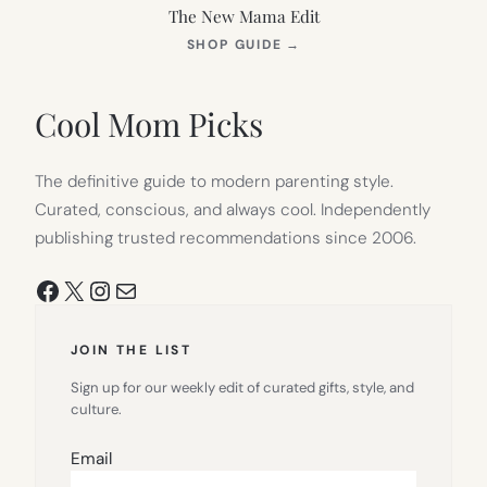
The New Mama Edit
(OPENS
SHOP GUIDE
→
IN
NEW
TAB)
Cool Mom Picks
The definitive guide to modern parenting style.
Curated, conscious, and always cool. Independently
publishing trusted recommendations since 2006.
Facebook
X
Instagram
Mail
JOIN THE LIST
Sign up for our weekly edit of curated gifts, style, and
culture.
Email