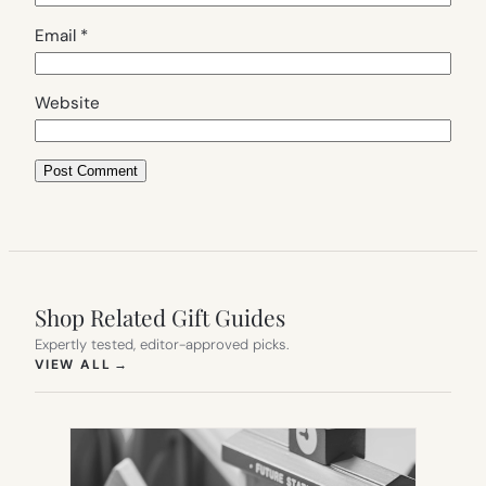
Email
*
Website
Shop Related Gift Guides
Expertly tested, editor-approved picks.
(OPENS IN NEW TAB)
VIEW ALL
→