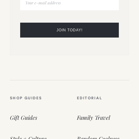
SHOP GUIDES
EDITORIAL
Gift Guides
Family Travel
Style + Culture
Random Coolness