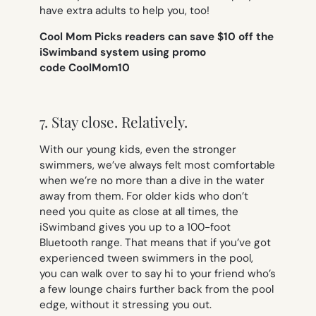
have extra adults to help you, too!
Cool Mom Picks readers can save $10 off the
iSwimband system using promo
code CoolMom10
7. Stay close. Relatively.
With our young kids, even the stronger
swimmers, we’ve always felt most comfortable
when we’re no more than a dive in the water
away from them. For older kids who don’t
need you quite as close at all times, the
iSwimband gives you up to a 100-foot
Bluetooth range. That means that if you’ve got
experienced tween swimmers in the pool,
you can walk over to say hi to your friend who’s
a few lounge chairs further back from the pool
edge, without it stressing you out.