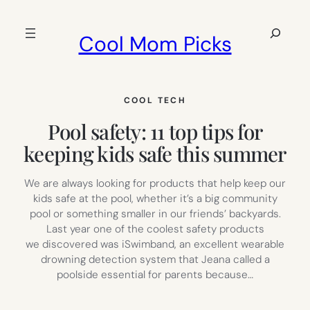
Skip
to
Search
Cool Mom Picks
content
COOL TECH
Pool safety: 11 top tips for
keeping kids safe this summer
We are always looking for products that help keep our
kids safe at the pool, whether it’s a big community
pool or something smaller in our friends’ backyards.
Last year one of the coolest safety products
we discovered was iSwimband, an excellent wearable
drowning detection system that Jeana called a
poolside essential for parents because…