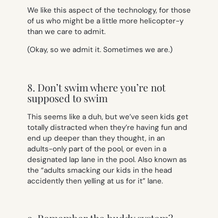
We like this aspect of the technology, for those
of us who might be a little more helicopter-y
than we care to admit.
(Okay, so we admit it. Sometimes we are.)
8. Don’t swim where you’re not
supposed to swim
This seems like a duh, but we’ve seen kids get
totally distracted when they’re having fun and
end up deeper than they thought, in an
adults-only part of the pool, or even in a
designated lap lane in the pool. Also known as
the “adults smacking our kids in the head
accidently then yelling at us for it” lane.