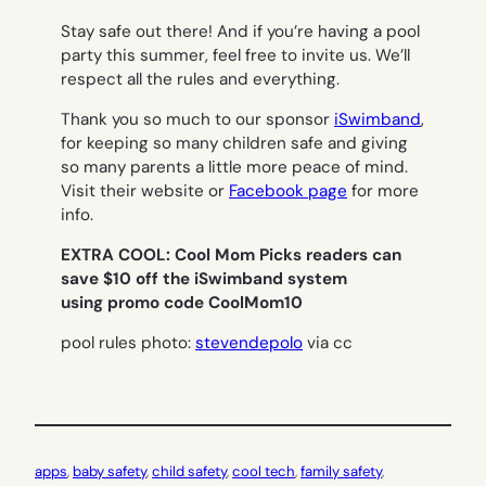
Stay safe out there! And if you’re having a pool
party this summer, feel free to invite us. We’ll
respect all the rules and everything.
Thank you so much to our sponsor
iSwimband
,
for keeping so many children safe and giving
so many parents a little more peace of mind.
Visit their website or
Facebook page
for more
info.
EXTRA COOL: Cool Mom Picks readers can
save $10 off the iSwimband system
using promo code CoolMom10
pool rules photo:
stevendepolo
via cc
apps
, 
baby safety
, 
child safety
, 
cool tech
, 
family safety
, 