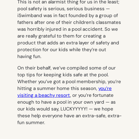
This is not an alarmist thing for us in the least;
pool safety is serious, serious business —
iSwimband was in fact founded by a group of
fathers after one of their children’s classmates
was horribly injured in a pool accident. So we
are really grateful to them for creating a
product that adds an extra layer of safety and
protection for our kids while they’re out
having fun.
On their behalf, we’ve compiled some of our
top tips for keeping kids safe at the pool.
Whether you’ve got a pool membership, you’re
hitting a summer home this season,
you’re
visiting a beachy resort
, or you’re fortunate
enough to have a pool in your own yard — as
our kids would say,
LUCKYYYYY! —
we hope
these help everyone have an extra-safe, extra-
fun summer.