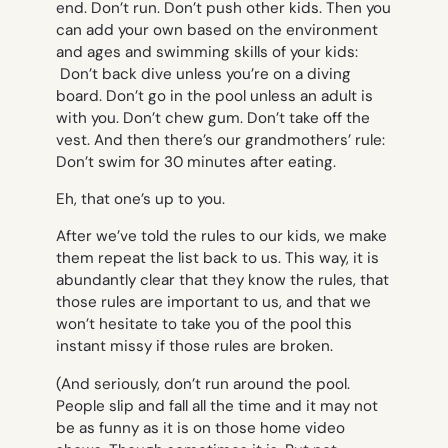
end. Don’t run. Don’t push other kids
. Then you
can add your own based on the environment
and ages and swimming skills of your kids:
Don’t back dive unless you’re on a diving
board. Don’t go in the pool unless an adult is
with you. Don’t chew gum. Don’t take off the
vest
. And then there’s our grandmothers’ rule:
Don’t swim for 30 minutes after eating
.
Eh, that one’s up to you.
After we’ve told the rules to our kids, we make
them repeat the list back to us. This way, it is
abundantly clear that they know the rules, that
those rules are important to us, and that we
won’t hesitate to
take you of the pool this
instant missy
if those rules are broken.
(And seriously, don’t run around the pool.
People slip and fall all the time and it may not
be as funny as it is on those home video