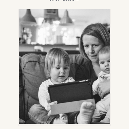
IN
NEW
TAB)