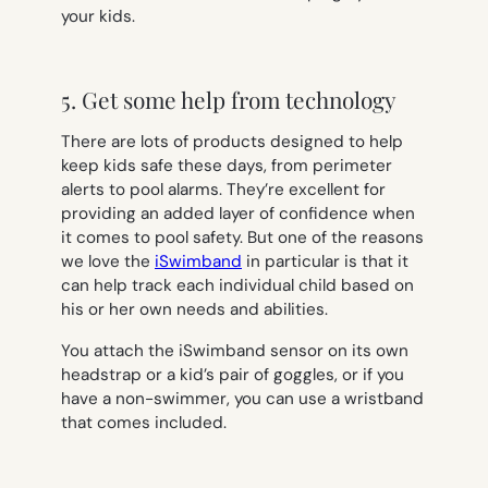
your kids.
5. Get some help from technology
There are lots of products designed to help
keep kids safe these days, from perimeter
alerts to pool alarms. They’re excellent for
providing an added layer of confidence when
it comes to pool safety. But one of the reasons
we love the
iSwimband
in particular is that it
can help track each individual child based on
his or her own needs and abilities.
You attach the iSwimband sensor on its own
headstrap or a kid’s pair of goggles, or if you
have a non-swimmer, you can use a wristband
that comes included.