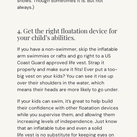
shows. Though sometimes it is. But not
always.)
4. Get the right floatation device for
your child’s abilities.
If you have a non-swimmer, skip the inflatable
arm swimmies or rafts and go right to a US
Coast Guard approved life vest. Strap it
properly and make sure it fits! Ever put a too-
big vest on your kids? You can see it rise up
over their shoulders in the water, which
means their heads are more likely to go under.
If your kids can swim, it’s great to help build
their confidence with other floatation devices
while you supervise them, and allowing them
increasing levels of independence. Just know
that an inflatable tube and even a solid
life vest is no substitute for keeping eyes on