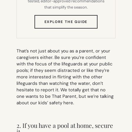
tested, editor-approved recommendations
that simplify the season.
(OPENS
EXPLORE THE GUIDE
IN
NEW
TAB)
That’s not just about you as a parent, or your
caregivers either. Be sure you’re confident
with the focus of the lifeguards at your public
pools; if they seem distracted or like they’re
more interested in flirting with the other
lifeguards than watching the water, don’t
hesitate to report it. We totally get that no
one wants to be That Parent, but we’re talking
about our kids’ safety here.
2. If you have a pool at home, secure
it.