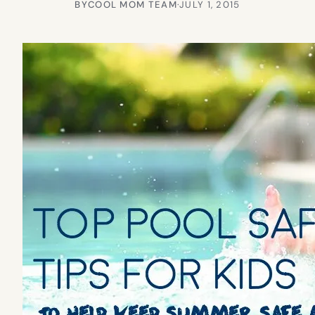
BY
COOL MOM TEAM
·
JULY 1, 2015