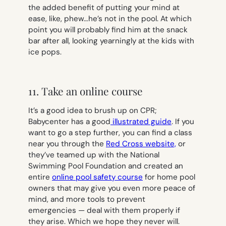
the added benefit of putting your mind at
ease, like,
phew…he’s not in the poo
l. At which
point you will probably find him at the snack
bar after all, looking yearningly at the kids with
ice pops.
11. Take an online course
It’s a good idea to brush up on CPR;
Babycenter has a good
illustrated guide
. If you
want to go a step further, you can find a class
near you through the
Red Cross website,
or
they’ve teamed up with the National
Swimming Pool Foundation and created an
entire
online pool safety course
for home pool
owners that may give you even more peace of
mind, and more tools to prevent
emergencies — deal with them properly if
they arise. Which we hope they never will.