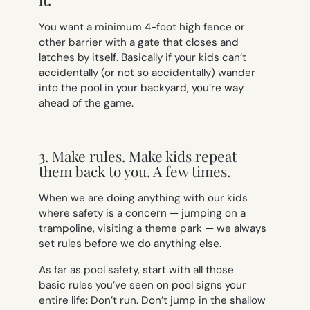
You want a minimum 4-foot high fence or
other barrier with a gate that closes and
latches by itself. Basically if your kids can’t
accidentally (or not so accidentally) wander
into the pool in your backyard, you’re way
ahead of the game.
3. Make rules. Make kids repeat
them back to you. A few times.
When we are doing anything with our kids
where safety is a concern — jumping on a
trampoline, visiting a theme park — we always
set rules before we do anything else.
As far as pool safety, start with all those
basic rules you’ve seen on pool signs your
entire life:
Don’t run. Don’t jump in the shallow