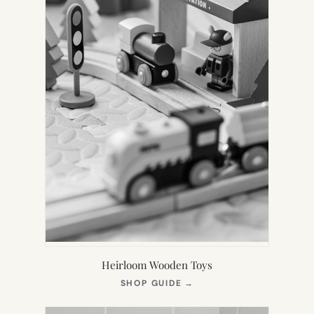
Heirloom Wooden Toys
(OPENS
SHOP GUIDE
→
IN
NEW