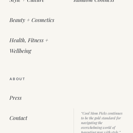
Beauty + Cosmetics
Health, Fitness +
Wellbeing
ABOUT
Press
“Cool Mom Picks continues
Contact
to be the gold standard for
navigating the
overwhelming world of
parenting gear with style.”