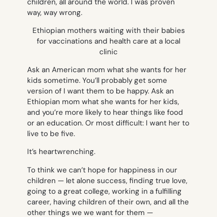
children, all around the world. I was proven
way, way wrong.
Ethiopian mothers waiting with their babies
for vaccinations and health care at a local
clinic
Ask an American mom what she wants for her
kids sometime. You’ll probably get some
version of
I want them to be happy.
Ask an
Ethiopian mom what she wants for her kids,
and you’re more likely to hear things like
food
or
an education
. Or most difficult:
I want her to
live to be five.
It’s heartwrenching.
To think we can’t hope for happiness in our
children — let alone success, finding true love,
going to a great college, working in a fulfilling
career, having children of their own, and all the
other things we we want for them —