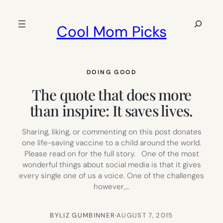
Skip
to
Search
Cool Mom Picks
content
DOING GOOD
The quote that does more
than inspire: It saves lives.
Sharing, liking, or commenting on this post donates
one life-saving vaccine to a child around the world.
Please read on for the full story. One of the most
wonderful things about social media is that it gives
every single one of us a voice. One of the challenges
however,…
BY
LIZ GUMBINNER
·
AUGUST 7, 2015