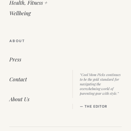
Health, Fitness +
Wellbeing
ABOUT
Press
“Cool Mom Picks continues
Contact
to be the gold standard for
navigating the
overwhelming world of
parenting gear with style.”
About Us
— THE EDITOR