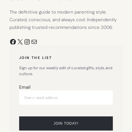
The definitive guide to modern parenting style.
Curated, conscious, and always cool. Independently
publishing trusted recommendations since 2006.
Facebook
X
Instagram
Mail
JOIN THE LIST
Sign up for our weekly edit of curated gifts, style, and
culture.
Email