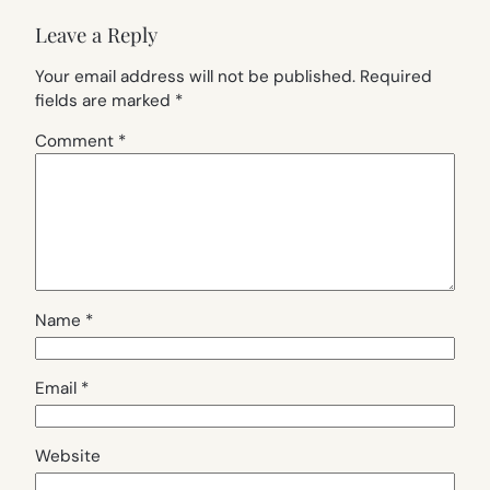
Leave a Reply
Your email address will not be published.
Required
fields are marked
*
Comment
*
Name
*
Email
*
Website