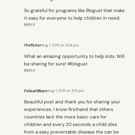
So grateful for programs like Blogust that make
it easy for everyone to help children in need.
REPLY
thefluter
Aug 7, 2015 at 2:04 pm
What an amazing opportunity to help kids. Will
be sharing for sure! #blogust
REPLY
FelisaHilbert
Aug 7, 2015 at 3:12 pm
Beautiful post and thank you for sharing your
experiences. I know firsthand that others
countries lack the more basic care for
children and every 20 seconds a child dies
from a easy preventable disease the can be