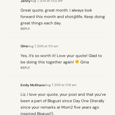
Jenny
Aug 7, 2015 at 11:02 am
Great quote, great month. I always look
forward this month and shot@life. Keep doing
great things each day.
REPLY
Gina
Aug 7, 2015 at 11:11 am
Yes, it’s so worth it! Love your quote! Glad to
be doing this together again!
Gina
REPLY
Emily McKhann
Aug 7, 2015 at 11:19 am
Liz, I love your quote, your post and that you’ve
been a part of Blogust since Day One (literally
since your remarks at Mom2 five years ago
inspired Blogust!).