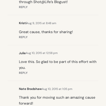
through Shot@Life’s Blogust!
REPLY
Kristi
Aug 9, 2015 at 8:48 am
Great cause, thanks for sharing!
REPLY
Julie
Aug 10, 2015 at 12:58 pm
Love this. So glad to be part of this effort with
you.
REPLY
Nate Bradshaw
Aug 10, 2015 at 1:05 pm
Thank you for moving such an amazing cause
forward!