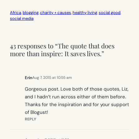
Africa
, 
blogging
, 
charity + causes
, 
healthy living
, 
social good
, 
social media
43 responses to “The quote that does
more than inspire: It saves lives.”
Erin
Aug 7, 2015 at 10:55 am
Gorgeous post. Love both of those quotes, Liz,
and I hadn’t run across either of them before.
Thanks for the inspiration and for your support
of Blogust!
REPLY