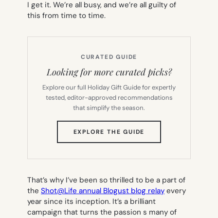
I get it. We’re all busy, and we’re all guilty of
this from time to time.
CURATED GUIDE
Looking for more curated picks?
Explore our full Holiday Gift Guide for expertly
tested, editor-approved recommendations
that simplify the season.
(OPENS
EXPLORE THE GUIDE
IN
NEW
TAB)
That’s why I’ve been so thrilled to be a part of
the
Shot@Life annual Blogust blog relay
every
year since its inception. It’s a brilliant
campaign that turns the passion s many of