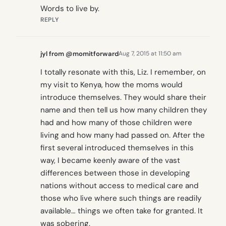
Words to live by.
REPLY
jyl from @momitforward
Aug 7, 2015 at 11:50 am
I totally resonate with this, Liz. I remember, on
my visit to Kenya, how the moms would
introduce themselves. They would share their
name and then tell us how many children they
had and how many of those children were
living and how many had passed on. After the
first several introduced themselves in this
way, I became keenly aware of the vast
differences between those in developing
nations without access to medical care and
those who live where such things are readily
available… things we often take for granted. It
was sobering.