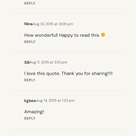
REPLY
Nina
Aug 10, 2015 at 3:09 pm
How wonderful! Happy to read this
REPLY
Sili
Aug 11, 2015 at 3:10 pm
I love this quote. Thank you for sharing!!!!
REPLY
kgbee
Aug 14, 2015 at 1:23 pm
Amazing!
REPLY