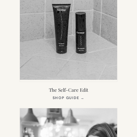
The Self-Care Edit
(OPENS
SHOP GUIDE
→
IN
NEW
TAB)