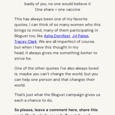
badly of you, no one would believe it
One share = one vaccine
This has always been one of my favorite
quotes. I can think of so many women who this
brings to mind, many of them participating in
Blogust too, like
Asha Dornfest
,
Jyl Patee
,
Tracey Clark
. We are all imperfect of course,
but when I have this thought in my
head, it always gives me something better to
strive for.
One of the other quotes I’ve also always loved
is,
maybe you can’t change the world, but you
can help one person and that changes their
world.
That’s just what the Blogust campaign gives us
each a chance to do.
So please, leave a comment here, share this