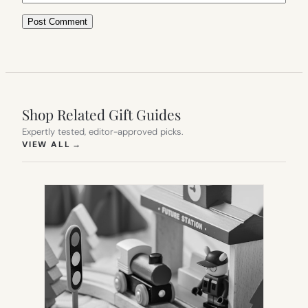
Shop Related Gift Guides
Expertly tested, editor-approved picks.
(OPENS IN NEW TAB)
VIEW ALL
→