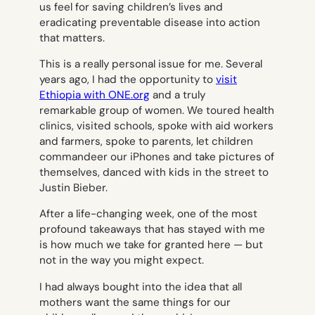
us feel for saving children’s lives and
eradicating preventable disease into action
that matters.
This is a really personal issue for me. Several
years ago, I had the opportunity to
visit
Ethiopia with ONE.org
and a truly
remarkable group of women. We toured health
clinics, visited schools, spoke with aid workers
and farmers, spoke to parents, let children
commandeer our iPhones and take pictures of
themselves, danced with kids in the street to
Justin Bieber.
After a life-changing week, one of the most
profound takeaways that has stayed with me
is how much we take for granted here — but
not in the way you might expect.
I had always bought into the idea that all
mothers want the same things for our