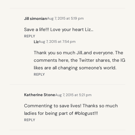
Jill simonian
Aug 7, 2015 at 5:19 pm
Save a life!!! Love your heart Liz…
REPLY
Liz
Aug 7, 2015 at 7:54 pm
Thank you so much Jill..and everyone. The
comments here, the Twitter shares, the IG
likes are all changing someone’s world.
REPLY
Katherine Stone
Aug 7, 2015 at 5:21 pm
Commenting to save lives! Thanks so much
ladies for being part of #blogust!!!
REPLY