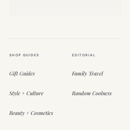
SHOP GUIDES
EDITORIAL
Gift Guides
Family Travel
Style + Culture
Random Coolness
Beauty + Cosmetics