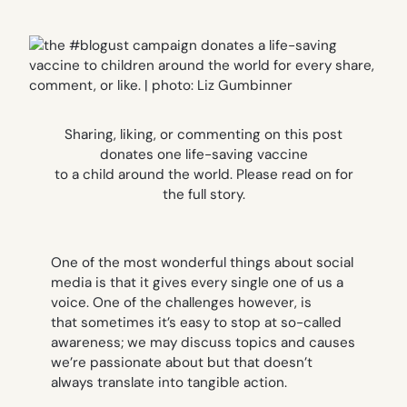
Sharing, liking, or commenting on this post
donates one life-saving vaccine
to a child around the world. Please read on for
the full story.
One of the most wonderful things about social
media is that it gives every single one of us a
voice. One of the challenges however, is
that sometimes it’s easy to stop at so-called
awareness; we may discuss topics and causes
we’re passionate about but that doesn’t
always translate into tangible action.