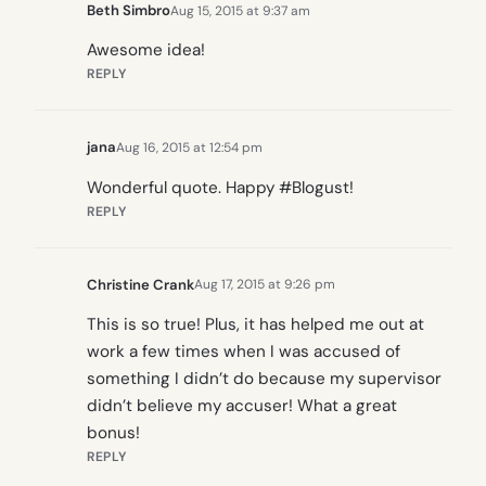
Beth Simbro
Aug 15, 2015 at 9:37 am
Awesome idea!
REPLY
jana
Aug 16, 2015 at 12:54 pm
Wonderful quote. Happy #Blogust!
REPLY
Christine Crank
Aug 17, 2015 at 9:26 pm
This is so true! Plus, it has helped me out at
work a few times when I was accused of
something I didn’t do because my supervisor
didn’t believe my accuser! What a great
bonus!
REPLY