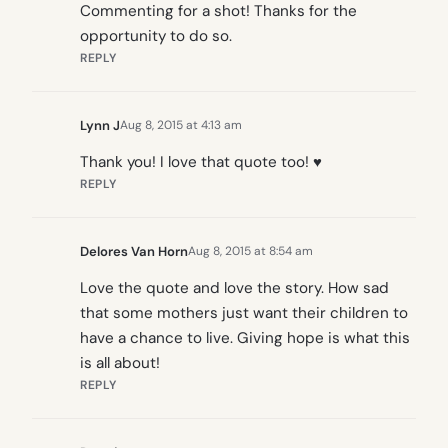
Commenting for a shot! Thanks for the
opportunity to do so.
REPLY
Lynn J
Aug 8, 2015 at 4:13 am
Thank you! I love that quote too! ♥
REPLY
Delores Van Horn
Aug 8, 2015 at 8:54 am
Love the quote and love the story. How sad
that some mothers just want their children to
have a chance to live. Giving hope is what this
is all about!
REPLY