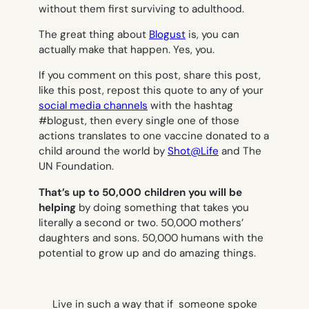
without them first surviving to adulthood.
The great thing about
Blogust
is, you can
actually make that happen. Yes,
you.
If you comment on this post, share this post,
like this post, repost this quote to any of your
social media channels
with the hashtag
#blogust, then every single one of those
actions translates to one vaccine donated to a
child around the world by
Shot@Life
and The
UN Foundation.
That’s up to 50,000 children you will be
helping
by doing something that takes you
literally a second or two. 50,000 mothers’
daughters and sons. 50,000 humans with the
potential to grow up and do amazing things.
Live in such a way that if someone spoke