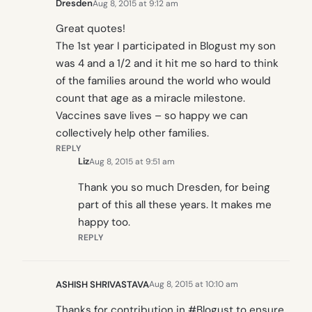
Dresden
Aug 8, 2015 at 9:12 am
Great quotes!
The 1st year I participated in Blogust my son
was 4 and a 1/2 and it hit me so hard to think
of the families around the world who would
count that age as a miracle milestone.
Vaccines save lives – so happy we can
collectively help other families.
REPLY
Liz
Aug 8, 2015 at 9:51 am
Thank you so much Dresden, for being
part of this all these years. It makes me
happy too.
REPLY
ASHISH SHRIVASTAVA
Aug 8, 2015 at 10:10 am
Thanks for contribution in #Blogust to ensure