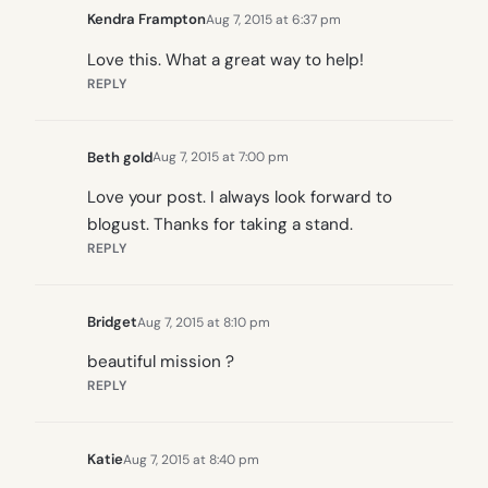
Kendra Frampton
Aug 7, 2015 at 6:37 pm
Love this. What a great way to help!
REPLY
Beth gold
Aug 7, 2015 at 7:00 pm
Love your post. I always look forward to
blogust. Thanks for taking a stand.
REPLY
Bridget
Aug 7, 2015 at 8:10 pm
beautiful mission ?
REPLY
Katie
Aug 7, 2015 at 8:40 pm