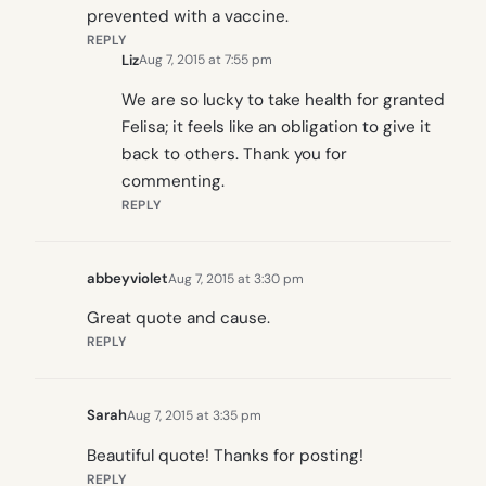
prevented with a vaccine.
REPLY
Liz
Aug 7, 2015 at 7:55 pm
We are so lucky to take health for granted
Felisa; it feels like an obligation to give it
back to others. Thank you for
commenting.
REPLY
abbeyviolet
Aug 7, 2015 at 3:30 pm
Great quote and cause.
REPLY
Sarah
Aug 7, 2015 at 3:35 pm
Beautiful quote! Thanks for posting!
REPLY