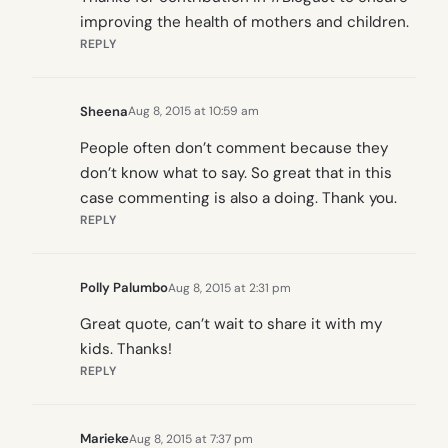
improving the health of mothers and children.
REPLY
Sheena
Aug 8, 2015 at 10:59 am
People often don’t comment because they
don’t know what to say. So great that in this
case commenting is also a doing. Thank you.
REPLY
Polly Palumbo
Aug 8, 2015 at 2:31 pm
Great quote, can’t wait to share it with my
kids. Thanks!
REPLY
Marieke
Aug 8, 2015 at 7:37 pm