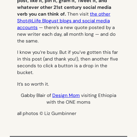
post, like it, pin it, gram it, Tweet it, and
whatever other 21st century social media
verb you can think of.
Then visit
the other
Shot@Liife Blogust blogs and social media
accounts
— there’s a new quote posted by a
new writer each day, all month long — and do
the same.
I know you’re busy. But if you’ve gotten this far
in this post (and thank you!), then another five
seconds to click a button is a drop in the
bucket.
It’s so worth it.
Gabby Blair of
Design Mom
visiting Ethiopia
with the ONE moms
all photos © Liz Gumbinner