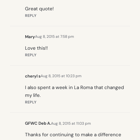
Great quote!
REPLY
Mary
Aug 8, 2015 at 7:58 pm
Love this!!
REPLY
cheryl s
Aug 8, 2015 at 10:23 pm
I also spent a week in La Roma that changed
my life.
REPLY
GFWC Deb A.
Aug 8, 2015 at 11:03 pm
Thanks for continuing to make a difference