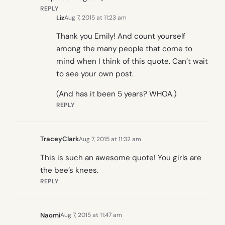
REPLY
Liz
Aug 7, 2015 at 11:23 am
Thank you Emily! And count yourself
among the many people that come to
mind when I think of this quote. Can’t wait
to see your own post.
(And has it been 5 years? WHOA.)
REPLY
TraceyClark
Aug 7, 2015 at 11:32 am
This is such an awesome quote! You girls are
the bee’s knees.
REPLY
Naomi
Aug 7, 2015 at 11:47 am