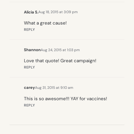
Alicia S.
Aug 18, 2015 at 3:09 pm
What a great cause!
REPLY
Shannon
Aug 24, 2015 at 1:03 pm
Love that quote! Great campaign!
REPLY
carey
Aug 31, 2015 at 9:10 am
This is so awesome!!! YAY for vaccines!
REPLY