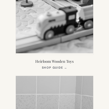
Heirloom Wooden Toys
(OPENS
SHOP GUIDE
→
IN
NEW
TAB)