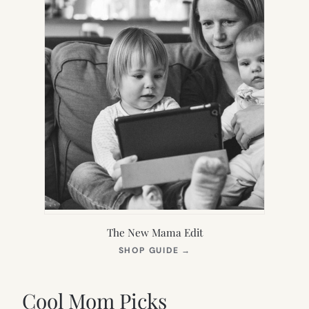
The New Mama Edit
(OPENS
SHOP GUIDE
→
IN
NEW
TAB)
Cool Mom Picks