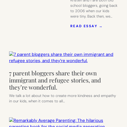
Kristen and I are both old
school bloggers, going back
to 2006 when our kids
were tiny. Back then, we…
:
READ ESSAY →
THE
BLOGGING
WORLD
LOSES
ONE
OF
OUR
OWN.
7 parent bloggers share their own
HERE’S
HOW
immigrant and refugee stories, and
TO
they’re wonderful.
HELP.
We talk a lot about how to create more kindness and empathy
in our kids, when it comes to all…