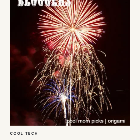
COOL TECH