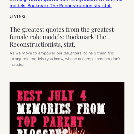
LIVING
The greatest quotes from the greatest
female role models: Bookmark The
Reconstructionists, stat.
As we move to empower our daughters, to help them find
strong role models (you know, whose accomplishments don’t
include…