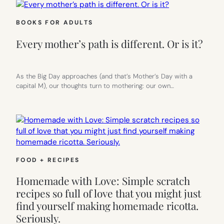
BOOKS FOR ADULTS
Every mother’s path is different. Or is it?
As the Big Day approaches (and that’s Mother’s Day with a
capital M), our thoughts turn to mothering: our own…
FOOD + RECIPES
Homemade with Love: Simple scratch
recipes so full of love that you might just
find yourself making homemade ricotta.
Seriously.