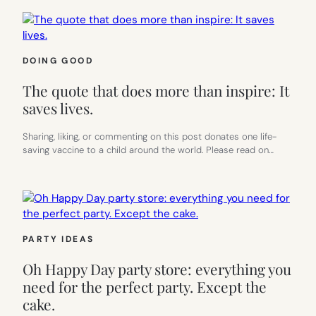
DOING GOOD
The quote that does more than inspire: It
saves lives.
Sharing, liking, or commenting on this post donates one life-
saving vaccine to a child around the world. Please read on…
PARTY IDEAS
Oh Happy Day party store: everything you
need for the perfect party. Except the
cake.