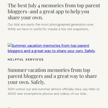
The best July 4 memories from top parent
bloggers–and a great app to help you
share your own.
Our kids are easily the most photographed generation ever.
While we have to settle for maybe a few old snapshots…
HELPFUL SERVICES
Summer vacation memories from top
parent bloggers and a great way to share
your own. Safely.
With school out and summer almost officially here, say hello to
4000 new smartphone photos and videos of our kids…