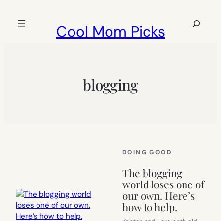
Skip
to
Search
Cool Mom Picks
content
blogging
DOING GOOD
The blogging
world loses one of
our own. Here’s
how to help.