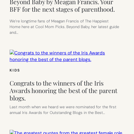
Beyond Baby by Meagan Francis. Your
BFF for the next stages of parenthood.
We’re longtime fans of Meagan Francis of The Happiest
Home here at Cool Mom Picks. Beyond Baby, her latest guide
and…
KIDS
Congrats to the winners of the Iris
Awards honoring the best of the parent
blogs.
Last month when we heard we were nominated for the first
annual Iris Awards for Outstanding Blogs in the Best…