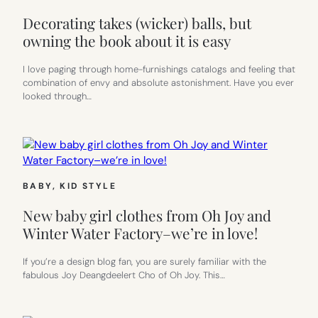
Decorating takes (wicker) balls, but
owning the book about it is easy
I love paging through home-furnishings catalogs and feeling that
combination of envy and absolute astonishment. Have you ever
looked through…
BABY
, 
KID STYLE
New baby girl clothes from Oh Joy and
Winter Water Factory–we’re in love!
If you’re a design blog fan, you are surely familiar with the
fabulous Joy Deangdeelert Cho of Oh Joy. This…