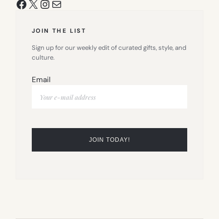
Facebook
X
Instagram
Mail
JOIN THE LIST
Sign up for our weekly edit of curated gifts, style, and
culture.
Email