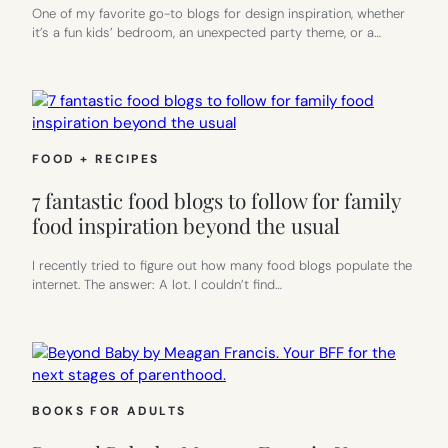
One of my favorite go-to blogs for design inspiration, whether
it’s a fun kids’ bedroom, an unexpected party theme, or a…
FOOD + RECIPES
7 fantastic food blogs to follow for family
food inspiration beyond the usual
I recently tried to figure out how many food blogs populate the
internet. The answer: A lot. I couldn’t find…
BOOKS FOR ADULTS