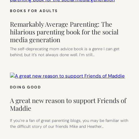
BOOKS FOR ADULTS
Remarkably Average Parenting: The
hilarious parenting book for the social
media generation
The self-deprecating mom advice book is a genre I can get
behind, but it’s not always done well. I’m still…
DOING GOOD
A great new reason to support Friends of
Maddie
If you’re a fan of great parenting blogs, you may be familiar with
the difficult story of our friends Mike and Heather…