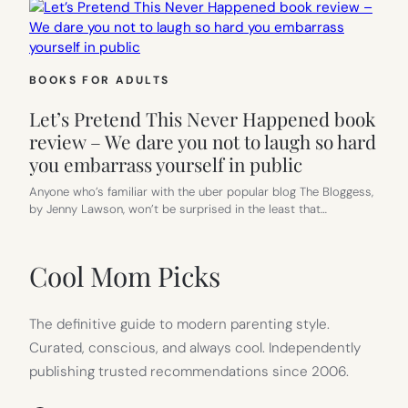
BOOKS FOR ADULTS
Let’s Pretend This Never Happened book
review – We dare you not to laugh so hard
you embarrass yourself in public
Anyone who’s familiar with the uber popular blog The Bloggess,
by Jenny Lawson, won’t be surprised in the least that…
Cool Mom Picks
The definitive guide to modern parenting style.
Curated, conscious, and always cool. Independently
publishing trusted recommendations since 2006.