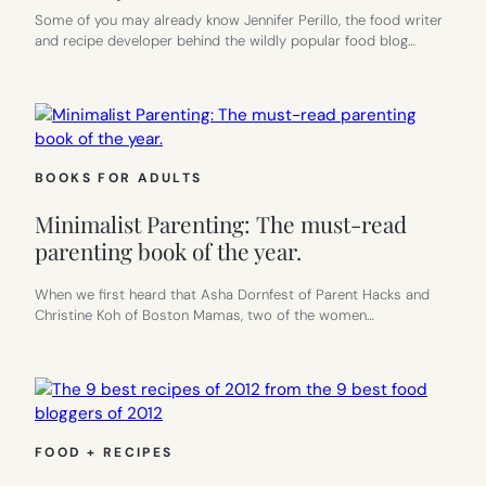
Some of you may already know Jennifer Perillo, the food writer
and recipe developer behind the wildly popular food blog…
BOOKS FOR ADULTS
Minimalist Parenting: The must-read
parenting book of the year.
When we first heard that Asha Dornfest of Parent Hacks and
Christine Koh of Boston Mamas, two of the women…
FOOD + RECIPES