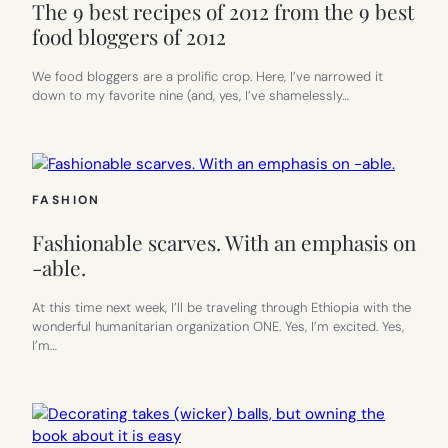
The 9 best recipes of 2012 from the 9 best
food bloggers of 2012
We food bloggers are a prolific crop. Here, I’ve narrowed it
down to my favorite nine (and, yes, I’ve shamelessly…
FASHION
Fashionable scarves. With an emphasis on
-able.
At this time next week, I’ll be traveling through Ethiopia with the
wonderful humanitarian organization ONE. Yes, I’m excited. Yes,
I’m…