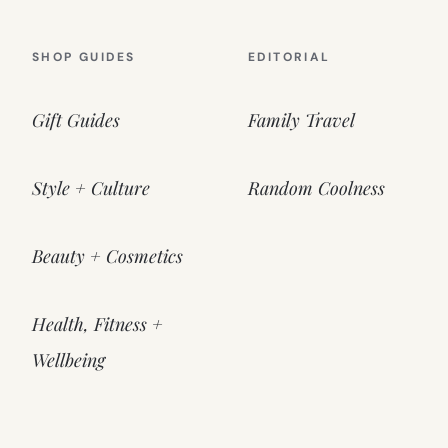
SHOP GUIDES
EDITORIAL
Gift Guides
Family Travel
Style + Culture
Random Coolness
Beauty + Cosmetics
Health, Fitness +
Wellbeing