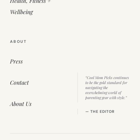
Health, Fitness +
Wellbeing
ABOUT
Press
“Cool Mom Picks continues
Contact
to be the gold standard for
navigating the
overwhelming world of
parenting gear with style.”
About Us
— THE EDITOR