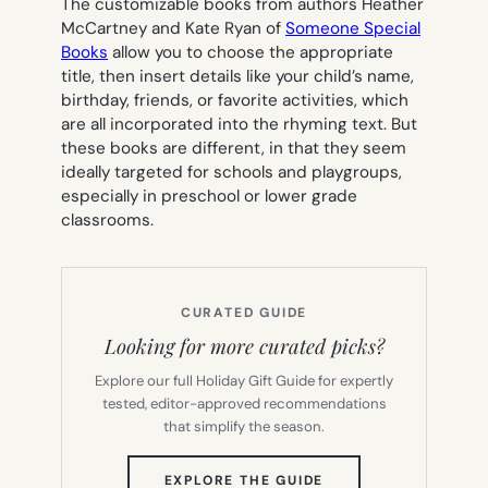
The customizable books from authors Heather
McCartney and Kate Ryan of
Someone Special
Books
allow you to choose the appropriate
title, then insert details like your child’s name,
birthday, friends, or favorite activities, which
are all incorporated into the rhyming text. But
these books are different, in that they seem
ideally targeted for schools and playgroups,
especially in preschool or lower grade
classrooms.
CURATED GUIDE
Looking for more curated picks?
Explore our full Holiday Gift Guide for expertly
tested, editor-approved recommendations
that simplify the season.
(OPENS
EXPLORE THE GUIDE