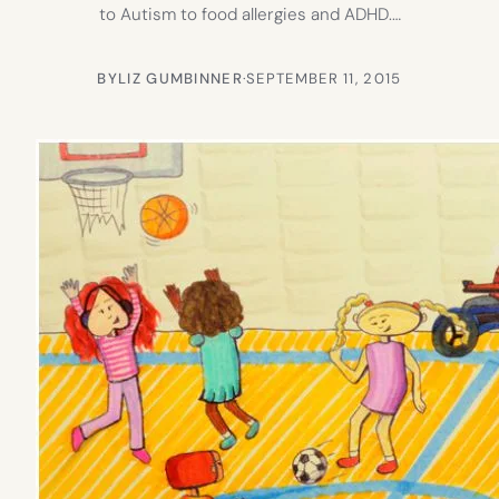
to Autism to food allergies and ADHD.…
BY
LIZ GUMBINNER
·
SEPTEMBER 11, 2015