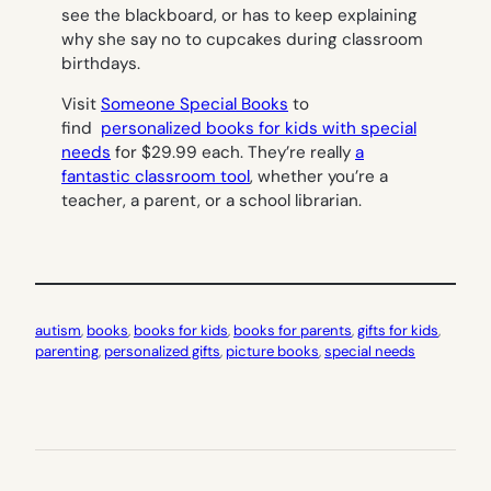
see the blackboard, or has to keep explaining
why she say no to cupcakes during classroom
birthdays.
Visit
Someone Special Books
to
find
personalized books for kids with special
needs
for $29.99 each. They’re really
a
fantastic classroom tool
, whether you’re a
teacher, a parent, or a school librarian.
autism
, 
books
, 
books for kids
, 
books for parents
, 
gifts for kids
, 
parenting
, 
personalized gifts
, 
picture books
, 
special needs