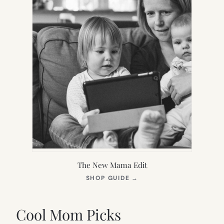
The New Mama Edit
(OPENS
SHOP GUIDE
→
IN
NEW
TAB)
Cool Mom Picks