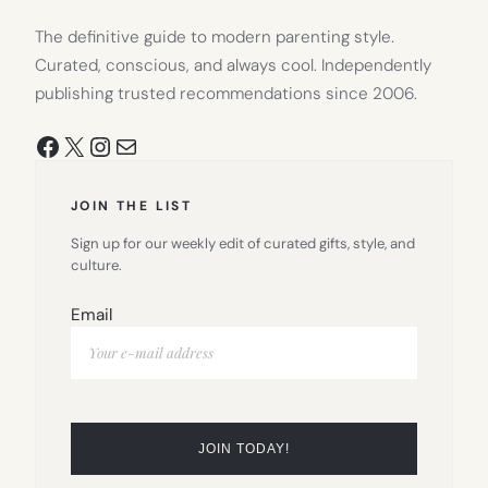
The definitive guide to modern parenting style.
Curated, conscious, and always cool. Independently
publishing trusted recommendations since 2006.
Facebook
X
Instagram
Mail
JOIN THE LIST
Sign up for our weekly edit of curated gifts, style, and
culture.
Email