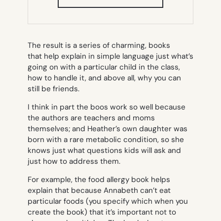
IN
NEW
TAB)
The result is a series of charming, books
that help explain in simple language just what’s
going on with a particular child in the class,
how to handle it, and above all, why you can
still be friends.
I think in part the boos work so well because
the authors are teachers and moms
themselves; and Heather’s own daughter was
born with a rare metabolic condition, so she
knows just what questions kids will ask and
just how to address them.
For example, the food allergy book helps
explain that because Annabeth can’t eat
particular foods (you specify which when you
create the book) that it’s important not to