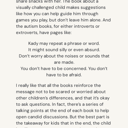
share snacks with her. The book about a
visually challenged child makes suggestions
like how you can help guide him through
games you play, but don’t leave him alone. And
the autism books, for either introverts or
extroverts, have pages like:
Kady may repeat a phrase or word.
It might sound silly or even absurd.
Don’t worry about the noises or sounds that
are made.
You don’t have to be concerned. You don’t
have to be afraid.
I really like that all the books reinforce the
message not to be scared or worried about
other children’s differences, and that it’s okay
to ask questions. In fact, there’s a series of
talking points at the end of each book to help
open candid discussions. But the best part is
the takeaway for kids that in the end, the child