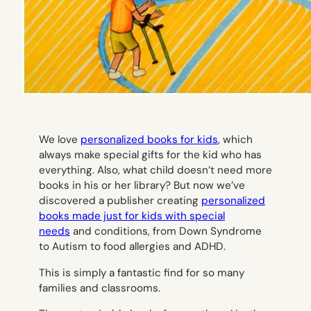
We love
personalized books for kids
, which
always make special gifts for the kid who has
everything. Also, what child doesn’t need more
books in his or her library? But now we’ve
discovered a publisher creating
personalized
books made just for kids with special
needs
and conditions, from Down Syndrome
to Autism to food allergies and ADHD.
This is simply a fantastic find for so many
families and classrooms.