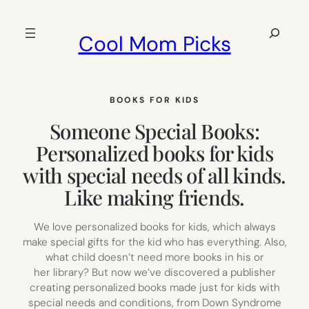
Skip
to
Search
Cool Mom Picks
content
BOOKS FOR KIDS
Someone Special Books:
Personalized books for kids
with special needs of all kinds.
Like making friends.
We love personalized books for kids, which always
make special gifts for the kid who has everything. Also,
what child doesn’t need more books in his or
her library? But now we’ve discovered a publisher
creating personalized books made just for kids with
special needs and conditions, from Down Syndrome