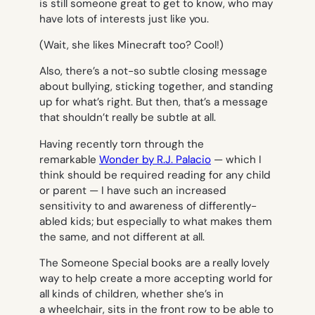
is still someone great to get to know, who may
have lots of interests just like you.
(
Wait, she likes Minecraft too? Cool!
)
Also, there’s a not-so subtle closing message
about bullying, sticking together, and standing
up for what’s right. But then, that’s a message
that shouldn’t really be subtle at all.
Having recently torn through the
remarkable
Wonder
by R.J. Palacio
— which I
think should be required reading for any child
or parent — I have such an increased
sensitivity to and awareness of differently-
abled kids; but especially to what makes them
the same, and not different at all.
The Someone Special books are a really lovely
way to help create a more accepting world for
all kinds of children, whether she’s in
a wheelchair, sits in the front row to be able to