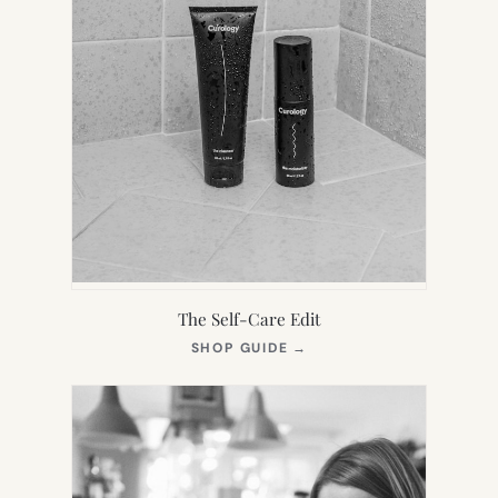
The Self-Care Edit
(OPENS
SHOP GUIDE
→
IN
NEW
TAB)