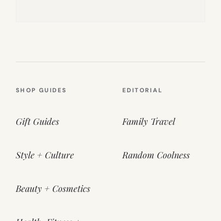
SHOP GUIDES
EDITORIAL
Gift Guides
Family Travel
Style + Culture
Random Coolness
Beauty + Cosmetics