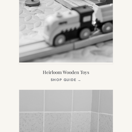
Heirloom Wooden Toys
(OPENS
SHOP GUIDE
→
IN
NEW
TAB)