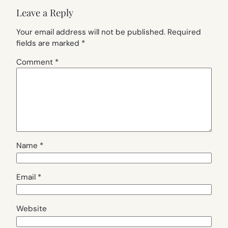
Leave a Reply
Your email address will not be published.
Required
fields are marked
*
Comment
*
Name
*
Email
*
Website