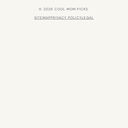
© 2026 COOL MOM PICKS.
SITEMAP
PRIVACY POLICY
LEGAL