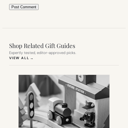
Shop Related Gift Guides
Expertly tested, editor-approved picks.
(OPENS IN NEW TAB)
VIEW ALL
→