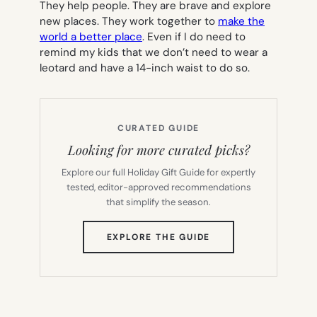
They help people. They are brave and explore
new places. They work together to
make the
world a better place
. Even if I do need to
remind my kids that we don’t need to wear a
leotard and have a 14-inch waist to do so.
CURATED GUIDE
Looking for more curated picks?
Explore our full Holiday Gift Guide for expertly
tested, editor-approved recommendations
that simplify the season.
(OPENS
EXPLORE THE GUIDE
IN
NEW
TAB)