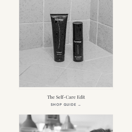
The Self-Care Edit
(OPENS
SHOP GUIDE
→
IN
NEW
TAB)