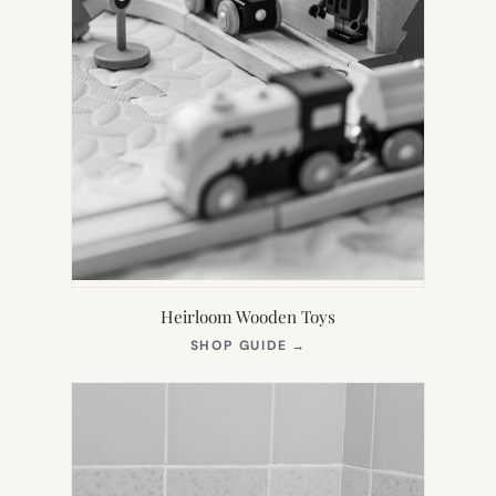
Heirloom Wooden Toys
(OPENS
SHOP GUIDE
→
IN
NEW
TAB)