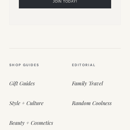
SHOP GUIDES
EDITORIAL
Gift Guides
Family Travel
Style + Culture
Random Coolness
Beauty + Cosmetics