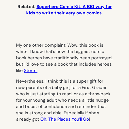
Related:
Superhero Comic Kit: A BIG way for
kids to write their very own comics.
My one other complaint: Wow, this book is
white. I know that’s how the biggest comic
book heroes have traditionally been portrayed,
but I’d love to see a book that includes heroes
like
Storm.
Nevertheless, I think this is a super gift for
new parents of a baby girl, for a First Grader
who is just starting to read, or as a throwback
for your young adult who needs a little nudge
and boost of confidence and reminder that
she is strong and able. Especially if she’s
already got
Oh, The Places You’ll Go
!