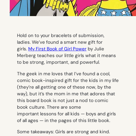
Hold on to your bracelets of submission,
ladies. We’ve found a smart new gift for
girls.
My First Book of Girl Power
by Julie
Merberg teaches our little girls what it means
to be strong, important, and powerful.
The geek in me loves that I’ve found a cool,
comic book-inspired gift for the kids in my life
(they’re all getting one of these now, by the
way), but it’s the mom in me that adores that
this board book is not just a nod to comic
book culture. There are some
important lessons for all kids — boys and girls
of all ages — in the pages of this little book.
Some takeaways: Girls are strong and kind.