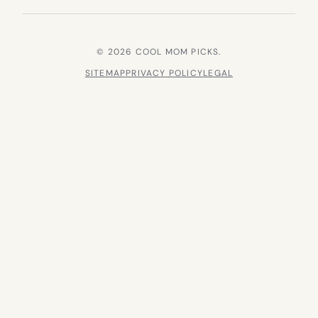
© 2026 COOL MOM PICKS.
SITEMAP
PRIVACY POLICY
LEGAL