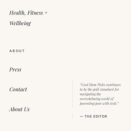
Health, Fitness +
Wellbeing
ABOUT
Press
“Cool Mom Picks continues
Contact
to be the gold standard for
navigating the
overwhelming world of
parenting gear with style.”
About Us
— THE EDITOR