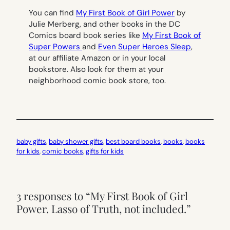
You can find
My First Book of Girl Power
by
Julie Merberg, and other books in the DC
Comics board book series like
My First Book of
Super Powers
and
Even Super Heroes Sleep
,
at our affiliate Amazon or in your local
bookstore. Also look for them at your
neighborhood comic book store, too.
baby gifts
, 
baby shower gifts
, 
best board books
, 
books
, 
books
for kids
, 
comic books
, 
gifts for kids
3 responses to “My First Book of Girl
Power. Lasso of Truth, not included.”