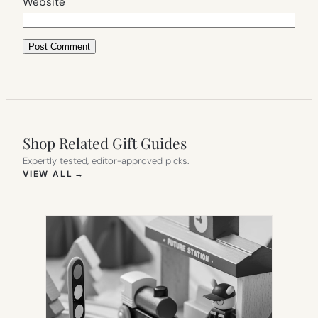
Website
Shop Related Gift Guides
Expertly tested, editor-approved picks.
(OPENS IN NEW TAB)
VIEW ALL
→