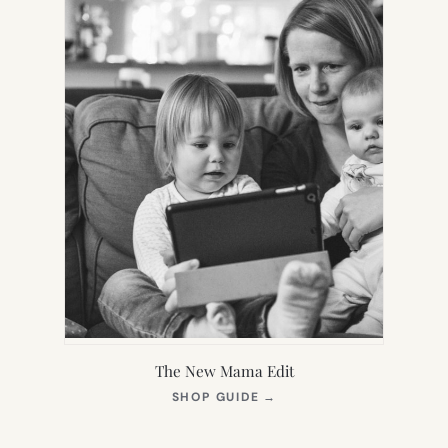
The New Mama Edit
(OPENS
SHOP GUIDE
→
IN
NEW