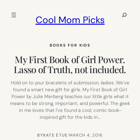
Skip
to
Search
Cool Mom Picks
content
BOOKS FOR KIDS
My First Book of Girl Power.
Lasso of Truth, not included.
Hold on to your bracelets of submission, ladies. We’ve
found a smart new gift for girls. My First Book of Girl
Power by Julie Merberg teaches our little girls what it
means to be strong, important, and powerful. The geek
in me loves that I’ve found a cool, comic book-
inspired gift for the kids in…
BY
KATE ETUE
·
MARCH 4, 2016