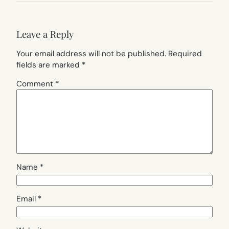
Leave a Reply
Your email address will not be published.
Required
fields are marked
*
Comment
*
Name
*
Email
*