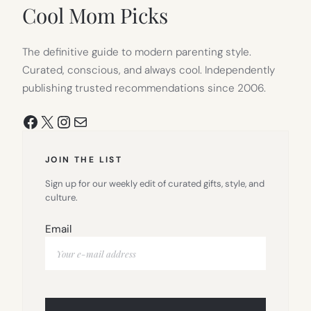
TAB)
Cool Mom Picks
The definitive guide to modern parenting style.
Curated, conscious, and always cool. Independently
publishing trusted recommendations since 2006.
Facebook
X
Instagram
Mail
JOIN THE LIST
Sign up for our weekly edit of curated gifts, style, and
culture.
Email