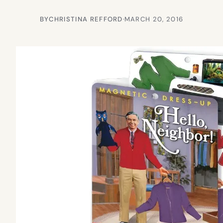
BY
CHRISTINA REFFORD
·
MARCH 20, 2016