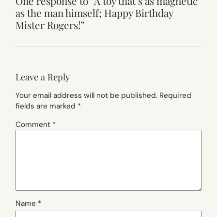
One response to “A toy that’s as magnetic
as the man himself; Happy Birthday
Mister Rogers!”
Leave a Reply
Your email address will not be published.
Required
fields are marked
*
Comment
*
Name
*