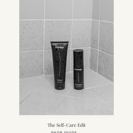
TAB)
The Self-Care Edit
(OPENS
SHOP GUIDE
→