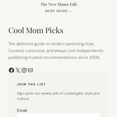
The New Mama Edit
(OPENS
SHOP GUIDE
→
IN
NEW
TAB)
Cool Mom Picks
The definitive guide to modern parenting style.
Curated, conscious, and always cool. Independently
publishing trusted recommendations since 2006.
Facebook
X
Instagram
Mail
JOIN THE LIST
Sign up for our weekly edit of curated gifts, style, and
culture.
Email