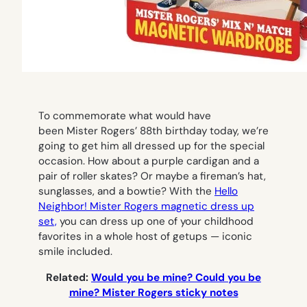
To commemorate what would have
been Mister Rogers’ 88th birthday today, we’re
going to get him all dressed up for the special
occasion. How about a purple cardigan and a
pair of roller skates? Or maybe a fireman’s hat,
sunglasses, and a bowtie? With the
Hello
Neighbor! Mister Rogers magnetic dress up
set,
you can dress up one of your childhood
favorites in a whole host of getups — iconic
smile included.
Related:
Would you be mine? Could you be
mine? Mister Rogers sticky notes