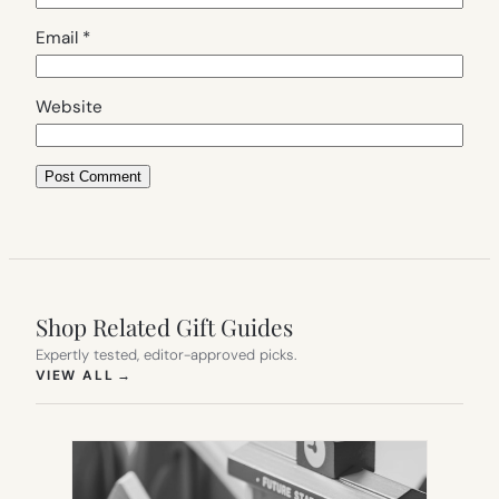
Email
*
Website
Shop Related Gift Guides
Expertly tested, editor-approved picks.
(OPENS IN NEW TAB)
VIEW ALL
→