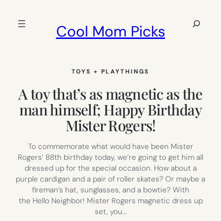
Skip
to
Search
Cool Mom Picks
content
TOYS + PLAYTHINGS
A toy that’s as magnetic as the
man himself; Happy Birthday
Mister Rogers!
To commemorate what would have been Mister
Rogers’ 88th birthday today, we’re going to get him all
dressed up for the special occasion. How about a
purple cardigan and a pair of roller skates? Or maybe a
fireman’s hat, sunglasses, and a bowtie? With
the Hello Neighbor! Mister Rogers magnetic dress up
set, you…