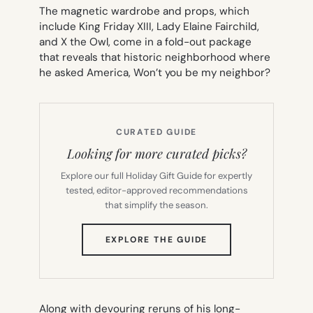
The magnetic wardrobe and props, which
include King Friday XIII, Lady Elaine Fairchild,
and X the Owl, come in a fold-out package
that reveals that historic neighborhood where
he asked America,
Won’t you be my neighbor?
CURATED GUIDE
Looking for more curated picks?
Explore our full Holiday Gift Guide for expertly
tested, editor-approved recommendations
that simplify the season.
(OPENS
EXPLORE THE GUIDE
IN
NEW
TAB)
Along with devouring reruns of his long-