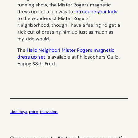
running show, the Mister Rogers magnetic
dress up set a fun way to
introduce your kids
to the wonders of Mister Rogers’
Neighborhood, though I have a feeling I’d get a
kick out of dressing him up just as much as
my kids would.
The
Hello Neighbor! Mister Rogers magnetic
dress up set
is available at Philosophers Guild.
Happy 88th, Fred.
kids’ toys
, 
retro
, 
television