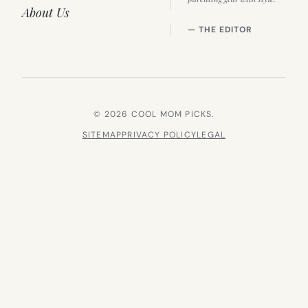
About Us
— THE EDITOR
© 2026 COOL MOM PICKS.
SITEMAP
PRIVACY POLICY
LEGAL