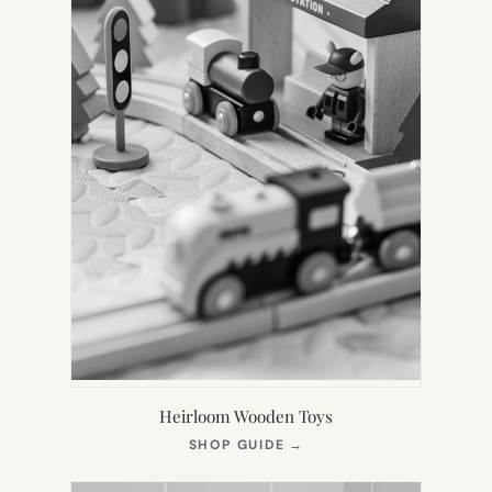
Heirloom Wooden Toys
(OPENS
SHOP GUIDE
→
IN
NEW