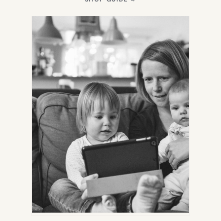
IN
NEW
TAB)