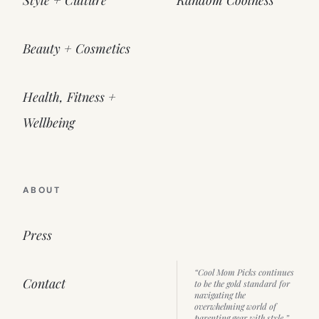
Beauty + Cosmetics
Health, Fitness +
Wellbeing
ABOUT
Press
“Cool Mom Picks continues
Contact
to be the gold standard for
navigating the
overwhelming world of
parenting gear with style.”