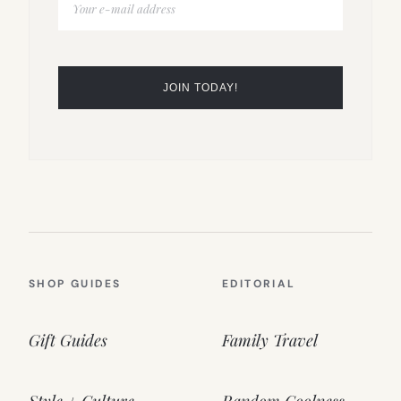
SHOP GUIDES
EDITORIAL
Gift Guides
Family Travel
Style + Culture
Random Coolness