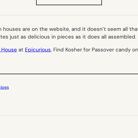
IN
NEW
TAB)
h houses are on the website, and it doesn’t seem all tha
stes just as delicious in pieces as it does all assembled.
h House
at
Epicurious
. Find Kosher for Passover candy o
cipes