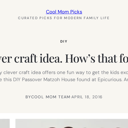
Cool Mom Picks
CURATED PICKS FOR MODERN FAMILY LIFE
DIY
er craft idea. How’s that f
ely clever craft idea offers one fun way to get the kids e
ve this DIY Passover Matzoh House found at Epicurious. 
BY
COOL MOM TEAM
·
APRIL 18, 2016