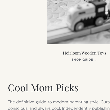
Heirloom Wooden Toys
(OPEN
SHOP GUIDE
→
IN
NEW
TAB)
Cool Mom Picks
The definitive guide to modern parenting style. Cura
conscious, and always cool. Independently publishin