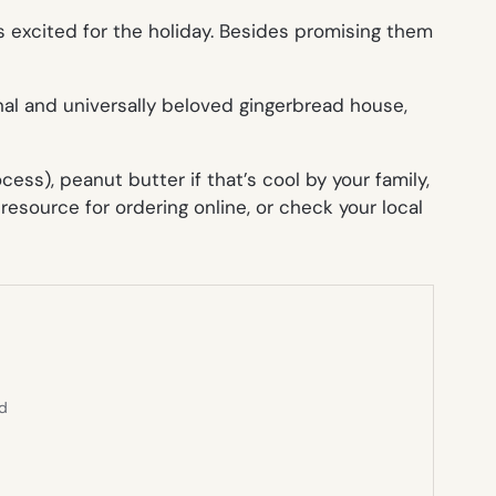
s excited for the holiday. Besides promising them
al and universally beloved gingerbread house,
ss), peanut butter if that’s cool by your family,
resource for ordering online, or check your local
ed