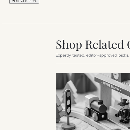
Shop Related 
Expertly tested, editor-approved picks.