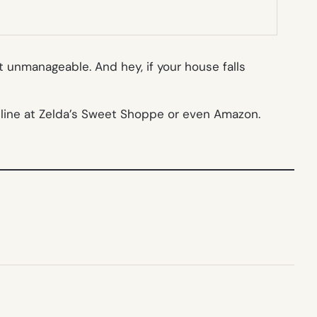
t unmanageable. And hey, if your house falls
nline at Zelda’s Sweet Shoppe or even Amazon.