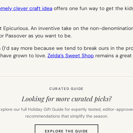
mely clever craft idea
offers one fun way to get the kid
 Epicurious. An inventive take on the non-denomination
 for Passover as you want to be.
(I’d say more because we tend to break ours in the proce
 have grown to love.
Zelda’s Sweet Shop
remains a great 
CURATED GUIDE
Looking for more curated picks?
xplore our full Holiday Gift Guide for expertly tested, editor-approv
recommendations that simplify the season.
(OPENS
EXPLORE THE GUIDE