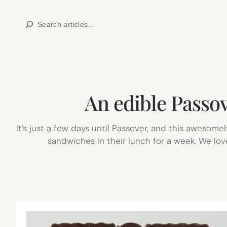
Skip
Search
to
content
An edible Passov
It’s just a few days until Passover, and this awesom
sandwiches in their lunch for a week. We lo