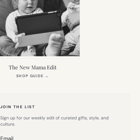
The New Mama Edit
(OPENS
SHOP GUIDE
→
IN
NEW
TAB)
JOIN THE LIST
Sign up for our weekly edit of curated gifts, style, and
culture.
Email