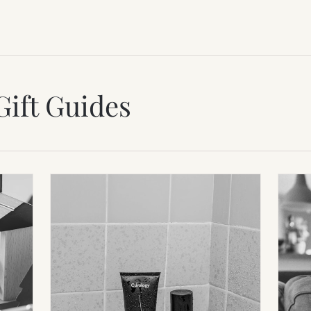
Gift Guides