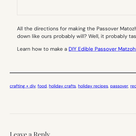
All the directions for making the Passover Matoz
down like ours probably will? Well, it probably ta
Learn how to make a
DIY Edible Passover Matzo
crafting + diy
, 
food
, 
holiday crafts
, 
holiday recipes
, 
passover
, 
re
Leave a Reply