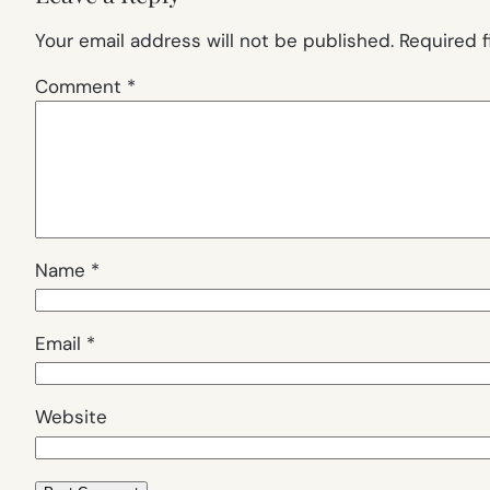
Your email address will not be published.
Required 
Comment
*
Name
*
Email
*
Website