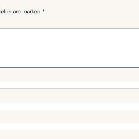
fields are marked
*