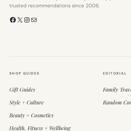
trusted recommendations since 2006.
Facebook
X
Instagram
Mail
SHOP GUIDES
EDITORIAL
Gift Guides
Family Trav
Style + Culture
Random Coo
Beauty + Cosmetics
Health, Fitness + Wellbeing