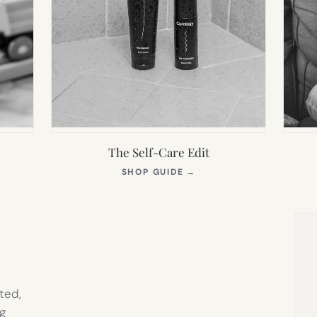
The Self-Care Edit
S
(OPENS
SHOP GUIDE
→
IN
NEW
TAB)
ted,
g