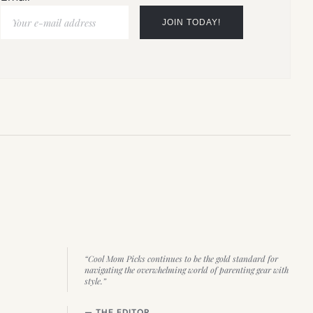
“Cool Mom Picks continues to be the gold standard for
navigating the overwhelming world of parenting gear with
style.”
— THE EDITOR