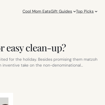
Cool Mom Eats
Gift Guides
Top Picks
or easy clean-up?
xcited for the holiday. Besides promising them matzoh
An inventive take on the non-denominational…