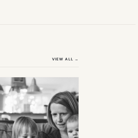
(OPENS IN NEW TAB)
VIEW ALL
→