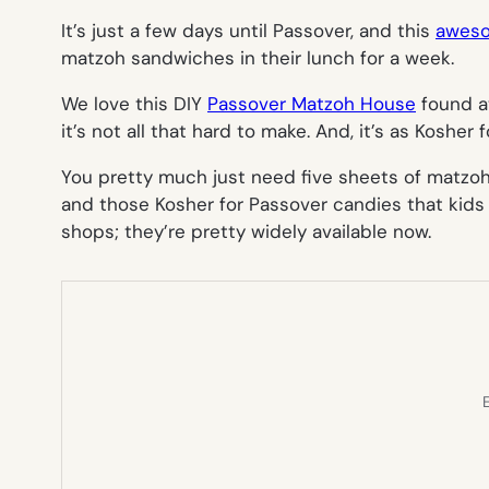
It’s just a few days until Passover, and this
aweso
matzoh sandwiches in their lunch for a week.
We love this DIY
Passover Matzoh House
found at
it’s not all that hard to make. And, it’s as Kosher
You pretty much just need five sheets of matzoh 
and those Kosher for Passover candies that kids
shops; they’re pretty widely available now.
E