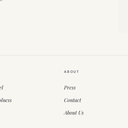
ABOUT
el
Press
lness
Contact
About Us