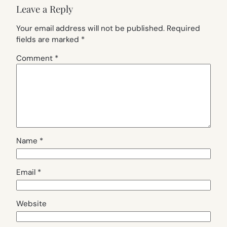
Leave a Reply
Your email address will not be published.
Required
fields are marked
*
Comment
*
Name
*
Email
*
Website