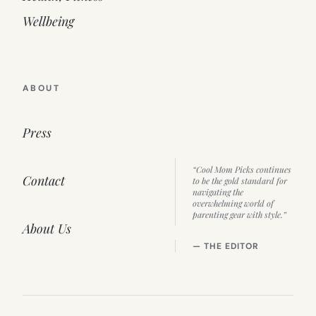
Wellbeing
ABOUT
Press
“Cool Mom Picks continues
Contact
to be the gold standard for
navigating the
overwhelming world of
parenting gear with style.”
About Us
— THE EDITOR