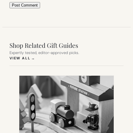
Shop Related Gift Guides
Expertly tested, editor-approved picks.
(OPENS IN NEW TAB)
VIEW ALL
→