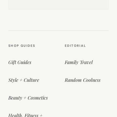
SHOP GUIDES
EDITORIAL
Gift Guides
Family Travel
Style + Culture
Random Coolness
Beauty + Cosmetics
Health, Fitness +