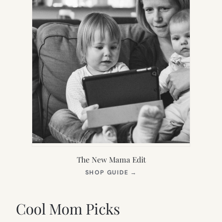
The New Mama Edit
(OPENS
SHOP GUIDE
→
IN
NEW
TAB)
Cool Mom Picks