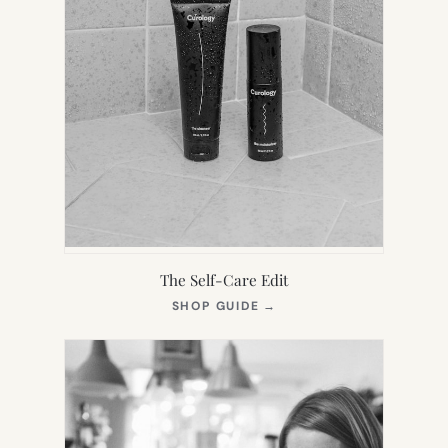
The Self-Care Edit
(OPENS
SHOP GUIDE
→
IN
NEW
TAB)