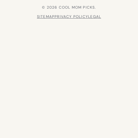
© 2026 COOL MOM PICKS.
SITEMAP
PRIVACY POLICY
LEGAL