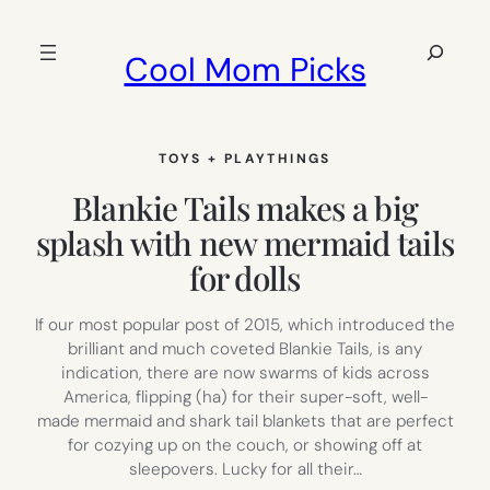
Skip
to
Search
Cool Mom Picks
content
TOYS + PLAYTHINGS
Blankie Tails makes a big
splash with new mermaid tails
for dolls
If our most popular post of 2015, which introduced the
brilliant and much coveted Blankie Tails, is any
indication, there are now swarms of kids across
America, flipping (ha) for their super-soft, well-
made mermaid and shark tail blankets that are perfect
for cozying up on the couch, or showing off at
sleepovers. Lucky for all their…