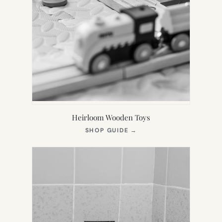
Heirloom Wooden Toys
(OPENS
SHOP GUIDE
→
IN
NEW
TAB)