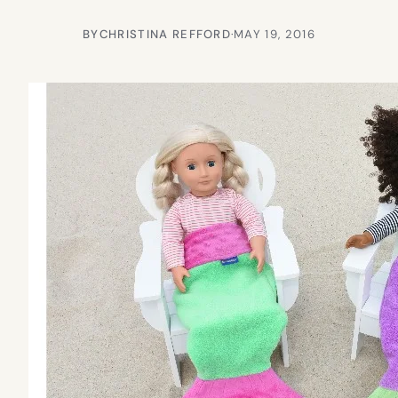
BY
CHRISTINA REFFORD
·
MAY 19, 2016