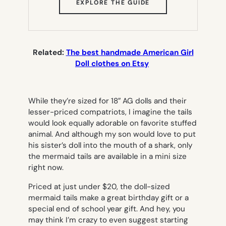
(OPENS
EXPLORE THE GUIDE
IN
NEW
TAB)
Related:
The best handmade American Girl
Doll clothes on Etsy
While they’re sized for 18″ AG dolls and their
lesser-priced compatriots, I imagine the tails
would look equally adorable on favorite stuffed
animal. And although my son would love to put
his sister’s doll into the mouth of a shark, only
the mermaid tails are available in a mini size
right now.
Priced at just under $20, the doll-sized
mermaid tails make a great birthday gift or a
special end of school year gift. And hey, you
may think I’m crazy to even suggest starting