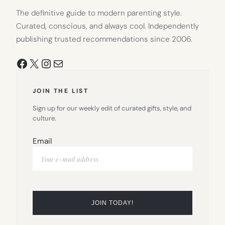
The definitive guide to modern parenting style.
Curated, conscious, and always cool. Independently
publishing trusted recommendations since 2006.
Facebook
X
Instagram
Mail
JOIN THE LIST
Sign up for our weekly edit of curated gifts, style, and
culture.
Email