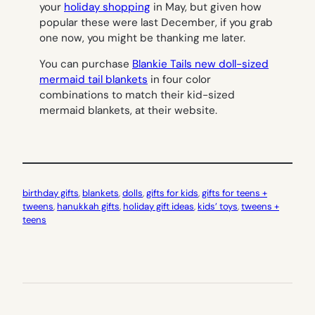
your
holiday shopping
in May, but given how
popular these were last December, if you grab
one now, you might be thanking me later.
You can purchase
Blankie Tails new doll-sized
mermaid tail blankets
in four color
combinations to match their kid-sized
mermaid blankets, at their website.
birthday gifts
, 
blankets
, 
dolls
, 
gifts for kids
, 
gifts for teens +
tweens
, 
hanukkah gifts
, 
holiday gift ideas
, 
kids’ toys
, 
tweens +
teens