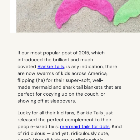
If our most popular post of 2015, which
introduced the brilliant and much
coveted
Blankie Tails
, is any indication, there
are now swarms of kids across America,
flipping (ha) for their super-soft, well-
made mermaid and shark tail blankets that are
perfect for cozying up on the couch, or
showing off at sleepovers.
Lucky for all their kid fans, Blankie Tails just
released the perfect complement to their
people-sized tails:
mermaid tails for dolls
. Kind
of ridiculous — and yet, ridiculously cute,