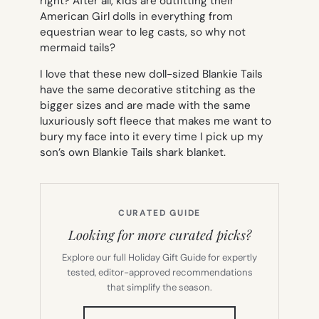
right? After all, kids are outfitting their
American Girl dolls in everything from
equestrian wear to leg casts, so why not
mermaid tails?
I love that these new doll-sized Blankie Tails
have the same decorative stitching as the
bigger sizes and are made with the same
luxuriously soft fleece that makes me want to
bury my face into it every time I pick up my
son’s own Blankie Tails shark blanket.
CURATED GUIDE
Looking for more curated picks?
Explore our full Holiday Gift Guide for expertly
tested, editor-approved recommendations
that simplify the season.