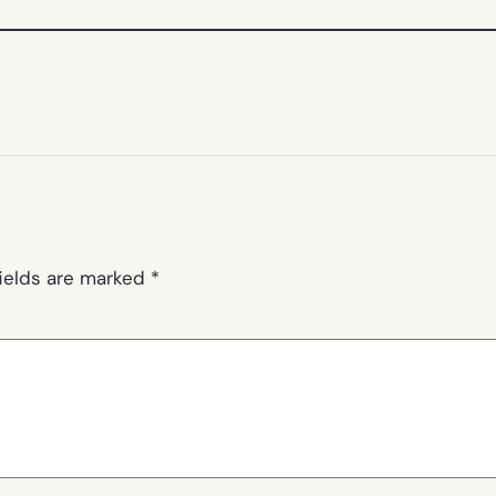
fields are marked
*