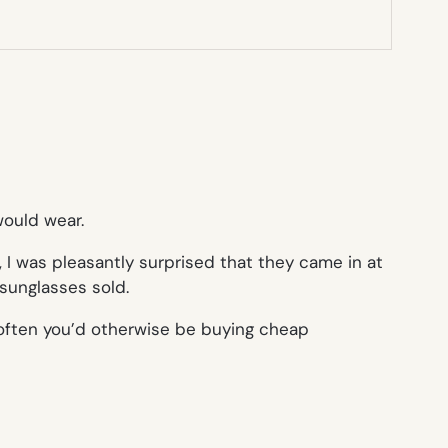
would wear.
, I was pleasantly surprised that they came in at
 sunglasses sold.
w often you’d otherwise be buying cheap