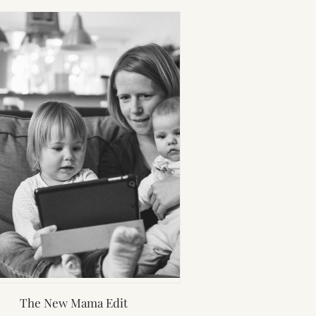
The New Mama Edit