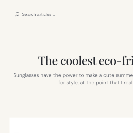
Skip
Search
to
content
The coolest eco-fr
Sunglasses have the power to make a cute summer o
for style, at the point that I re