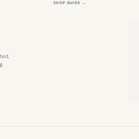
S
(OPENS
SHOP GUIDE
→
IN
NEW
TAB)
ted,
g