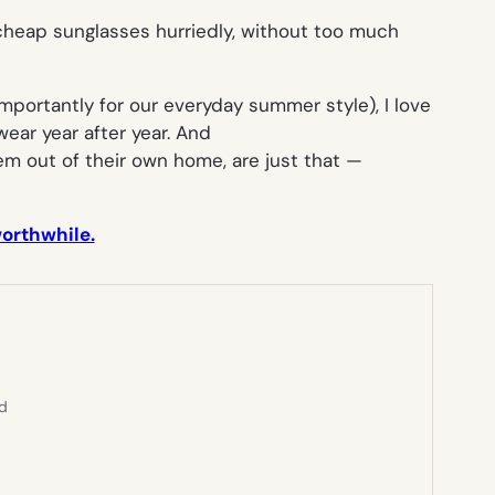
g cheap sunglasses hurriedly, without too much
mportantly for our everyday summer style), I love
wear year after year. And
 out of their own home, are just that —
worthwhile.
ed