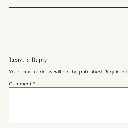
Leave a Reply
Your email address will not be published.
Required 
Comment
*