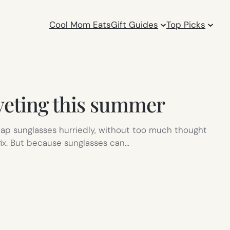
Cool Mom Eats
Gift Guides
Top Picks
oveting this summer
eap sunglasses hurriedly, without too much thought
k fix. But because sunglasses can…