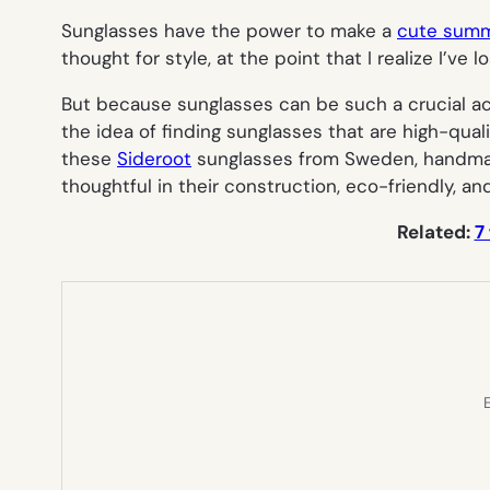
Sunglasses have the power to make a
cute summ
thought for style, at the point that I realize I’ve l
But because sunglasses can be such a crucial acce
the idea of finding sunglasses that are high-quali
these
Sideroot
sunglasses from Sweden, handmade
thoughtful in their construction, eco-friendly, an
Related:
7
E