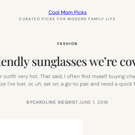
Cool Mom Picks
CURATED PICKS FOR MODERN FAMILY LIFE
FASHION
iendly sunglasses we’re c
utfit very hot. That said, I often find myself buying ch
alize I’ve lost, or, uh, sat on, a go-to pair and need a quic
BY
CAROLINE SIEGRIST
·
JUNE 1, 2016