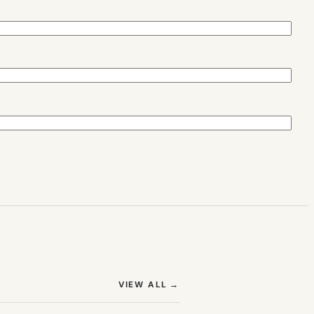
(OPENS IN NEW TAB)
VIEW ALL
→