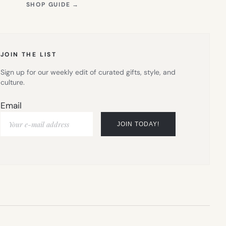
(OPENS
SHOP GUIDE
→
IN
NEW
TAB)
JOIN THE LIST
Sign up for our weekly edit of curated gifts, style, and
culture.
Email