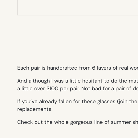
Each pair is handcrafted from 6 layers of real w
And although I was a little hesitant to do the ma
a little over $100 per pair. Not bad for a pair of 
If you’ve already fallen for these glasses (join 
replacements.
Check out the whole gorgeous line of summer s