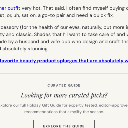
er outfit
very hot. That said, I often find myself buyin
ost, or, uh, sat on, a go-to pair and need a quick fix.
ssory (for the health of our eyes, naturally, but more i
ty and classic. Shades that I’ll want to take care of and 
 by a husband and wife duo who design and craft them
d absolutely stunning.
 favorite beauty product splurges that are absolutely 
CURATED GUIDE
Looking for more curated picks?
xplore our full Holiday Gift Guide for expertly tested, editor-approv
recommendations that simplify the season.
(OPENS
EXPLORE THE GUIDE