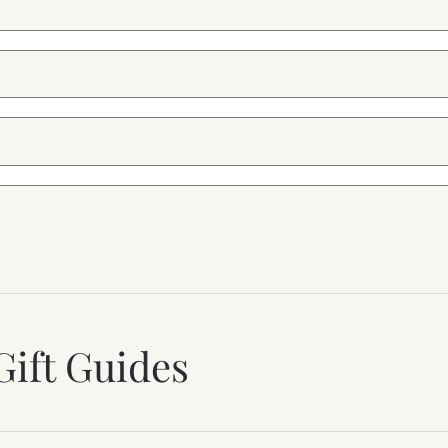
Gift Guides