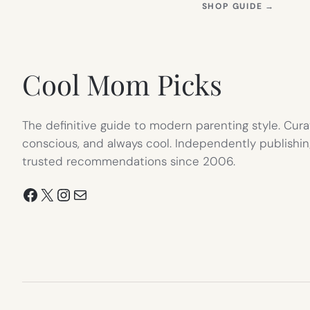
(OPEN
SHOP GUIDE
→
IN
NEW
TAB)
Cool Mom Picks
The definitive guide to modern parenting style. Cura
conscious, and always cool. Independently publishin
trusted recommendations since 2006.
Facebook
X
Instagram
Mail