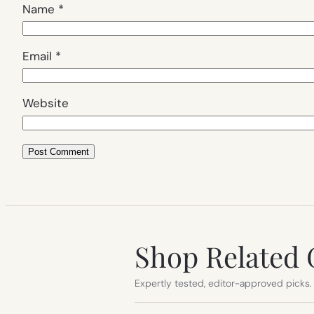
Name
*
Email
*
Website
Shop Related 
Expertly tested, editor-approved picks.