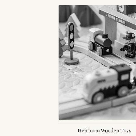
Heirloom Wooden Toys