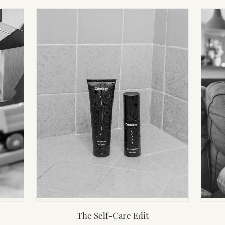
The Self-Care Edit