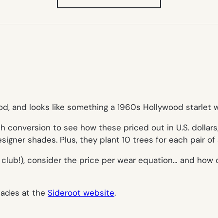
IN
NEW
TAB)
ood, and looks like something a 1960s Hollywood starlet 
th conversion to see how these priced out in U.S. dollars
designer shades. Plus, they plant 10 trees for each pair of
the club!), consider the price per wear equation… and ho
hades at the
Sideroot website
.