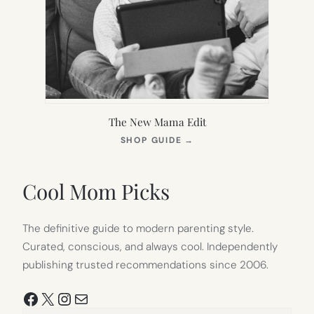
The New Mama Edit
(OPENS
SHOP GUIDE
→
IN
NEW
TAB)
Cool Mom Picks
The definitive guide to modern parenting style.
Curated, conscious, and always cool. Independently
publishing trusted recommendations since 2006.
Facebook
X
Instagram
Mail