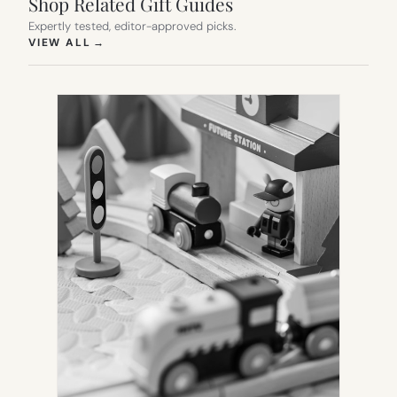
Shop Related Gift Guides
Expertly tested, editor-approved picks.
(OPENS IN NEW TAB)
VIEW ALL
→