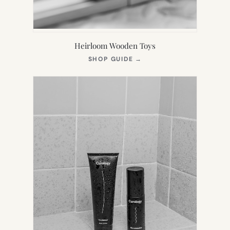
Heirloom Wooden Toys
(OPENS
SHOP GUIDE
→
IN
NEW
TAB)