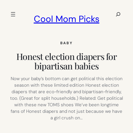
Skip
to
Search
Cool Mom Picks
content
BABY
Honest election diapers for
bipartisan babies
Now your baby’s bottom can get political this election
season with these limited edition Honest election
diapers that are eco-friendly and bipartisan-friendly,
too. (Great for split households.) Related: Get political
with these new TOMS shoes We’ve been longtime
fans of Honest diapers and not just because we have
a girl crush on…