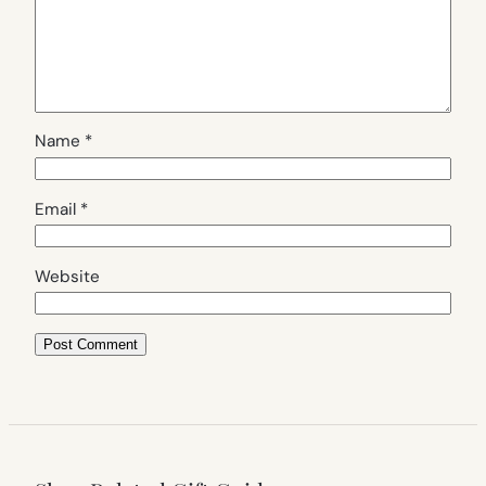
Name
*
Email
*
Website