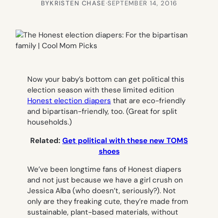
BY
KRISTEN CHASE
·
SEPTEMBER 14, 2016
Now your baby’s bottom can get political this
election season with these limited edition
Honest election diapers
that are eco-friendly
and bipartisan-friendly, too. (Great for split
households.)
Related:
Get political with these new TOMS
shoes
We’ve been longtime fans of Honest diapers
and not just because we have a girl crush on
Jessica Alba (who doesn’t, seriously?). Not
only are they freaking cute, they’re made from
sustainable, plant-based materials, without