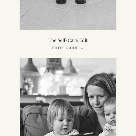
The Self-Care Edit
(OPENS
SHOP GUIDE
→
IN
NEW
TAB)