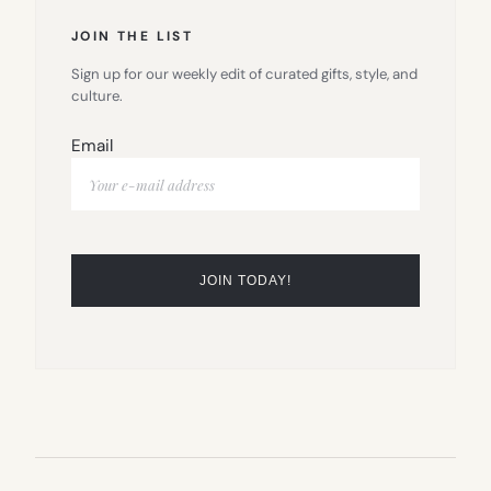
JOIN THE LIST
Sign up for our weekly edit of curated gifts, style, and
culture.
Email