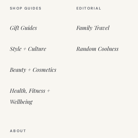
SHOP GUIDES
EDITORIAL
Gift Guides
Family Travel
Style + Culture
Random Coolness
Beauty + Cosmetics
Health, Fitness +
Wellbeing
ABOUT