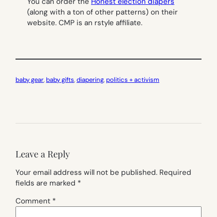
You can order the
Honest election diapers
(along with a ton of other patterns) on their
website. CMP is an rstyle affiliate.
baby gear
, 
baby gifts
, 
diapering
, 
politics + activism
Leave a Reply
Your email address will not be published.
Required
fields are marked
*
Comment
*