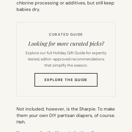
chlorine processing or additives, but still keep
babies dry.
CURATED GUIDE
Looking for more curated picks?
Explore our full Holiday Gift Guide for expertly
tested, editor-approved recommendations
that simplify the season.
(OPENS
EXPLORE THE GUIDE
IN
NEW
TAB)
Not included, however, is the Sharpie. To make
them your own DIY partisan diapers, of course.
Heh.