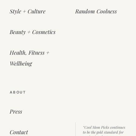
Style + Culture
Random Coolness
Beauty + Cosmetics
Health, Fitness +
Wellbeing
ABOUT
Press
“Cool Mom Picks continues
Contact
to be the gold standard for