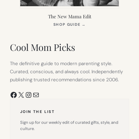
The New Mama Edit
(OPENS
SHOP GUIDE
→
IN
NEW
TAB)
Cool Mom Picks
The definitive guide to modern parenting style.
Curated, conscious, and always cool. Independently
publishing trusted recommendations since 2006.
Facebook
X
Instagram
Mail
JOIN THE LIST
Sign up for our weekly edit of curated gifts, style, and
culture.