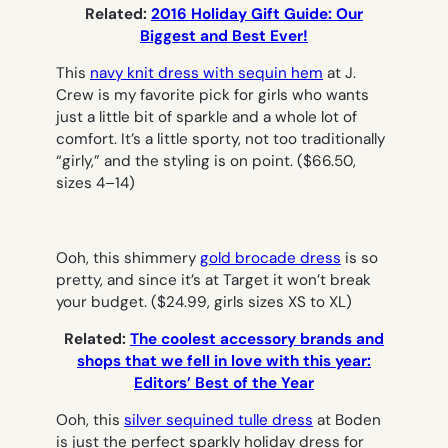
Related:
2016 Holiday Gift Guide: Our
Biggest and Best Ever!
This
navy knit dress with sequin hem
at J.
Crew is my favorite pick for girls who wants
just a little bit of sparkle and a whole lot of
comfort. It’s a little sporty, not too traditionally
“girly,” and the styling is on point.
($66.50,
sizes 4–14)
Ooh, this shimmery
gold brocade dress
is so
pretty, and since it’s at Target it won’t break
your budget.
($24.99, girls sizes XS to XL)
Related:
The coolest accessory brands and
shops that we fell in love with this year:
Editors’ Best of the Year
Ooh, this
silver sequined tulle dress
at Boden
is just the perfect sparkly holiday dress for