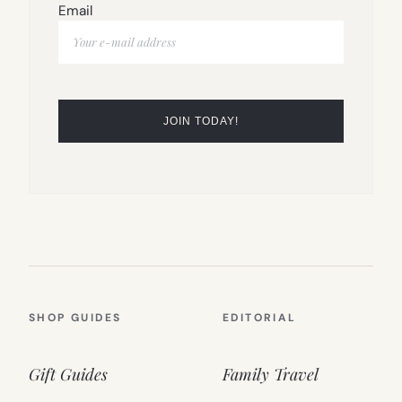
Email
SHOP GUIDES
EDITORIAL
Gift Guides
Family Travel