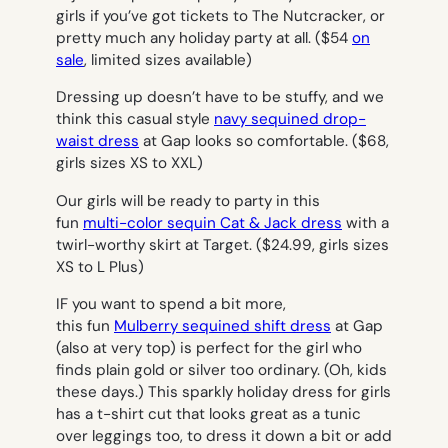
girls if you’ve got tickets to The Nutcracker, or
pretty much any holiday party at all.
($54
on
sale
, limited sizes available)
Dressing up doesn’t have to be stuffy, and we
think this casual style
navy sequined drop-
waist dress
at Gap looks so comfortable.
($68,
girls sizes XS to XXL)
Our girls will be ready to party in this
fun
multi-color sequin Cat & Jack dress
with a
twirl-worthy skirt at Target.
($24.99, girls sizes
XS to L Plus)
IF you want to spend a bit more,
this fun
Mulberry sequined shift dress
at Gap
(also at very top) is perfect for the girl who
finds plain gold or silver too ordinary. (Oh, kids
these days.) This sparkly holiday dress for girls
has a t-shirt cut that looks great as a tunic
over leggings too, to dress it down a bit or add