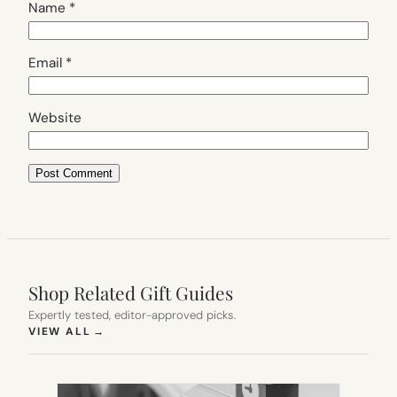
Name
*
Email
*
Website
Shop Related Gift Guides
Expertly tested, editor-approved picks.
(OPENS IN NEW TAB)
VIEW ALL
→