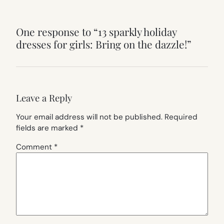
One response to “13 sparkly holiday
dresses for girls: Bring on the dazzle!”
Leave a Reply
Your email address will not be published.
Required
fields are marked
*
Comment
*