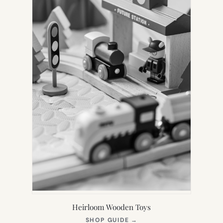
Heirloom Wooden Toys
(OPENS
SHOP GUIDE
→