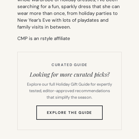
searching for a fun, sparkly dress that she can
wear more than once, from holiday parties to
New Year’s Eve with lots of playdates and
family visits in between.
CMP is an rstyle affiliate
CURATED GUIDE
Looking for more curated picks?
Explore our full Holiday Gift Guide for expertly
tested, editor-approved recommendations
that simplify the season.
(OPENS
EXPLORE THE GUIDE
IN
NEW
TAB)