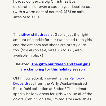
holiday concert, a big Christmas Eve
celebration, or even a spot in your local parade
(with a warm coat of course).
($61 on sale,
sizes M to XXL)
This
silver shift dress
at Gap is just the right
amount of sparkle for our tween and teen girls,
and the cat ears and shoes are pretty cute
too.
($54.40 on sale, sizes XS to XXL, also
available in black)
Related:
The gifts our tween and teen girls
are clamoring for this holiday season.
Ohhh how adorably sweet is this
Rainbow
Drops dress
from the Willy Wonka-inspired
Roald Dahl collection at Boden? The ultimate
sparkly holiday dress for girls who like all of the
colors.
($89.55 on sale, limited sizes available)