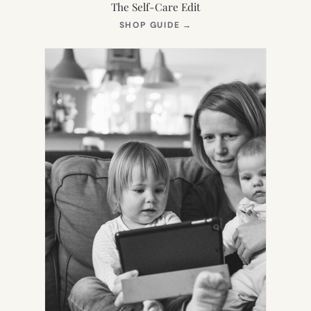
The Self-Care Edit
(OPENS
SHOP GUIDE
→
IN
NEW
TAB)