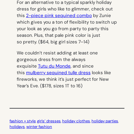
For an alternative to a typical sparkly holiday
dress for girls who like to glimmer, check out
this
2-piece pink sequined combo
by Zunie
which gives you a ton of flexibility to switch up
your look as you go from party to party this
season. Plus, that pale pink color is just
so pretty.
($64, big girl sizes 7–14)
We couldn’t resist adding at least one
gorgeous dress from the always
exquisite
Tutu du Monde
, and since
this
mulberry sequined tulle dress
looks like
fireworks, we think it’s just perfect for New
Year’s Eve.
($178, sizes 1T to 16)
fashion + style
, 
girls’ dresses
, 
holiday clothes
, 
holiday parties
, 
holidays
, 
winter fashion