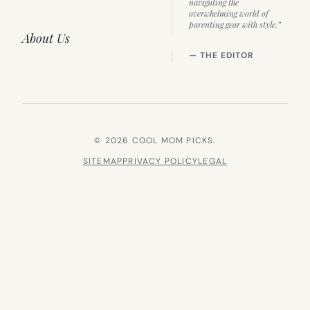
navigating the
overwhelming world of
parenting gear with style.”
About Us
— THE EDITOR
© 2026 COOL MOM PICKS.
SITEMAP
PRIVACY POLICY
LEGAL