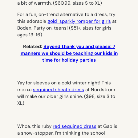
a bit of warmth.
($60.99, sizes S to XL)
For a fun, on-trend alternative to a dress, try
this adorable
gold sparkly romper for girls
at
Boden. Party on, teens!
($51+, sizes for girls
ages 13-16)
Related:
Beyond thank you and please: 7
manners we should be teaching our kids in
time for holiday parties
Yay for sleeves on a cold winter night! This
me.n.u
sequined sheath dress
at Nordstrom
will make our older girls shine.
($98, size S to
XL)
Whoa, this ruby
red sequined dress
at Gap is
a show-stopper. I’m thinking the school