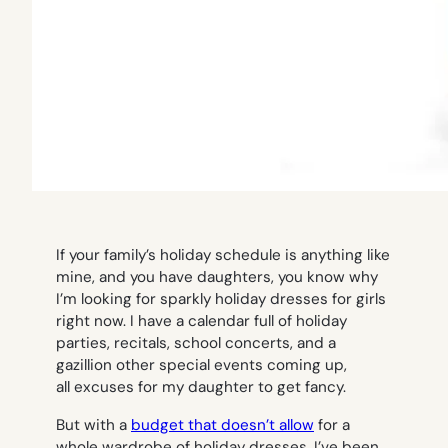
If your family’s holiday schedule is anything like
mine, and you have daughters, you know why
I’m looking for sparkly holiday dresses for girls
right now. I have a calendar full of holiday
parties, recitals, school concerts, and a
gazillion other special events coming up,
all excuses for my daughter to get fancy.
But with a
budget that doesn’t allow
for a
whole wardrobe of holiday dresses, I’ve been