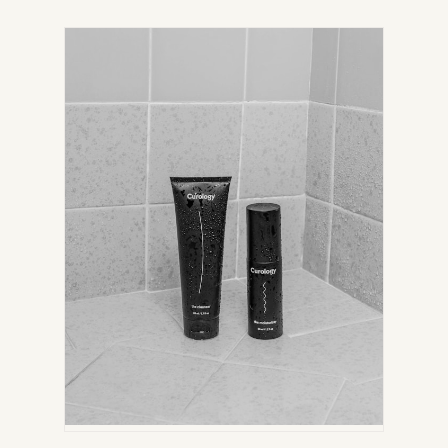
IN
NEW
TAB)