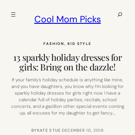
Skip
to
Search
Cool Mom Picks
content
FASHION
, 
KID STYLE
13 sparkly holiday dresses for
girls: Bring on the dazzle!
If your family’s holiday schedule is anything like mine,
and you have daughters, you know why I’m looking for
sparkly holiday dresses for girls right now. I have a
calendar full of holiday parties, recitals, school
concerts, and a gazillion other special events coming
up, all excuses for my daughter to get fancy.…
BY
KATE ETUE
·
DECEMBER 10, 2016