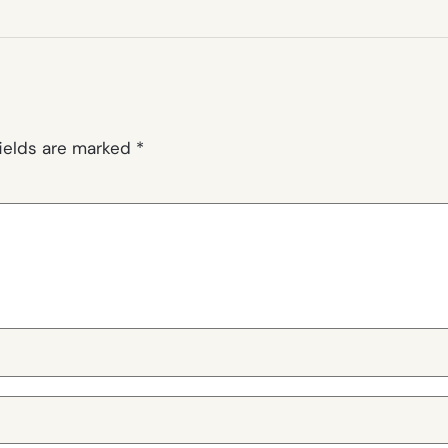
fields are marked
*