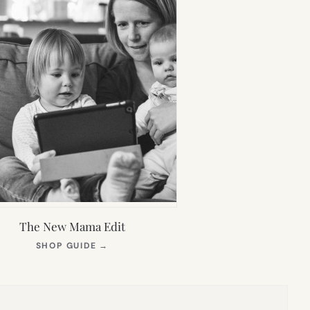
The New Mama Edit
(OPENS
SHOP GUIDE
→
IN
NEW
TAB)