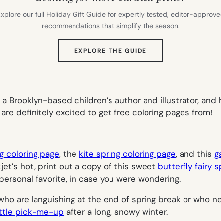
xplore our full Holiday Gift Guide for expertly tested, editor-approv
recommendations that simplify the season.
(OPENS
EXPLORE THE GUIDE
IN
NEW
TAB)
 a Brooklyn-based children’s author and illustrator, an
e definitely excited to get free coloring pages from!
g coloring page
, the
kite spring coloring page
, and this
g
kjet’s hot, print out a copy of this sweet
butterfly fairy 
personal favorite, in case you were wondering.
 who are languishing at the end of spring break or who
little pick-me-up
after a long, snowy winter.