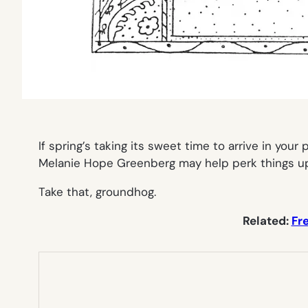
If spring’s taking its sweet time to arrive in you
Melanie Hope Greenberg may help perk things up. 
Take that, groundhog.
Related:
Fr