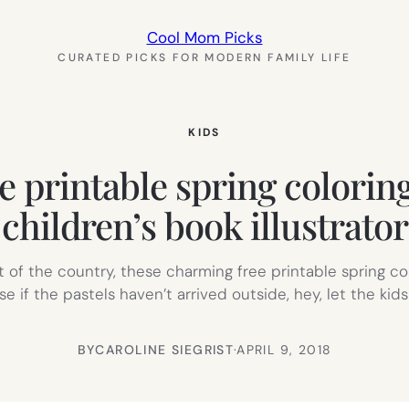
Cool Mom Picks
CURATED PICKS FOR MODERN FAMILY LIFE
KIDS
e printable spring colorin
children’s book illustrator
art of the country, these charming free printable spring c
f the pastels haven’t arrived outside, hey, let the kid
BY
CAROLINE SIEGRIST
·
APRIL 9, 2018