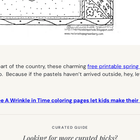
r part of the country, these charming
free printable spring
Because if the pastels haven’t arrived outside, hey, le
ee A Wrinkle in Time coloring pages let kids make thei
CURATED GUIDE
Looking for more curated picks?