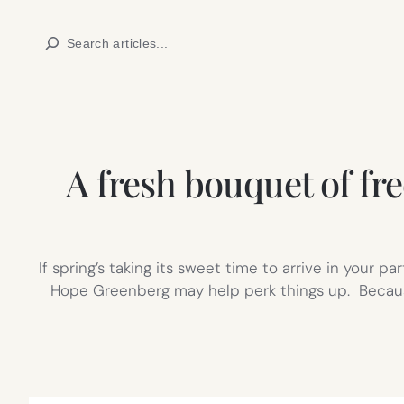
Skip
Search
to
content
A fresh bouquet of fre
If spring’s taking its sweet time to arrive in your p
Hope Greenberg may help perk things up. Because i