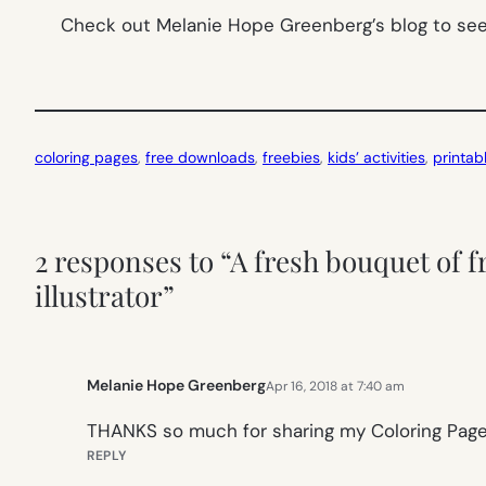
Check out Melanie Hope Greenberg’s blog to see 
coloring pages
, 
free downloads
, 
freebies
, 
kids’ activities
, 
printab
2 responses to “A fresh bouquet of f
illustrator”
Melanie Hope Greenberg
Apr 16, 2018 at 7:40 am
THANKS so much for sharing my Coloring Page
REPLY