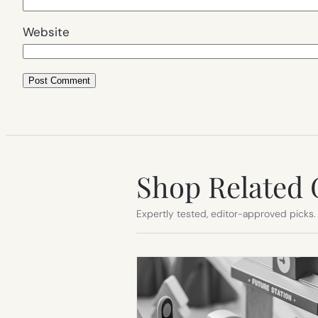
Website
Shop Related 
Expertly tested, editor-approved picks.