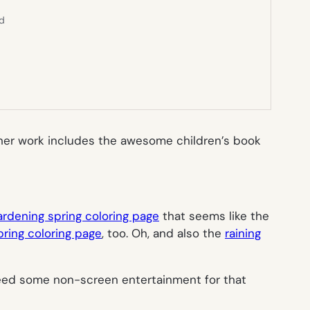
ed
d her work includes the awesome children’s book
ardening spring coloring page
that seems like the
spring coloring page
, too. Oh, and also the
raining
 need some non-screen entertainment for that