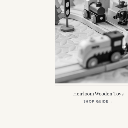
Heirloom Wooden Toys
(OPEN
SHOP GUIDE
→
IN
NEW
TAB)