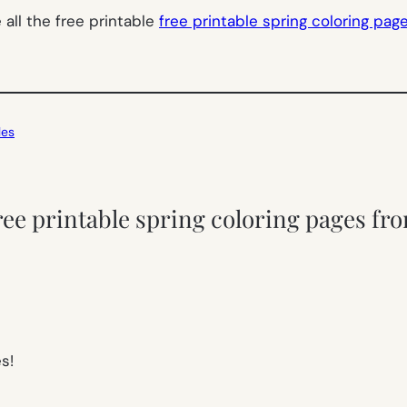
all the free printable
free printable spring coloring pag
les
ree printable spring coloring pages fro
s!