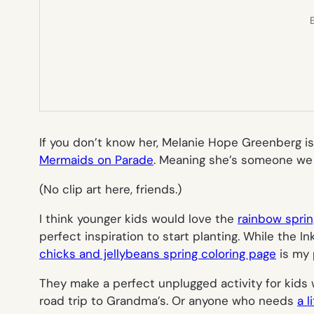
E
If you don’t know her, Melanie Hope Greenberg is
Mermaids on Parade
.
Meaning she’s someone we ar
(No clip art here, friends.)
I think younger kids would love the
rainbow sprin
perfect inspiration to start planting. While the In
chicks and jellybeans spring coloring page
is my 
They make a perfect unplugged activity for kids
road trip to Grandma’s. Or anyone who needs
a 