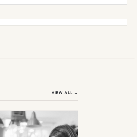
(OPENS IN NEW TAB)
VIEW ALL
→