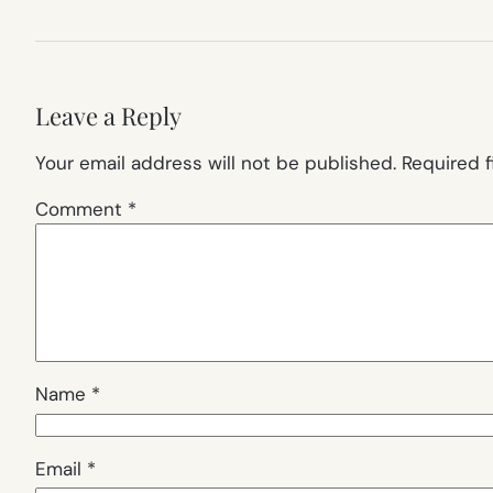
Leave a Reply
Your email address will not be published.
Required 
Comment
*
Name
*
Email
*