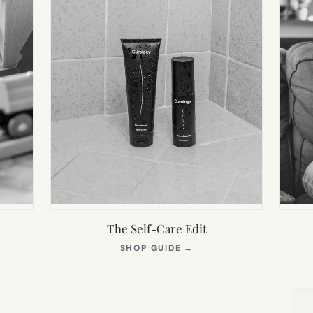
The Self-Care Edit
S
(OPENS
SHOP GUIDE
→
IN
NEW
TAB)