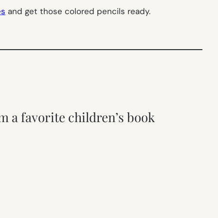
es
and get those colored pencils ready.
m a favorite children’s book