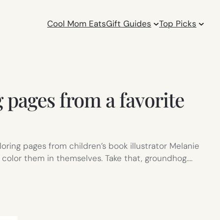
Cool Mom Eats
Gift Guides
Top Picks
g pages from a favorite
oloring pages from children’s book illustrator Melanie
s color them in themselves. Take that, groundhog.…