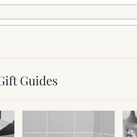
Gift Guides