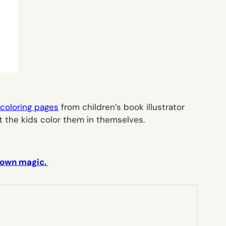
 coloring pages
from children’s book illustrator
t the kids color them in themselves.
r own magic.