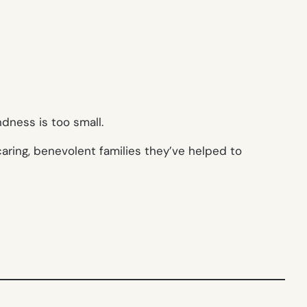
dness is too small.
aring, benevolent families they’ve helped to