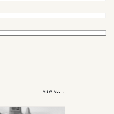
(OPENS IN NEW TAB)
VIEW ALL
→