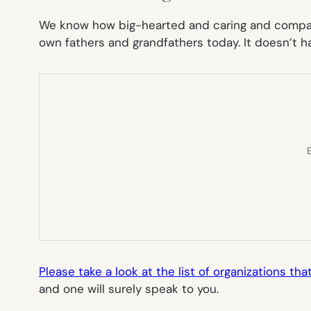
We know how big-hearted and caring and compass
own fathers and grandfathers today. It doesn’t hav
E
Please take a look at the list of organizations t
and one will surely speak to you.