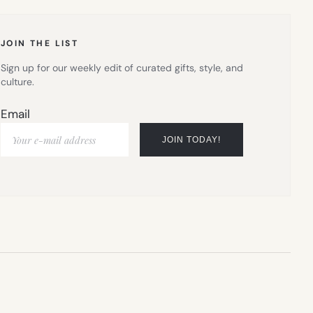
TAB)
JOIN THE LIST
Sign up for our weekly edit of curated gifts, style, and
culture.
Email