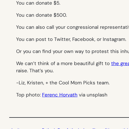
You can donate $5.
You can donate $500.
You can also call your congressional representati
You can post to Twitter, Facebook, or Instagram.
Or you can find your own way to protest this inh
We can’t think of a more beautiful gift to
the grea
raise. That’s you.
-Liz, Kristen, + the Cool Mom Picks team.
Top photo:
Ferenc Horvath
via unsplash