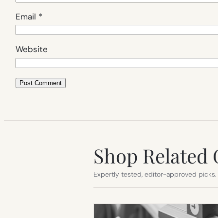
Email
*
Website
Shop Related 
Expertly tested, editor-approved picks.