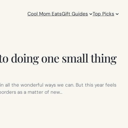
Cool Mom Eats
Gift Guides
Top Picks
to doing one small thing
in all the wonderful ways we can. But this year feels
 borders as a matter of new…