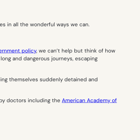
es in all the wonderful ways we can.
vernment policy
, we can’t help but think of how
 long and dangerous journeys, escaping
ding themselves suddenly detained and
 by doctors including the
American Academy of