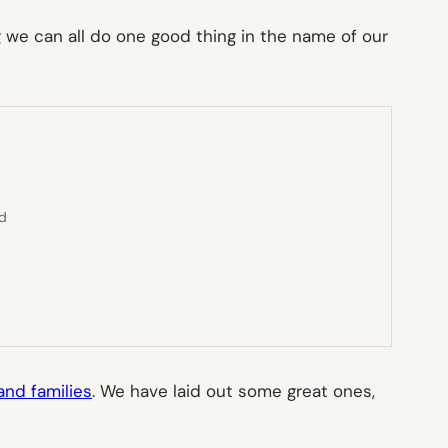
we can all do one good thing in the name of our
ed
and families
. We have laid out some great ones,