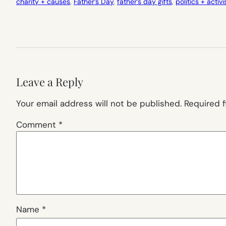
charity + causes
, 
Father’s Day
, 
father’s day gifts
, 
politics + activ
Leave a Reply
Your email address will not be published.
Required 
Comment
*
Name
*