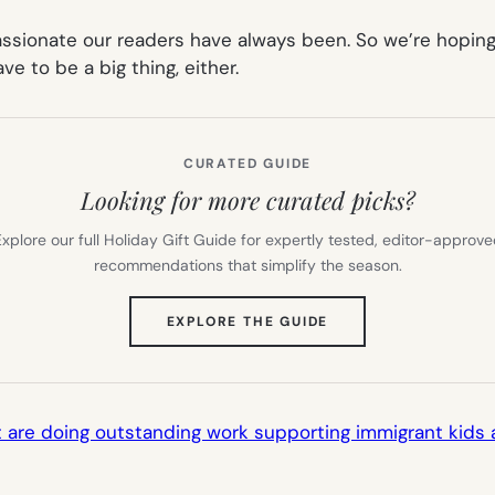
ionate our readers have always been. So we’re hoping 
e to be a big thing, either.
CURATED GUIDE
Looking for more curated picks?
xplore our full Holiday Gift Guide for expertly tested, editor-approv
recommendations that simplify the season.
(OPENS
EXPLORE THE GUIDE
IN
NEW
TAB)
hat are doing outstanding work supporting immigrant kids 