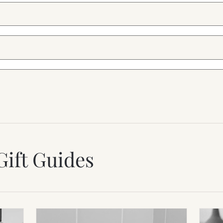
Gift Guides