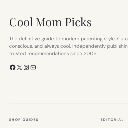
TAB)
Cool Mom Picks
The definitive guide to modern parenting style. Cura
conscious, and always cool. Independently publishin
trusted recommendations since 2006.
Facebook
X
Instagram
Mail
SHOP GUIDES
EDITORIAL