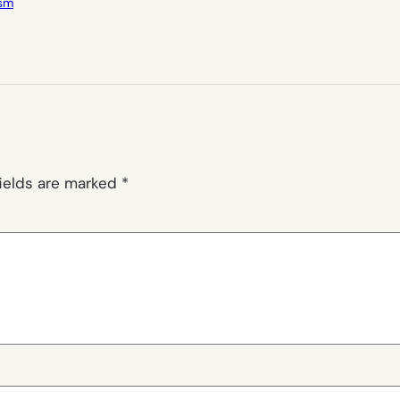
ism
fields are marked
*