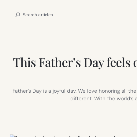
Skip
Search
to
content
This Father’s Day feels
Father’s Day is a joyful day. We love honoring all t
different. With the world’s