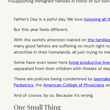
Father’s Day is a joyful day. We love
honoring all 
But this year feels different.
With the world’s attention trained on
the familie
many good fathers are suffering so much right n
atrocities in their homelands, all just trying to mak
Some have even been here
living productive liv
separated from their children with threats of dep
These are policies being condemned by
lawmake
Pediatrics
, the
American College of Physicians
an
And of course, by us. Because it’s wrong.
One Small Thing