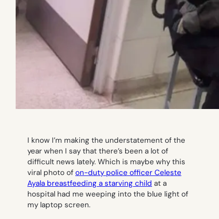
I know I’m making the understatement of the
year when I say that there’s been a lot of
difficult news lately. Which is maybe why this
viral photo of
on-duty police officer Celeste
Ayala breastfeeding a starving child
at a
hospital had me weeping into the blue light of
my laptop screen.