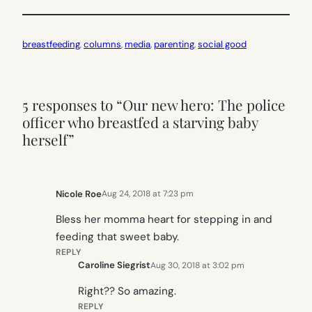
breastfeeding
, 
columns
, 
media
, 
parenting
, 
social good
5 responses to “Our new hero: The police
officer who breastfed a starving baby
herself”
Nicole Roe
Aug 24, 2018 at 7:23 pm
Bless her momma heart for stepping in and
feeding that sweet baby.
REPLY
Caroline Siegrist
Aug 30, 2018 at 3:02 pm
Right?? So amazing.
REPLY