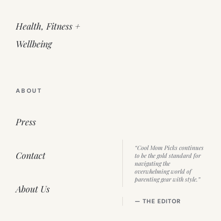
Health, Fitness +
Wellbeing
ABOUT
Press
“Cool Mom Picks continues
Contact
to be the gold standard for
navigating the
overwhelming world of
parenting gear with style.”
About Us
— THE EDITOR