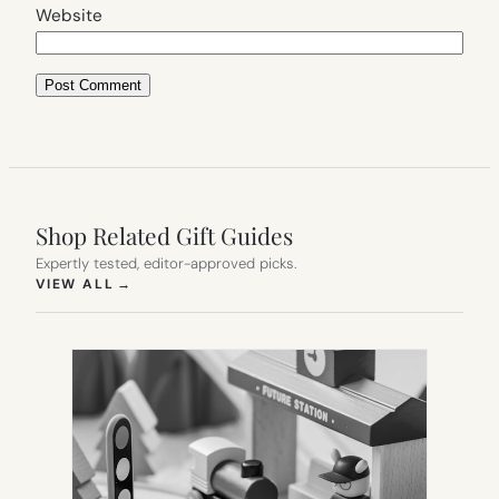
Website
Shop Related Gift Guides
Expertly tested, editor-approved picks.
(OPENS IN NEW TAB)
VIEW ALL
→