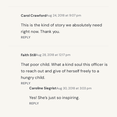
Carol Crawford
Aug 24, 2018 at 9:07 pm
This is the kind of story we absolutely need
right now. Thank you.
REPLY
Faith Still
Aug 28, 2018 at 12:17 pm
That poor child. What a kind soul this officer is
to reach out and give of herself freely to a
hungry child.
REPLY
Caroline Siegrist
Aug 30, 2018 at 3:03 pm
Yes! She’s just so inspiring.
REPLY