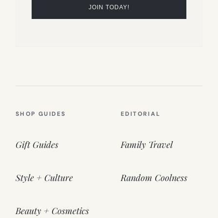
SHOP GUIDES
EDITORIAL
Gift Guides
Family Travel
Style + Culture
Random Coolness
Beauty + Cosmetics