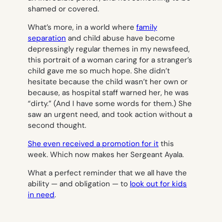
shamed or covered.
What’s more, in a world where
family
separation
and child abuse have become
depressingly regular themes in my newsfeed,
this portrait of a woman caring for a stranger’s
child gave me so much hope. She didn’t
hesitate because the child wasn’t her own or
because, as hospital staff warned her, he was
“dirty.” (And I have some words for them.) She
saw an urgent need, and took action without a
second thought.
She even received a promotion for it
this
week. Which now makes her Sergeant Ayala.
What a perfect reminder that we all have the
ability — and obligation — to
look out for kids
in need
.