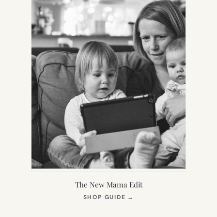
The New Mama Edit
(OPENS
SHOP GUIDE
→
IN
NEW