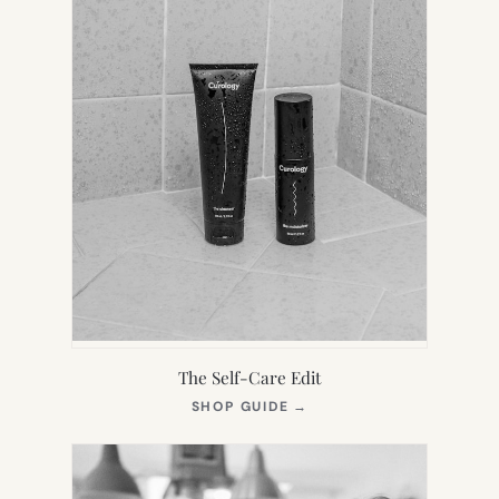
The Self-Care Edit
(OPENS
SHOP GUIDE
→
IN
NEW
TAB)