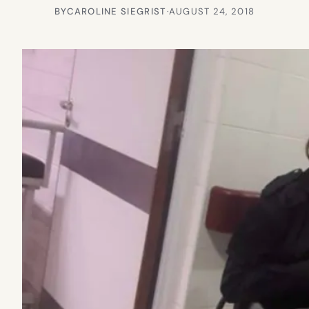
BY
CAROLINE SIEGRIST
·
AUGUST 24, 2018