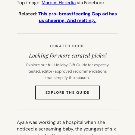
Top image:
Marcos Heredia
via Facebook
Related:
This pro-breastfeeding Gap ad has
us cheering. And melting.
CURATED GUIDE
Looking for more curated picks?
Explore our full Holiday Gift Guide for expertly
tested, editor-approved recommendations
that simplify the season.
(OPENS
EXPLORE THE GUIDE
IN
NEW
TAB)
Ayala was working at a hospital when she
noticed a screaming baby, the youngest of six