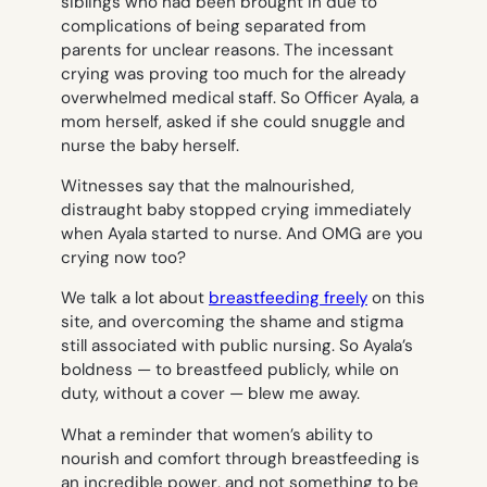
siblings who had been brought in due to
complications of being separated from
parents for unclear reasons. The incessant
crying was proving too much for the already
overwhelmed medical staff. So Officer Ayala, a
mom herself, asked if she could snuggle and
nurse the baby herself.
Witnesses say that the malnourished,
distraught baby stopped crying immediately
when Ayala started to nurse. And OMG are you
crying now too?
We talk a lot about
breastfeeding freely
on this
site, and overcoming the shame and stigma
still associated with public nursing. So Ayala’s
boldness — to breastfeed publicly, while on
duty, without a cover — blew me away.
What a reminder that women’s ability to
nourish and comfort through breastfeeding is
an incredible power, and not something to be