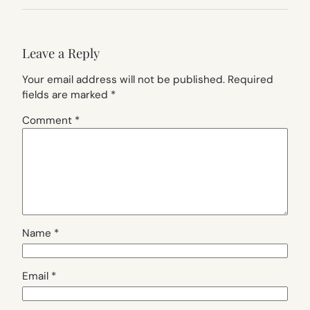
Leave a Reply
Your email address will not be published.
Required
fields are marked
*
Comment
*
Name
*
Email
*