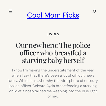
Skip
to
Search
Cool Mom Picks
content
LIVING
Our new hero: The police
officer who breastfed a
starving baby herself
I know I’m making the understatement of the year
when I say that there’s been a lot of difficult news
lately. Which is maybe why this viral photo of on-duty
police officer Celeste Ayala breastfeeding a starving
child at a hospital had me weeping into the blue light
of my…