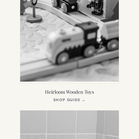
Heirloom Wooden Toys
(OPENS
SHOP GUIDE
→
IN
NEW
TAB)