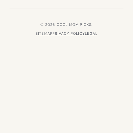
© 2026 COOL MOM PICKS.
SITEMAP
PRIVACY POLICY
LEGAL