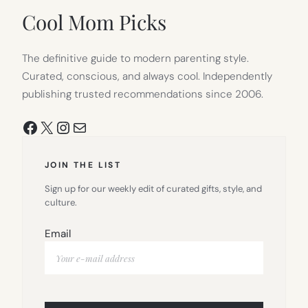
TAB)
Cool Mom Picks
The definitive guide to modern parenting style.
Curated, conscious, and always cool. Independently
publishing trusted recommendations since 2006.
Facebook
X
Instagram
Mail
JOIN THE LIST
Sign up for our weekly edit of curated gifts, style, and
culture.
Email