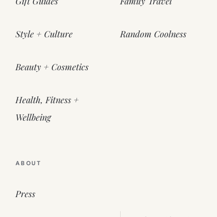
Gift Guides
Family Travel
Style + Culture
Random Coolness
Beauty + Cosmetics
Health, Fitness +
Wellbeing
ABOUT
Press