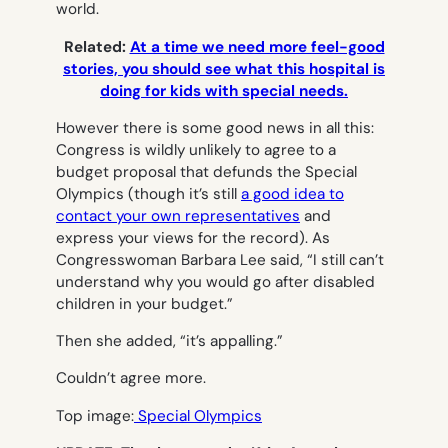
world.
Related:
At a time we need more feel-good
stories, you should see what this hospital is
doing for kids with special needs.
However there is some good news in all this:
Congress is wildly unlikely to agree to a
budget proposal that defunds the Special
Olympics (though it’s still
a good idea to
contact your own representatives
and
express your views for the record). As
Congresswoman Barbara Lee said, “I still can’t
understand why you would go after disabled
children in your budget.”
Then she added, “it’s appalling.”
Couldn’t agree more.
Top image:
Special Olympics