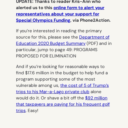
UPDATE:
Thanks to reader Kris-Ann who
alerted us to this
online form to alert your
representatives about your support for
Special Olympics Funding
, via Phone2Action.
If you’re interested in reading the primary
source for this, please see the
Department of
Education 2020 Budget Summary
(PDF) and in
particular, jump to page 49: PROGRAMS
PROPOSED FOR ELIMINATION
And if you’re looking for reasonable ways to
find $17.6 million in the budget to help fund a
program supporting some of the most
vulnerable among us,
the cost of 5 of Trump’s
trips to his Mar-a-Lago private club
alone
would do it. Or shave a bit off the
$92 million
that taxpayers are paying for his frequent golf
trips
. Easy!