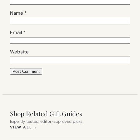
Name
*
Email
*
Website
Shop Related Gift Guides
Expertly tested, editor-approved picks.
(OPENS IN NEW TAB)
VIEW ALL
→