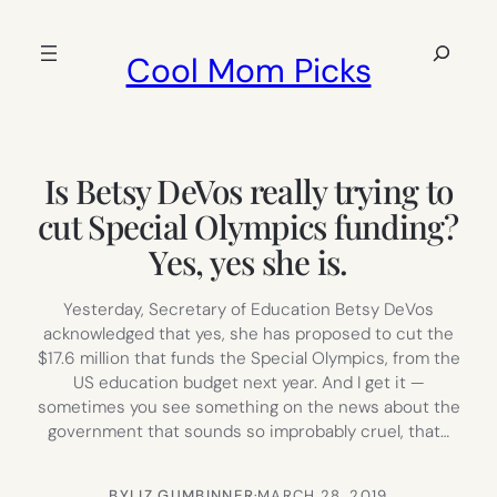
Skip
to
Search
Cool Mom Picks
content
Is Betsy DeVos really trying to
cut Special Olympics funding?
Yes, yes she is.
Yesterday, Secretary of Education Betsy DeVos
acknowledged that yes, she has proposed to cut the
$17.6 million that funds the Special Olympics, from the
US education budget next year. And I get it —
sometimes you see something on the news about the
government that sounds so improbably cruel, that…
BY
LIZ GUMBINNER
·
MARCH 28, 2019