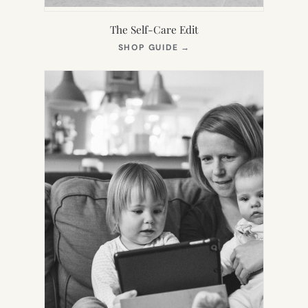
The Self-Care Edit
(OPENS
SHOP GUIDE
→
IN
NEW
TAB)