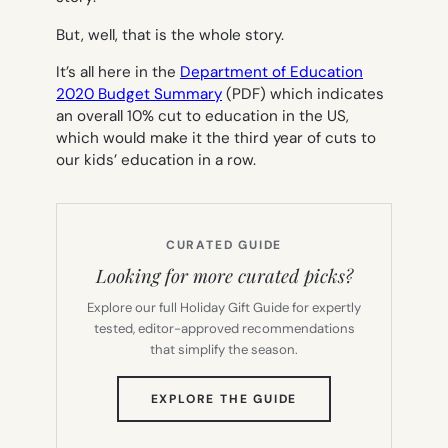
But, well, that is the whole story.
It’s all here in the
Department of Education
2020 Budget Summary
(PDF) which indicates
an overall 10% cut to education in the US,
which would make it the third year of cuts to
our kids’ education in a row.
CURATED GUIDE
Looking for more curated picks?
Explore our full Holiday Gift Guide for expertly
tested, editor-approved recommendations
that simplify the season.
(OPENS
EXPLORE THE GUIDE
IN
NEW