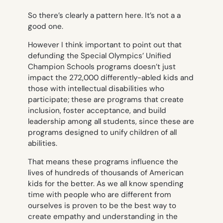
So there’s clearly a pattern here. It’s not a a
good one.
However I think important to point out that
defunding the Special Olympics’ Unified
Champion Schools programs doesn’t just
impact the 272,000 differently-abled kids and
those with intellectual disabilities who
participate; these are programs that create
inclusion, foster acceptance, and build
leadership among
all
students, since these are
programs designed to unify children of all
abilities.
That means these programs influence the
lives of
hundreds of thousands
of American
kids for the better. As we all know spending
time with people who are different from
ourselves is proven to be the best way to
create empathy and understanding in the