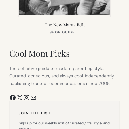
The New Mama Edit
(OPENS
SHOP GUIDE
→
IN
NEW
TAB)
Cool Mom Picks
The definitive guide to modern parenting style.
Curated, conscious, and always cool. Independently
publishing trusted recommendations since 2006.
Facebook
X
Instagram
Mail
JOIN THE LIST
Sign up for our weekly edit of curated gifts, style, and
culture.