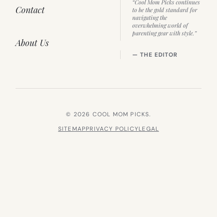
“Cool Mom Picks continues
Contact
to be the gold standard for
navigating the
overwhelming world of
parenting gear with style.”
About Us
— THE EDITOR
© 2026 COOL MOM PICKS.
SITEMAP
PRIVACY POLICY
LEGAL