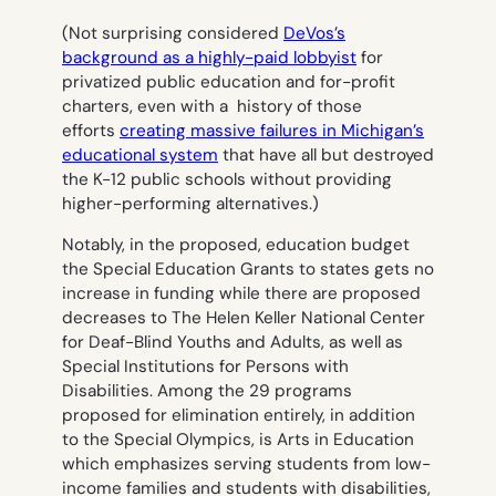
(Not surprising considered
DeVos’s
background as a highly-paid lobbyist
for
privatized public education and for-profit
charters, even with a history of those
efforts
creating massive failures in Michigan’s
educational system
that have all but destroyed
the K-12 public schools without providing
higher-performing alternatives.)
Notably, in the proposed, education budget
the Special Education Grants to states gets no
increase in funding while there are proposed
decreases to The Helen Keller National Center
for Deaf-Blind Youths and Adults, as well as
Special Institutions for Persons with
Disabilities. Among the 29 programs
proposed for elimination entirely, in addition
to the Special Olympics, is Arts in Education
which emphasizes serving students from low-
income families and students with disabilities,