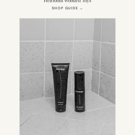
Heirloom Wooden Toys
(OPENS
SHOP GUIDE
→
IN
NEW
TAB)