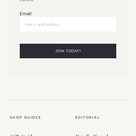
Email
SHOP GUIDES
EDITORIAL