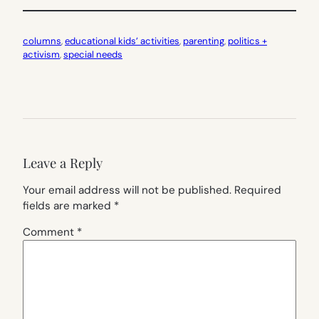
columns
, 
educational kids’ activities
, 
parenting
, 
politics +
activism
, 
special needs
Leave a Reply
Your email address will not be published.
Required
fields are marked
*
Comment
*