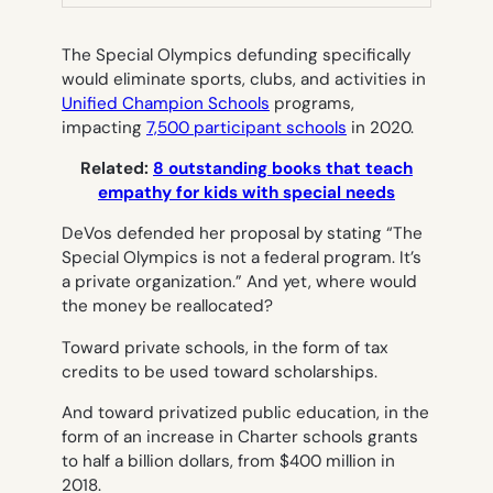
TAB)
The Special Olympics defunding specifically
would eliminate sports, clubs, and activities in
Unified Champion Schools
programs,
impacting
7,500 participant schools
in 2020.
Related:
8 outstanding books that teach
empathy for kids with special needs
DeVos defended her proposal by stating “The
Special Olympics is not a federal program. It’s
a private organization.” And yet, where would
the money be reallocated?
Toward
private
schools, in the form of tax
credits to be used toward scholarships.
And toward
privatized
public education, in the
form of an increase in Charter schools grants
to half a billion dollars, from $400 million in
2018.