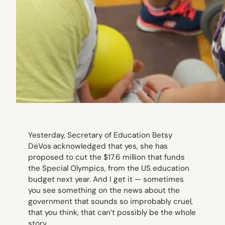
Yesterday, Secretary of Education Betsy
DeVos acknowledged that yes, she has
proposed to cut the $17.6 million that funds
the Special Olympics, from the US education
budget next year. And I get it — sometimes
you see something on the news about the
government that sounds so improbably cruel,
that you think,
that can’t possibly be the whole
story
.