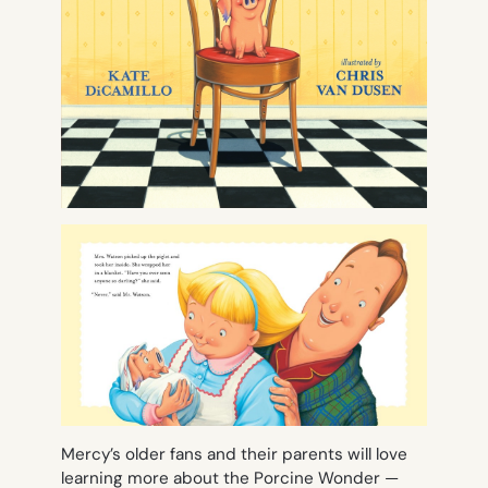
Mercy’s older fans and their parents will love
learning more about the Porcine Wonder —