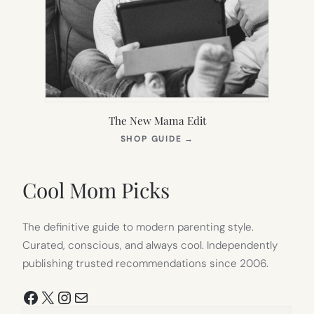
The New Mama Edit
(OPENS
SHOP GUIDE
→
IN
NEW
TAB)
Cool Mom Picks
The definitive guide to modern parenting style.
Curated, conscious, and always cool. Independently
publishing trusted recommendations since 2006.
Facebook
X
Instagram
Mail