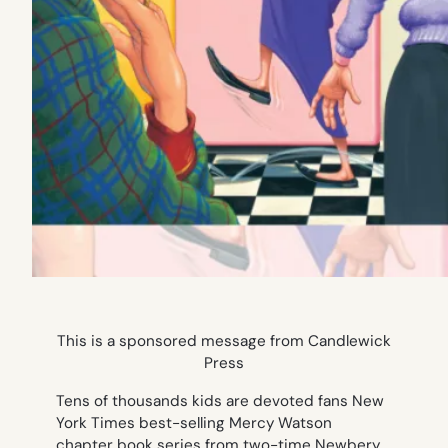
This is a sponsored message from Candlewick
Press
Tens of thousands kids are devoted fans New
York Times best-selling
Mercy Watson
chapter book series from two-time Newbery