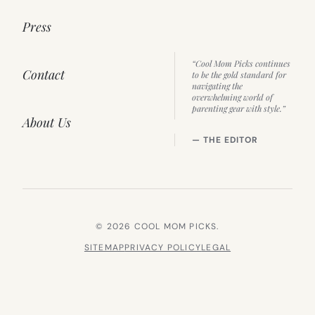
Press
“Cool Mom Picks continues
Contact
to be the gold standard for
navigating the
overwhelming world of
parenting gear with style.”
About Us
— THE EDITOR
© 2026 COOL MOM PICKS.
SITEMAP
PRIVACY POLICY
LEGAL