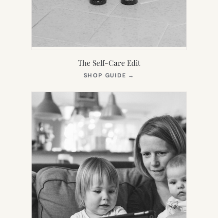
The Self-Care Edit
(OPENS
SHOP GUIDE
→
IN
NEW
TAB)