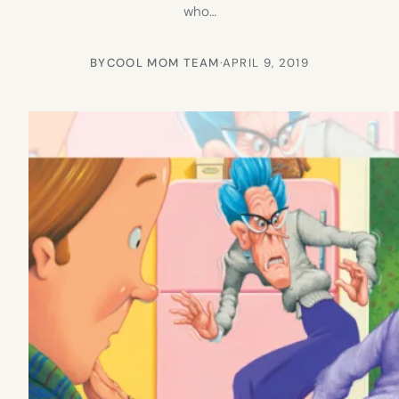
who…
BY
COOL MOM TEAM
·
APRIL 9, 2019