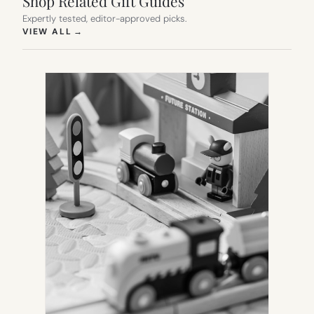
Shop Related Gift Guides
Expertly tested, editor-approved picks.
(OPENS IN NEW TAB)
VIEW ALL
→