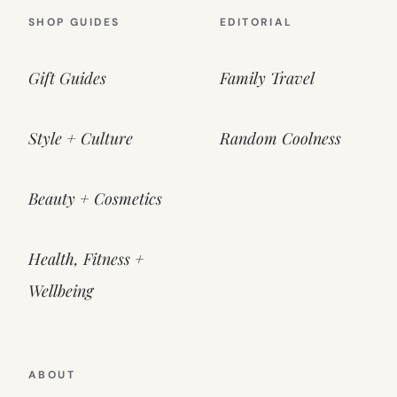
SHOP GUIDES
EDITORIAL
Gift Guides
Family Travel
Style + Culture
Random Coolness
Beauty + Cosmetics
Health, Fitness +
Wellbeing
ABOUT