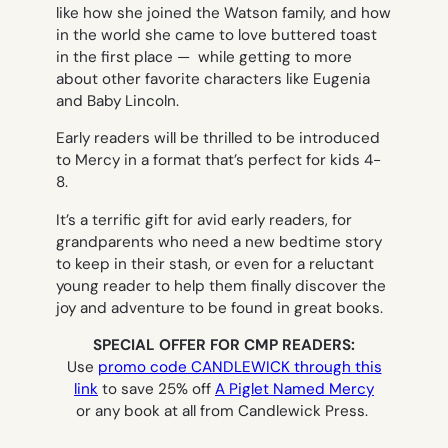
like how she joined the Watson family, and how
in the world she came to love buttered toast
in the first place — while getting to more
about other favorite characters like Eugenia
and Baby Lincoln.
Early readers will be thrilled to be introduced
to Mercy in a format that’s perfect for kids 4-
8.
It’s a terrific gift for avid early readers, for
grandparents who need a new bedtime story
to keep in their stash, or even for a reluctant
young reader to help them finally discover the
joy and adventure to be found in great books.
SPECIAL OFFER FOR CMP READERS:
Use
promo code CANDLEWICK through this
link
to save 25% off
A Piglet Named Mercy
or any book at all from Candlewick Press.