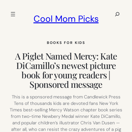
Skip
to
Search
Cool Mom Picks
content
BOOKS FOR KIDS
A Piglet Named Mercy: Kate
DiCamillo’s newest picture
book for young readers |
Sponsored message
This is a sponsored message from Candlewick Press
Tens of thousands kids are devoted fans New York
Times best-selling Mercy Watson chapter book series
from two-time Newbery Medal winner Kate DiCamillo,
and popular children’s illustrator Chris Van Dusen —
after all, who can resist the crazy adventures of a pig