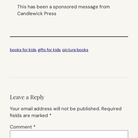
This has been a sponsored message from
Candlewick Press
books for kids
, 
gifts for kids
, 
picture books
Leave a Reply
Your email address will not be published.
Required
fields are marked
*
Comment
*