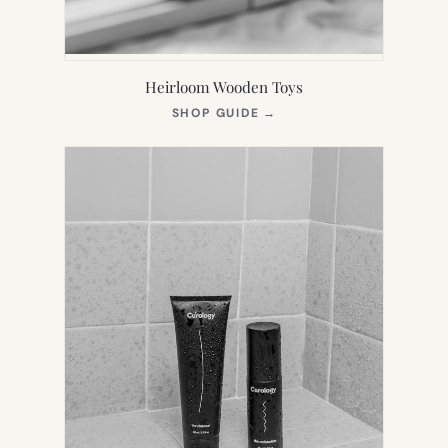
Heirloom Wooden Toys
(OPENS
SHOP GUIDE
→
IN
NEW
TAB)