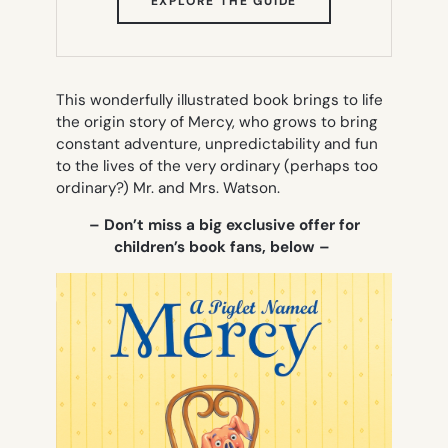
EXPLORE THE GUIDE
IN
NEW
TAB)
This wonderfully illustrated book brings to life
the origin story of Mercy, who grows to bring
constant adventure, unpredictability and fun
to the lives of the very ordinary (perhaps too
ordinary?) Mr. and Mrs. Watson.
– Don’t miss a big exclusive offer for
children’s book fans, below –