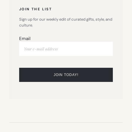
JOIN THE LIST
Sign up for our weekly edit of curated gifts, style, and
culture.
Email