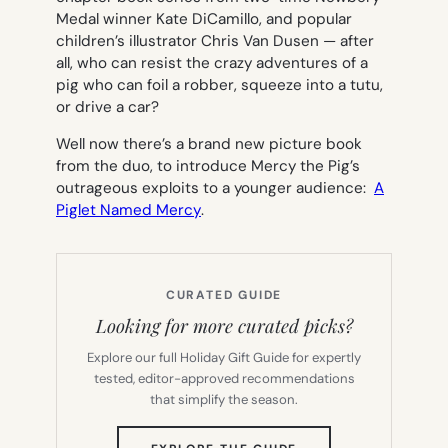
Medal winner Kate DiCamillo, and popular
children’s illustrator Chris Van Dusen — after
all, who can resist the crazy adventures of a
pig who can foil a robber, squeeze into a tutu,
or drive a car?
Well now there’s a brand new picture book
from the duo, to introduce Mercy the Pig’s
outrageous exploits to a younger audience:
A
Piglet Named Mercy
.
CURATED GUIDE
Looking for more curated picks?
Explore our full Holiday Gift Guide for expertly
tested, editor-approved recommendations
that simplify the season.
(OPENS