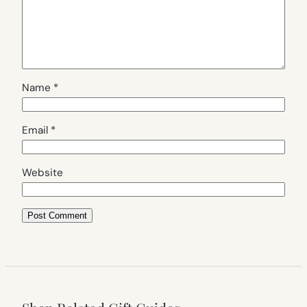
Name
*
Email
*
Website