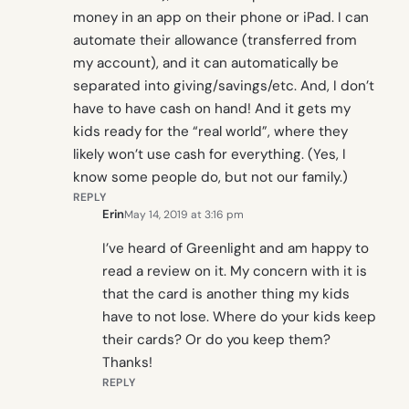
money in an app on their phone or iPad. I can
automate their allowance (transferred from
my account), and it can automatically be
separated into giving/savings/etc. And, I don’t
have to have cash on hand! And it gets my
kids ready for the “real world”, where they
likely won’t use cash for everything. (Yes, I
know some people do, but not our family.)
REPLY
Erin
May 14, 2019 at 3:16 pm
I’ve heard of Greenlight and am happy to
read a review on it. My concern with it is
that the card is another thing my kids
have to not lose. Where do your kids keep
their cards? Or do you keep them?
Thanks!
REPLY