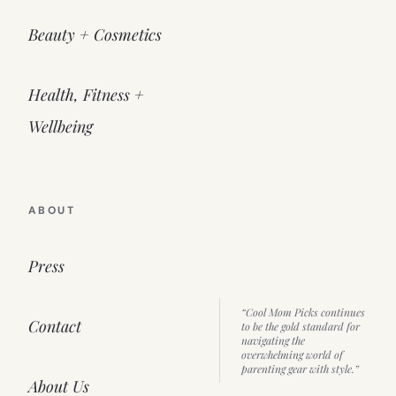
Beauty + Cosmetics
Health, Fitness +
Wellbeing
ABOUT
Press
“Cool Mom Picks continues
Contact
to be the gold standard for
navigating the
overwhelming world of
parenting gear with style.”
About Us