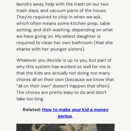
laundry away, help with the trash on our two
trash days, and vacuum parts of the house.
They’re required to chip in when we ask,
which often means some kitchen prep, table
setting, and dish washing, depending on what
we have going on. My oldest daughter is
required to clean her own bathroom (that she
shares with her younger sisters).
Whatever you decide is up to you, but part of
why this system has worked so well for me is
that the kids are actually not doing too many
chores all on their own (because we know that
“all on their own” doesn’t happen that often).
The chores are pretty easy to do and don’t
take too long.
Related:
How to make your kid a money
genius