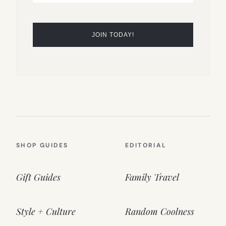
SHOP GUIDES
EDITORIAL
Gift Guides
Family Travel
Style + Culture
Random Coolness