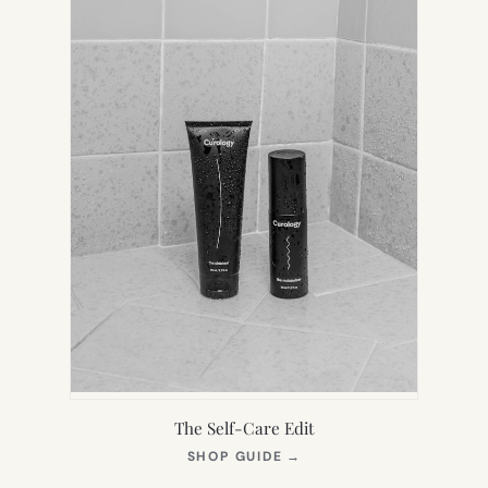
The Self-Care Edit
(OPENS
SHOP GUIDE
→
IN