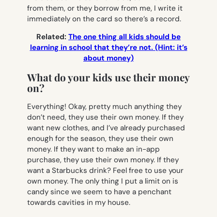
from them, or they borrow from me, I write it
immediately on the card so there’s a record.
Related:
The one thing all kids should be
learning in school that they’re not. (Hint: it’s
about money)
What do your kids use their money
on?
Everything! Okay, pretty much anything they
don’t need, they use their own money. If they
want new clothes, and I’ve already purchased
enough for the season, they use their own
money. If they want to make an in-app
purchase, they use their own money. If they
want a Starbucks drink? Feel free to use your
own money. The only thing I put a limit on is
candy since we seem to have a penchant
towards cavities in my house.