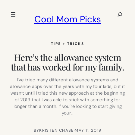
Skip
to
Search
Cool Mom Picks
content
TIPS + TRICKS
Here’s the allowance system
that has worked for my family.
I’ve tried many different allowance systems and
allowance apps over the years with my four kids, but it
wasn’t until I tried this new approach at the beginning
of 2019 that I was able to stick with something for
longer than a month. If you’re looking to start giving
your…
BY
KRISTEN CHASE
·
MAY 11, 2019