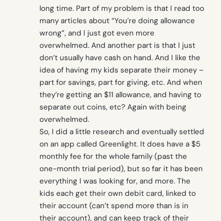
long time. Part of my problem is that I read too
many articles about “You’re doing allowance
wrong”, and I just got even more
overwhelmed. And another part is that I just
don’t usually have cash on hand. And I like the
idea of having my kids separate their money –
part for savings, part for giving, etc. And when
they’re getting an $11 allowance, and having to
separate out coins, etc? Again with being
overwhelmed.
So, I did a little research and eventually settled
on an app called Greenlight. It does have a $5
monthly fee for the whole family (past the
one-month trial period), but so far it has been
everything I was looking for, and more. The
kids each get their own debit card, linked to
their account (can’t spend more than is in
their account), and can keep track of their