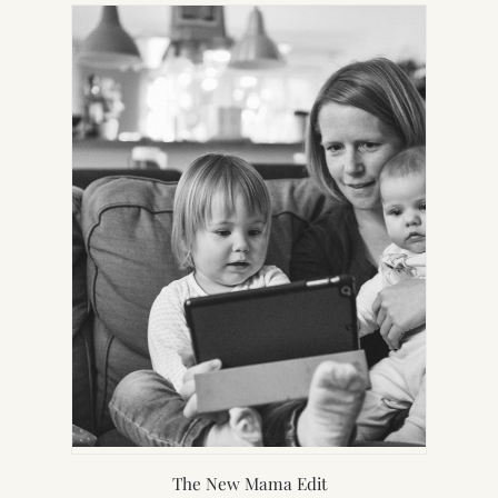
NEW
TAB)
The New Mama Edit