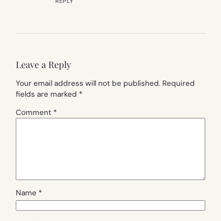
REPLY
Leave a Reply
Your email address will not be published.
Required
fields are marked
*
Comment
*
Name
*