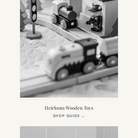
Heirloom Wooden Toys
(OPENS
SHOP GUIDE
→
IN
NEW
TAB)