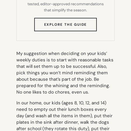
tested, editor-approved recommendations
that simplify the season.
(OPENS
EXPLORE THE GUIDE
IN
NEW
TAB)
My suggestion when deciding on your kids’
weekly duties is to start with reasonable tasks
that will set them up to be successful. Also,
pick things you won’t mind reminding them
about because that’s part of the job. Be
prepared for the whining and the reminding.
No one likes to do chores, even us.
In our home, our kids (ages 8, 10, 12, and 14)
need to empty out their lunch boxes every
day (and wash all the items in them), put their
plates in the sink after dinner, walk the dogs
after school (they rotate this duty), put their