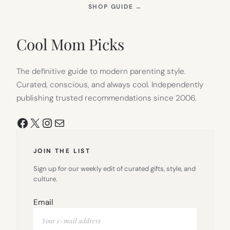
(OPENS
SHOP GUIDE
→
IN
NEW
TAB)
Cool Mom Picks
The definitive guide to modern parenting style.
Curated, conscious, and always cool. Independently
publishing trusted recommendations since 2006.
Facebook
X
Instagram
Mail
JOIN THE LIST
Sign up for our weekly edit of curated gifts, style, and
culture.
Email