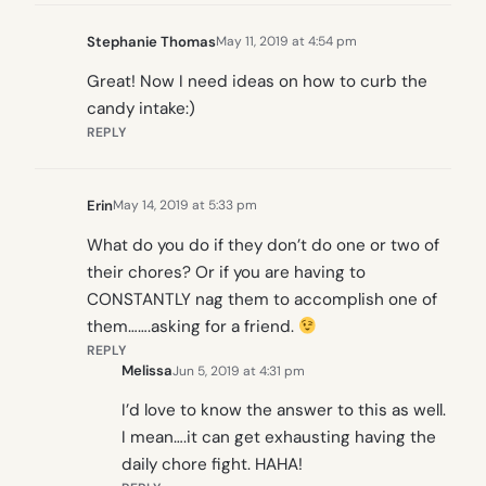
Stephanie Thomas
May 11, 2019 at 4:54 pm
Great! Now I need ideas on how to curb the
candy intake:)
REPLY
Erin
May 14, 2019 at 5:33 pm
What do you do if they don’t do one or two of
their chores? Or if you are having to
CONSTANTLY nag them to accomplish one of
them…….asking for a friend.
REPLY
Melissa
Jun 5, 2019 at 4:31 pm
I’d love to know the answer to this as well.
I mean….it can get exhausting having the
daily chore fight. HAHA!