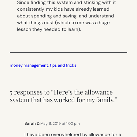
Since finding this system and sticking with it
consistently, my kids have already learned
about spending and saving, and understand
what things cost (which to me was a huge
lesson they needed to learn).
money management
, 
tips and tricks
5 responses to “Here’s the allowance
system that has worked for my family.”
Sarah D.
May 11, 2019 at 1:00 pm
I have been overwhelmed by allowance for a