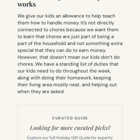
works
We give our kids an allowance to help teach
them how to handle money. It’s not directly
connected to chores because we want them
to learn that chores are just part of being a
part of the household and not something extra
special that they can do to earn money.
However, that doesn’t mean our kids don’t do
chores. We have a standing list of duties that
our kids need to do throughout the week,
along with doing their homework, keeping
their living area mostly neat, and helping out
when they are asked.
CURATED GUIDE
Looking for more curated picks?
Explore our full Holiday Gift Guide for expertly