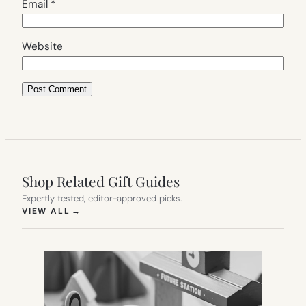
Email
*
Website
Shop Related Gift Guides
Expertly tested, editor-approved picks.
(OPENS IN NEW TAB)
VIEW ALL
→