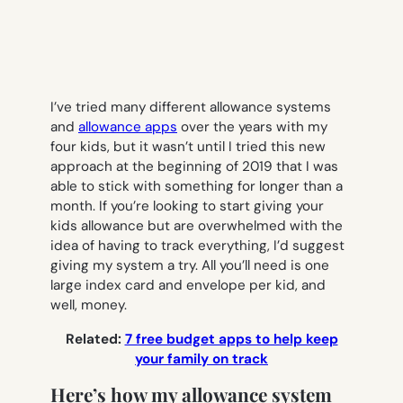
I’ve tried many different allowance systems
and
allowance apps
over the years with my
four kids, but it wasn’t until I tried this new
approach at the beginning of 2019 that I was
able to stick with something for longer than a
month. If you’re looking to start giving your
kids allowance but are overwhelmed with the
idea of having to track everything, I’d suggest
giving my system a try. All you’ll need is one
large index card and envelope per kid, and
well, money.
Related:
7 free budget apps to help keep
your family on track
Here’s how my allowance system