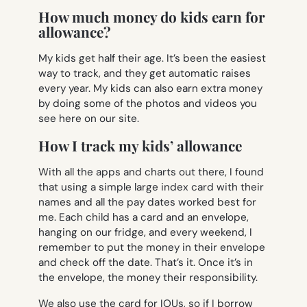
How much money do kids earn for
allowance?
My kids get half their age. It’s been the easiest
way to track, and they get automatic raises
every year. My kids can also earn extra money
by doing some of the photos and videos you
see here on our site.
How I track my kids’ allowance
With all the apps and charts out there, I found
that using a simple large index card with their
names and all the pay dates worked best for
me. Each child has a card and an envelope,
hanging on our fridge, and every weekend, I
remember to put the money in their envelope
and check off the date. That’s it. Once it’s in
the envelope, the money their responsibility.
We also use the card for IOUs, so if I borrow