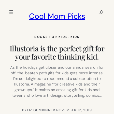
Skip
to
Search
Cool Mom Picks
content
BOOKS FOR KIDS
, 
KIDS
Illustoria is the perfect gift for
your favorite thinking kid.
As the holidays get closer and our annual search for
off-the-beaten path gifs for kids gets more intense,
I’m so delighted to recommend a subscription to
Illustoria. A magazine “for creative kids and their
grownups,” it makes an amazing gift for kids and
tweens who love art, design, storytelling, comics,…
BY
LIZ GUMBINNER
·
NOVEMBER 12, 2019