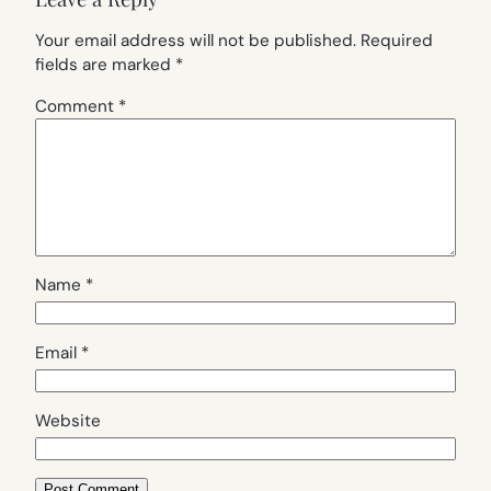
Your email address will not be published.
Required
fields are marked
*
Comment
*
Name
*
Email
*
Website