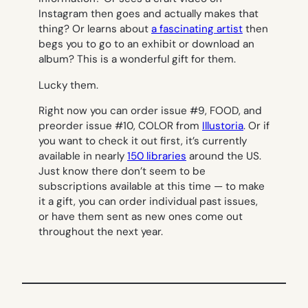
Instagram then goes and actually makes that
thing? Or learns about
a fascinating artist
then
begs you to go to an exhibit or download an
album? This is a wonderful gift for them.
Lucky them.
Right now you can order issue #9, FOOD, and
preorder issue #10, COLOR from
Illustoria
. Or if
you want to check it out first, it’s currently
available in nearly
150 libraries
around the US.
Just know there don’t seem to be
subscriptions available at this time — to make
it a gift, you can order individual past issues,
or have them sent as new ones come out
throughout the next year.