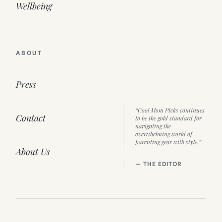
Wellbeing
ABOUT
Press
“Cool Mom Picks continues
Contact
to be the gold standard for
navigating the
overwhelming world of
parenting gear with style.”
About Us
— THE EDITOR