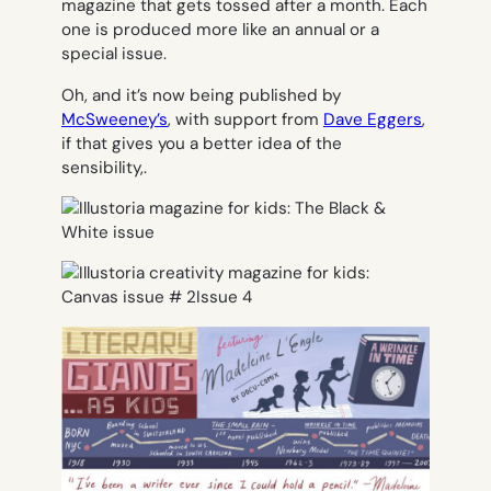
magazine that gets tossed after a month. Each
one is produced more like an annual or a
special issue.
Oh, and it’s now being published by
McSweeney’s
, with support from
Dave Eggers
,
if that gives you a better idea of the
sensibility,.