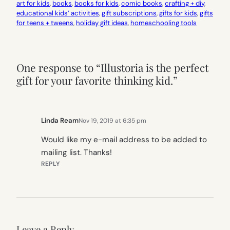
art for kids
, 
books
, 
books for kids
, 
comic books
, 
crafting + diy
, 
educational kids’ activities
, 
gift subscriptions
, 
gifts for kids
, 
gifts
for teens + tweens
, 
holiday gift ideas
, 
homeschooling tools
One response to “Illustoria is the perfect
gift for your favorite thinking kid.”
Linda Ream
Nov 19, 2019 at 6:35 pm
Would like my e-mail address to be added to
mailing list. Thanks!
REPLY
Leave a Reply