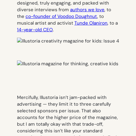
designed, truly engaging, and packed with
diverse interviews from
authors we love
, to
the
co-founder of Voodoo Doughnut
, to
musical artist and activist
Tunde Olaniron
, to a
14-year-old CEO
.
Mercifully, Illustoria isn’t jam-packed with
advertising — they limit it to three carefully
selected sponsors per issue. That also
accounts for the higher price of the magazine,
but I am totally okay with that trade-off,
considering this isn’t like your standard