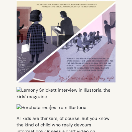
All kids are thinkers, of course. But you know
the kind of child who really devours
information? Or sees a craft video on