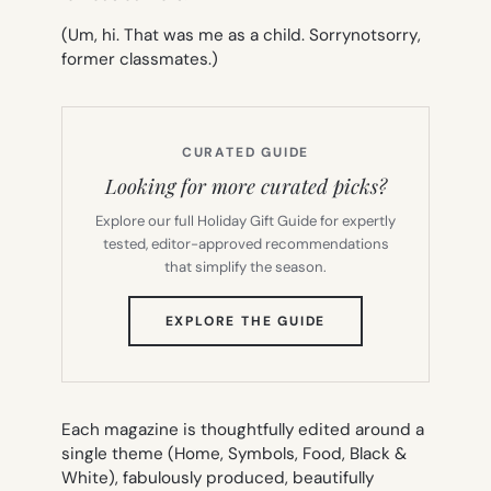
(Um, hi. That was me as a child.
Sorrynotsorry
,
former classmates.)
CURATED GUIDE
Looking for more curated picks?
Explore our full Holiday Gift Guide for expertly
tested, editor-approved recommendations
that simplify the season.
(OPENS
EXPLORE THE GUIDE
IN
NEW
TAB)
Each magazine is thoughtfully edited around a
single theme (Home, Symbols, Food, Black &
White), fabulously produced, beautifully