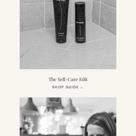
The Self-Care Edit
(OPENS
SHOP GUIDE
→
IN
NEW
TAB)