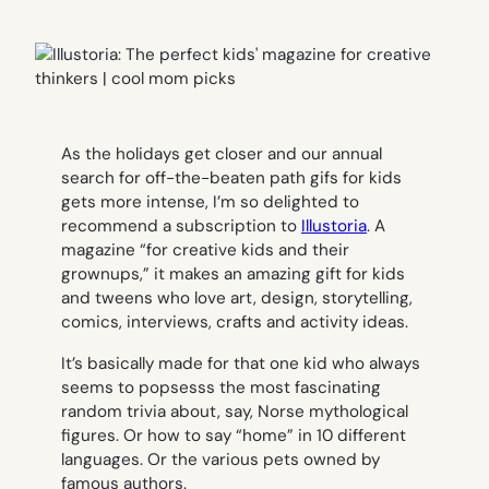
As the holidays get closer and our annual
search for off-the-beaten path gifs for kids
gets more intense, I’m so delighted to
recommend a subscription to
Illustoria
. A
magazine “for creative kids and their
grownups,” it makes an amazing gift for kids
and tweens who love art, design, storytelling,
comics, interviews, crafts and activity ideas.
It’s basically made for that one kid who always
seems to popsesss the most fascinating
random trivia about, say, Norse mythological
figures. Or how to say “home” in 10 different
languages. Or the various pets owned by
famous authors.