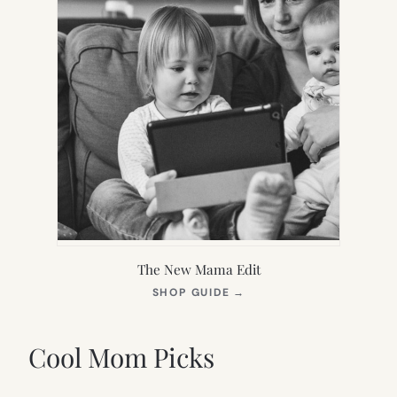
The New Mama Edit
(OPENS
SHOP GUIDE
→
IN
NEW
TAB)
Cool Mom Picks