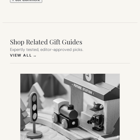
Shop Related Gift Guides
Expertly tested, editor-approved picks.
(OPENS IN NEW TAB)
VIEW ALL
→