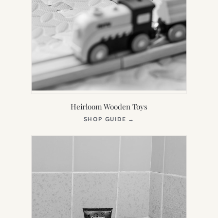
Heirloom Wooden Toys
(OPENS
SHOP GUIDE
→
IN
NEW
TAB)