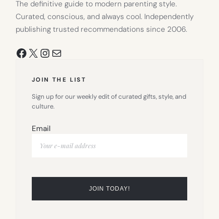
The definitive guide to modern parenting style.
Curated, conscious, and always cool. Independently
publishing trusted recommendations since 2006.
Facebook
X
Instagram
Mail
JOIN THE LIST
Sign up for our weekly edit of curated gifts, style, and
culture.
Email