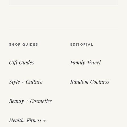
SHOP GUIDES
EDITORIAL
Gift Guides
Family Travel
Style + Culture
Random Coolness
Beauty + Cosmetics
Health, Fitness +