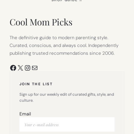
SHOP GUIDE
→
IN
NEW
TAB)
Cool Mom Picks
The definitive guide to modern parenting style.
Curated, conscious, and always cool. Independently
publishing trusted recommendations since 2006.
Facebook
X
Instagram
Mail
JOIN THE LIST
Sign up for our weekly edit of curated gifts, style, and
culture.
Email