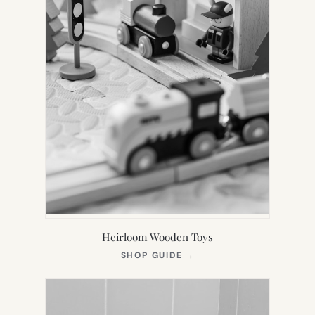
Heirloom Wooden Toys
(OPENS
SHOP GUIDE
→
IN
NEW
TAB)