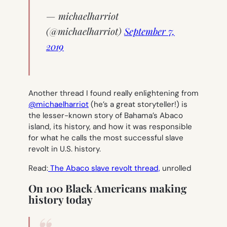
— michaelharriot
(@michaelharriot)
September 7,
2019
Another thread I found really enlightening from
@michaelharriot
(he’s a great storyteller!) is
the lesser-known story of Bahama’s Abaco
island, its history, and how it was responsible
for what he calls the most successful slave
revolt in U.S. history.
Read:
The Abaco slave revolt thread,
unrolled
On 100 Black Americans making
history today