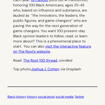
Each year,
@TheRoot
puts out #TheRoot100,
honoring 100 Black Americans, ages 25-45
who, based on influence and substance, are
lauded as “the innovators, the leaders, the
public figures, and game changers” who are
paving the way for the next generation of
game changers. You want 100 present-day
Black opinion leaders to follow, read, or learn
more about? This is a phenomenal place to
start. You can also
visit the interactive feature
on The Root’s website
.
Read:
The Root 100 thread
, unrolled
Top photo:
Joshua J. Cotten
via Unsplash
Black history
, 
history
, 
social good
, 
social media
, 
Twitter