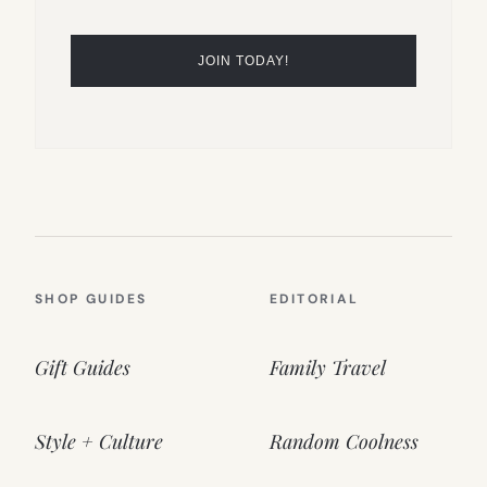
SHOP GUIDES
EDITORIAL
Gift Guides
Family Travel
Style + Culture
Random Coolness