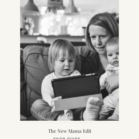
TAB)
The New Mama Edit
(OPENS