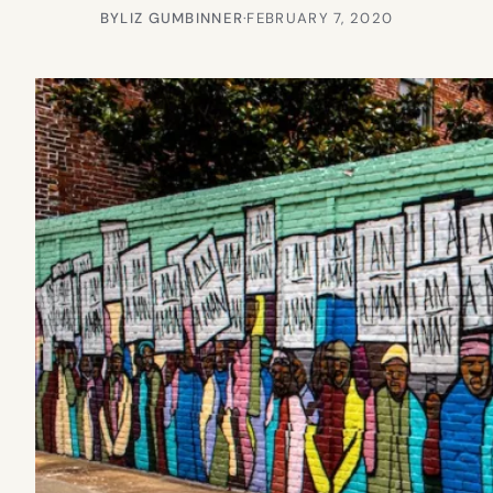
BY
LIZ GUMBINNER
·
FEBRUARY 7, 2020