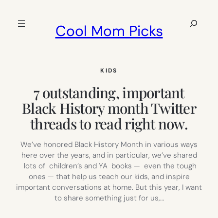
Skip
to
Search
Cool Mom Picks
content
KIDS
7 outstanding, important
Black History month Twitter
threads to read right now.
We’ve honored Black History Month in various ways
here over the years, and in particular, we’ve shared
lots of children’s and YA books — even the tough
ones — that help us teach our kids, and inspire
important conversations at home. But this year, I want
to share something just for us,…