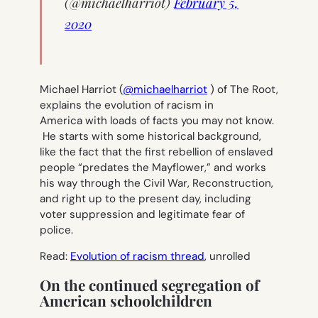
(@michaelharriot)
February 5,
2020
Michael Harriot (
@michaelharriot
) of The Root,
explains the evolution of racism in
America with loads of facts you may not know.
He starts with some historical background,
like the fact that the first rebellion of enslaved
people “predates the Mayflower,” and works
his way through the Civil War, Reconstruction,
and right up to the present day, including
voter suppression and legitimate fear of
police.
Read:
Evolution of racism thread
, unrolled
On the continued segregation of
American schoolchildren