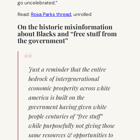
go uncelebrated.”
Read:
Rosa Parks thread
, unrolled
On the historic misinformation
about Blacks and “free stuff from
the government”
Just a reminder that the entire
bedrock of intergenerational
economic prosperity across white
america is built on the
government having given white
people centuries of “free stuff”
while purposefully not giving those
same resources & opportunities to