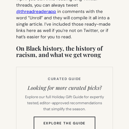
threads, you can always tweet
@threadreaderapp
in comments with the
word “Unroll” and they will compile it all into a
single article. I’ve included those ready-made
links here as well if you’re not on Twitter, or if
hat’s easier for you to read.
On Black history, the history of
racism, and what we get wrong
CURATED GUIDE
Looking for more curated picks?
Explore our full Holiday Gift Guide for expertly
tested, editor-approved recommendations
that simplify the season.
(OPENS
EXPLORE THE GUIDE
IN