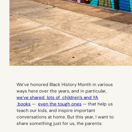
We’ve honored Black History Month in various
ways here over the years, and in particular,
we’ve shared lots of children’s and YA
books
—
even the tough ones
— that help us
teach our kids, and inspire important
conversations at home. But this year, I want to
share something just for us, the parents: