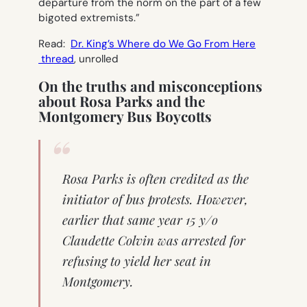
departure from the norm on the part of a few
bigoted extremists.”
Read:
Dr. King’s Where do We Go From Here
thread
, unrolled
On the truths and misconceptions
about Rosa Parks and the
Montgomery Bus Boycotts
Rosa Parks is often credited as the
initiator of bus protests. However,
earlier that same year 15 y/o
Claudette Colvin was arrested for
refusing to yield her seat in
Montgomery.