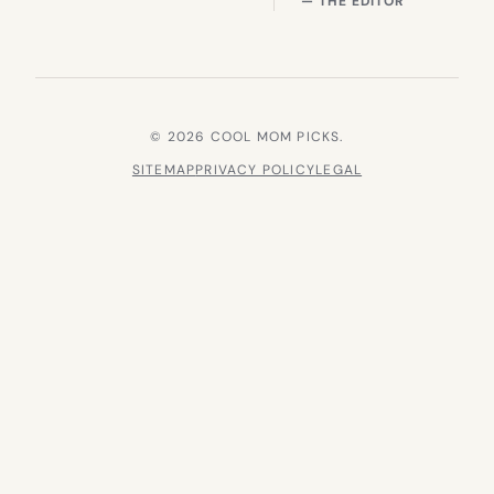
— THE EDITOR
© 2026 COOL MOM PICKS.
SITEMAP
PRIVACY POLICY
LEGAL