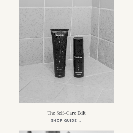
The Self-Care Edit
(OPENS
SHOP GUIDE
→
IN
NEW