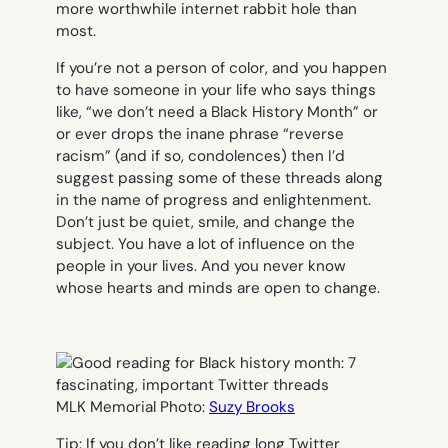
more worthwhile internet rabbit hole than
most.
If you’re not a person of color, and you happen
to have someone in your life who says things
like, “we don’t need a Black History Month” or
or ever drops the inane phrase “reverse
racism” (and if so, condolences) then I’d
suggest passing some of these threads along
in the name of progress and enlightenment.
Don’t just be quiet, smile, and change the
subject. You have a lot of influence on the
people in your lives. And you never know
whose hearts and minds are open to change.
MLK Memorial Photo:
Suzy Brooks
Tip: If you don’t like reading long Twitter