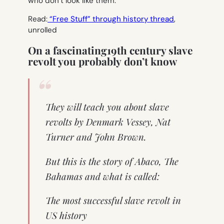
who don’t look like them.
Read:
“Free Stuff” through history thread
,
unrolled
On a fascinating19th century slave
revolt you probably don’t know
They will teach you about slave
revolts by Denmark Vessey, Nat
Turner and John Brown.
But this is the story of Abaco, The
Bahamas and what is called:
The most successful slave revolt in
US history