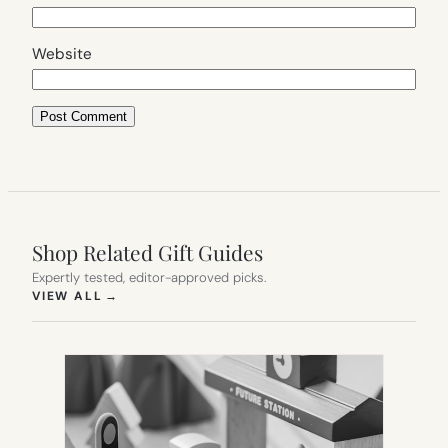
Website
Shop Related Gift Guides
Expertly tested, editor-approved picks.
(OPENS IN NEW TAB)
VIEW ALL
→