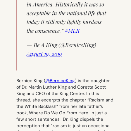
in America. Historically it was so
acceptable in the national life that
today it still only lightly burdens
the conscience.”
#MLK
— Be A King (@BerniceKing)
August 19, 2019
Bernice King (
@BerniceKing
) is the daughter
of Dr. Martin Luther King and Coretta Scott
King and CEO of the King Center. In this
thread, she excerpts the chapter “Racism and
the White Backlash” from her late father’s
book,
Where Do We Go From Here
. In just a
few short sentences, Dr. King dispels the
perception that “racism is just an occasional