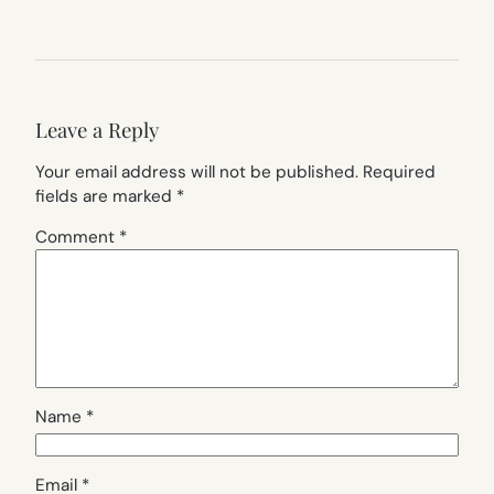
Leave a Reply
Your email address will not be published.
Required
fields are marked
*
Comment
*
Name
*
Email
*