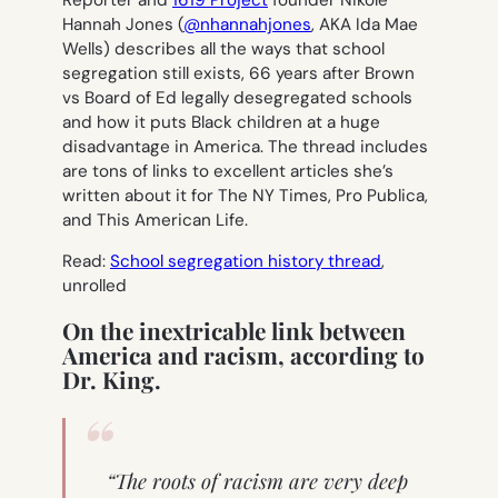
Reporter and
1619 Project
founder Nikole
Hannah Jones (
@nhannahjones
, AKA Ida Mae
Wells) describes all the ways that school
segregation still exists, 66 years after Brown
vs Board of Ed legally desegregated schools
and how it puts Black children at a huge
disadvantage in America. The thread includes
are tons of links to excellent articles she’s
written about it for The NY Times, Pro Publica,
and This American Life.
Read:
School segregation history thread
,
unrolled
On the inextricable link between
America and racism, according to
Dr. King.
“The roots of racism are very deep