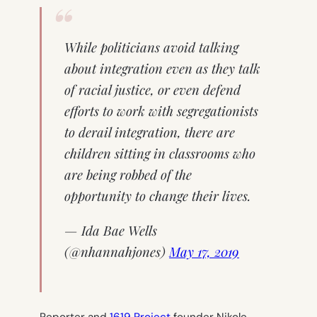
While politicians avoid talking
about integration even as they talk
of racial justice, or even defend
efforts to work with segregationists
to derail integration, there are
children sitting in classrooms who
are being robbed of the
opportunity to change their lives.
— Ida Bae Wells
(@nhannahjones)
May 17, 2019