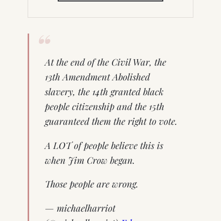
NEW
TAB)
At the end of the Civil War, the
13th Amendment Abolished
slavery, the 14th granted black
people citizenship and the 15th
guaranteed them the right to vote.
A LOT of people believe this is
when Jim Crow began.
Those people are wrong.
— michaelharriot