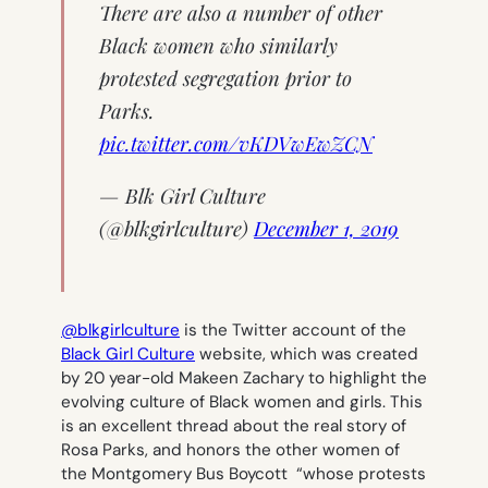
There are also a number of other
Black women who similarly
protested segregation prior to
Parks.
pic.twitter.com/vKDVwEwZCN
— Blk Girl Culture
(@blkgirlculture)
December 1, 2019
@blkgirlculture
is the Twitter account of the
Black Girl Culture
website, which was created
by 20 year-old Makeen Zachary to highlight the
evolving culture of Black women and girls. This
is an excellent thread about the real story of
Rosa Parks, and honors the other women of
the Montgomery Bus Boycott “whose protests