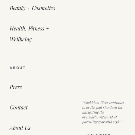
Beauty + Cosmetics
Health, Fitness +
Wellbeing
ABOUT
Press
“Cool Mom Picks continues
Contact
to be the gold standard for
navigating the
overwhelming world of
parenting gear with style.”
About Us