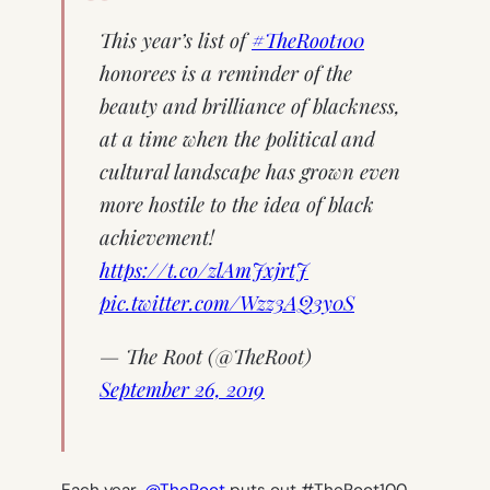
This year’s list of
#TheRoot100
honorees is a reminder of the
beauty and brilliance of blackness,
at a time when the political and
cultural landscape has grown even
more hostile to the idea of black
achievement!
https://t.co/zlAmJxjrtJ
pic.twitter.com/Wzz3AQ3y0S
— The Root (@TheRoot)
September 26, 2019