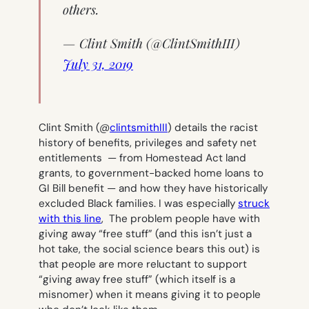
others.
— Clint Smith (@ClintSmithIII)
July 31, 2019
Clint Smith (@
clintsmithIII
) details the racist
history of benefits, privileges and safety net
entitlements — from Homestead Act land
grants, to government-backed home loans to
GI Bill benefit — and how they have historically
excluded Black families. I was especially
struck
with this line
,
The problem people have with
giving away “free stuff” (and this isn’t just a
hot take, the social science bears this out) is
that people are more reluctant to support
“giving away free stuff” (which itself is a
misnomer) when it means giving it to people