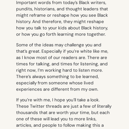
Important words from today’s Black writers,
pundits, historians, and thought leaders that
might reframe or reshape how you see Black
history. And therefore, they might reshape
how you talk to your kids about Black history,
or how you go forth learning more together.
Some of the ideas may challenge you and
that’s great. Especially if you’re white like me,
as I know most of our readers are. There are
times for talking, and times for listening, and
right now, I’m working hard to listen more.
There’s always something to be learned,
especially from someone whose lived
experiences are different from my own.
If you’re with me, I hope you’ll take a look.
These Twitter threads are just a few of literally
thousands that are worth your time, but each
one of these will lead you to more links,
articles, and people to follow making this a