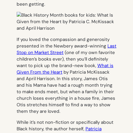
been getting.
If you loved the compassion and generosity
presented in the Newbery award-winning
Last
Stop on Market Street
(one of my own favorite
children’s books ever), then you’ll definitely
want to pick up the brand-new book,
What is
Given From the Heart
by Patricia McKissack
and April Harrison. In this story, James Otis
and his Mama have had a rough month trying
to make ends meet, but when a family in their
church loses everything in a house fire, James
Otis stretches himself to find a way to show
them they are loved.
While it’s not non-fiction or specifically about
Black history, the author herself,
Patricia