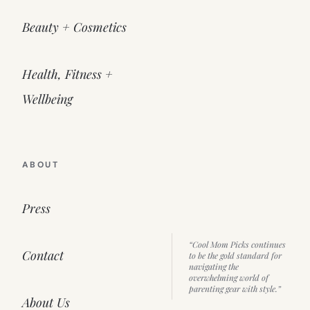
Beauty + Cosmetics
Health, Fitness +
Wellbeing
ABOUT
Press
“Cool Mom Picks continues
Contact
to be the gold standard for
navigating the
overwhelming world of
parenting gear with style.”
About Us