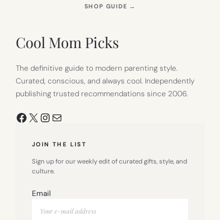
(OPENS
SHOP GUIDE
→
IN
NEW
TAB)
Cool Mom Picks
The definitive guide to modern parenting style.
Curated, conscious, and always cool. Independently
publishing trusted recommendations since 2006.
Facebook
X
Instagram
Mail
JOIN THE LIST
Sign up for our weekly edit of curated gifts, style, and
culture.
Email