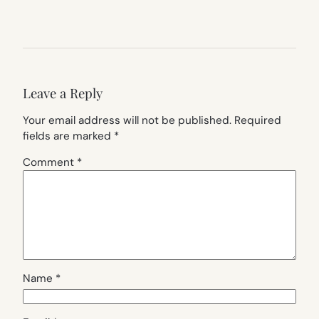
Leave a Reply
Your email address will not be published.
Required
fields are marked
*
Comment
*
Name
*