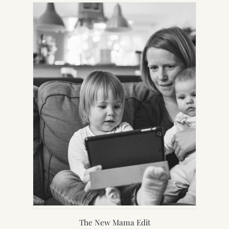
NEW
TAB)
The New Mama Edit