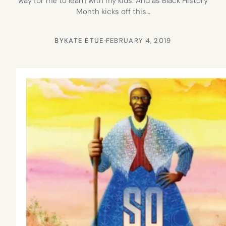
way for me to learn with my kids. And as Black History
Month kicks off this…
BY
KATE ETUE
·
FEBRUARY 4, 2019