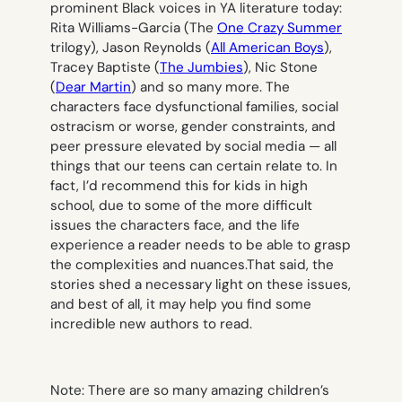
prominent Black voices in YA literature today:
Rita Williams-Garcia (The
One Crazy Summer
trilogy), Jason Reynolds (
All American Boys
),
Tracey Baptiste (
The Jumbies
), Nic Stone
(
Dear Martin
) and so many more. The
characters face dysfunctional families, social
ostracism or worse, gender constraints, and
peer pressure elevated by social media — all
things that our teens can certain relate to. In
fact, I’d recommend this for kids in high
school, due to some of the more difficult
issues the characters face, and the life
experience a reader needs to be able to grasp
the complexities and nuances.That said, the
stories shed a necessary light on these issues,
and best of all, it may help you find some
incredible new authors to read.
Note: There are so many amazing children’s