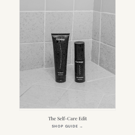
The Self-Care Edit
(OPENS
SHOP GUIDE
→
IN