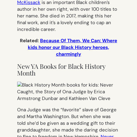
McKissack
is an important Black children’s
author in her own right, with over 100 titles to
her name. She died in 2017, making this her
final work, and it’s a lovely ending to cap an
incredible career.
Related:
Because Of Them, We Can: Where
kids honor our Black History heroes,
charmingly
New YA Books for Black History
Month
Ona Judge was the “favorite” slave of George
and Martha Washington. But when she was
told she’d be given as a wedding gift to their
granddaughter, she made the daring decision
to flee to freedom in New Hampshire.
Never