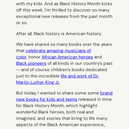
with my kids. And as Black History Month kicks
off this week, I’m thrilled to discover so many
exceptional new releases from the past month
or so.
After all, Black history is American history.
We have shared so many books over the years
that
celebrate amazing musicians of
color,
honor
African American heroes
and
Black pioneers
of all kinds in our country’s past
— and of course children’s books dedicated
just to the incredible
life and work of Dr.
Martin Luther King Jr.
But today, I wanted to share some some
brand
new books for kids and teens
released in time
for Black History Month, which highlight
wonderful Black heroes, both real and
imagined, and stories that bring to life many
aspects of the Black American experience.,