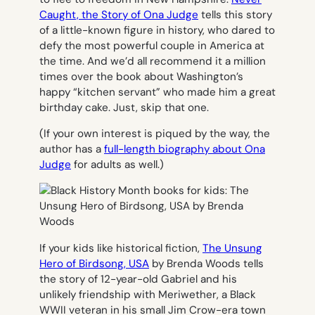
Caught, the Story of Ona Judge
tells this story
of a little-known figure in history, who dared to
defy the most powerful couple in America at
the time. And we’d all recommend it a million
times over the book about Washington’s
happy “kitchen servant” who made him a great
birthday cake. Just, skip that one.
(If your own interest is piqued by the way, the
author has a
full-length biography about Ona
Judge
for adults as well.)
If your kids like historical fiction,
The Unsung
Hero of Birdsong, USA
by Brenda Woods tells
the story of 12-year-old Gabriel and his
unlikely friendship with Meriwether, a Black
WWII veteran in his small Jim Crow-era town