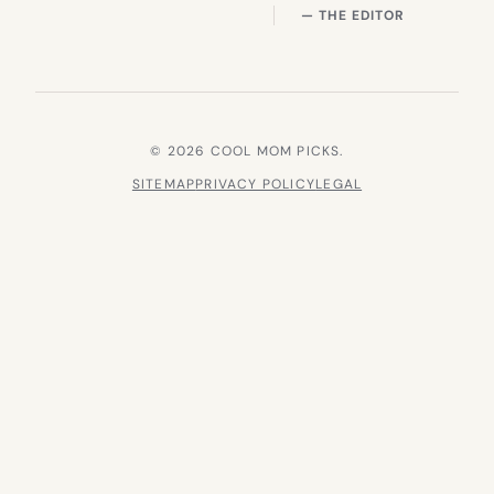
— THE EDITOR
© 2026 COOL MOM PICKS.
SITEMAP
PRIVACY POLICY
LEGAL