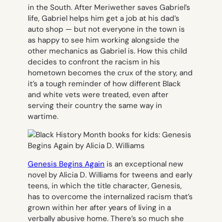
in the South. After Meriwether saves Gabriel’s
life, Gabriel helps him get a job at his dad’s
auto shop — but not everyone in the town is
as happy to see him working alongside the
other mechanics as Gabriel is. How this child
decides to confront the racism in his
hometown becomes the crux of the story, and
it’s a tough reminder of how different Black
and white vets were treated, even after
serving their country the same way in
wartime.
Genesis Begins Again
is an exceptional new
novel by Alicia D. Williams for tweens and early
teens, in which the title character, Genesis,
has to overcome the internalized racism that’s
grown within her after years of living in a
verbally abusive home. There’s so much she