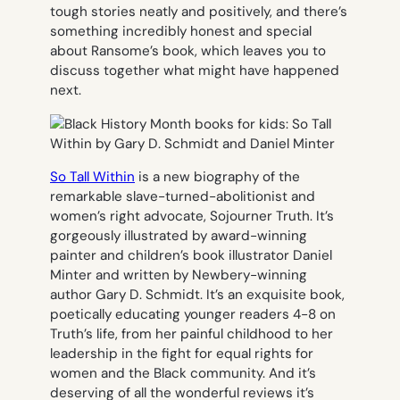
tough stories neatly and positively, and there’s
something incredibly honest and special
about Ransome’s book, which leaves you to
discuss together what might have happened
next.
So Tall Within
is a new biography of the
remarkable slave-turned-abolitionist and
women’s right advocate, Sojourner Truth. It’s
gorgeously illustrated by award-winning
painter and children’s book illustrator Daniel
Minter and written by Newbery-winning
author Gary D. Schmidt. It’s an exquisite book,
poetically educating younger readers 4-8 on
Truth’s life, from her painful childhood to her
leadership in the fight for equal rights for
women and the Black community. And it’s
deserving of all the wonderful reviews it’s