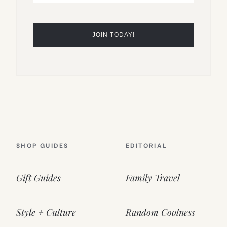
SHOP GUIDES
EDITORIAL
Gift Guides
Family Travel
Style + Culture
Random Coolness