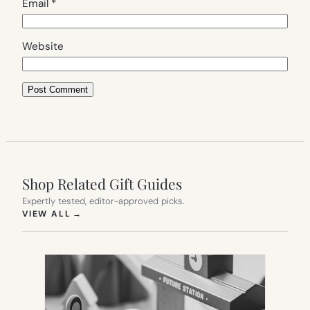
Email
*
Website
Shop Related Gift Guides
Expertly tested, editor-approved picks.
(OPENS IN NEW TAB)
VIEW ALL
→