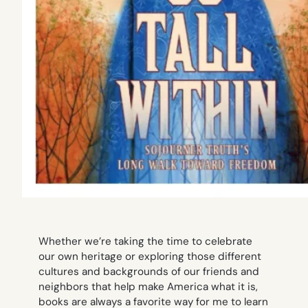
Whether we’re taking the time to celebrate
our own heritage or exploring those different
cultures and backgrounds of our friends and
neighbors that help make America what it is,
books are always a favorite way for me to learn