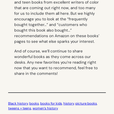
and teen books from excellent writers of color
that are coming out right now, and too many
for us to include them all here. But we highly
encourage you to look at the “frequently
bought together…” and “customers who
bought this book also bought…”
recommendations on Amazon on these books’
pages to see what else sparks your interest.
And of course, we’ll continue to share
wonderful books as they come across our
desks. Any new favorites you’re reading right
now that you want to recommend, feel free to
share in the comments!
Black history
, 
books
, 
books for kids
, 
history
, 
picture books
, 
tweens + teens
, 
women’s history