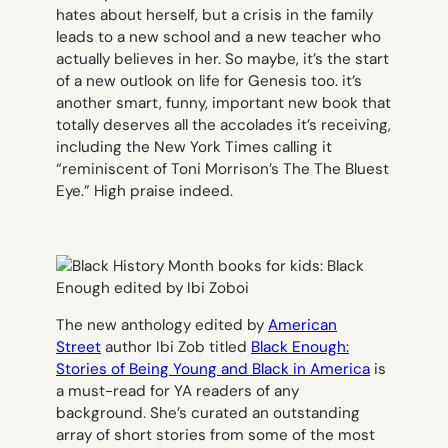
hates about herself, but a crisis in the family
leads to a new school and a new teacher who
actually believes in her. So maybe, it’s the start
of a new outlook on life for Genesis too. it’s
another smart, funny, important new book that
totally deserves all the accolades it’s receiving,
including the New York Times calling it
“reminiscent of Toni Morrison’s The
The Bluest
Eye.”
High praise indeed.
The new anthology edited by
American
Street
author Ibi Zob titled
Black Enough:
Stories of Being Young and Black in America
is
a must-read for YA readers of any
background. She’s curated an outstanding
array of short stories from some of the most