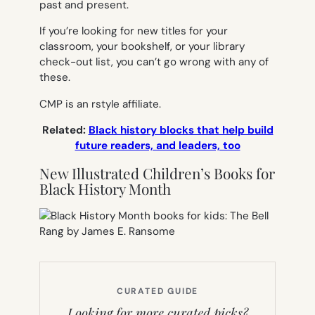
past and present.
If you’re looking for new titles for your
classroom, your bookshelf, or your library
check-out list, you can’t go wrong with any of
these.
CMP is an rstyle affiliate.
Related:
Black history blocks that help build
future readers, and leaders, too
New Illustrated Children’s Books for
Black History Month
CURATED GUIDE
Looking for more curated picks?