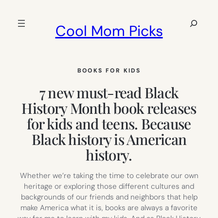
Skip
to
Search
Cool Mom Picks
content
BOOKS FOR KIDS
7 new must-read Black
History Month book releases
for kids and teens. Because
Black history is American
history.
Whether we’re taking the time to celebrate our own
heritage or exploring those different cultures and
backgrounds of our friends and neighbors that help
make America what it is, books are always a favorite