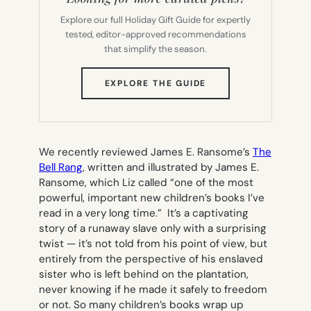
Explore our full Holiday Gift Guide for expertly
tested, editor-approved recommendations
that simplify the season.
(OPENS
EXPLORE THE GUIDE
IN
NEW
TAB)
We recently reviewed James E. Ransome’s
The
Bell Rang
,
written and illustrated by James E.
Ransome, which Liz called “one of the most
powerful, important new children’s books I’ve
read in a very long time.” It’s a captivating
story of a runaway slave only with a surprising
twist — it’s not told from his point of view, but
entirely from the perspective of his enslaved
sister who is left behind on the plantation,
never knowing if he made it safely to freedom
or not. So many children’s books wrap up