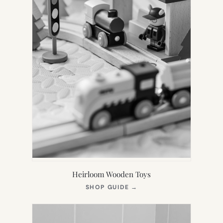
Heirloom Wooden Toys
(OPENS
SHOP GUIDE
→
IN
NEW
TAB)