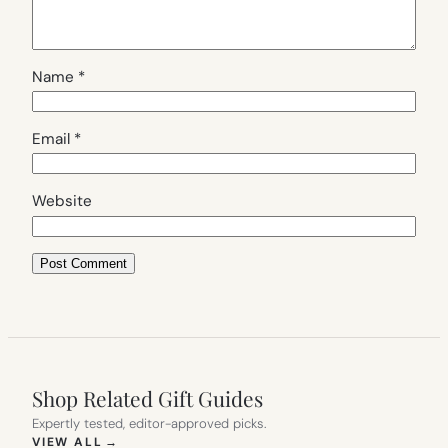
Name
*
Email
*
Website
Shop Related Gift Guides
Expertly tested, editor-approved picks.
(OPENS IN NEW TAB)
VIEW ALL
→