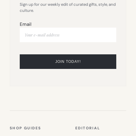
Sign up for our weekly edit of curated gifts, style, and
culture.
Email
SHOP GUIDES
EDITORIAL