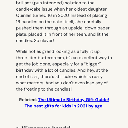
brilliant (pun intended) solution to the
candle/cake issue when her oldest daughter
Quinlan turned 16 in 2020. Instead of placing
16 candles on the cake itself, she carefully
pushed them through an upside-down paper
plate, placed it in front of her teen, and lit the
candles. So clever!
While not as grand looking as a fully lit up,
three-tier buttercream, it’s an excellent way to
get the job done, especially for a “bigger”
birthday with a lot of candles. And hey, at the
end of it all, there’s still cake which is really
what matters. And you don’t even lose any of
the frosting to the candles!
Related:
The Ultimate Birthday Gift Guide!
The best gifts for kids in 2021 by age.
5. Wave your hands!