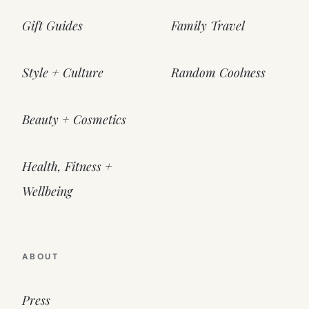
Gift Guides
Family Travel
Style + Culture
Random Coolness
Beauty + Cosmetics
Health, Fitness +
Wellbeing
ABOUT
Press