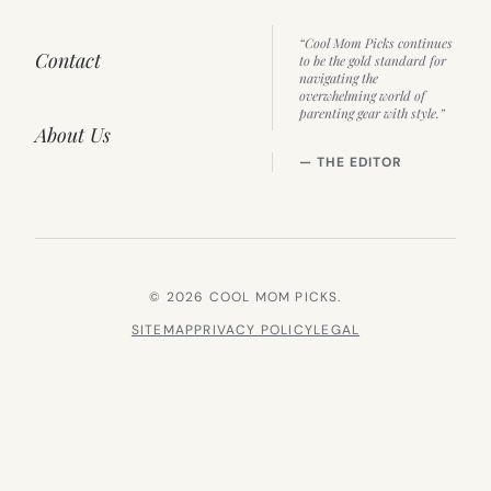
“Cool Mom Picks continues
Contact
to be the gold standard for
navigating the
overwhelming world of
parenting gear with style.”
About Us
— THE EDITOR
© 2026 COOL MOM PICKS.
SITEMAP
PRIVACY POLICY
LEGAL