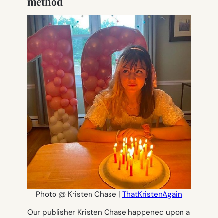
method
Photo @ Kristen Chase |
ThatKristenAgain
Our publisher Kristen Chase happened upon a