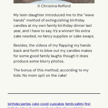
© Christina Refford
My teen daughter introduced me to the “wave
hands” method of extinguishing birthday
candles at my own family birthday dinner last
year, and I have to say, it’s a winner! No extra
cake needed, no fancy supplies or cake swaps.
Besides, the videos of my flapping my hands
back and forth to blow out my candles makes
for some good family laughs though it does
produce some blurry photos.
The bonus of this method, according to my
kids: No mom spit on the cake!
birthday parties
, 
cake
, 
covid
, 
cupcakes
, 
family safety
, 
first