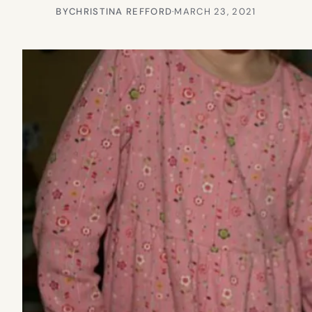
BY
CHRISTINA REFFORD
·
MARCH 23, 2021