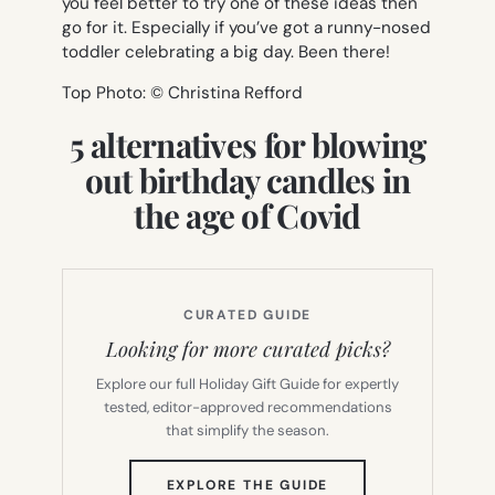
you feel better to try one of these ideas then
go for it. Especially if you’ve got a runny-nosed
toddler celebrating a big day. Been there!
Top Photo: © Christina Refford
5 alternatives for blowing
out birthday candles in
the age of Covid
CURATED GUIDE
Looking for more curated picks?
Explore our full Holiday Gift Guide for expertly
tested, editor-approved recommendations
that simplify the season.
(OPENS
EXPLORE THE GUIDE