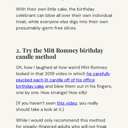
With their own little cake, the birthday
celebrant can blow all over their own individual
treat, while everyone else digs into their own
presumably-germ free slices.
2. Try the Mitt Romney birthday
candle method
Oh, how I laughed at how weird Mitt Romney
looked in that 2019 video in which
he carefully
plucked each lit candle off of his office
birthday cake
and blew them out in his fingers,
one by one. How strange! How silly!
(If you haven’t seen
this video
, you really
should take a look at it.)
While I would only recommend this method
for steady-fingered adults who will not freak