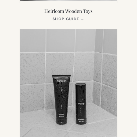
Heirloom Wooden Toys
(OPENS
SHOP GUIDE
→
IN
NEW
TAB)