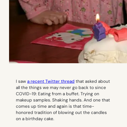
I saw
a recent Twitter thread
that asked about
all the things we may never go back to since
COVID-19: Eating from a buffet. Trying on
makeup samples. Shaking hands. And one that
comes up time and again is that time-
honored tradition of blowing out the candles
on a birthday cake.