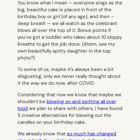
You know what I mean — everyone sings as the
big, beautiful cake is placed in front of the
birthday boy or girl (of any age), and then –
deep breath — we all watch as the celebrant
blows all over the top of it. Bonus points if
you’ve got a toddler who takes about 10 sloppy
breaths to get the job done. (Ahem, see my
own beautifully spitty daughter in the top
photo?)
To some of us, maybe it’s always been a bit
disgusting, only we never really thought about
it the way we do now, after COVID.
Considering that now we know that maybe we
shouldn’t be
blowing on and spitting all over
food
we plan to share with others, I have found
5 creative alternatives for blowing out the
candles on your birthday cake.
We already know that
so much has changed