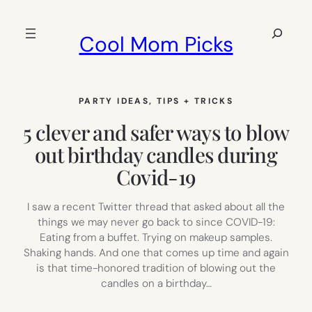
Skip
to
Search
Cool Mom Picks
content
PARTY IDEAS
, 
TIPS + TRICKS
5 clever and safer ways to blow
out birthday candles during
Covid-19
I saw a recent Twitter thread that asked about all the
things we may never go back to since COVID-19:
Eating from a buffet. Trying on makeup samples.
Shaking hands. And one that comes up time and again
is that time-honored tradition of blowing out the
candles on a birthday…