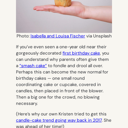
Photo:
Isabella and Louisa Fischer
via Unsplash
If you’ve even seen a one-year old near their
gorgeously decorated
first birthday cake
, you
can understand why parents often give them
a
“smash cake”
to fondle and drool all over.
Perhaps this can become the new normal for
birthday cakes — one small round
coordinating cake or cupcake, covered in
candles, then placed in front of the blower.
Then a big one for the crowd, no blowing
necessary.
(Here’s why our own Kristen tried to get this
candle-cake trend going way back in 2017
. She
was ahead of her time!)