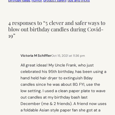
birthday ideas
, 
humor
, 
product safety
, 
tips and tricks
4 responses to “5 clever and safer ways to
blow out birthday candles during Covid-
19”
Victoria M Schiffler
Oct 15, 2021 at 11:36 pm
All great ideas! My Uncle Frank, who just
celebrated his 95th birthday, has been using a
hand held hair dryer to extinguish Bday
candles since he was about 80. FYI, use the
low setting. I used a clean paper plate to wave
out candles at my birthday bash last
December (me & 2 friends). A friend now uses
a foldable Asian style paper fan she got at a