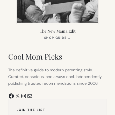
The New Mama Edit
(OPENS
SHOP GUIDE
→
IN
NEW
TAB)
Cool Mom Picks
The definitive guide to modern parenting style.
Curated, conscious, and always cool. Independently
publishing trusted recommendations since 2006.
Facebook
X
Instagram
Mail
JOIN THE LIST