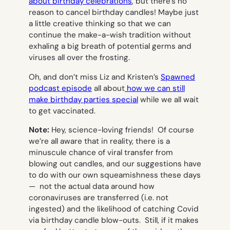
about birthday celebrations
, but there’s no
reason to cancel birthday candles! Maybe just
a little creative thinking so that we can
continue the make-a-wish tradition without
exhaling a big breath of potential germs and
viruses all over the frosting.
Oh, and don’t miss Liz and Kristen’s
Spawned
podcast episode
all about
how we can still
make birthday parties special
while we all wait
to get vaccinated.
Note:
Hey, science-loving friends! Of course
we’re all aware that in reality, there is a
minuscule chance of viral transfer from
blowing out candles, and our suggestions have
to do with our own squeamishness these days
— not the actual data around how
coronaviruses are transferred (i.e. not
ingested) and the likelihood of catching Covid
via birthday candle blow-outs. Still, if it makes