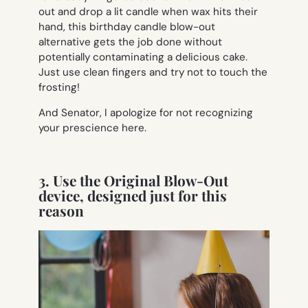
out and drop a lit candle when wax hits their
hand, this birthday candle blow-out
alternative gets the job done without
potentially contaminating a delicious cake.
Just use clean fingers and try not to touch the
frosting!
And Senator, I apologize for not recognizing
your prescience here.
3. Use the Original Blow-Out
device, designed just for this
reason