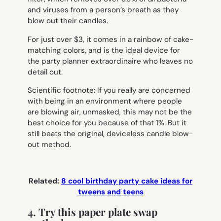
and viruses from a person’s breath as they
blow out their candles.
For just over $3, it comes in a rainbow of cake-
matching colors, and is the ideal device for
the party planner extraordinaire who leaves no
detail out.
Scientific footnote: If you really are concerned
with being in an environment where people
are blowing air, unmasked, this may not be the
best choice for you because of that 1%. But it
still beats the original, deviceless
candle blow-
out method.
Related:
8 cool birthday party cake ideas for
tweens and teens
4. Try this paper plate swap