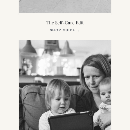
The Self-Care Edit
(OPENS
SHOP GUIDE
→
IN
NEW
TAB)