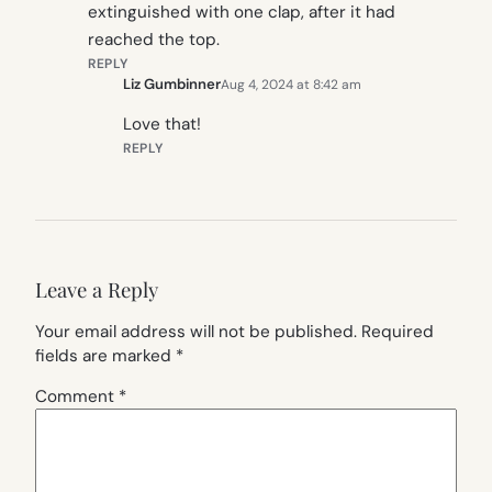
extinguished with one clap, after it had
reached the top.
REPLY
Liz Gumbinner
Aug 4, 2024 at 8:42 am
Love that!
REPLY
Leave a Reply
Your email address will not be published.
Required
fields are marked
*
Comment
*