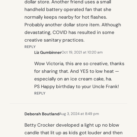
dollar store. Another friend uses a small
handheld battery operated fan that she
normally keeps nearby for hot flashes.
Probably another dollar store item. Although
devastating, COVID has resulted in some
creative sanitary practices.
REPLY
Liz Gumbinner
Oct 19, 2021 at 10:20 am
Wow Victoria, this are so creative, thanks
for sharing that. And YES to low heat —
especially on an ice cream cake, ha.
PS Happy birthday to your Uncle Frank!
REPLY
Deborah Boutland
Aug 3, 2024 at 8:49 pm
Betty Crocker developed a light up no blow
candle that lit up as kids got louder and then