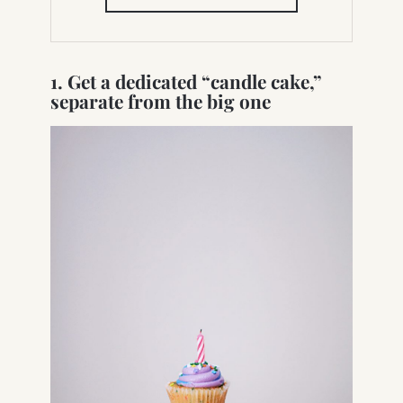
IN
NEW
TAB)
1. Get a dedicated “candle cake,”
separate from the big one