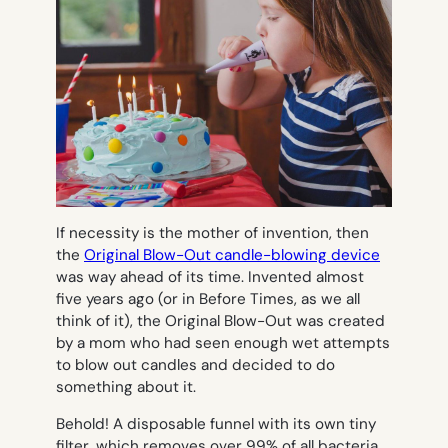
If necessity is the mother of invention, then
the
Original Blow-Out candle-blowing device
was way ahead of its time. Invented almost
five years ago (or in Before Times, as we all
think of it), the Original Blow-Out was created
by a mom who had seen enough wet attempts
to blow out candles and decided to do
something about it.
Behold! A disposable funnel with its own tiny
filter, which removes over 99% of all bacteria